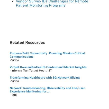
Vendor Survey IDs Challenges for Remote
Patient Monitoring Programs
Related Resources
Purpose-Built Connectivity: Powering Mission-Critical
Communications
–Video
Virtual Care and mHealth Content and Market Insights
–Informa TechTarget Health IT
Transforming Healthcare with 5G Network Slicing
–Video
Network Troubleshooting, Observability and End-User
Experience Monitoring for ...
–Talk