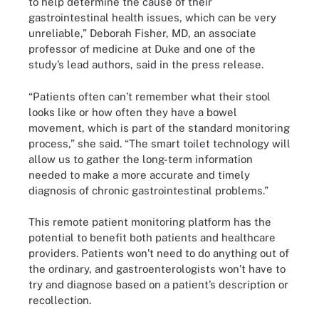
to help determine the cause of their
gastrointestinal health issues, which can be very
unreliable,” Deborah Fisher, MD, an associate
professor of medicine at Duke and one of the
study’s lead authors, said in the press release.
“Patients often can’t remember what their stool
looks like or how often they have a bowel
movement, which is part of the standard monitoring
process,” she said. “The smart toilet technology will
allow us to gather the long-term information
needed to make a more accurate and timely
diagnosis of chronic gastrointestinal problems.”
This remote patient monitoring platform has the
potential to benefit both patients and healthcare
providers. Patients won’t need to do anything out of
the ordinary, and gastroenterologists won’t have to
try and diagnose based on a patient’s description or
recollection.