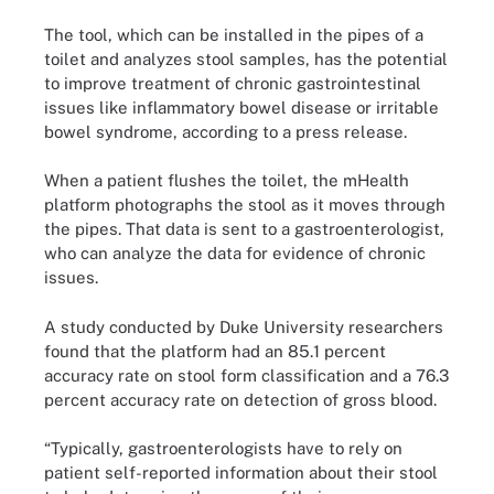
The tool, which can be installed in the pipes of a
toilet and analyzes stool samples, has the potential
to improve treatment of chronic gastrointestinal
issues like inflammatory bowel disease or irritable
bowel syndrome, according to a press release.
When a patient flushes the toilet, the mHealth
platform photographs the stool as it moves through
the pipes. That data is sent to a gastroenterologist,
who can analyze the data for evidence of chronic
issues.
A study conducted by Duke University researchers
found that the platform had an 85.1 percent
accuracy rate on stool form classification and a 76.3
percent accuracy rate on detection of gross blood.
“Typically, gastroenterologists have to rely on
patient self-reported information about their stool