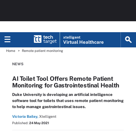
xtelligent
Virtual Healthcare
Home
Remote patient monitoring
NEWS
AI Toilet Tool Offers Remote Patient
Monitoring for Gastrointestinal Health
Duke University is developing an artificial intelligence
software tool for toilets that uses remote patient monitoring
to help manage gastrointestinal issues.
Victoria Bailey,
Xtelligent
Published:
24 May 2021