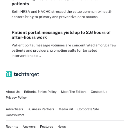
patients
Both HRSA and NACHC stressed the value community health
centers bring to primary and preventive care access.
Patient portal messages yield up to 2.6 hours of
after-hours work
Patient portal message volumes are concentrated among a few
patients and providers, prompting calls for targeted
interventions to...
About Us
Editorial Ethics Policy
Meet The Editors
Contact Us
Privacy Policy
Advertisers
Business Partners
Media Kit
Corporate Site
Contributors
Reprints
Answers
Features
News