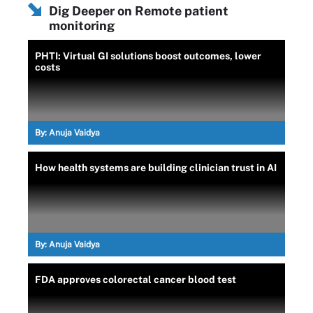
Dig Deeper on Remote patient
monitoring
PHTI: Virtual GI solutions boost outcomes, lower
costs
By:
Anuja Vaidya
How health systems are building clinician trust in AI
By:
Anuja Vaidya
FDA approves colorectal cancer blood test