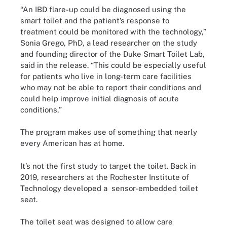
“An IBD flare-up could be diagnosed using the
smart toilet and the patient’s response to
treatment could be monitored with the technology,”
Sonia Grego, PhD, a lead researcher on the study
and founding director of the Duke Smart Toilet Lab,
said in the release. “This could be especially useful
for patients who live in long-term care facilities
who may not be able to report their conditions and
could help improve initial diagnosis of acute
conditions,”
The program makes use of something that nearly
every American has at home.
It’s not the first study to target the toilet. Back in
2019, researchers at the Rochester Institute of
Technology developed a sensor-embedded toilet
seat.
The toilet seat was designed to allow care