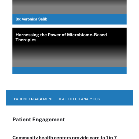
By:
Veronica Salib
Harnessing the Power of Microbiome-Based
Therapies
PATIENT ENGAGEMENT
HEALTHTECH ANALYTICS
Patient Engagement
Community health centers provide care to 1 in 7