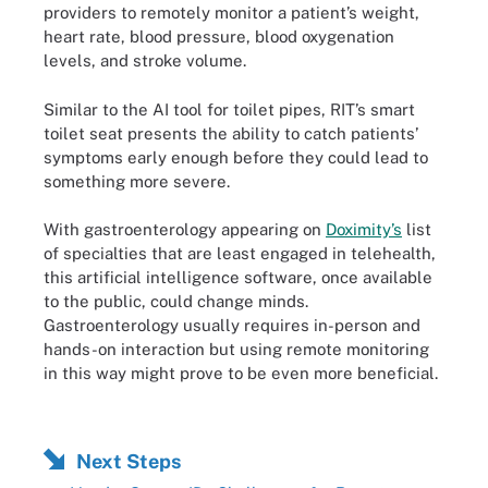
providers to remotely monitor a patient’s weight,
heart rate, blood pressure, blood oxygenation
levels, and stroke volume.
Similar to the AI tool for toilet pipes, RIT’s smart
toilet seat presents the ability to catch patients’
symptoms early enough before they could lead to
something more severe.
With gastroenterology appearing on
Doximity’s
list
of specialties that are least engaged in telehealth,
this artificial intelligence software, once available
to the public, could change minds.
Gastroenterology usually requires in-person and
hands-on interaction but using remote monitoring
in this way might prove to be even more beneficial.
Next Steps