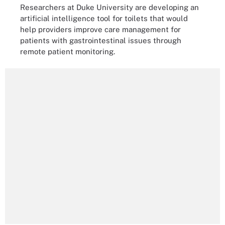
Researchers at Duke University are developing an
artificial intelligence tool for toilets that would
help providers improve care management for
patients with gastrointestinal issues through
remote patient monitoring.