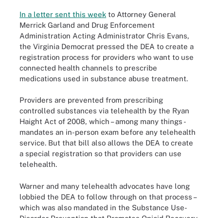
In a letter sent this week
to Attorney General
Merrick Garland and Drug Enforcement
Administration Acting Administrator Chris Evans,
the Virginia Democrat pressed the DEA to create a
registration process for providers who want to use
connected health channels to prescribe
medications used in substance abuse treatment.
Providers are prevented from prescribing
controlled substances via telehealth by the Ryan
Haight Act of 2008, which – among many things -
mandates an in-person exam before any telehealth
service. But that bill also allows the DEA to create
a special registration so that providers can use
telehealth.
Warner and many telehealth advocates have long
lobbied the DEA to follow through on that process –
which was also mandated in the Substance Use-