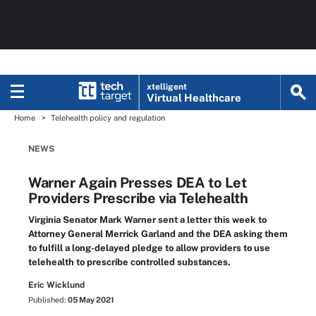
xtelligent
Virtual Healthcare
Home
Telehealth policy and regulation
NEWS
Warner Again Presses DEA to Let
Providers Prescribe via Telehealth
Virginia Senator Mark Warner sent a letter this week to
Attorney General Merrick Garland and the DEA asking them
to fulfill a long-delayed pledge to allow providers to use
telehealth to prescribe controlled substances.
Eric Wicklund
Published:
05 May 2021