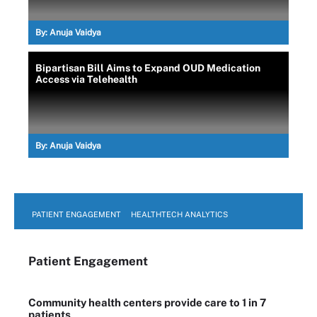
By:
Anuja Vaidya
Bipartisan Bill Aims to Expand OUD Medication
Access via Telehealth
By:
Anuja Vaidya
PATIENT ENGAGEMENT
HEALTHTECH ANALYTICS
Patient Engagement
Community health centers provide care to 1 in 7
patients