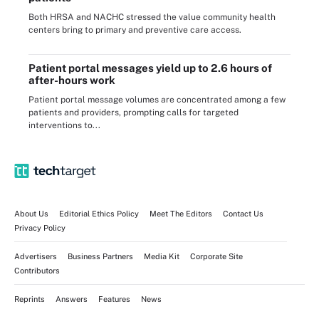
Both HRSA and NACHC stressed the value community health
centers bring to primary and preventive care access.
Patient portal messages yield up to 2.6 hours of
after-hours work
Patient portal message volumes are concentrated among a few
patients and providers, prompting calls for targeted
interventions to...
About Us
Editorial Ethics Policy
Meet The Editors
Contact Us
Privacy Policy
Advertisers
Business Partners
Media Kit
Corporate Site
Contributors
Reprints
Answers
Features
News