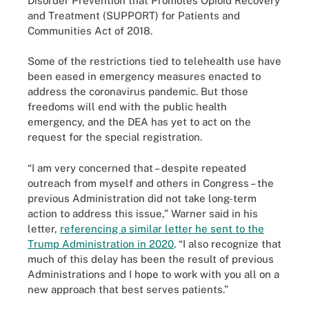
Disorder Prevention that Promotes Opioid Recovery
and Treatment (SUPPORT) for Patients and
Communities Act of 2018.
Some of the restrictions tied to telehealth use have
been eased in emergency measures enacted to
address the coronavirus pandemic. But those
freedoms will end with the public health
emergency, and the DEA has yet to act on the
request for the special registration.
“I am very concerned that – despite repeated
outreach from myself and others in Congress – the
previous Administration did not take long-term
action to address this issue,” Warner said in his
letter,
referencing a similar letter he sent to the
Trump Administration in 2020
. “I also recognize that
much of this delay has been the result of previous
Administrations and I hope to work with you all on a
new approach that best serves patients.”