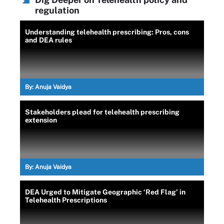
regulation
Understanding telehealth prescribing: Pros, cons
and DEA rules
By:
Anuja Vaidya
Stakeholders plead for telehealth prescribing
extension
By:
Anuja Vaidya
DEA Urged to Mitigate Geographic ‘Red Flag’ in
Telehealth Prescriptions