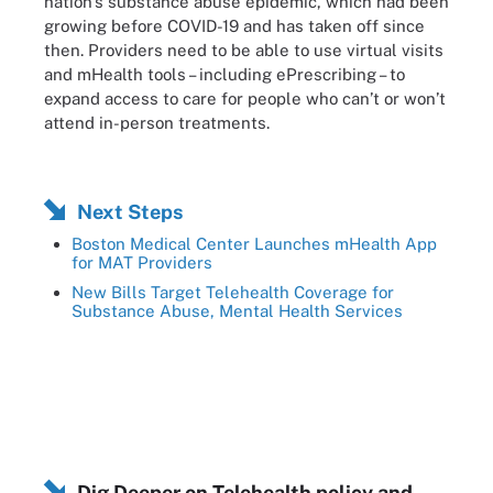
nation’s substance abuse epidemic, which had been
growing before COVID-19 and has taken off since
then. Providers need to be able to use virtual visits
and mHealth tools – including ePrescribing – to
expand access to care for people who can’t or won’t
attend in-person treatments.
Next Steps
Boston Medical Center Launches mHealth App
for MAT Providers
New Bills Target Telehealth Coverage for
Substance Abuse, Mental Health Services
Dig Deeper on Telehealth policy and