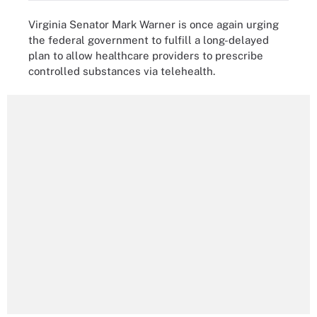
Virginia Senator Mark Warner is once again urging
the federal government to fulfill a long-delayed
plan to allow healthcare providers to prescribe
controlled substances via telehealth.