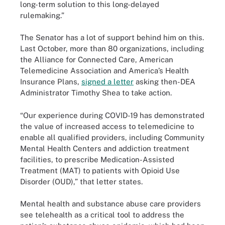
long-term solution to this long-delayed
rulemaking.”
The Senator has a lot of support behind him on this.
Last October, more than 80 organizations, including
the Alliance for Connected Care, American
Telemedicine Association and America’s Health
Insurance Plans,
signed a letter
asking then-DEA
Administrator Timothy Shea to take action.
“Our experience during COVID-19 has demonstrated
the value of increased access to telemedicine to
enable all qualified providers, including Community
Mental Health Centers and addiction treatment
facilities, to prescribe Medication-Assisted
Treatment (MAT) to patients with Opioid Use
Disorder (OUD),” that letter states.
Mental health and substance abuse care providers
see telehealth as a critical tool to address the