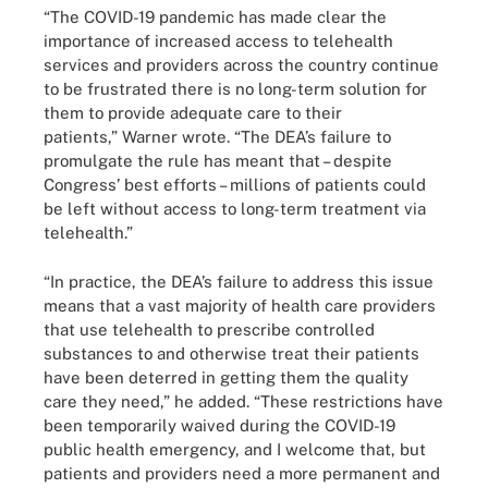
“The COVID-19 pandemic has made clear the
importance of increased access to telehealth
services and providers across the country continue
to be frustrated there is no long-term solution for
them to provide adequate care to their
patients,” Warner wrote. “The DEA’s failure to
promulgate the rule has meant that – despite
Congress’ best efforts – millions of patients could
be left without access to long-term treatment via
telehealth.”
“In practice, the DEA’s failure to address this issue
means that a vast majority of health care providers
that use telehealth to prescribe controlled
substances to and otherwise treat their patients
have been deterred in getting them the quality
care they need,” he added. “These restrictions have
been temporarily waived during the COVID-19
public health emergency, and I welcome that, but
patients and providers need a more permanent and