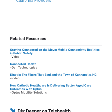
California Providers
Related Resources
Staying Connected on the Move: Mobile Connectivity Realities
in Public Safety
–Video
Connected Health
–Dell Technologies
Kinetic: The Fibers That Bind and the Town of Kannapolis, NC
–Video
How Catholic Healthcare Is Delivering Better Aged Care
Outcomes With Optus
–Optus Mobility Solutions
Dig Deeper on Telehealth