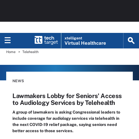
xtelligent
Virtual Healthcare
Home
Telehealth
NEWS
Lawmakers Lobby for Seniors' Access
to Audiology Services by Telehealth
A group of lawmakers is asking Congressional leaders to
include coverage for audiology services via telehealth in
the next COVID-19 relief package, saying seniors need
better access to those services.