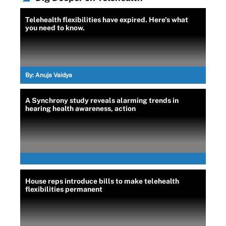
Telehealth flexibilities have expired. Here's what
you need to know.
By:
Anuja Vaidya
A Synchrony study reveals alarming trends in
hearing health awareness, action
House reps introduce bills to make telehealth
flexibilities permanent