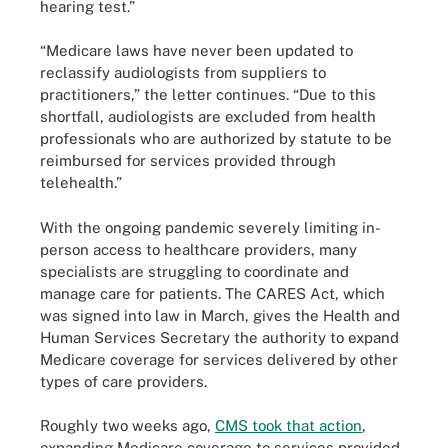
hearing test.”
“Medicare laws have never been updated to
reclassify audiologists from suppliers to
practitioners,” the letter continues. “Due to this
shortfall, audiologists are excluded from health
professionals who are authorized by statute to be
reimbursed for services provided through
telehealth.”
With the ongoing pandemic severely limiting in-
person access to healthcare providers, many
specialists are struggling to coordinate and
manage care for patients. The CARES Act, which
was signed into law in March, gives the Health and
Human Services Secretary the authority to expand
Medicare coverage for services delivered by other
types of care providers.
Roughly two weeks ago,
CMS took that action
,
expanding Medicare coverage to services provided