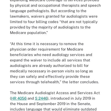
by physical and occupational therapists and speech
language pathologists. But according to the
lawmakers, waivers granted for audiologists were
limited to four billing codes “that are not typically
provided by the majority of audiologists to the
Medicare population.”
“At this time it is necessary to remove the
physician order requirement for Medicare
beneficiaries who need audiology services and
expand the waiver to include all services that
audiologists are already authorized to bill for
medically necessary in-person visits so long as
they can safely and effectively provide these
services through telehealth,” the letter concludes.
The Medicare Audiologist Access and Services Act
(
HR 4056
and
S 2446
), introduced in July 2019 in
the House and September 2019 in the Senate,
includes language that would eliminate outdated