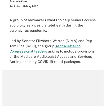
Eric Wicklund
Published:
19 May 2020
A group of lawmakers wants to help seniors access
audiology services via telehealth during the
coronavirus pandemic.
Led by Senator Elizabeth Warren (D-MA) and Rep.
Tom Rice (R-SC), the group
sent a letter to
Congressional leaders
asking to include provisions
of the Medicare Audiologist Access and Services
Act in upcoming COVID-19 relief packages.