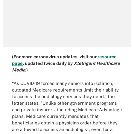
(For more coronavirus updates, visit our
resource
page
, updated twice daily by
Xtelligent Healthcare
Media
.)
“As COVID-19 forces many seniors into isolation,
outdated Medicare requirements limit their ability
to access the audiology services they need,” the
letter states. “Unlike other government programs
and private insurers, including Medicare Advantage
plans, Medicare currently mandates that
beneficiaries obtain a physician order before they
are allowed to access an audiologist, even for a