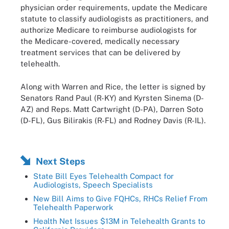
physician order requirements, update the Medicare
statute to classify audiologists as practitioners, and
authorize Medicare to reimburse audiologists for
the Medicare-covered, medically necessary
treatment services that can be delivered by
telehealth.
Along with Warren and Rice, the letter is signed by
Senators Rand Paul (R-KY) and Kyrsten Sinema (D-
AZ) and Reps. Matt Cartwright (D-PA), Darren Soto
(D-FL), Gus Bilirakis (R-FL) and Rodney Davis (R-IL).
Next Steps
State Bill Eyes Telehealth Compact for
Audiologists, Speech Specialists
New Bill Aims to Give FQHCs, RHCs Relief From
Telehealth Paperwork
Health Net Issues $13M in Telehealth Grants to