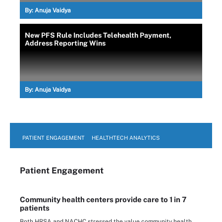
By:
Anuja Vaidya
New PFS Rule Includes Telehealth Payment,
Address Reporting Wins
By:
Anuja Vaidya
PATIENT ENGAGEMENT
HEALTHTECH ANALYTICS
Patient Engagement
Community health centers provide care to 1 in 7
patients
Both HRSA and NACHC stressed the value community health