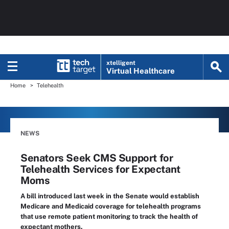
xtelligent
Virtual Healthcare
Home
Telehealth
NEWS
Senators Seek CMS Support for
Telehealth Services for Expectant
Moms
A bill introduced last week in the Senate would establish
Medicare and Medicaid coverage for telehealth programs
that use remote patient monitoring to track the health of
expectant mothers.