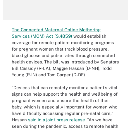
The Connected Maternal Online Mothering
Services (MOM) Act (S.4859)
would establish
coverage for remote patient monitoring programs
for pregnant women that track blood pressure,
blood glucose and pulse rates through connected
health devices. The bill was introduced by Senators
Bill Cassidy (R-LA), Maggie Hassan (D-NH), Todd
Young (R-IN) and Tom Carper (D-DE).
“Devices that can remotely monitor a patient’s vital
signs can help support the health and wellbeing of
pregnant women and ensure the health of their
baby, which is especially important for women who
have difficulty accessing regular pre-natal care,”
Hassan
said in a joint press release
. “As we have
seen during the pandemic, access to remote health