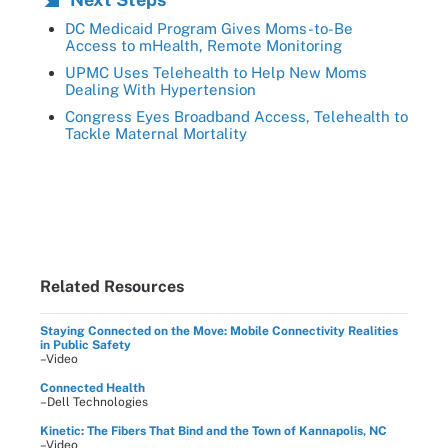
DC Medicaid Program Gives Moms-to-Be
Access to mHealth, Remote Monitoring
UPMC Uses Telehealth to Help New Moms
Dealing With Hypertension
Congress Eyes Broadband Access, Telehealth to
Tackle Maternal Mortality
Related Resources
Staying Connected on the Move: Mobile Connectivity Realities
in Public Safety
–Video
Connected Health
–Dell Technologies
Kinetic: The Fibers That Bind and the Town of Kannapolis, NC
–Video