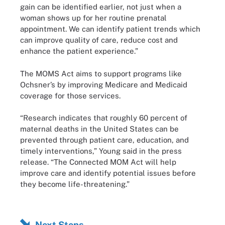
gain can be identified earlier, not just when a
woman shows up for her routine prenatal
appointment. We can identify patient trends which
can improve quality of care, reduce cost and
enhance the patient experience.”
The MOMS Act aims to support programs like
Ochsner’s by improving Medicare and Medicaid
coverage for those services.
“Research indicates that roughly 60 percent of
maternal deaths in the United States can be
prevented through patient care, education, and
timely interventions,” Young said in the press
release. “The Connected MOM Act will help
improve care and identify potential issues before
they become life-threatening.”
Next Steps