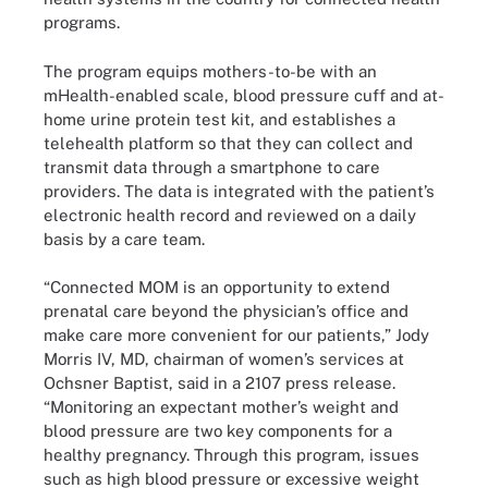
programs.
The program equips mothers-to-be with an
mHealth-enabled scale, blood pressure cuff and at-
home urine protein test kit, and establishes a
telehealth platform so that they can collect and
transmit data through a smartphone to care
providers. The data is integrated with the patient’s
electronic health record and reviewed on a daily
basis by a care team.
“Connected MOM is an opportunity to extend
prenatal care beyond the physician’s office and
make care more convenient for our patients,” Jody
Morris IV, MD, chairman of women’s services at
Ochsner Baptist, said in a 2107 press release.
“Monitoring an expectant mother’s weight and
blood pressure are two key components for a
healthy pregnancy. Through this program, issues
such as high blood pressure or excessive weight