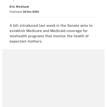
Eric Wicklund
Published:
02 Nov 2020
A bill introduced last week in the Senate aims to
establish Medicare and Medicaid coverage for
telehealth programs that monitor the health of
expectant mothers.