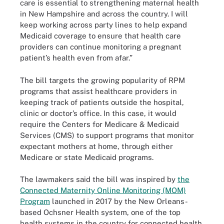
care is essential to strengthening maternal health
in New Hampshire and across the country. I will
keep working across party lines to help expand
Medicaid coverage to ensure that health care
providers can continue monitoring a pregnant
patient’s health even from afar.”
The bill targets the growing popularity of RPM
programs that assist healthcare providers in
keeping track of patients outside the hospital,
clinic or doctor’s office. In this case, it would
require the Centers for Medicare & Medicaid
Services (CMS) to support programs that monitor
expectant mothers at home, through either
Medicare or state Medicaid programs.
The lawmakers said the bill was inspired by
the
Connected Maternity Online Monitoring (MOM)
Program
launched in 2017 by the New Orleans-
based Ochsner Health system, one of the top
health systems in the country for connected health