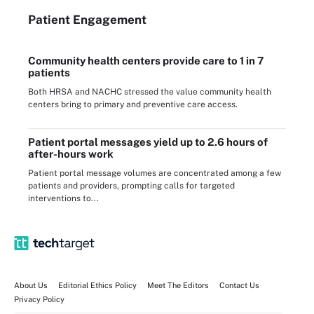
Patient Engagement
Community health centers provide care to 1 in 7
patients
Both HRSA and NACHC stressed the value community health
centers bring to primary and preventive care access.
Patient portal messages yield up to 2.6 hours of
after-hours work
Patient portal message volumes are concentrated among a few
patients and providers, prompting calls for targeted
interventions to...
About Us
Editorial Ethics Policy
Meet The Editors
Contact Us
Privacy Policy