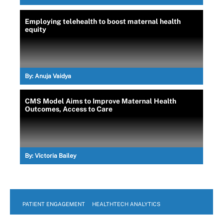
Employing telehealth to boost maternal health
equity
By:
Anuja Vaidya
CMS Model Aims to Improve Maternal Health
Outcomes, Access to Care
By:
Victoria Bailey
PATIENT ENGAGEMENT
HEALTHTECH ANALYTICS