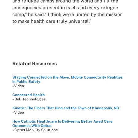
and refugee camps around the world and fill the
inadequacies present in each and every refugee
camp,” he said.“ I think we’re united by the mission
to make health care truly universal.”
Related Resources
Staying Connected on the Move: Mobile Connectivity Realities
in Public Safety
–Video
Connected Health
–Dell Technologies
Kinetic: The Fibers That Bind and the Town of Kannapolis, NC
–Video
How Catholic Healthcare Is Delivering Better Aged Care
Outcomes With Optus
–Optus Mobility Solutions