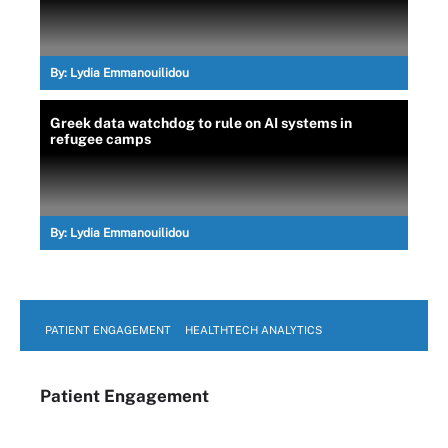
By:
Lydia Emmanouilidou
Greek data watchdog to rule on AI systems in
refugee camps
By:
Lydia Emmanouilidou
PATIENT ENGAGEMENT
HEALTHTECH ANALYTICS
Patient Engagement