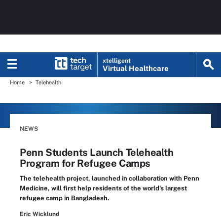
xtelligent
Virtual Healthcare
Home
Telehealth
NEWS
Penn Students Launch Telehealth
Program for Refugee Camps
The telehealth project, launched in collaboration with Penn
Medicine, will first help residents of the world's largest
refugee camp in Bangladesh.
Eric Wicklund