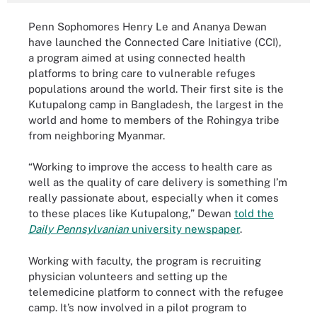
Penn Sophomores Henry Le and Ananya Dewan
have launched the Connected Care Initiative (CCI),
a program aimed at using connected health
platforms to bring care to vulnerable refuges
populations around the world. Their first site is the
Kutupalong camp in Bangladesh, the largest in the
world and home to members of the Rohingya tribe
from neighboring Myanmar.
“Working to improve the access to health care as
well as the quality of care delivery is something I’m
really passionate about, especially when it comes
to these places like Kutupalong,” Dewan
told the
Daily Pennsylvanian
university newspaper
.
Working with faculty, the program is recruiting
physician volunteers and setting up the
telemedicine platform to connect with the refugee
camp. It’s now involved in a pilot program to