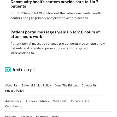
Community health centers provide care to 1 in 7
patients
Both HRSA and NACHC stressed the value community health
centers bring to primary and preventive care access.
Patient portal messages yield up to 2.6 hours of
after-hours work
Patient portal message volumes are concentrated among a few
patients and providers, prompting calls for targeted
interventions to...
About Us
Editorial Ethics Policy
Meet The Editors
Contact Us
Privacy Policy
Advertisers
Business Partners
Media Kit
Corporate Site
Contributors
Reprints
Answers
Features
News