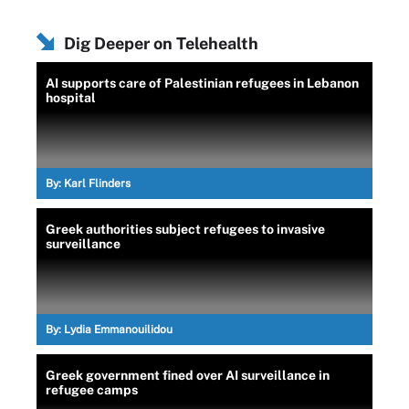
Dig Deeper on Telehealth
AI supports care of Palestinian refugees in Lebanon
hospital
By:
Karl Flinders
Greek authorities subject refugees to invasive
surveillance
By:
Lydia Emmanouilidou
Greek government fined over AI surveillance in
refugee camps