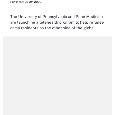
Published:
22 Oct 2020
The University of Pennsylvania and Penn Medicine
are launching a telehealth program to help refugee
camp residents on the other side of the globe.