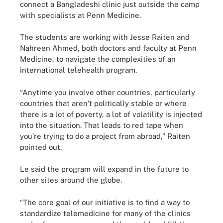
connect a Bangladeshi clinic just outside the camp
with specialists at Penn Medicine.
The students are working with Jesse Raiten and
Nahreen Ahmed, both doctors and faculty at Penn
Medicine, to navigate the complexities of an
international telehealth program.
“Anytime you involve other countries, particularly
countries that aren’t politically stable or where
there is a lot of poverty, a lot of volatility is injected
into the situation. That leads to red tape when
you’re trying to do a project from abroad,” Raiten
pointed out.
Le said the program will expand in the future to
other sites around the globe.
“The core goal of our initiative is to find a way to
standardize telemedicine for many of the clinics