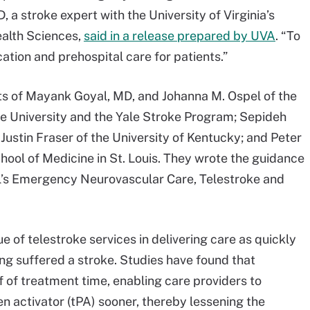
a stroke expert with the University of Virginia’s
alth Sciences,
said in a release prepared by UVA
. “To
tion and prehospital care for patients.”
ts of Mayank Goyal, MD, and Johanna M. Ospel of the
ale University and the Yale Stroke Program; Sepideh
; Justin Fraser of the University of Kentucky; and Peter
ool of Medicine in St. Louis. They wrote the guidance
l’s Emergency Neurovascular Care, Telestroke and
e of telestroke services in delivering care as quickly
ing suffered a stroke. Studies have found that
f of treatment time, enabling care providers to
n activator (tPA) sooner, thereby lessening the