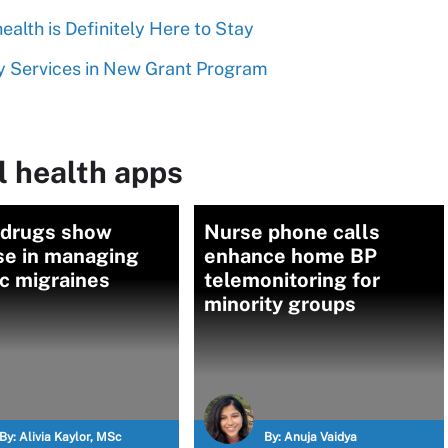
alth is Definitely Here to Stay
y Services in New Grant Program
l health apps
 drugs show
Nurse phone calls
se in managing
enhance home BP
c migraines
telemonitoring for
minority groups
By:
Alivia Kaylor, MSc
By:
Anuja Vaidya