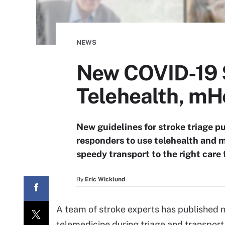
NEWS
New COVID-19 S
Telehealth, mH
New guidelines for stroke triage pu
responders to use telehealth and 
speedy transport to the right care f
By
Eric Wicklund
A team of stroke experts has published n
telemedicine during triage and transport