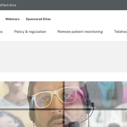
dTech Dive
Webinars
Sponsored Sites
ps
Policy & regulation
Remote patient monitoring
Telehea