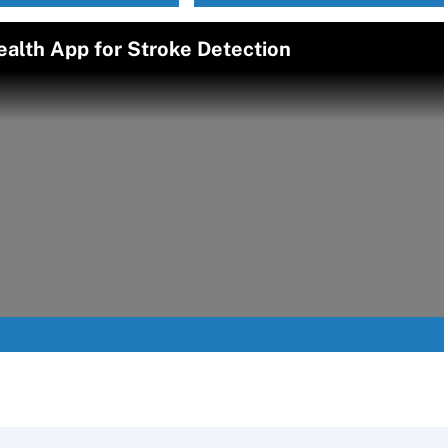
alth App for Stroke Detection