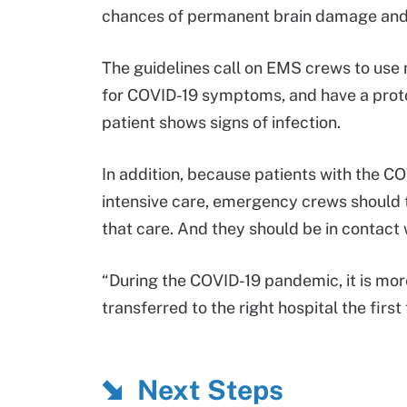
chances of permanent brain damage and
The guidelines call on EMS crews to use
for COVID-19 symptoms, and have a protoco
patient shows signs of infection.
In addition, because patients with the CO
intensive care, emergency crews should t
that care. And they should be in contact 
“During the COVID-19 pandemic, it is more
transferred to the right hospital the first
Next Steps