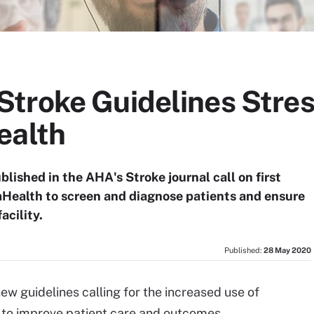
troke Guidelines Stres
ealth
blished in the AHA's Stroke journal call on first
mHealth to screen and diagnose patients and ensure
acility.
Published:
28 May 2020
ew guidelines calling for the increased use of
 to improve patient care and outcomes.