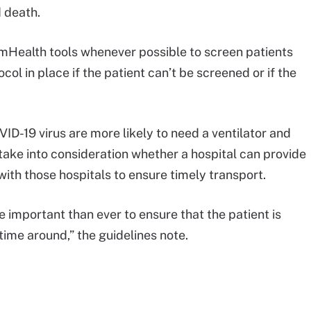
 death.
 mHealth tools whenever possible to screen patients
l in place if the patient can’t be screened or if the
VID-19 virus are more likely to need a ventilator and
ake into consideration whether a hospital can provide
with those hospitals to ensure timely transport.
 important than ever to ensure that the patient is
 time around,” the guidelines note.