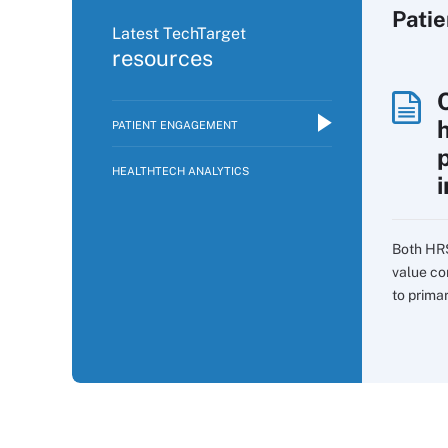
Pati
Latest TechTarget
resources
PATIENT ENGAGEMENT
p
HEALTHTECH ANALYTICS
i
Both HR
value co
to prima