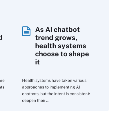
As AI chatbot
d
trend grows,
s
health systems
choose to shape
it
are
Health systems have taken various
nts
approaches to implementing AI
chatbots, but the intent is consistent:
deepen their ...