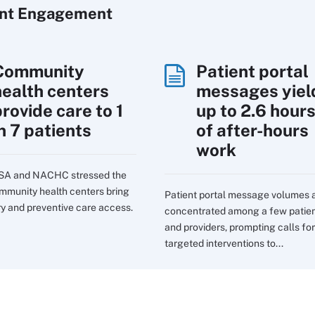
ent Engagement
Community
Patient portal
health centers
messages yiel
rovide care to 1
up to 2.6 hour
n 7 patients
of after-hours
work
SA and NACHC stressed the
mmunity health centers bring
Patient portal message volumes 
ry and preventive care access.
concentrated among a few patie
and providers, prompting calls for
targeted interventions to...