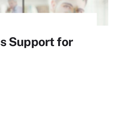
s Support for