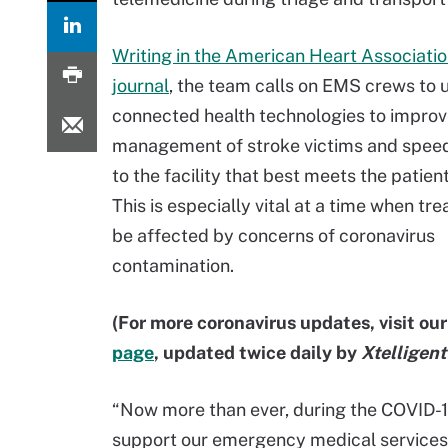
Writing in the American Heart Associatio
journal
, the team calls on EMS crews to 
connected health technologies to improv
management of stroke victims and speed
to the facility that best meets the patien
This is especially vital at a time when t
be affected by concerns of coronavirus
contamination.
(For more coronavirus updates, visit ou
page
, updated twice daily by
Xtelligen
“Now more than ever, during the COVID-1
support our emergency medical services p