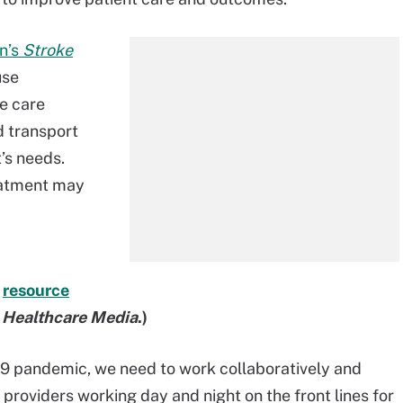
n’s
Stroke
use
e care
 transport
t’s needs.
reatment may
r
resource
t Healthcare Media
.)
9 pandemic, we need to work collaboratively and
roviders working day and night on the front lines for