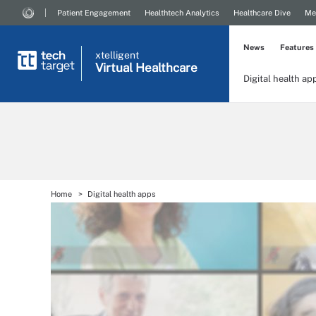
Patient Engagement
Healthtech Analytics
Healthcare Dive
Me
News
Features
xtelligent
Virtual Healthcare
Digital health ap
Home
Digital health apps