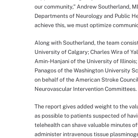
our community,” Andrew Southerland, MD, 
Departments of Neurology and Public He
achieve this, we must optimize communica
Along with Southerland, the team consis
University of Calgary; Charles Wira of Y
Amin-Hanjani of the University of Illinois
Panagos of the Washington University Sch
on behalf of the American Stroke Counci
Neurovascular Intervention Committees.
The report gives added weight to the valu
as possible to patients suspected of hav
telehealth can shave valuable minutes of
administer intravenous tissue plasminoge