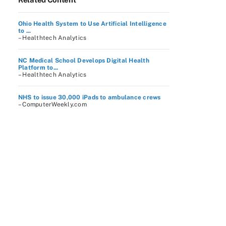
Ohio Health System to Use Artificial Intelligence
to ...
– Healthtech Analytics
NC Medical School Develops Digital Health
Platform to...
– Healthtech Analytics
NHS to issue 30,000 iPads to ambulance crews
– ComputerWeekly.com