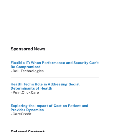
Sponsored News
Flexible IT: When Performance and Security Can’t
Be Compromised
–Dell Technologies
Health Tech's Role in Addressing Social
Determinants of Health
–PointClickCare
Exploring the Impact of Cost on Patient and
Provider Dynamics
–CareCredit
Related Content