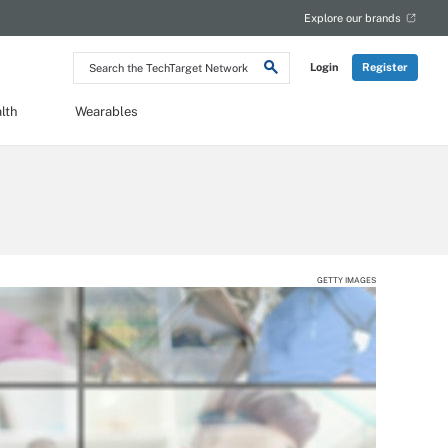
Explore our brands
Search
Login
Register
the
TechTarget
Network
lth
Wearables
GETTY IMAGES