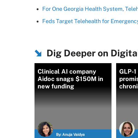
For One Georgia Health System, Telehe
Feds Target Telehealth for Emergenc
Dig Deeper on Digita
Clinical AI company
GLP-1
Aidoc snags $150M in
promi
new funding
chroni
By:
Anuja Vaidya