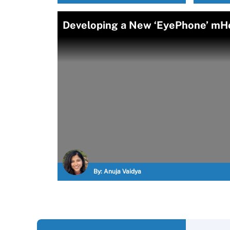
Developing a New ‘EyePhone’ mHe
By:
Anuja Vaidya