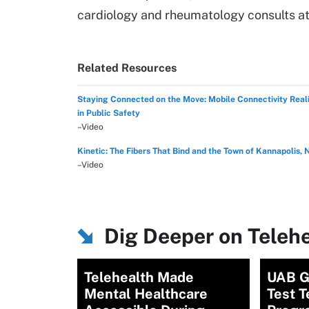
cardiology and rheumatology consults at f
Related Resources
Staying Connected on the Move: Mobile Connectivity Reali
in Public Safety
–Video
Kinetic: The Fibers That Bind and the Town of Kannapolis, 
–Video
Dig Deeper on Teleh
Telehealth Made
UAB G
Mental Healthcare
Test T