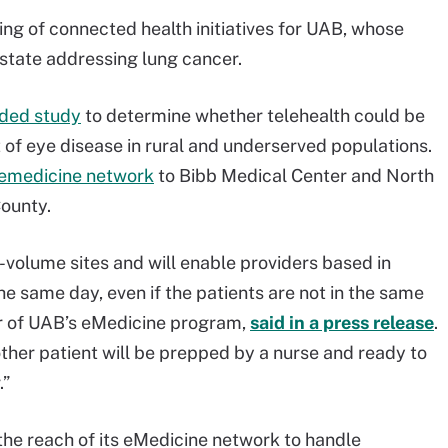
ng of connected health initiatives for UAB, whose
 state addressing lung cancer.
nded study
to determine whether telehealth could be
of eye disease in rural and underserved populations.
lemedicine network
to Bibb Medical Center and North
ounty.
h-volume sites and will enable providers based in
e same day, even if the patients are not in the same
tor of UAB’s eMedicine program,
said in a press release
.
other patient will be prepped by a nurse and ready to
.”
he reach of its eMedicine network to handle