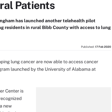
ral Patients
ingham has launched another telehealth pilot
ng residents in rural Bibb County with access to lung
Published:
17 Feb 2020
oping lung cancer are now able to access cancer
rogram launched by the University of Alabama at
r Center is
 recognized
 a new