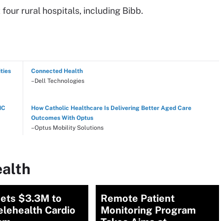
our rural hospitals, including Bibb.
ties
Connected Health
–Dell Technologies
NC
How Catholic Healthcare Is Delivering Better Aged Care
Outcomes With Optus
–Optus Mobility Solutions
ealth
ets $3.3M to
Remote Patient
elehealth Cardio
Monitoring Program