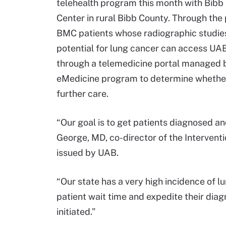
telehealth program this month with Bibb
Center in rural Bibb County. Through the
BMC patients whose radiographic studies
potential for lung cancer can access UAB
through a telemedicine portal managed 
eMedicine program to determine whethe
further care.
“Our goal is to get patients diagnosed an
George, MD, co-director of the Interven
issued by UAB.
“Our state has a very high incidence of l
patient wait time and expedite their dia
initiated.”