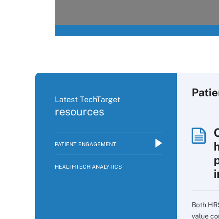
Pati
Latest TechTarget
resources
PATIENT ENGAGEMENT
p
HEALTHTECH ANALYTICS
i
Both HR
value co