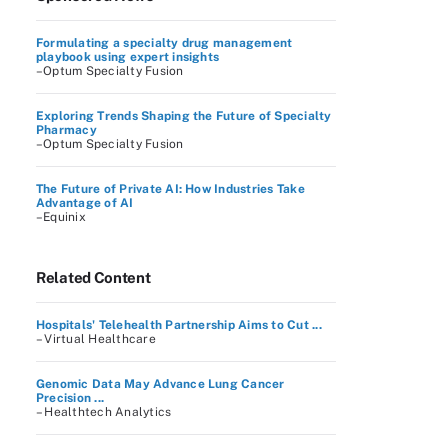
Formulating a specialty drug management
playbook using expert insights
–Optum Specialty Fusion
Exploring Trends Shaping the Future of Specialty
Pharmacy
–Optum Specialty Fusion
The Future of Private AI: How Industries Take
Advantage of AI
–Equinix
Related Content
Hospitals' Telehealth Partnership Aims to Cut ...
– Virtual Healthcare
Genomic Data May Advance Lung Cancer
Precision ...
– Healthtech Analytics