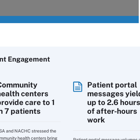
ent Engagement
Community
Patient portal
health centers
messages yiel
rovide care to 1
up to 2.6 hour
n 7 patients
of after-hours
work
SA and NACHC stressed the
mmunity health centers bring
Patient portal message volumes 