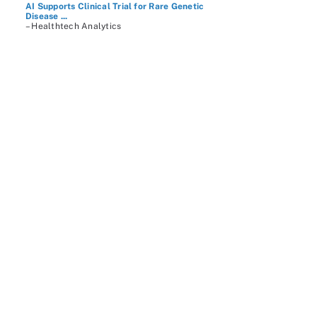
AI Supports Clinical Trial for Rare Genetic
Disease ...
– Healthtech Analytics