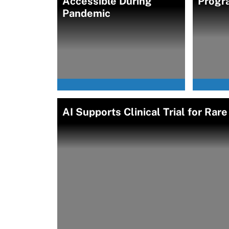
Accessible During
Progr
Pandemic
AI Supports Clinical Trial for Ra