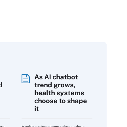
As AI chatbot
d
trend grows,
s
health systems
choose to shape
it
are
Health systems have taken various