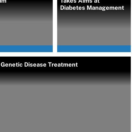
am
Takes Aims at
Diabetes Management
re Genetic Disease Treatment