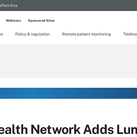
dTech Dive
Webinars
Sponsored Sites
ps
Policy & regulation
Remote patient monitoring
Telehea
ealth Network Adds Lu