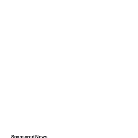
Sponsored News