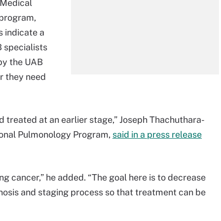
 Medical
 program,
 indicate a
 specialists
by the UAB
r they need
d treated at an earlier stage,” Joseph Thachuthara-
tional Pulmonology Program,
said in a press release
ung cancer,” he added. “The goal here is to decrease
gnosis and staging process so that treatment can be