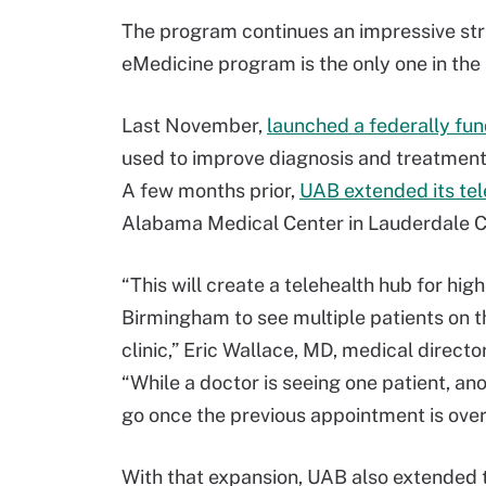
The program continues an impressive stri
eMedicine program is the only one in the
Last November,
launched a federally fu
used to improve diagnosis and treatment 
A few months prior,
UAB extended its te
Alabama Medical Center in Lauderdale C
“This will create a telehealth hub for hig
Birmingham to see multiple patients on th
clinic,” Eric Wallace, MD, medical direc
“While a doctor is seeing one patient, an
go once the previous appointment is over
With that expansion, UAB also extended t