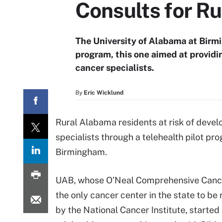
Consults for Ru
The University of Alabama at Birm
program, this one aimed at providi
cancer specialists.
By
Eric Wicklund
Rural Alabama residents at risk of devel
specialists through a telehealth pilot p
Birmingham.
UAB, whose O’Neal Comprehensive Cance
the only cancer center in the state to be
by the National Cancer Institute, started