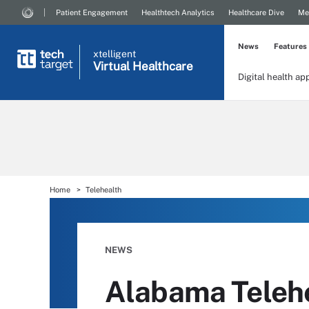
Patient Engagement
Healthtech Analytics
Healthcare Dive
Me
News
Features
xtelligent
Virtual Healthcare
Digital health ap
Home
Telehealth
NEWS
Alabama Teleh