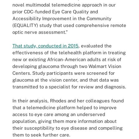
novel multimodal telemedicine approach in our
prior CDC-funded Eye Care Quality and
Accessibility Improvement in the Community
(EQUALITY) study that used comprehensive remote
optic nerve assessment.”
That study, conducted in 2015
, evaluated the
effectiveness of the telehealth platform in treating
new or existing African-American adults at risk of
developing glaucoma through two Walmart Vision
Centers. Study participants were screened for
glaucoma at the vision center, and that data was
transmitted to a specialist for review and diagnosis.
In their analysis, Rhodes and her colleagues found
that a telemedicine platform helped to improve
access to eye care among an underserved
population, giving them more information about
their susceptibility to eye disease and compelling
them to seek further care.