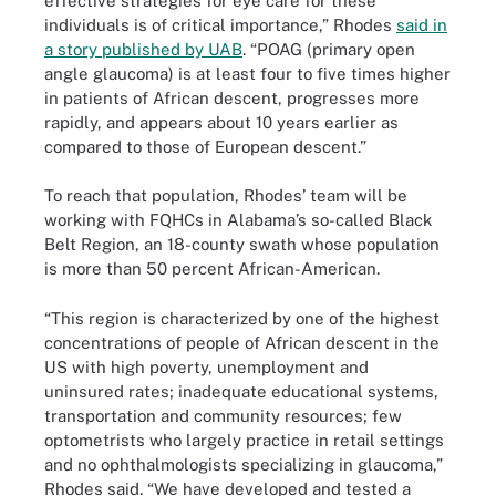
effective strategies for eye care for these
individuals is of critical importance,” Rhodes
said in
a story published by UAB
. “POAG (primary open
angle glaucoma) is at least four to five times higher
in patients of African descent, progresses more
rapidly, and appears about 10 years earlier as
compared to those of European descent.”
To reach that population, Rhodes’ team will be
working with FQHCs in Alabama’s so-called Black
Belt Region, an 18-county swath whose population
is more than 50 percent African-American.
“This region is characterized by one of the highest
concentrations of people of African descent in the
US with high poverty, unemployment and
uninsured rates; inadequate educational systems,
transportation and community resources; few
optometrists who largely practice in retail settings
and no ophthalmologists specializing in glaucoma,”
Rhodes said. “We have developed and tested a