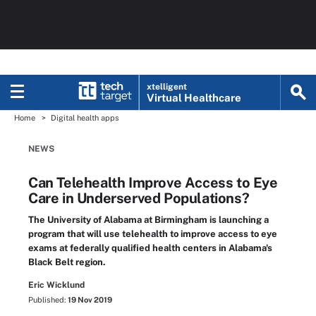
xtelligent
Virtual Healthcare
Home
Digital health apps
NEWS
Can Telehealth Improve Access to Eye
Care in Underserved Populations?
The University of Alabama at Birmingham is launching a
program that will use telehealth to improve access to eye
exams at federally qualified health centers in Alabama's
Black Belt region.
Eric Wicklund
Published:
19 Nov 2019