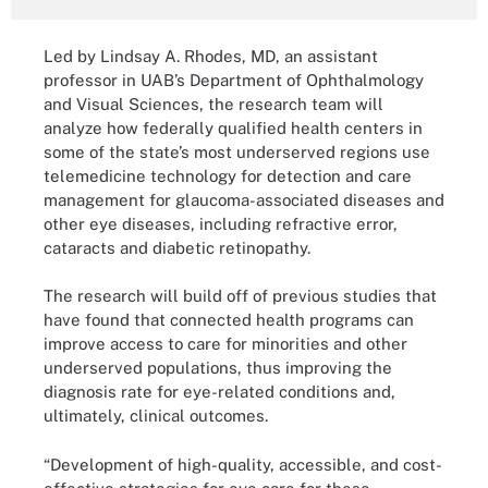
Led by Lindsay A. Rhodes, MD, an assistant
professor in UAB’s Department of Ophthalmology
and Visual Sciences, the research team will
analyze how federally qualified health centers in
some of the state’s most underserved regions use
telemedicine technology for detection and care
management for glaucoma-associated diseases and
other eye diseases, including refractive error,
cataracts and diabetic retinopathy.
The research will build off of previous studies that
have found that connected health programs can
improve access to care for minorities and other
underserved populations, thus improving the
diagnosis rate for eye-related conditions and,
ultimately, clinical outcomes.
“Development of high-quality, accessible, and cost-