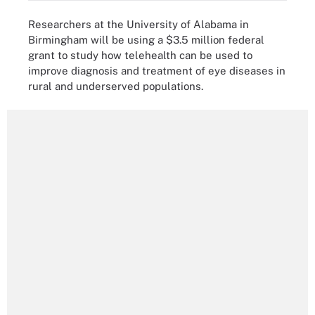
Researchers at the University of Alabama in
Birmingham will be using a $3.5 million federal
grant to study how telehealth can be used to
improve diagnosis and treatment of eye diseases in
rural and underserved populations.