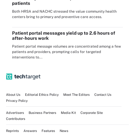
patients
Both HRSA and NACHC stressed the value community health
centers bring to primary and preventive care access.
Patient portal messages yield up to 2.6 hours of
after-hours work
Patient portal message volumes are concentrated among a few
patients and providers, prompting calls for targeted
interventions to...
About Us
Editorial Ethics Policy
Meet The Editors
Contact Us
Privacy Policy
Advertisers
Business Partners
Media Kit
Corporate Site
Contributors
Reprints
Answers
Features
News