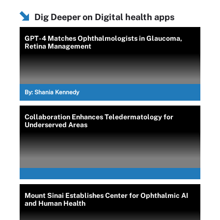
Dig Deeper on Digital health apps
GPT-4 Matches Ophthalmologists in Glaucoma,
Retina Management
By:
Shania Kennedy
Collaboration Enhances Teledermatology for
Underserved Areas
Mount Sinai Establishes Center for Ophthalmic AI
and Human Health