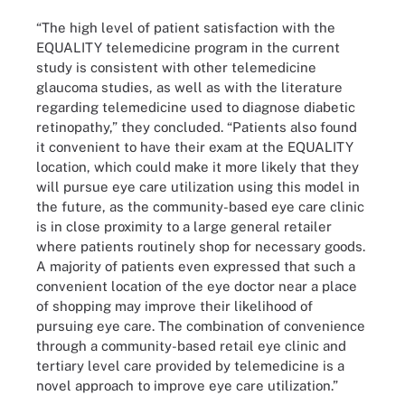
“The high level of patient satisfaction with the
EQUALITY telemedicine program in the current
study is consistent with other telemedicine
glaucoma studies, as well as with the literature
regarding telemedicine used to diagnose diabetic
retinopathy,” they concluded. “Patients also found
it convenient to have their exam at the EQUALITY
location, which could make it more likely that they
will pursue eye care utilization using this model in
the future, as the community-based eye care clinic
is in close proximity to a large general retailer
where patients routinely shop for necessary goods.
A majority of patients even expressed that such a
convenient location of the eye doctor near a place
of shopping may improve their likelihood of
pursuing eye care. The combination of convenience
through a community-based retail eye clinic and
tertiary level care provided by telemedicine is a
novel approach to improve eye care utilization.”