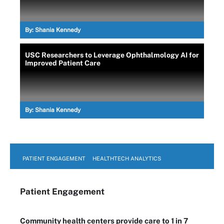
By:
Shania Kennedy
USC Researchers to Leverage Ophthalmology AI for
Improved Patient Care
By:
Shania Kennedy
PATIENT ENGAGEMENT
HEALTHTECH ANALYTICS
Patient Engagement
Community health centers provide care to 1 in 7