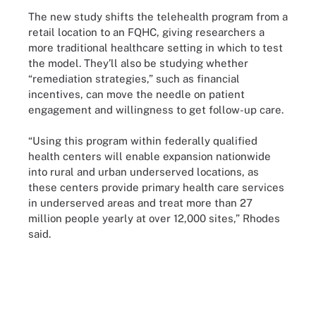
The new study shifts the telehealth program from a
retail location to an FQHC, giving researchers a
more traditional healthcare setting in which to test
the model. They’ll also be studying whether
“remediation strategies,” such as financial
incentives, can move the needle on patient
engagement and willingness to get follow-up care.
“Using this program within federally qualified
health centers will enable expansion nationwide
into rural and urban underserved locations, as
these centers provide primary health care services
in underserved areas and treat more than 27
million people yearly at over 12,000 sites,” Rhodes
said.