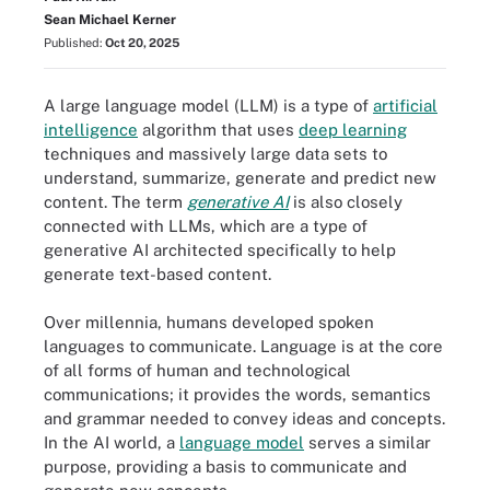
Sean Michael Kerner
Published:
Oct 20, 2025
A large language model (LLM) is a type of
artificial
intelligence
algorithm that uses
deep learning
techniques and massively large data sets to
understand, summarize, generate and predict new
content. The term
generative AI
is also closely
connected with LLMs, which are a type of
generative AI architected specifically to help
generate text-based content.
Over millennia, humans developed spoken
languages to communicate. Language is at the core
of all forms of human and technological
communications; it provides the words, semantics
and grammar needed to convey ideas and concepts.
In the AI world, a
language model
serves a similar
purpose, providing a basis to communicate and