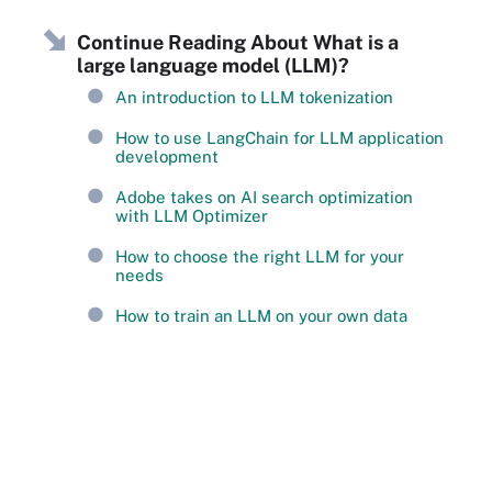
Continue Reading About What is a
large language model (LLM)?
An introduction to LLM tokenization
How to use LangChain for LLM application
development
Adobe takes on AI search optimization
with LLM Optimizer
How to choose the right LLM for your
needs
How to train an LLM on your own data