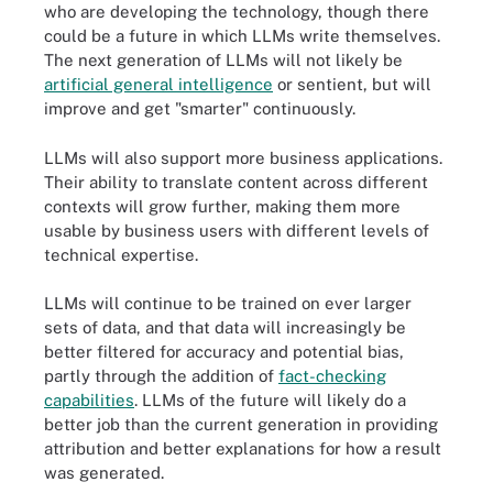
who are developing the technology, though there
could be a future in which LLMs write themselves.
The next generation of LLMs will not likely be
artificial general intelligence
or sentient, but will
improve and get "smarter" continuously.
LLMs will also support more business applications.
Their ability to translate content across different
contexts will grow further, making them more
usable by business users with different levels of
technical expertise.
LLMs will continue to be trained on ever larger
sets of data, and that data will increasingly be
better filtered for accuracy and potential bias,
partly through the addition of
fact-checking
capabilities
. LLMs of the future will likely do a
better job than the current generation in providing
attribution and better explanations for how a result
was generated.