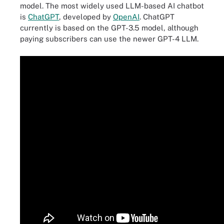
model. The most widely used LLM-based AI chatbot
is
ChatGPT
, developed by
OpenAI
. ChatGPT
currently is based on the GPT-3.5 model, although
paying subscribers can use the newer GPT-4 LLM.