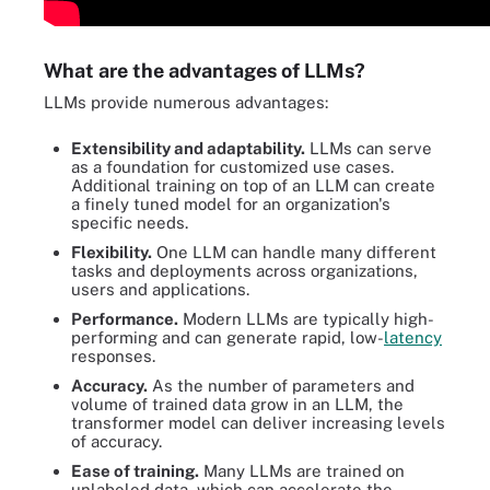
What are the advantages of LLMs?
LLMs provide numerous advantages:
Extensibility and adaptability.
LLMs can serve
as a foundation for customized use cases.
Additional training on top of an LLM can create
a finely tuned model for an organization's
specific needs.
Flexibility.
One LLM can handle many different
tasks and deployments across organizations,
users and applications.
Performance.
Modern LLMs are typically high-
performing and can generate rapid, low-
latency
responses.
Accuracy.
As the number of parameters and
volume of trained data grow in an LLM, the
transformer model can deliver increasing levels
of accuracy.
Ease of training.
Many LLMs are trained on
unlabeled data, which can accelerate the