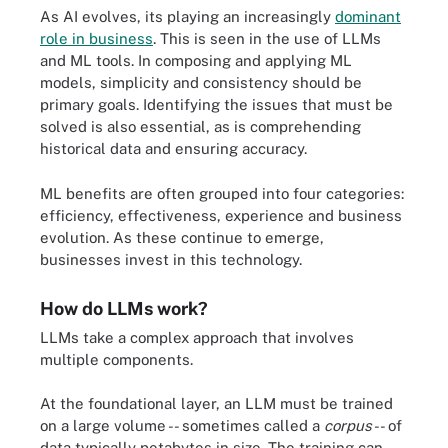
As AI evolves, its playing an increasingly
dominant
role in business
. This is seen in the use of LLMs
and ML tools. In composing and applying ML
models, simplicity and consistency should be
primary goals. Identifying the issues that must be
solved is also essential, as is comprehending
historical data and ensuring accuracy.
ML benefits are often grouped into four categories:
efficiency, effectiveness, experience and business
evolution. As these continue to emerge,
businesses invest in this technology.
How do LLMs work?
LLMs take a complex approach that involves
multiple components.
At the foundational layer, an LLM must be trained
on a large volume -- sometimes called a
corpus
-- of
data typically petabytes in size. The training can