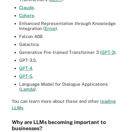
Claude
.
Cohere
.
Enhanced Representation through Knowledge
Integration (
Ernie
).
Falcon 40B.
Galactica.
Generative Pre-trained Transformer 3 (
GPT-3)
.
GPT-3.5.
GPT-4
.
GPT-5
.
Language Model for Dialogue Applications
(
Lamda
).
You can learn more about these and other
leading
LLMs
.
Why are LLMs becoming important to
businesses?