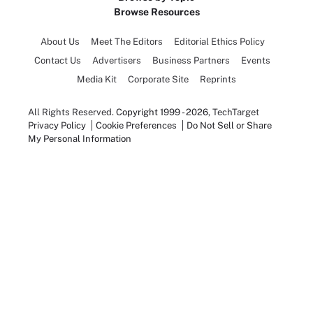
Browse Resources
About Us
Meet The Editors
Editorial Ethics Policy
Contact Us
Advertisers
Business Partners
Events
Media Kit
Corporate Site
Reprints
All Rights Reserved.
Copyright 1999 - 2026
, TechTarget
Privacy Policy
Cookie Preferences
Do Not Sell or Share
My Personal Information