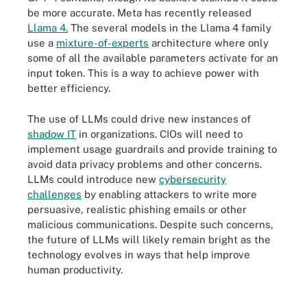
be more accurate. Meta has recently released
Llama 4.
The several models in the Llama 4 family
use a
mixture-of-experts
architecture where only
some of all the available parameters activate for an
input token. This is a way to achieve power with
better efficiency.
The use of LLMs could drive new instances of
shadow IT
in organizations. CIOs will need to
implement usage guardrails and provide training to
avoid data privacy problems and other concerns.
LLMs could introduce new
cybersecurity
challenges
by enabling attackers to write more
persuasive, realistic phishing emails or other
malicious communications. Despite such concerns,
the future of LLMs will likely remain bright as the
technology evolves in ways that help improve
human productivity.