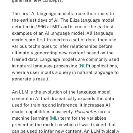
generate new concepts.
The first AI language models trace their roots to
the earliest days of AI. The Eliza language model
debuted in 1966 at MIT and is one of the earliest
examples of an AI language model. All language
models are first trained on a set of data, then use
various techniques to infer relationships before
ultimately generating new content based on the
trained data. Language models are commonly used
in natural language processing (
NLP
) applications,
where a user inputs a query in natural language to
generate a result.
An LLM is the evolution of the language model
concept in AI that dramatically expands the data
used for training and inference. It increases AI
model capabilities massively.
Parameters
are a
machine learning (
ML
) term for the variables
present in the model on which it was trained that
can be used to infer new content. An LLM typically