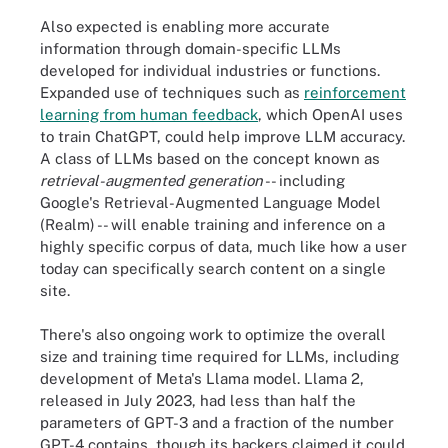
Also expected is enabling more accurate
information through domain-specific LLMs
developed for individual industries or functions.
Expanded use of techniques such as
reinforcement
learning from human feedback
, which OpenAI uses
to train ChatGPT, could help improve LLM accuracy.
A class of LLMs based on the concept known as
retrieval-augmented generation
-- including
Google's Retrieval-Augmented Language Model
(Realm) -- will enable training and inference on a
highly specific corpus of data, much like how a user
today can specifically search content on a single
site.
There's also ongoing work to optimize the overall
size and training time required for LLMs, including
development of Meta's Llama model. Llama 2,
released in July 2023, had less than half the
parameters of GPT-3 and a fraction of the number
GPT-4 contains, though its backers claimed it could