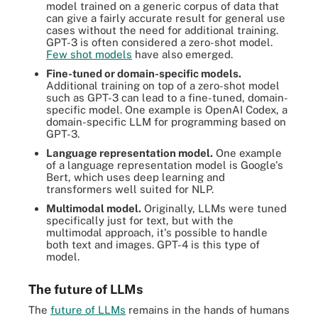
model trained on a generic corpus of data that
can give a fairly accurate result for general use
cases without the need for additional training.
GPT-3 is often considered a zero-shot model.
Few shot models
have also emerged.
Fine-tuned or domain-specific models.
Additional training on top of a zero-shot model
such as GPT-3 can lead to a fine-tuned, domain-
specific model. One example is OpenAI Codex, a
domain-specific LLM for programming based on
GPT-3.
Language representation model.
One example
of a language representation model is Google's
Bert, which uses deep learning and
transformers well suited for NLP.
Multimodal model.
Originally, LLMs were tuned
specifically just for text, but with the
multimodal approach, it's possible to handle
both text and images. GPT-4 is this type of
model.
The future of LLMs
The
future of LLMs
remains in the hands of humans