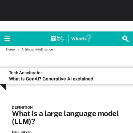
WhatIs
Home
Artificial intelligence
Tech Accelerator
What is GenAI? Generative AI explained
DEFINITION
What is a large language model
(LLM)?
Paul Kirvan