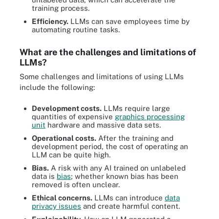
training process.
Efficiency.
LLMs can save employees time by
automating routine tasks.
What are the challenges and limitations of
LLMs?
Some challenges and limitations of using LLMs
include the following:
Development costs.
LLMs require large
quantities of expensive
graphics processing
unit
hardware and massive data sets.
Operational costs.
After the training and
development period, the cost of operating an
LLM can be quite high.
Bias.
A risk with any AI trained on unlabeled
data is
bias
; whether known bias has been
removed is often unclear.
Ethical concerns.
LLMs can introduce
data
privacy issues
and create harmful content.