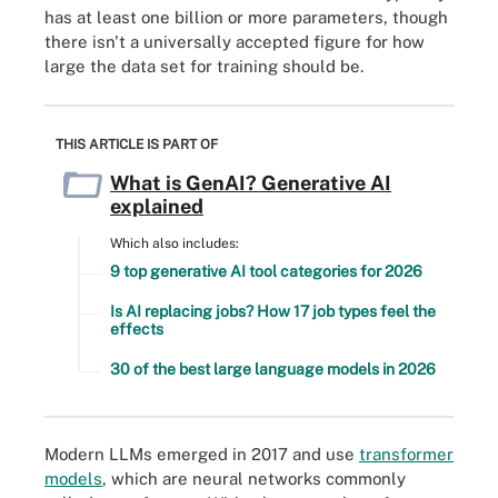
has at least one billion or more parameters, though
there isn't a universally accepted figure for how
large the data set for training should be.
THIS ARTICLE IS PART OF
What is GenAI? Generative AI
explained
Which also includes:
9 top generative AI tool categories for 2026
Is AI replacing jobs? How 17 job types feel the
effects
30 of the best large language models in 2026
Modern LLMs emerged in 2017 and use
transformer
models
, which are neural networks commonly