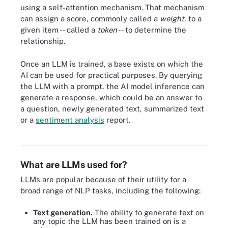
using a self-attention mechanism. That mechanism
can assign a score, commonly called a
weight
, to a
given item -- called a
token
-- to determine the
relationship.
Once an LLM is trained, a base exists on which the
AI can be used for practical purposes. By querying
the LLM with a prompt, the AI model inference can
generate a response, which could be an answer to
a question, newly generated text, summarized text
or a
sentiment analysis
report.
A diagram of the architecture for a transformer model.
What are LLMs used for?
LLMs are popular because of their utility for a
broad range of NLP tasks, including the following:
Text generation.
The ability to generate text on
any topic the LLM has been trained on is a