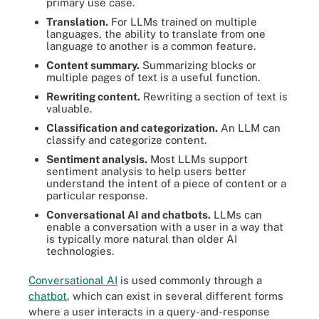
primary use case.
Translation.
For LLMs trained on multiple
languages, the ability to translate from one
language to another is a common feature.
Content summary.
Summarizing blocks or
multiple pages of text is a useful function.
Rewriting content.
Rewriting a section of text is
valuable.
Classification and categorization.
An LLM can
classify and categorize content.
Sentiment analysis.
Most LLMs support
sentiment analysis to help users better
understand the intent of a piece of content or a
particular response.
Conversational AI and chatbots.
LLMs can
enable a conversation with a user in a way that
is typically more natural than older AI
technologies.
Conversational AI
is used commonly through a
chatbot
, which can exist in several different forms
where a user interacts in a query-and-response