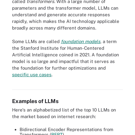
called
transformers
. With a large number of
parameters and the transformer model, LLMs can
understand and generate accurate responses
rapidly, which makes the AI technology applicable
broadly across many different domains.
Some LLMs are called
foundation models
, a term
the Stanford Institute for Human-Centered
Artificial Intelligence coined in 2021. A foundation
model is so large and impactful that it serves as
the foundation for further optimizations and
specific use cases
.
GPT-4, an LLM, dwarfs all predecessors in terms of its parameter
count.
Examples of LLMs
Here's an alphabetized list of the top 10 LLMs on
the market based on internet research:
Bidirectional Encoder Representations from
Transformers (
BERT
).