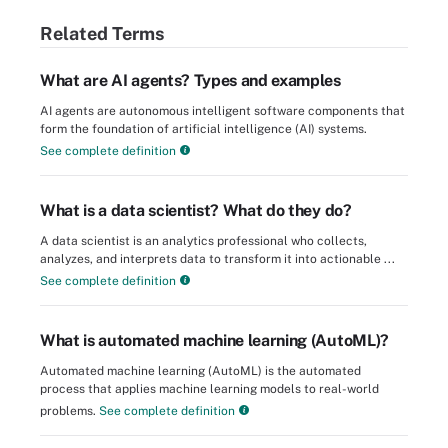
Related Terms
What are AI agents? Types and examples
AI agents are autonomous intelligent software components that
form the foundation of artificial intelligence (AI) systems.
See complete definition
What is a data scientist? What do they do?
A data scientist is an analytics professional who collects,
analyzes, and interprets data to transform it into actionable ...
See complete definition
What is automated machine learning (AutoML)?
Automated machine learning (AutoML) is the automated
process that applies machine learning models to real-world
problems.
See complete definition