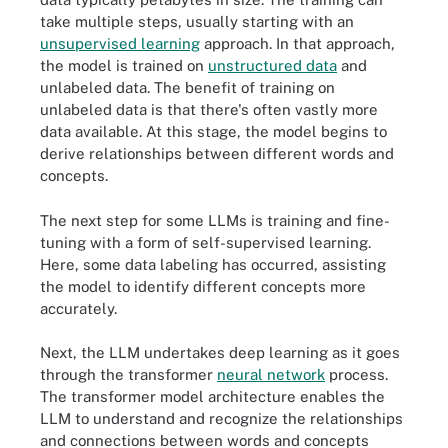
take multiple steps, usually starting with an
unsupervised learning
approach. In that approach,
the model is trained on
unstructured data
and
unlabeled data. The benefit of training on
unlabeled data is that there's often vastly more
data available. At this stage, the model begins to
derive relationships between different words and
concepts.
The next step for some LLMs is training and fine-
tuning with a form of self-supervised learning.
Here, some data labeling has occurred, assisting
the model to identify different concepts more
accurately.
Next, the LLM undertakes deep learning as it goes
through the transformer
neural network
process.
The transformer model architecture enables the
LLM to understand and recognize the relationships
and connections between words and concepts