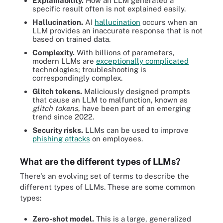
Explainability.
How an LLM generated a
specific result often is not explained easily.
Hallucination.
AI
hallucination
occurs when an
LLM provides an inaccurate response that is not
based on trained data.
Complexity.
With billions of parameters,
modern LLMs are
exceptionally complicated
technologies; troubleshooting is
correspondingly complex.
Glitch tokens.
Maliciously designed prompts
that cause an LLM to malfunction, known as
glitch tokens
, have been part of an emerging
trend since 2022.
Security risks.
LLMs can be used to improve
phishing attacks
on employees.
What are the different types of LLMs?
There's an evolving set of terms to describe the
different types of LLMs. These are some common
types:
Zero-shot model.
This is a large, generalized