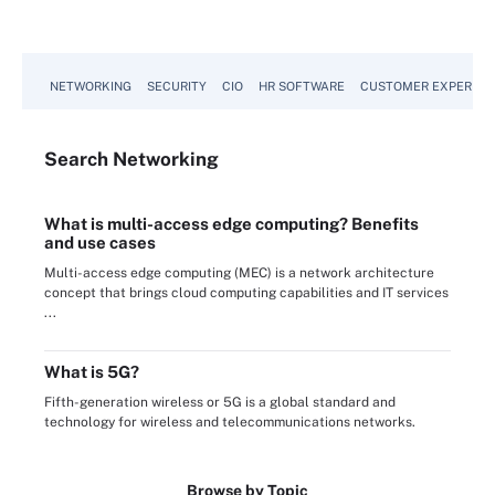
NETWORKING
SECURITY
CIO
HR SOFTWARE
CUSTOMER EXPERIEN
Search
Networking
What is multi-access edge computing? Benefits
and use cases
Multi-access edge computing (MEC) is a network architecture
concept that brings cloud computing capabilities and IT services
...
What is 5G?
Fifth-generation wireless or 5G is a global standard and
technology for wireless and telecommunications networks.
Browse by Topic