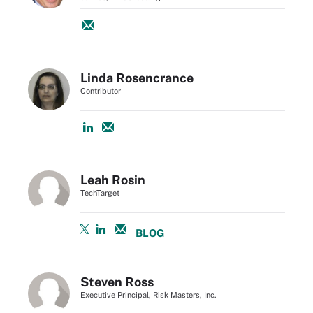
Linda Rosencrance
Contributor
Leah Rosin
TechTarget
BLOG
Steven Ross
Executive Principal, Risk Masters, Inc.