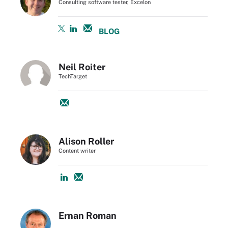
Consulting software tester, Excelon
BLOG
Neil Roiter
TechTarget
Alison Roller
Content writer
Ernan Roman