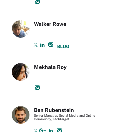
Walker Rowe
BLOG
Mekhala Roy
Ben Rubenstein
Senior Manager, Social Media and Online
Community, TechTarget