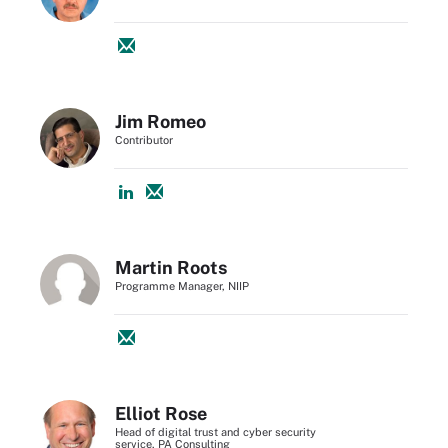
Jim Romeo
Contributor
Martin Roots
Programme Manager, NIIP
Elliot Rose
Head of digital trust and cyber security
service, PA Consulting