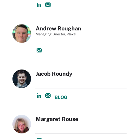
Andrew Roughan
Managing Director, Plexal
Jacob Roundy
BLOG
Margaret Rouse