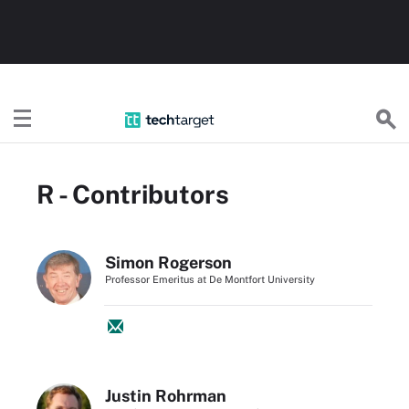
TechTarget
R - Contributors
Simon Rogerson
Professor Emeritus at De Montfort University
Justin Rohrman