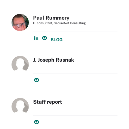
Paul Rummery
IT consultant, SecureNet Consulting
BLOG
J. Joseph Rusnak
Staff report