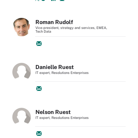
Roman Rudolf
Vice-president, strategy and services, EMEA,
Tech Data
Danielle Ruest
IT expert, Resolutions Enterprises
Nelson Ruest
IT expert, Resolutions Enterprises