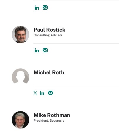
Paul Rostick
Consulting Advisor
Michel Roth
Mike Rothman
President, Securosis