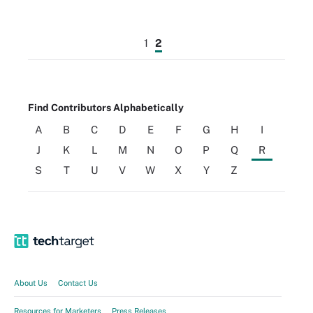
1
2
Find Contributors Alphabetically
A
B
C
D
E
F
G
H
I
J
K
L
M
N
O
P
Q
R
S
T
U
V
W
X
Y
Z
About Us
Contact Us
Resources for Marketers
Press Releases