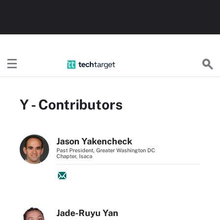
TechTarget
Y - Contributors
Jason Yakencheck
Past President, Greater Washington DC
Chapter, Isaca
Jade-Ruyu Yan