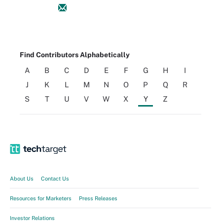
Find Contributors Alphabetically
A
B
C
D
E
F
G
H
I
J
K
L
M
N
O
P
Q
R
S
T
U
V
W
X
Y
Z
About Us
Contact Us
Resources for Marketers
Press Releases
Investor Relations