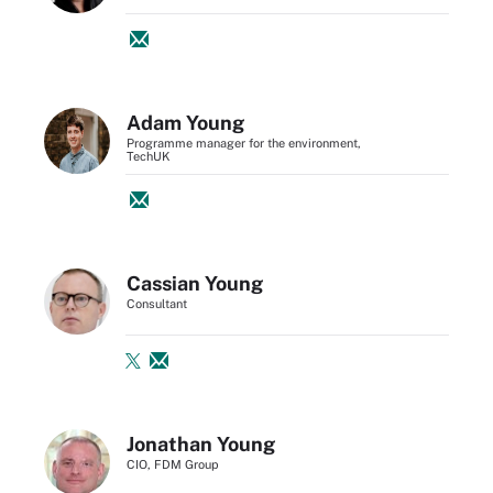
Adam Young
Programme manager for the environment,
TechUK
Cassian Young
Consultant
Jonathan Young
CIO, FDM Group