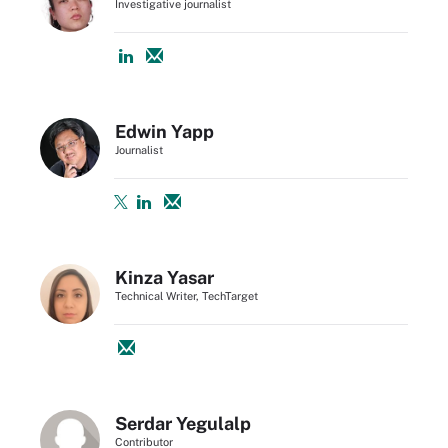
Investigative journalist
Edwin Yapp
Journalist
Kinza Yasar
Technical Writer, TechTarget
Serdar Yegulalp
Contributor