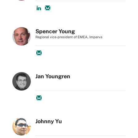
Spencer Young
Regional vice-president of EMEA, Imperva
Jan Youngren
Johnny Yu