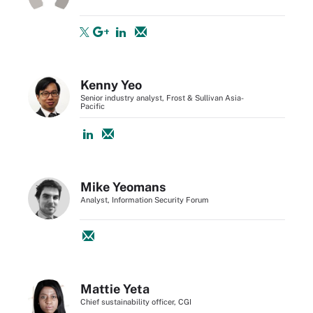
Kenny Yeo
Senior industry analyst, Frost & Sullivan Asia-
Pacific
Mike Yeomans
Analyst, Information Security Forum
Mattie Yeta
Chief sustainability officer, CGI