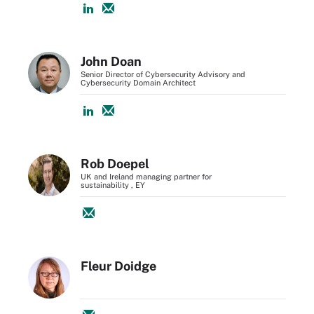
John Doan
Senior Director of Cybersecurity Advisory and
Cybersecurity Domain Architect
Rob Doepel
UK and Ireland managing partner for
sustainability , EY
Fleur Doidge