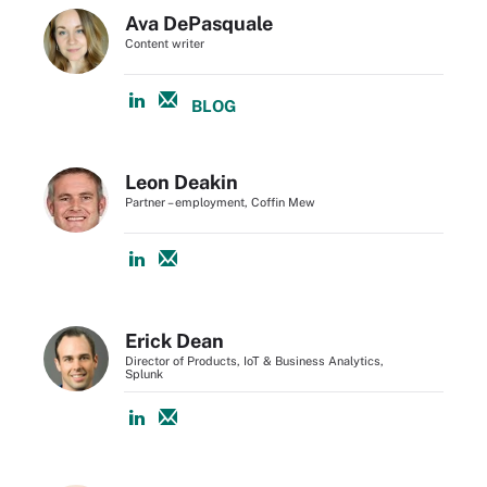
Ava DePasquale
Content writer
BLOG
Leon Deakin
Partner – employment, Coffin Mew
Erick Dean
Director of Products, IoT & Business Analytics,
Splunk