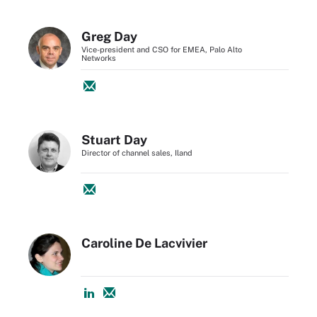
Greg Day
Vice-president and CSO for EMEA, Palo Alto
Networks
Stuart Day
Director of channel sales, Iland
Caroline De Lacvivier