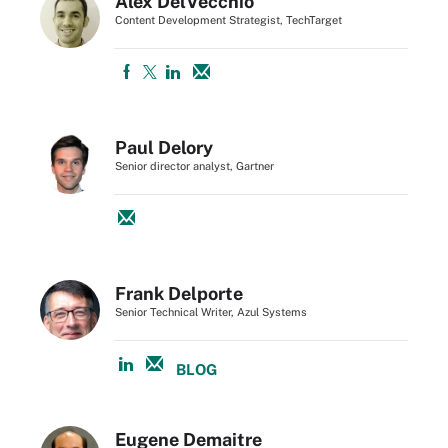
Alex DelVecchio
Content Development Strategist, TechTarget
Paul Delory
Senior director analyst, Gartner
Frank Delporte
Senior Technical Writer, Azul Systems
BLOG
Eugene Demaitre