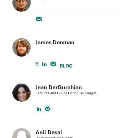
James Denman
BLOG
Jean DerGurahian
Features and E-Zine Editor, TechTarget
Anil Desai
Independent consultant