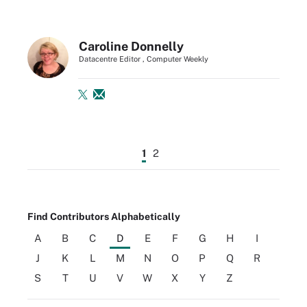
Caroline Donnelly
Datacentre Editor , Computer Weekly
1
2
Find Contributors Alphabetically
A
B
C
D
E
F
G
H
I
J
K
L
M
N
O
P
Q
R
S
T
U
V
W
X
Y
Z