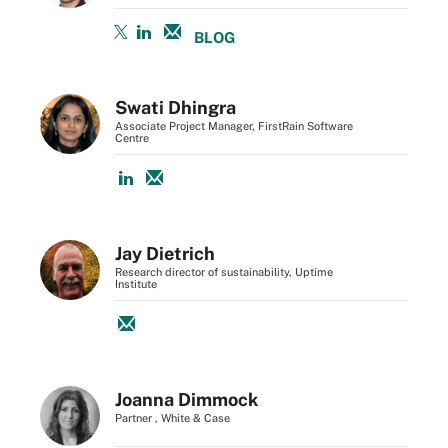
BLOG
Swati Dhingra
Associate Project Manager, FirstRain Software
Centre
Jay Dietrich
Research director of sustainability, Uptime
Institute
Joanna Dimmock
Partner , White & Case