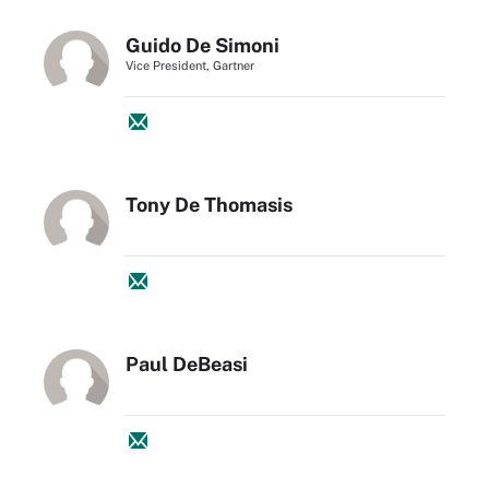
Guido De Simoni
Vice President, Gartner
Tony De Thomasis
Paul DeBeasi