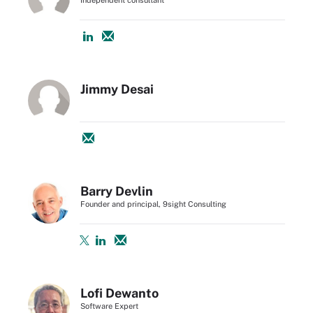
Jimmy Desai
Barry Devlin
Founder and principal, 9sight Consulting
Lofi Dewanto
Software Expert