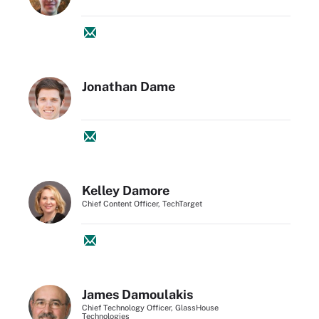
Jonathan Dame
Kelley Damore
Chief Content Officer, TechTarget
James Damoulakis
Chief Technology Officer, GlassHouse
Technologies