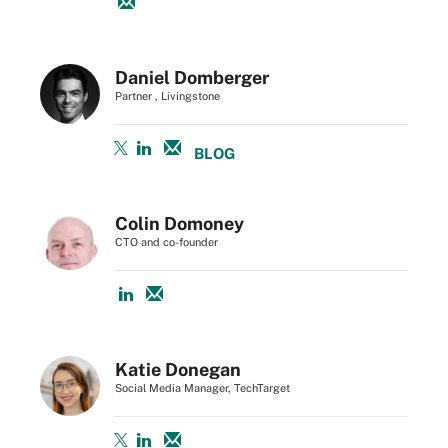
Daniel Domberger
Partner , Livingstone
BLOG
Colin Domoney
CTO and co-founder
Katie Donegan
Social Media Manager, TechTarget