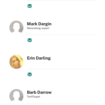
Mark Dargin
Networking expert
Erin Darling
Barb Darrow
TechTarget