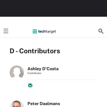
TechTarget
D - Contributors
Ashley D'Costa
Contributor
Peter Daalmans