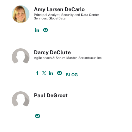
Amy Larsen DeCarlo
Principal Analyst, Security and Data Center
Services, GlobalData
Darcy DeClute
Agile coach & Scrum Master, Scrumtuous Inc.
BLOG
Paul DeGroot