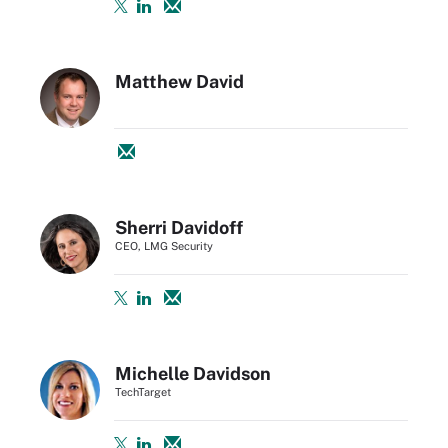
Matthew David
Sherri Davidoff
CEO, LMG Security
Michelle Davidson
TechTarget