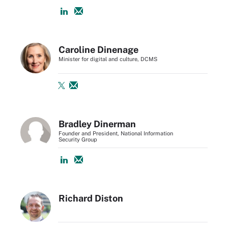
Caroline Dinenage
Minister for digital and culture, DCMS
Bradley Dinerman
Founder and President, National Information
Security Group
Richard Diston