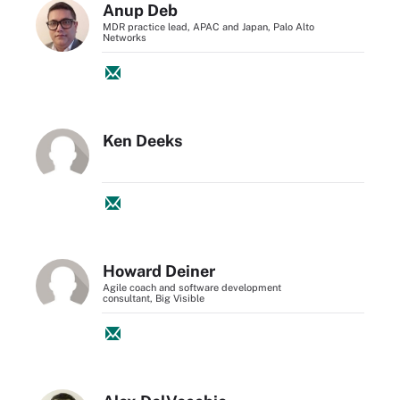
Anup Deb
MDR practice lead, APAC and Japan, Palo Alto
Networks
Ken Deeks
Howard Deiner
Agile coach and software development
consultant, Big Visible