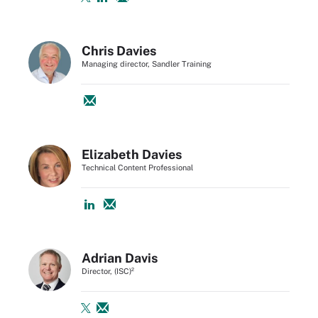
Chris Davies
Managing director, Sandler Training
Elizabeth Davies
Technical Content Professional
Adrian Davis
Director, (ISC)²