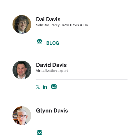
Dai Davis
Solicitor, Percy Crow Davis & Co
BLOG
David Davis
Virtualization expert
Glynn Davis