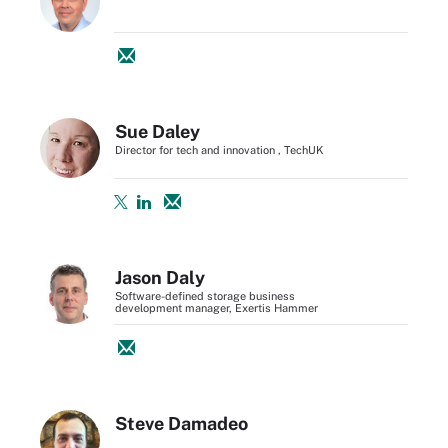
Sue Daley
Director for tech and innovation , TechUK
Jason Daly
Software-defined storage business
development manager, Exertis Hammer
Steve Damadeo