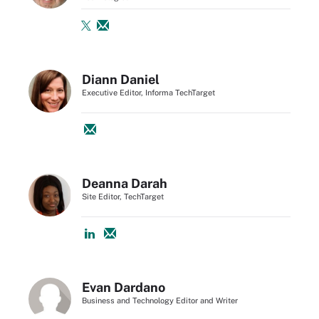
Diann Daniel
Executive Editor, Informa TechTarget
Deanna Darah
Site Editor, TechTarget
Evan Dardano
Business and Technology Editor and Writer