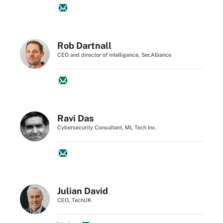
Rob Dartnall
CEO and director of intelligence, SecAlliance
Ravi Das
Cybersecurity Consultant, ML Tech Inc.
Julian David
CEO, TechUK