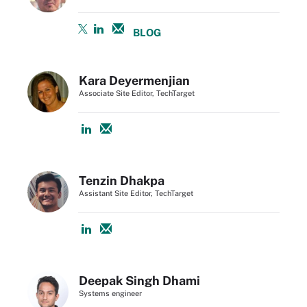
BLOG
Kara Deyermenjian
Associate Site Editor, TechTarget
Tenzin Dhakpa
Assistant Site Editor, TechTarget
Deepak Singh Dhami
Systems engineer