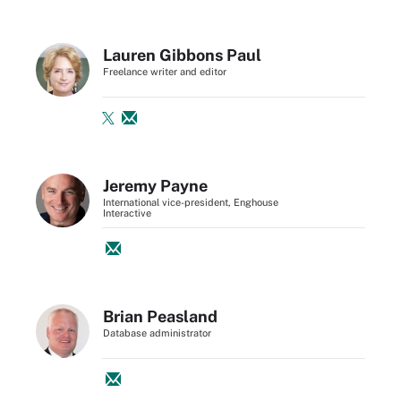
Lauren Gibbons Paul
Freelance writer and editor
Jeremy Payne
International vice-president, Enghouse
Interactive
Brian Peasland
Database administrator