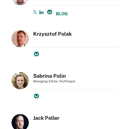
BLOG
Krzysztof Polak
Sabrina Polin
Managing Editor, TechTarget
Jack Poller