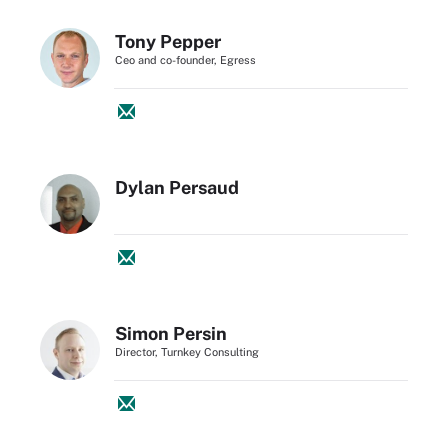
Tony Pepper
Ceo and co-founder, Egress
Dylan Persaud
Simon Persin
Director, Turnkey Consulting