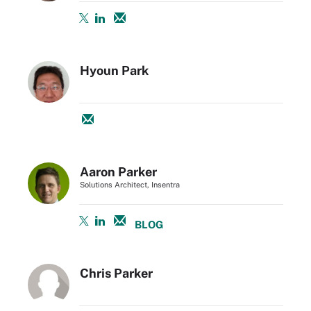
Hyoun Park
Aaron Parker
Solutions Architect, Insentra
BLOG
Chris Parker