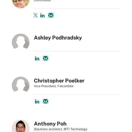
Ashley Podhradsky
Christopher Poelker
Vice President, FalconStor
Anthony Poh
Solutions architect, MTI Technology