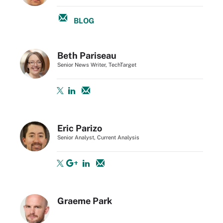
BLOG
Beth Pariseau
Senior News Writer, TechTarget
Eric Parizo
Senior Analyst, Current Analysis
Graeme Park