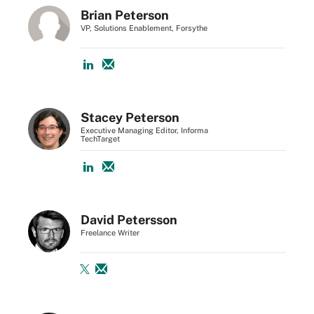
Brian Peterson
VP, Solutions Enablement, Forsythe
Stacey Peterson
Executive Managing Editor, Informa
TechTarget
David Petersson
Freelance Writer