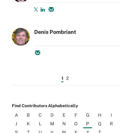
Denis Pombriant
1
2
Find Contributors Alphabetically
A
B
C
D
E
F
G
H
I
J
K
L
M
N
O
P
Q
R
S
T
U
V
W
X
Y
Z