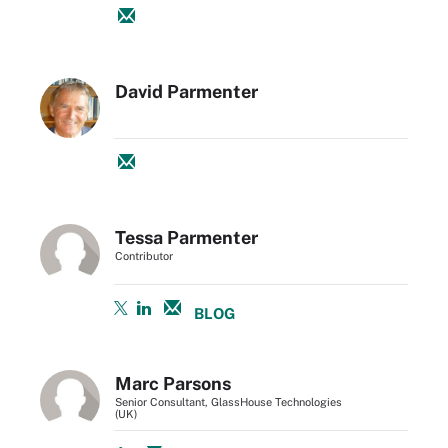
David Parmenter
Tessa Parmenter
Contributor
BLOG
Marc Parsons
Senior Consultant, GlassHouse Technologies
(UK)