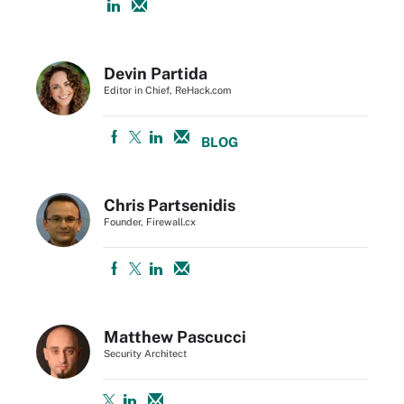
Devin Partida
Editor in Chief, ReHack.com
BLOG
Chris Partsenidis
Founder, Firewall.cx
Matthew Pascucci
Security Architect