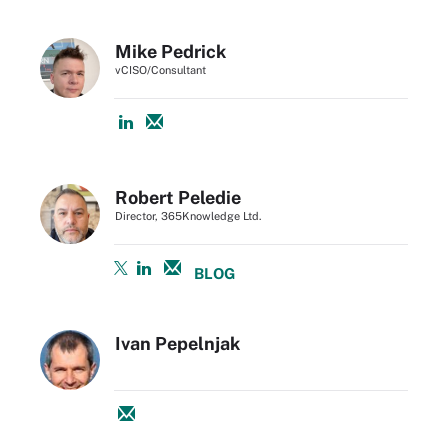
Mike Pedrick
vCISO/Consultant
Robert Peledie
Director, 365Knowledge Ltd.
BLOG
Ivan Pepelnjak