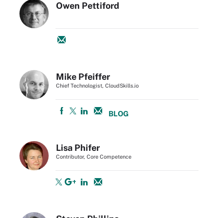
Owen Pettiford
Mike Pfeiffer
Chief Technologist, CloudSkills.io
BLOG
Lisa Phifer
Contributor, Core Competence