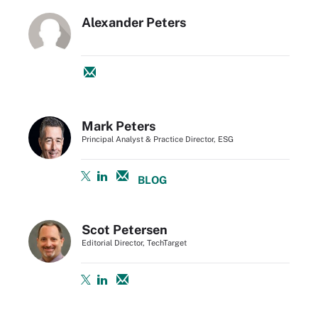
Alexander Peters
Mark Peters
Principal Analyst & Practice Director, ESG
BLOG
Scot Petersen
Editorial Director, TechTarget