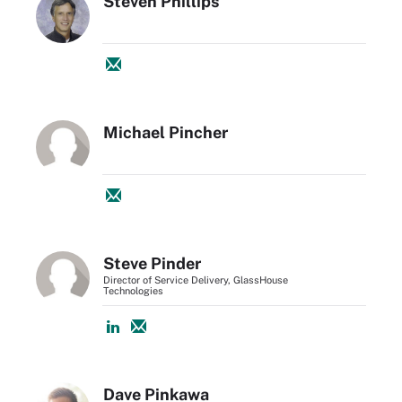
Steven Phillips
Michael Pincher
Steve Pinder
Director of Service Delivery, GlassHouse
Technologies
Dave Pinkawa