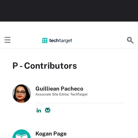
TechTarget
P - Contributors
Guilliean Pacheco
Associate Site Editor, TechTarget
Kogan Page