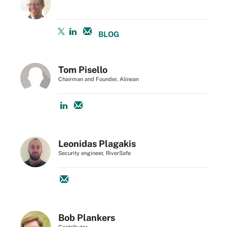
BLOG
Tom Pisello
Chairman and Founder, Alinean
Leonidas Plagakis
Security engineer, RiverSafe
Bob Plankers
Contributor