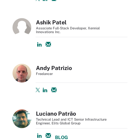
Ashik Patel
Associate Full-Stack Developer, Xennial
Innovations Inc.
Andy Patrizio
Freelancer
Luciano Patrão
Technical Lead and ICT Senior Infrastructure
Engineer, Elits Global Group
BLOG