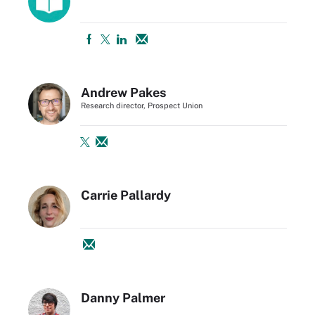
Andrew Pakes
Research director, Prospect Union
Carrie Pallardy
Danny Palmer