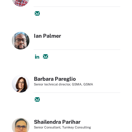
Ian Palmer
Barbara Pareglio
Senior technical director, GSMA, GSMA
Shailendra Parihar
Senior Consultant, Turnkey Consulting