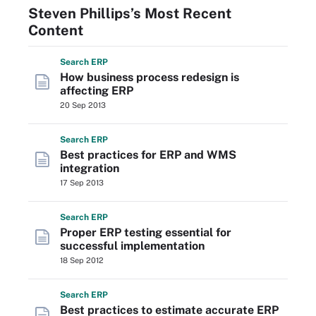
Steven Phillips’s Most Recent
Content
Search
ERP
How business process redesign is
affecting ERP
20 Sep 2013
Search
ERP
Best practices for ERP and WMS
integration
17 Sep 2013
Search
ERP
Proper ERP testing essential for
successful implementation
18 Sep 2012
Search
ERP
Best practices to estimate accurate ERP