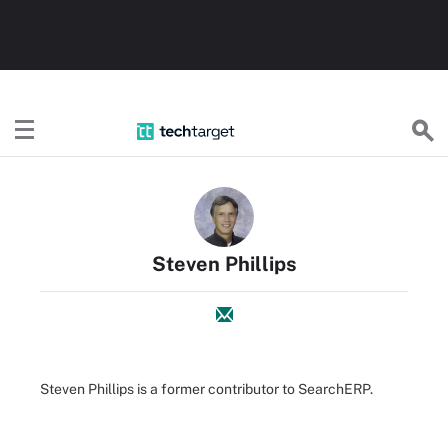
TechTarget
Steven Phillips
Steven Phillips is a former contributor to SearchERP.