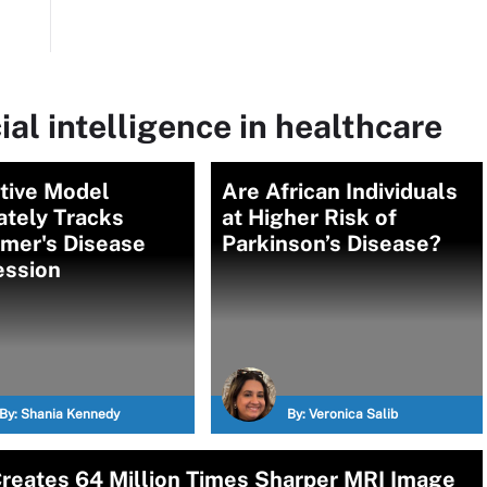
ial intelligence in healthcare
tive Model
Are African Individuals
ately Tracks
at Higher Risk of
imer's Disease
Parkinson’s Disease?
ession
By:
Shania Kennedy
By:
Veronica Salib
reates 64 Million Times Sharper MRI Image