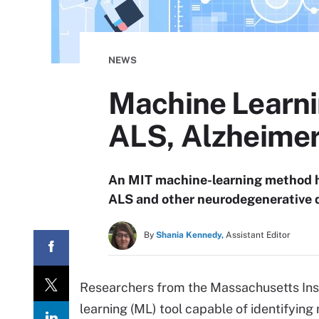
NEWS
Machine Learnin
ALS, Alzheimer
An MIT machine-learning method ha
ALS and other neurodegenerative 
By
Shania Kennedy,
Assistant Editor
Researchers from the Massachusetts Ins
learning (ML) tool capable of identifying