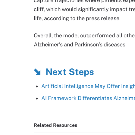
capture trajectories where patients exper
cliff, which would significantly impact tre
life, according to the press release.
Overall, the model outperformed all othe
Alzheimer’s and Parkinson’s diseases.
Next Steps
Artificial Intelligence May Offer Insig
AI Framework Differentiates Alzheime
Related Resources