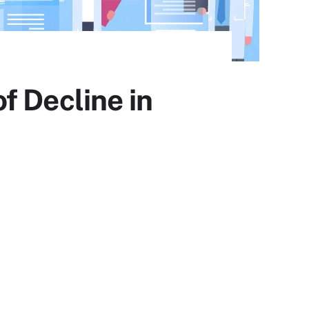
f Decline in