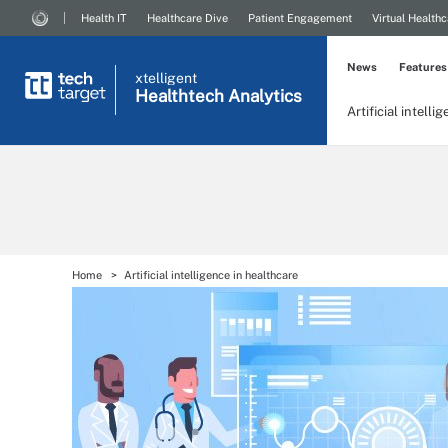
Health IT
Healthcare Dive
Patient Engagement
Virtual Healthc
News
Features
xtelligent
Healthtech Analytics
Artificial intelli
Home
Artificial intelligence in healthcare