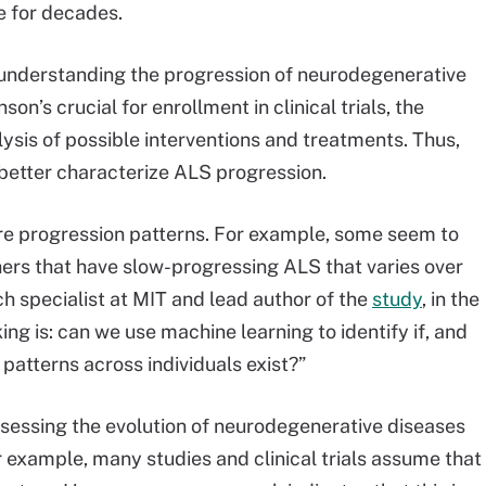
ve for decades.
understanding the progression of neurodegenerative
on’s crucial for enrollment in clinical trials, the
ysis of possible interventions and treatments. Thus,
etter characterize ALS progression.
are progression patterns. For example, some seem to
ers that have slow-progressing ALS that varies over
h specialist at MIT and lead author of the
study
, in the
ng is: can we use machine learning to identify if, and
 patterns across individuals exist?”
ssessing the evolution of neurodegenerative diseases
 example, many studies and clinical trials assume that