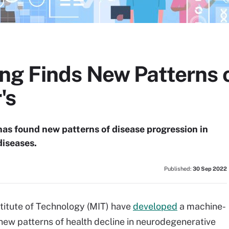
g Finds New Patterns o
's
s found new patterns of disease progression in
diseases.
Published:
30 Sep 2022
titute of Technology (MIT) have
developed
a machine-
 new patterns of health decline in neurodegenerative