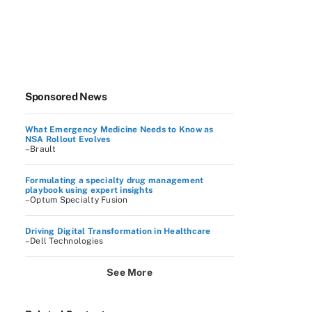
Sponsored News
What Emergency Medicine Needs to Know as
NSA Rollout Evolves
–Brault
Formulating a specialty drug management
playbook using expert insights
–Optum Specialty Fusion
Driving Digital Transformation in Healthcare
–Dell Technologies
See More