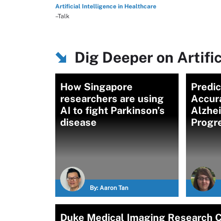
Artificial Intelligence in Healthcare
–Talk
Dig Deeper on Artific
How Singapore
Predic
researchers are using
Accur
AI to fight Parkinson’s
Alzhe
disease
Progr
By:
Aaron Tan
Duke Medical Imaging Research C