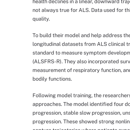
health declines in a linear, downward tra
not always true for ALS. Data used for th
quality.
To build their model and help address the
longitudinal datasets from ALS clinical t
standard to measure symptom developmen
(ALSFRS-R). They also incorporated surviva
measurement of respiratory function, an
bodily functions.
Following model training, the researche
approaches. The model identified four do
progression, stable slow progression, u
progression. These showed strong nonline