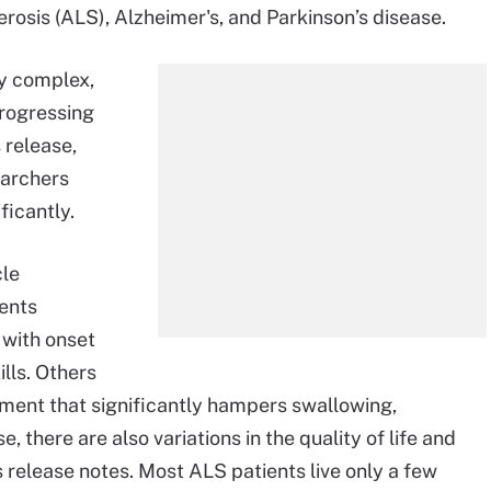
rosis (ALS), Alzheimer's, and Parkinson’s disease.
y complex,
rogressing
 release,
earchers
ficantly.
cle
ents
 with onset
lls. Others
ment that significantly hampers swallowing,
, there are also variations in the quality of life and
release notes. Most ALS patients live only a few