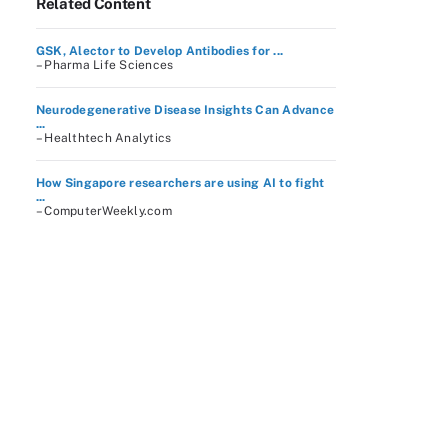
Related Content
GSK, Alector to Develop Antibodies for ...
– Pharma Life Sciences
Neurodegenerative Disease Insights Can Advance
...
– Healthtech Analytics
How Singapore researchers are using AI to fight
...
– ComputerWeekly.com