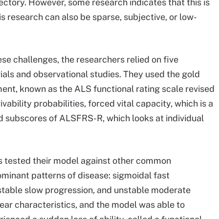
jectory. However, some research indicates that this is
is research can also be sparse, subjective, or low-
se challenges, the researchers relied on five
rials and observational studies. They used the gold
t, known as the ALS functional rating scale revised
bility probabilities, forced vital capacity, which is a
d subscores of ALSFRS-R, which looks at individual
rs tested their model against other common
minant patterns of disease: sigmoidal fast
nstable slow progression, and unstable moderate
ar characteristics, and the model was able to