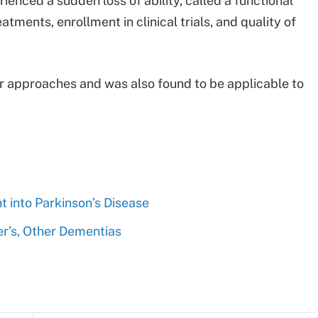
ienced a sudden loss of ability, called a functional
atments, enrollment in clinical trials, and quality of
r approaches and was also found to be applicable to
ht into Parkinson’s Disease
r’s, Other Dementias