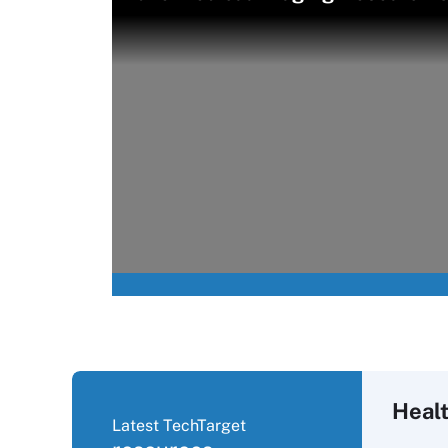
Healt
Latest TechTarget