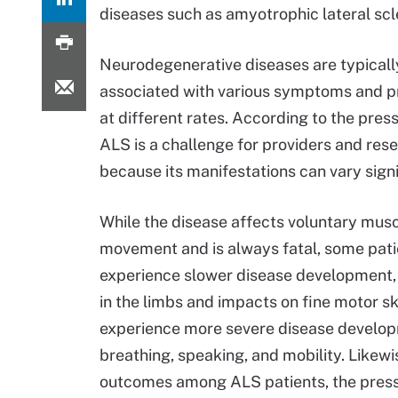
diseases such as amyotrophic lateral scle
Neurodegenerative diseases are typicall
associated with various symptoms and p
at different rates. According to the press
ALS is a challenge for providers and res
because its manifestations can vary signi
While the disease affects voluntary mus
movement and is always fatal, some pati
experience slower disease development,
in the limbs and impacts on fine motor ski
experience more severe disease develop
breathing, speaking, and mobility. Likewise
outcomes among ALS patients, the press 