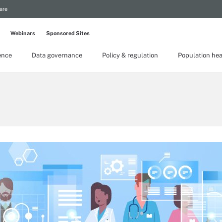
are
Webinars
Sponsored Sites
gence
Data governance
Policy & regulation
Population hea