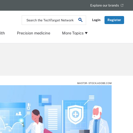
Explore our brands
Search
Login
Register
the
TechTarget
Network
lth
Precision medicine
More Topics
MAST3R - STOCK.ADOBE.COM