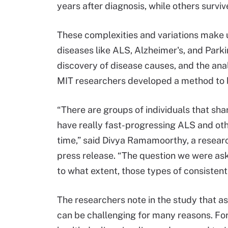
years after diagnosis, while others survi
These complexities and variations make 
diseases like ALS, Alzheimer's, and Parkins
discovery of disease causes, and the anal
MIT researchers developed a method to b
“There are groups of individuals that sh
have really fast-progressing ALS and oth
time,” said Divya Ramamoorthy, a researc
press release. “The question we were aski
to what extent, those types of consistent
The researchers note in the study that a
can be challenging for many reasons. For