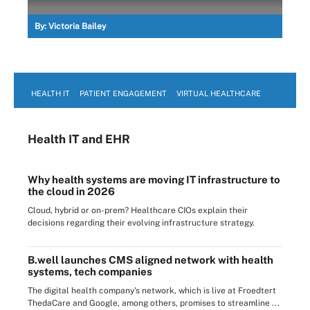
By:
Victoria Bailey
HEALTH IT
PATIENT ENGAGEMENT
VIRTUAL HEALTHCARE
Health IT
and EHR
Why health systems are moving IT infrastructure to
the cloud in 2026
Cloud, hybrid or on-prem? Healthcare CIOs explain their
decisions regarding their evolving infrastructure strategy.
B.well launches CMS aligned network with health
systems, tech companies
The digital health company's network, which is live at Froedtert
ThedaCare and Google, among others, promises to streamline ...