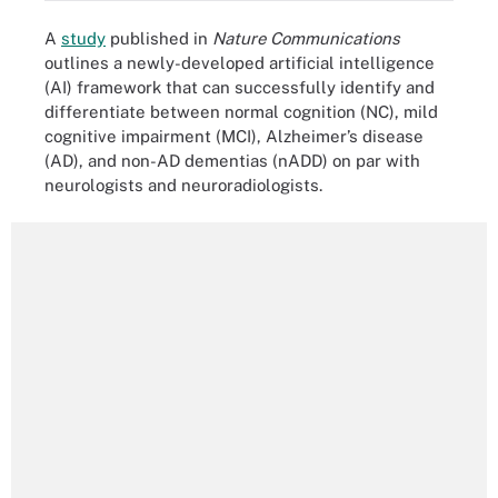
A
study
published in
Nature Communications
outlines a newly-developed artificial intelligence
(AI) framework that can successfully identify and
differentiate between normal cognition (NC), mild
cognitive impairment (MCI), Alzheimer’s disease
(AD), and non-AD dementias (nADD) on par with
neurologists and neuroradiologists.