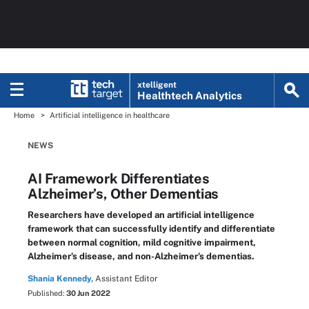
xtelligent
Healthtech Analytics
Home
Artificial intelligence in healthcare
NEWS
AI Framework Differentiates
Alzheimer’s, Other Dementias
Researchers have developed an artificial intelligence
framework that can successfully identify and differentiate
between normal cognition, mild cognitive impairment,
Alzheimer’s disease, and non-Alzheimer’s dementias.
Shania Kennedy,
Assistant Editor
Published:
30 Jun 2022