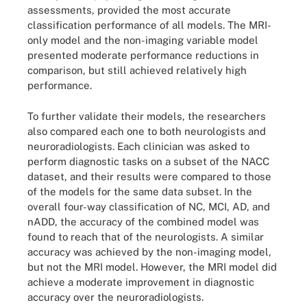
assessments, provided the most accurate
classification performance of all models. The MRI-
only model and the non-imaging variable model
presented moderate performance reductions in
comparison, but still achieved relatively high
performance.
To further validate their models, the researchers
also compared each one to both neurologists and
neuroradiologists. Each clinician was asked to
perform diagnostic tasks on a subset of the NACC
dataset, and their results were compared to those
of the models for the same data subset. In the
overall four-way classification of NC, MCI, AD, and
nADD, the accuracy of the combined model was
found to reach that of the neurologists. A similar
accuracy was achieved by the non-imaging model,
but not the MRI model. However, the MRI model did
achieve a moderate improvement in diagnostic
accuracy over the neuroradiologists.