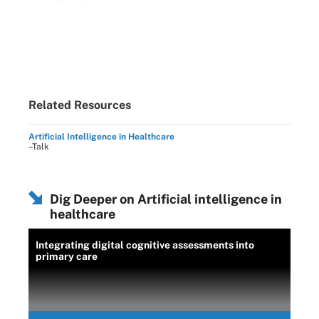
Related Resources
Artificial Intelligence in Healthcare
–Talk
Dig Deeper on Artificial intelligence in
healthcare
Integrating digital cognitive assessments into
primary care