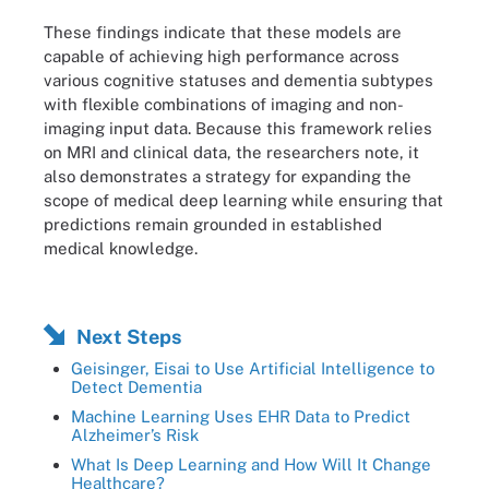
These findings indicate that these models are
capable of achieving high performance across
various cognitive statuses and dementia subtypes
with flexible combinations of imaging and non-
imaging input data. Because this framework relies
on MRI and clinical data, the researchers note, it
also demonstrates a strategy for expanding the
scope of medical deep learning while ensuring that
predictions remain grounded in established
medical knowledge.
Next Steps
Geisinger, Eisai to Use Artificial Intelligence to
Detect Dementia
Machine Learning Uses EHR Data to Predict
Alzheimer’s Risk
What Is Deep Learning and How Will It Change
Healthcare?