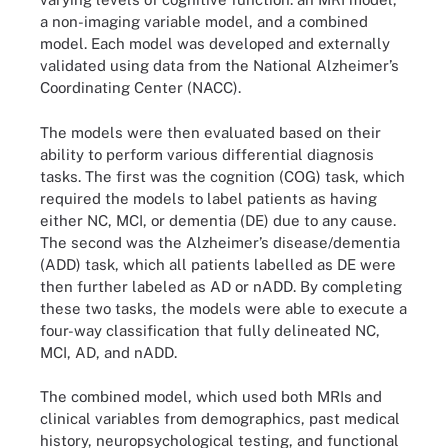
a non-imaging variable model, and a combined
model. Each model was developed and externally
validated using data from the National Alzheimer’s
Coordinating Center (NACC).
The models were then evaluated based on their
ability to perform various differential diagnosis
tasks. The first was the cognition (COG) task, which
required the models to label patients as having
either NC, MCI, or dementia (DE) due to any cause.
The second was the Alzheimer’s disease/dementia
(ADD) task, which all patients labelled as DE were
then further labeled as AD or nADD. By completing
these two tasks, the models were able to execute a
four-way classification that fully delineated NC,
MCI, AD, and nADD.
The combined model, which used both MRIs and
clinical variables from demographics, past medical
history, neuropsychological testing, and functional