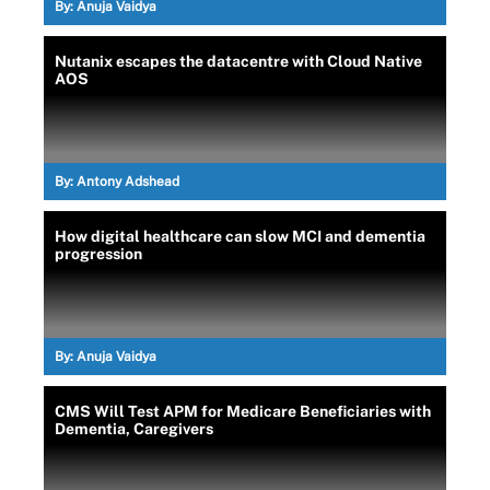
By:
Anuja Vaidya
Nutanix escapes the datacentre with Cloud Native
AOS
By:
Antony Adshead
How digital healthcare can slow MCI and dementia
progression
By:
Anuja Vaidya
CMS Will Test APM for Medicare Beneficiaries with
Dementia, Caregivers