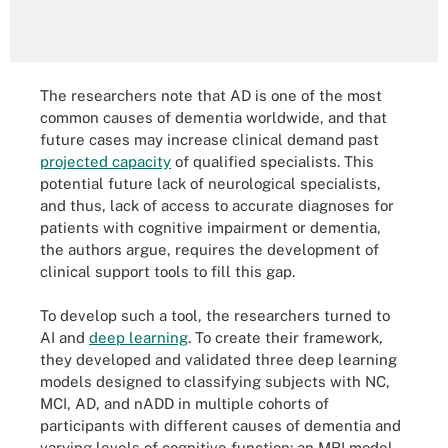
The researchers note that AD is one of the most
common causes of dementia worldwide, and that
future cases may increase clinical demand past
projected capacity
of qualified specialists. This
potential future lack of neurological specialists,
and thus, lack of access to accurate diagnoses for
patients with cognitive impairment or dementia,
the authors argue, requires the development of
clinical support tools to fill this gap.
To develop such a tool, the researchers turned to
AI and
deep learning
. To create their framework,
they developed and validated three deep learning
models designed to classifying subjects with NC,
MCI, AD, and nADD in multiple cohorts of
participants with different causes of dementia and
varying levels of cognitive function: an MRI model,