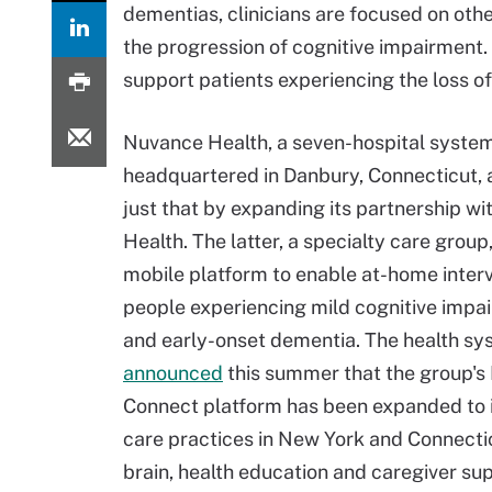
dementias, clinicians are focused on ot
the progression of cognitive impairment. 
support patients experiencing the loss of 
Nuvance Health, a seven-hospital syste
headquartered in Danbury, Connecticut, 
just that by expanding its partnership w
Health. The latter, a specialty care group,
mobile platform to enable at-home interv
people experiencing mild cognitive impa
and early-onset dementia. The health s
announced
this summer that the group's
Connect platform has been expanded to 
care practices in New York and Connecticu
brain, health education and caregiver su