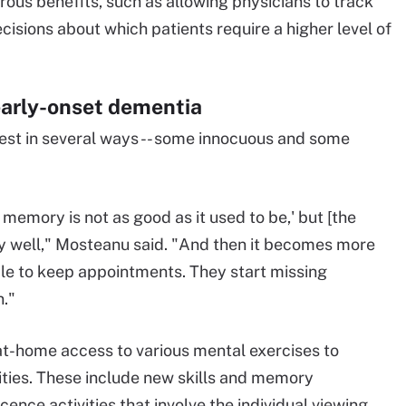
ous benefits, such as allowing physicians to track
isions about which patients require a higher level of
early-onset dementia
st in several ways -- some innocuous and some
emory is not as good as it used to be,' but [the
ery well," Mosteanu said. "And then it becomes more
able to keep appointments. They start missing
n."
t-home access to various mental exercises to
lities. These include new skills and memory
ence activities that involve the individual viewing