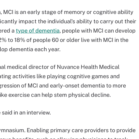
 MCI is an early stage of memory or cognitive ability
icantly impact the individual's ability to carry out their
dered a
type of dementia
, people with MCI can develop
% to 18% of people 60 or older live with MCI in the
elop dementia each year.
nal medical director of Nuvance Health Medical
ting activities like playing cognitive games and
ogression of MCI and early-onset dementia to more
ike exercise can help stem physical decline.
said in an interview.
mnasium. Enabling primary care providers to provide