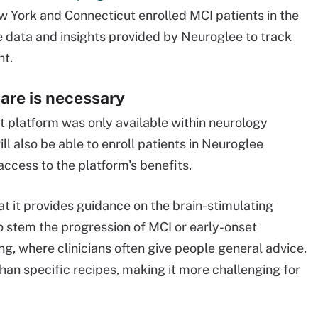
w York and Connecticut enrolled MCI patients in the
e data and insights provided by Neuroglee to track
nt.
are is necessary
 platform was only available within neurology
ll also be able to enroll patients in Neuroglee
access to the platform's benefits.
hat it provides guidance on the brain-stimulating
to stem the progression of MCI or early-onset
g, where clinicians often give people general advice,
than specific recipes, making it more challenging for