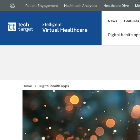
Patient Engagement
Healthtech Analytics
Healthcare Dive
Me
News
Features
xtelligent
Virtual Healthcare
Digital health ap
Home
Digital health apps