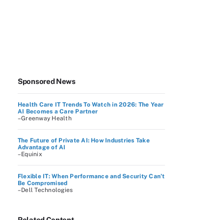
Sponsored News
Health Care IT Trends To Watch in 2026: The Year
AI Becomes a Care Partner
–Greenway Health
The Future of Private AI: How Industries Take
Advantage of AI
–Equinix
Flexible IT: When Performance and Security Can’t
Be Compromised
–Dell Technologies
Related Content