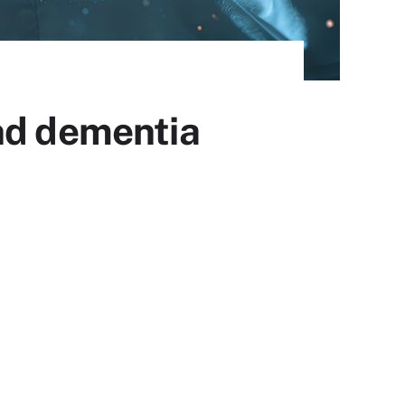
nd dementia