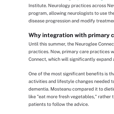
Institute. Neurology practices across Ne
program, allowing neurologists to use th
disease progression and modify treatme
Why integration with primary c
Until this summer, the Neuroglee Connect
practices. Now, primary care practices wi
Connect, which will significantly expand 
One of the most significant benefits is t
activities and lifestyle changes needed 
dementia. Mosteanu compared it to dietin
like "eat more fresh vegetables," rather 
patients to follow the advice.