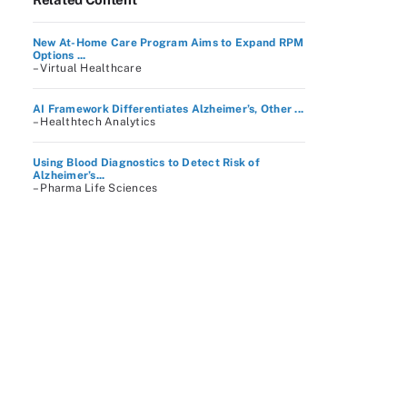
New At-Home Care Program Aims to Expand RPM
Options ...
– Virtual Healthcare
AI Framework Differentiates Alzheimer’s, Other ...
– Healthtech Analytics
Using Blood Diagnostics to Detect Risk of
Alzheimer’s...
– Pharma Life Sciences