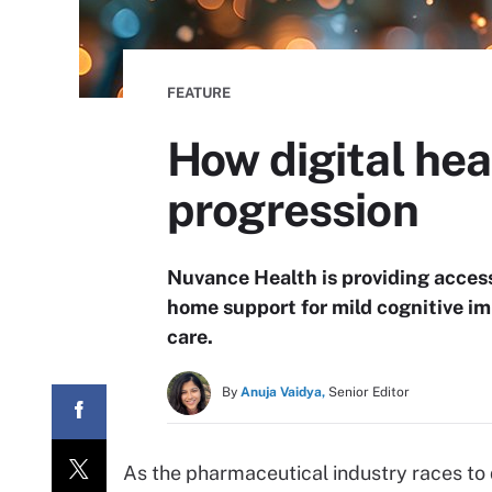
FEATURE
How digital he
progression
Nuvance Health is providing access 
home support for mild cognitive i
care.
By
Anuja Vaidya,
Senior Editor
As the pharmaceutical industry races to