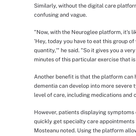
Similarly, without the digital care platfo
confusing and vague.
"Now, with the Neuroglee platform, it's li
'Hey, today you have to eat this group of
quantity,'" he said. "So it gives you a ver
minutes of this particular exercise that is
Another benefit is that the platform can 
dementia can develop into more severe 
level of care, including medications and cli
However, patients displaying symptoms o
quickly get specialty care appointments 
Mosteanu noted. Using the platform allo