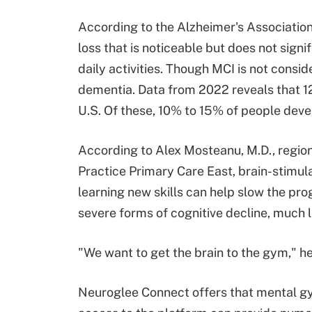
According to the Alzheimer's Association,
loss that is noticeable but does not signif
daily activities. Though MCI is not consi
dementia. Data from 2022 reveals that 12
U.S. Of these, 10% to 15% of people dev
According to Alex Mosteanu, M.D., regio
Practice Primary Care East, brain-stimula
learning new skills can help slow the pr
severe forms of cognitive decline, much l
"We want to get the brain to the gym," he 
Neuroglee Connect offers that mental gy