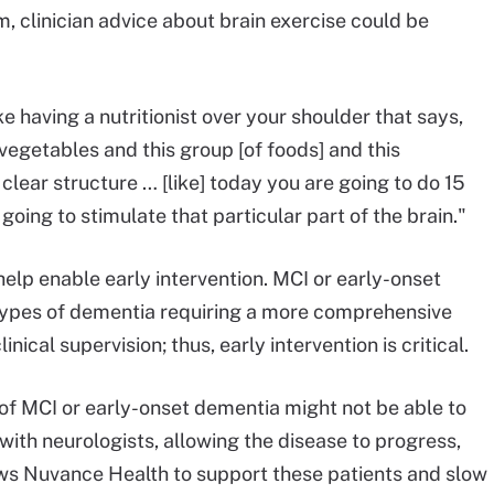
rm, clinician advice about brain exercise could be
ke having a nutritionist over your shoulder that says,
 vegetables and this group [of foods] and this
y clear structure … [like] today you are going to do 15
 going to stimulate that particular part of the brain."
help enable early intervention. MCI or early-onset
types of dementia requiring a more comprehensive
nical supervision; thus, early intervention is critical.
f MCI or early-onset dementia might not be able to
with neurologists, allowing the disease to progress,
ws Nuvance Health to support these patients and slow