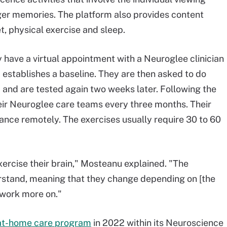
ger memories. The platform also provides content
et, physical exercise and sleep.
 have a virtual appointment with a Neuroglee clinician
stablishes a baseline. They are then asked to do
m and are tested again two weeks later. Following the
their Neuroglee care teams every three months. Their
nce remotely. The exercises usually require 30 to 60
exercise their brain," Mosteanu explained. "The
erstand, meaning that they change depending on [the
o work more on."
e at-home care program
in 2022 within its Neuroscience