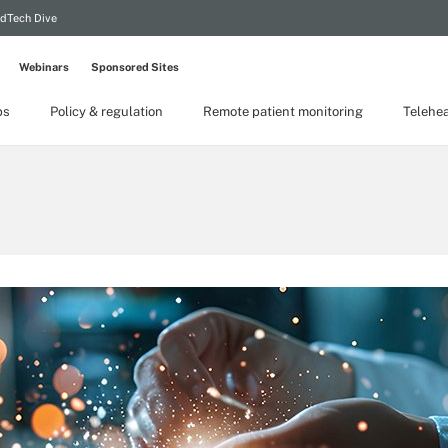
dTech Dive
Webinars
Sponsored Sites
ps
Policy & regulation
Remote patient monitoring
Telehea