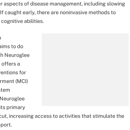
her aspects of disease management, including slowing
If caught early, there are noninvasive methods to
cognitive abilities.
m
aims to do
ith Neuroglee
 offers a
entions for
irment (MCI)
ystem
 Neuroglee
its primary
t, increasing access to activities that stimulate the
pport.