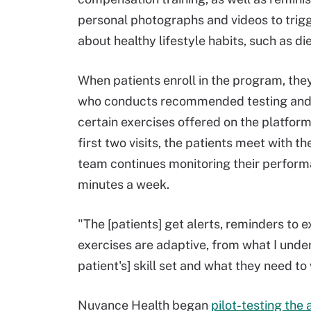
personal photographs and videos to trig
about healthy lifestyle habits, such as di
When patients enroll in the program, they
who conducts recommended testing and e
certain exercises offered on the platfor
first two visits, the patients meet with 
team continues monitoring their performa
minutes a week.
"The [patients] get alerts, reminders to 
exercises are adaptive, from what I und
patient's] skill set and what they need t
Nuvance Health began
pilot-testing th