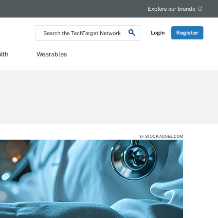
Explore our brands
Search
Login
Register
the
TechTarget
Network
lth
Wearables
YJ - STOCK.ADOBE.COM