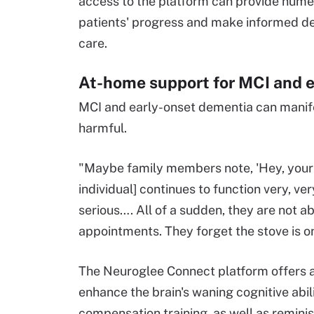
access to the platform can provide numer
patients' progress and make informed dec
care.
At-home support for MCI and 
MCI and early-onset dementia can manife
harmful.
"Maybe family members note, 'Hey, your m
individual] continues to function very, v
serious…. All of a sudden, they are not 
appointments. They forget the stove is o
The Neuroglee Connect platform offers a
enhance the brain's waning cognitive abi
compensation training, as well as reminisc