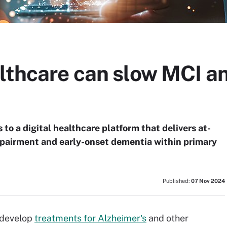
althcare can slow MCI a
to a digital healthcare platform that delivers at-
mpairment and early-onset dementia within primary
Published:
07 Nov 2024
 develop
treatments for Alzheimer's
and other