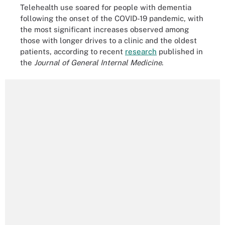
Telehealth use soared for people with dementia
following the onset of the COVID-19 pandemic, with
the most significant increases observed among
those with longer drives to a clinic and the oldest
patients, according to recent
research
published in
the
Journal of General Internal Medicine
.