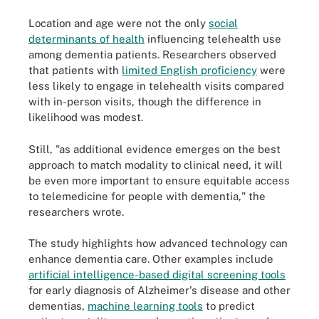
Location and age were not the only
social
determinants of health
influencing telehealth use
among dementia patients. Researchers observed
that patients with
limited English proficiency
were
less likely to engage in telehealth visits compared
with in-person visits, though the difference in
likelihood was modest.
Still, "as additional evidence emerges on the best
approach to match modality to clinical need, it will
be even more important to ensure equitable access
to telemedicine for people with dementia," the
researchers wrote.
The study highlights how advanced technology can
enhance dementia care. Other examples include
artificial intelligence-based digital screening tools
for early diagnosis of Alzheimer's disease and other
dementias,
machine learning tools
to predict