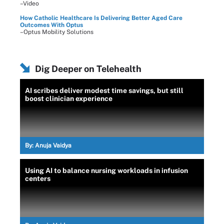
–Video
How Catholic Healthcare Is Delivering Better Aged Care
Outcomes With Optus
–Optus Mobility Solutions
Dig Deeper on Telehealth
AI scribes deliver modest time savings, but still
boost clinician experience
By:
Anuja Vaidya
Using AI to balance nursing workloads in infusion
centers