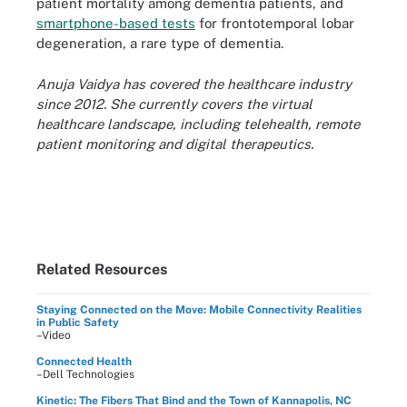
patient mortality among dementia patients, and
smartphone-based tests
for frontotemporal lobar
degeneration, a rare type of dementia.
Anuja Vaidya has covered the healthcare industry
since 2012. She currently covers the virtual
healthcare landscape, including telehealth, remote
patient monitoring and digital therapeutics.
Related Resources
Staying Connected on the Move: Mobile Connectivity Realities
in Public Safety
–Video
Connected Health
–Dell Technologies
Kinetic: The Fibers That Bind and the Town of Kannapolis, NC