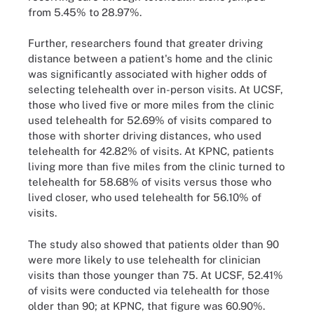
from 5.45% to 28.97%.
Further, researchers found that greater driving
distance between a patient's home and the clinic
was significantly associated with higher odds of
selecting telehealth over in-person visits. At UCSF,
those who lived five or more miles from the clinic
used telehealth for 52.69% of visits compared to
those with shorter driving distances, who used
telehealth for 42.82% of visits. At KPNC, patients
living more than five miles from the clinic turned to
telehealth for 58.68% of visits versus those who
lived closer, who used telehealth for 56.10% of
visits.
The study also showed that patients older than 90
were more likely to use telehealth for clinician
visits than those younger than 75. At UCSF, 52.41%
of visits were conducted via telehealth for those
older than 90; at KPNC, that figure was 60.90%.