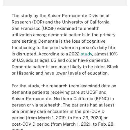
The study by the Kaiser Permanente Division of
Research (DOR) and the University of California,
San Francisco (UCSF) examined telehealth
utilization among dementia patients in the primary
care setting. Dementia is the loss of cognitive
functioning to the point where a person's daily life
is disrupted. According to a 2022
study
, almost 10%
of U.S. adults ages 65 and older have dementia.
Dementia patients are more likely to be older, Black
or Hispanic and have lower levels of education.
For the study, the research team examined data on
dementia patients receiving care at UCSF and
Kaiser Permanente, Northern California (KPNC) in
person or via telehealth. The patients had at least
one primary care encounter in the pre-COVID
period (from March 1, 2019, to Feb. 29, 2020) or
post-COVID period (from March 1, 2021, to Feb. 28,