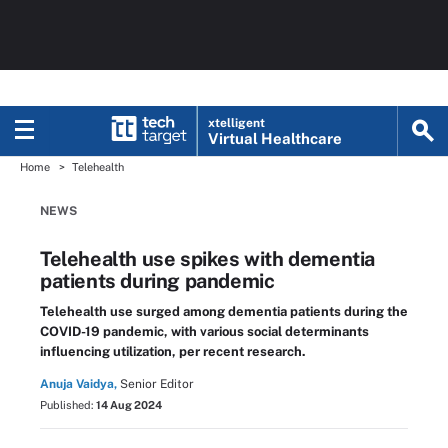
xtelligent
Virtual Healthcare
Home
Telehealth
NEWS
Telehealth use spikes with dementia
patients during pandemic
Telehealth use surged among dementia patients during the
COVID-19 pandemic, with various social determinants
influencing utilization, per recent research.
Anuja Vaidya,
Senior Editor
Published:
14 Aug 2024