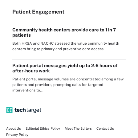
Patient Engagement
Community health centers provide care to 1 in 7
patients
Both HRSA and NACHC stressed the value community health
centers bring to primary and preventive care access.
Patient portal messages yield up to 2.6 hours of
after-hours work
Patient portal message volumes are concentrated among a few
patients and providers, prompting calls for targeted
interventions to...
About Us
Editorial Ethics Policy
Meet The Editors
Contact Us
Privacy Policy