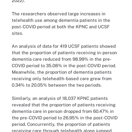
2022).
The researchers observed large increases in
telehealth use among dementia patients in the
post-COVID period at both the KPNC and UCSF
sites.
An analysis of data for 419 UCSF patients showed
that the proportion of patients receiving in-person
dementia care reduced from 98.99% in the pre-
COVID period to 35.08% in the post-COVID period.
Meanwhile, the proportion of dementia patients
receiving only telehealth-based care grew from
0.34% to 20.05% between the two periods.
Similarly, an analysis of 18,037 KPNC patients
revealed that the proportion of patients receiving
dementia care in person dropped from 60.47% in
the pre-COVID period to 26.95% in the post-COVID
period. Concurrently, the proportion of patients
receiving care through telehealth alone jumped