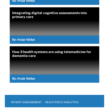
By:
Anuja Vaidya
Integrating digital cognitive assessments into
primary care
By:
Anuja Vaidya
How 3 health systems are using telemedicine for
dementia care
By:
Anuja Vaidya
PATIENT ENGAGEMENT
HEALTHTECH ANALYTICS