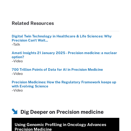
Related Resources
Digital Twin Technology in Healthcare & Life Sciences: Why
Precision Can't Wait...
–Talk
Amati Insights 21 January 2025 - Precision medicine: a nuclear
option?
–Video
700 Trillion Points of Data for AI in Precision Medicine
–Video
Precision Medicines: How the Regulatory Framework keeps up
with Evolving Science
–Video
Dig Deeper on Precision medicine
Using Genomic Profiling in Oncology Advances
Precision Medicine