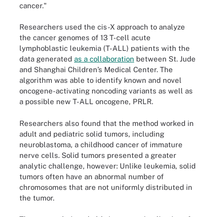
cancer."
Researchers used the cis-X approach to analyze
the cancer genomes of 13 T-cell acute
lymphoblastic leukemia (T-ALL) patients with the
data generated
as a collaboration
between St. Jude
and Shanghai Children’s Medical Center. The
algorithm was able to identify known and novel
oncogene-activating noncoding variants as well as
a possible new T-ALL oncogene, PRLR.
Researchers also found that the method worked in
adult and pediatric solid tumors, including
neuroblastoma, a childhood cancer of immature
nerve cells. Solid tumors presented a greater
analytic challenge, however: Unlike leukemia, solid
tumors often have an abnormal number of
chromosomes that are not uniformly distributed in
the tumor.