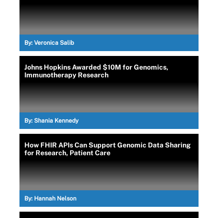
By:
Veronica Salib
Johns Hopkins Awarded $10M for Genomics,
Immunotherapy Research
By:
Shania Kennedy
How FHIR APIs Can Support Genomic Data Sharing
for Research, Patient Care
By:
Hannah Nelson