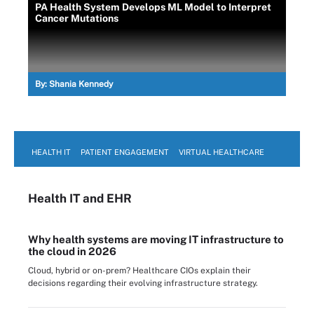
PA Health System Develops ML Model to Interpret
Cancer Mutations
By:
Shania Kennedy
HEALTH IT
PATIENT ENGAGEMENT
VIRTUAL HEALTHCARE
Health IT
and EHR
Why health systems are moving IT infrastructure to
the cloud in 2026
Cloud, hybrid or on-prem? Healthcare CIOs explain their
decisions regarding their evolving infrastructure strategy.