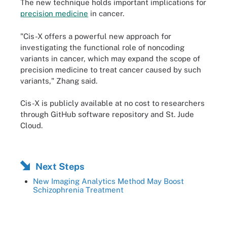
The new technique holds important implications for
precision medicine
in cancer.
"Cis-X offers a powerful new approach for
investigating the functional role of noncoding
variants in cancer, which may expand the scope of
precision medicine to treat cancer caused by such
variants," Zhang said.
Cis-X is publicly available at no cost to researchers
through GitHub software repository and St. Jude
Cloud.
Next Steps
New Imaging Analytics Method May Boost
Schizophrenia Treatment