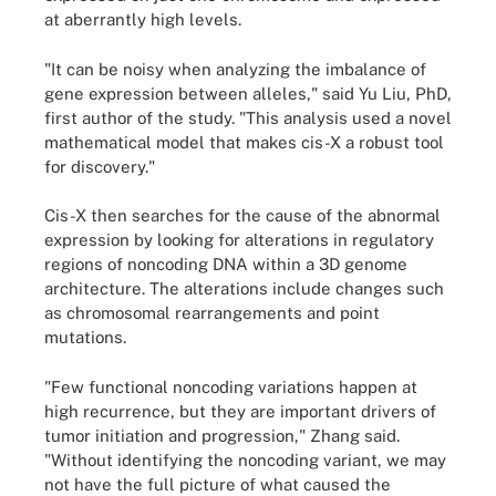
at aberrantly high levels.
"It can be noisy when analyzing the imbalance of
gene expression between alleles," said Yu Liu, PhD,
first author of the study. "This analysis used a novel
mathematical model that makes cis-X a robust tool
for discovery."
Cis-X then searches for the cause of the abnormal
expression by looking for alterations in regulatory
regions of noncoding DNA within a 3D genome
architecture. The alterations include changes such
as chromosomal rearrangements and point
mutations.
"Few functional noncoding variations happen at
high recurrence, but they are important drivers of
tumor initiation and progression," Zhang said.
"Without identifying the noncoding variant, we may
not have the full picture of what caused the