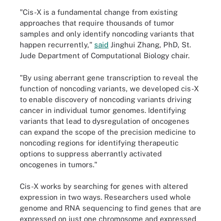
"Cis-X is a fundamental change from existing
approaches that require thousands of tumor
samples and only identify noncoding variants that
happen recurrently,"
said
Jinghui Zhang, PhD, St.
Jude Department of Computational Biology chair.
"By using aberrant gene transcription to reveal the
function of noncoding variants, we developed cis-X
to enable discovery of noncoding variants driving
cancer in individual tumor genomes. Identifying
variants that lead to dysregulation of oncogenes
can expand the scope of the precision medicine to
noncoding regions for identifying therapeutic
options to suppress aberrantly activated
oncogenes in tumors."
Cis-X works by searching for genes with altered
expression in two ways. Researchers used whole
genome and RNA sequencing to find genes that are
expressed on just one chromosome and expressed