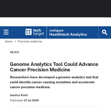
xtelligent
Healthtech Analytics
Home
Precision medicine
NEWS
Genome Analytics Tool Could Advance
Cancer Precision Medicine
Researchers have developed a genome analytics tool that
could identify cancer-causing mutations and accelerate
cancer precision medicine.
Jessica Kent
Published:
07 Jul 2020