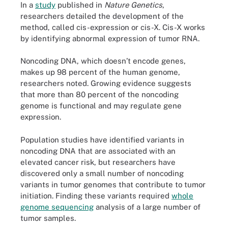
In a
study
published in
Nature Genetics
,
researchers detailed the development of the
method, called cis-expression or cis-X. Cis-X works
by identifying abnormal expression of tumor RNA.
Noncoding DNA, which doesn’t encode genes,
makes up 98 percent of the human genome,
researchers noted. Growing evidence suggests
that more than 80 percent of the noncoding
genome is functional and may regulate gene
expression.
Population studies have identified variants in
noncoding DNA that are associated with an
elevated cancer risk, but researchers have
discovered only a small number of noncoding
variants in tumor genomes that contribute to tumor
initiation. Finding these variants required
whole
genome sequencing
analysis of a large number of
tumor samples.