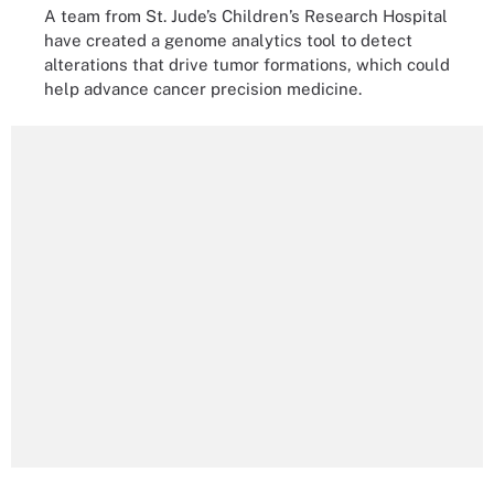
A team from St. Jude’s Children’s Research Hospital
have created a genome analytics tool to detect
alterations that drive tumor formations, which could
help advance cancer precision medicine.