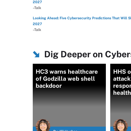
2027
–Talk
Looking Ahead: Five Cybersecurity Predictions That Will 
2027
–Talk
Dig Deeper on Cybers
HC3 warns healthcare
HHS o
of Godzilla web shell
attack
backdoor
respon
healt