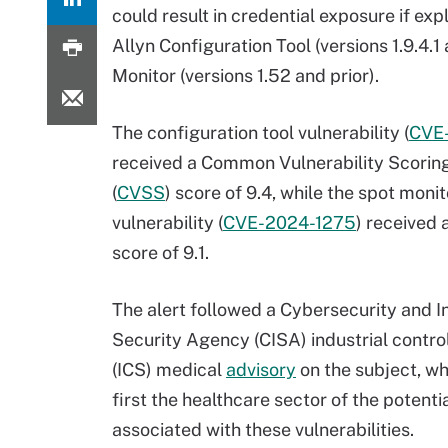
could result in credential exposure if exp
Allyn Configuration Tool (versions 1.9.4.
Monitor (versions 1.52 and prior).
The configuration tool vulnerability (
CVE
received a Common Vulnerability Scori
(
CVSS
) score of 9.4, while the spot monit
vulnerability (
CVE-2024-1275
) received
score of 9.1.
The alert followed a Cybersecurity and I
Security Agency (CISA) industrial contr
(ICS) medical
advisory
on the subject, wh
first the healthcare sector of the potentia
associated with these vulnerabilities.