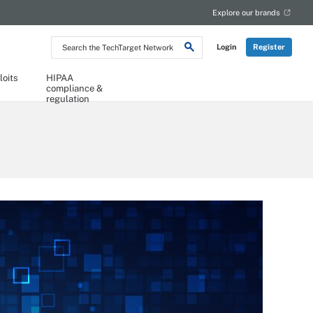
Explore our brands
Search
Login
Register
the
TechTarget
Network
loits
HIPAA
compliance &
regulation