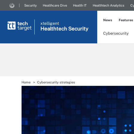
Security
Healthcare Dive
Health IT
Healthtech Analytics
Cy
News
Features
xtelligent
Healthtech Security
Cybersecurity
Home
Cybersecurity strategies