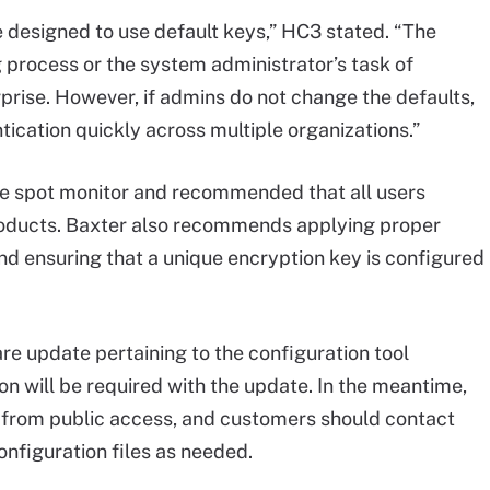
e designed to use default keys,” HC3 stated. “The
g process or the system administrator’s task of
prise. However, if admins do not change the defaults,
ntication quickly across multiple organizations.”
he spot monitor and recommended that all users
products. Baxter also recommends applying proper
nd ensuring that a unique encryption key is configured
are update pertaining to the configuration tool
ion will be required with the update. In the meantime,
 from public access, and customers should contact
onfiguration files as needed.