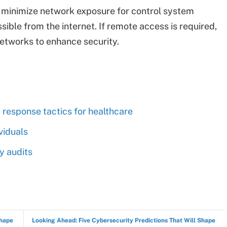
o minimize network exposure for control system
sible from the internet. If remote access is required,
networks to enhance security.
 response tactics for healthcare
viduals
 audits
Shape
Looking Ahead: Five Cybersecurity Predictions That Will Shape