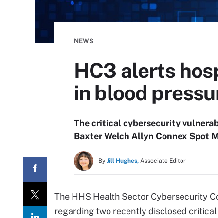
NEWS
HC3 alerts hosp
in blood pressu
The critical cybersecurity vulnerab
Baxter Welch Allyn Connex Spot Mo
By
Jill Hughes,
Associate Editor
The HHS Health Sector Cybersecurity Co
regarding two recently disclosed critical