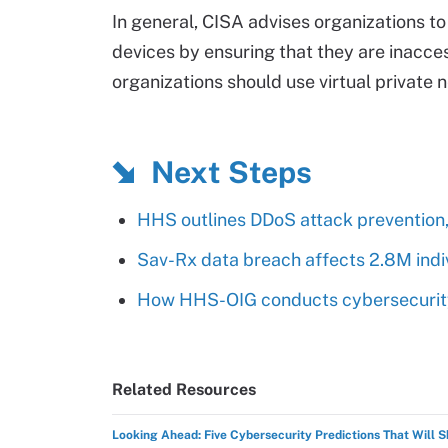
In general, CISA advises organizations t
devices by ensuring that they are inacces
organizations should use virtual private 
Next Steps
HHS outlines DDoS attack prevention,
Sav-Rx data breach affects 2.8M indi
How HHS-OIG conducts cybersecurity
Related Resources
Looking Ahead: Five Cybersecurity Predictions That Will 