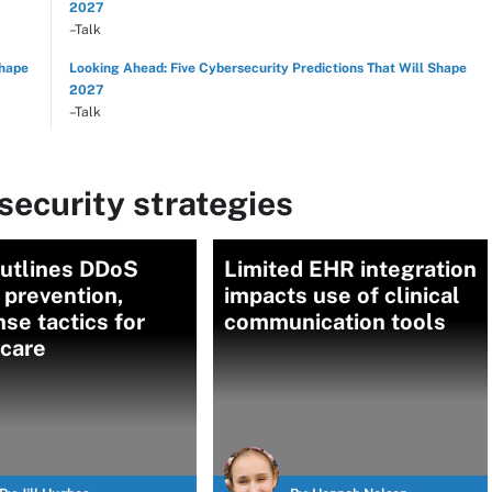
2027
–Talk
Shape
Looking Ahead: Five Cybersecurity Predictions That Will Shape
2027
–Talk
ecurity strategies
utlines DDoS
Limited EHR integration
 prevention,
impacts use of clinical
se tactics for
communication tools
hcare