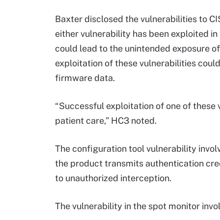
Baxter disclosed the vulnerabilities to C
either vulnerability has been exploited i
could lead to the unintended exposure of 
exploitation of these vulnerabilities cou
firmware data.
“Successful exploitation of one of these v
patient care,” HC3 noted.
The configuration tool vulnerability involv
the product transmits authentication cre
to unauthorized interception.
The vulnerability in the spot monitor invo