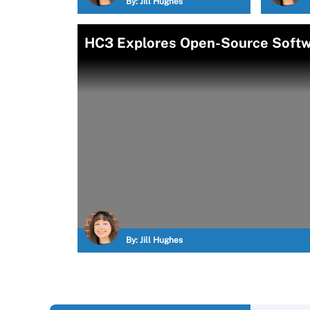
By:
Jill Hughes
HC3 Explores Open-Source Softwa
By:
Jill Hughes