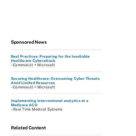
Sponsored News
Best Practices: Preparing for the Inevitable
Healthcare Cyberattack
–Commvault + Microsoft
Securing Healthcare: Overcoming Cyber Threats
Amid Limited Resources
–Commvault + Microsoft
Implementing interventional analytics at a
Medicare ACO
–Real Time Medical Systems
Related Content