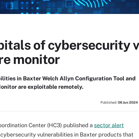
itals of cybersecurity v
re monitor
ilities in Baxter Welch Allyn Configuration Tool and
nitor are exploitable remotely.
Published:
06 Jun 2024
ordination Center (HC3) published a
sector alert
 cybersecurity vulnerabilities in Baxter products that