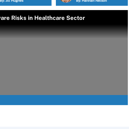
By:
Jill Hughes
By:
Hannah Nelson
re Risks in Healthcare Sector