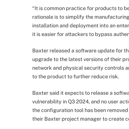
“It is common practice for products to b
rationale is to simplify the manufacturin
installation and deployment into an enter
it is easier for attackers to bypass authe
Baxter released a software update for t
upgrade to the latest versions of their 
network and physical security controls a
to the product to further reduce risk.
Baxter said it expects to release a softw
vulnerability in Q3 2024, and no user act
the configuration tool has been removed
their Baxter project manager to create c