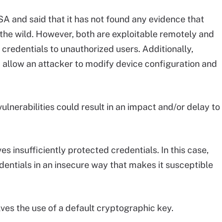
ISA and said that it has not found any evidence that
n the wild. However, both are exploitable remotely and
credentials to unauthorized users. Additionally,
ld allow an attacker to modify device configuration and
ulnerabilities could result in an impact and/or delay to
es insufficiently protected credentials. In this case,
dentials in an insecure way that makes it susceptible
lves the use of a default cryptographic key.