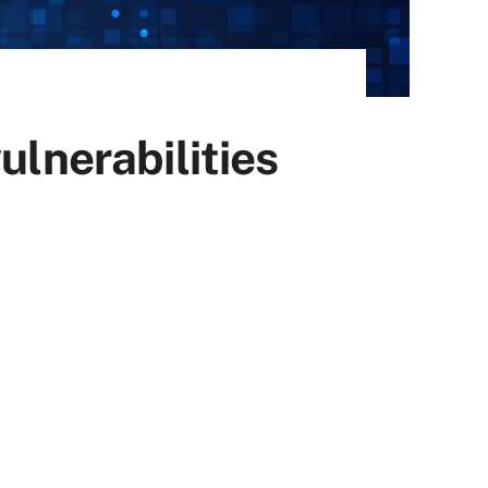
ulnerabilities