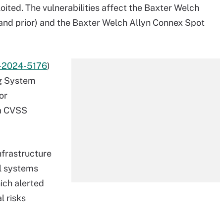
loited. The vulnerabilities affect the Baxter Welch
1 and prior) and the Baxter Welch Allyn Connex Spot
-2024-5176
)
ng System
or
 a CVSS
nfrastructure
ol systems
ich alerted
l risks