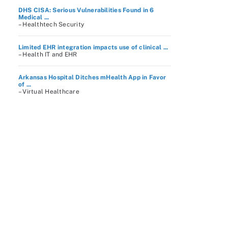
DHS CISA: Serious Vulnerabilities Found in 6
Medical ...
– Healthtech Security
Limited EHR integration impacts use of clinical ...
– Health IT and EHR
Arkansas Hospital Ditches mHealth App in Favor
of ...
– Virtual Healthcare