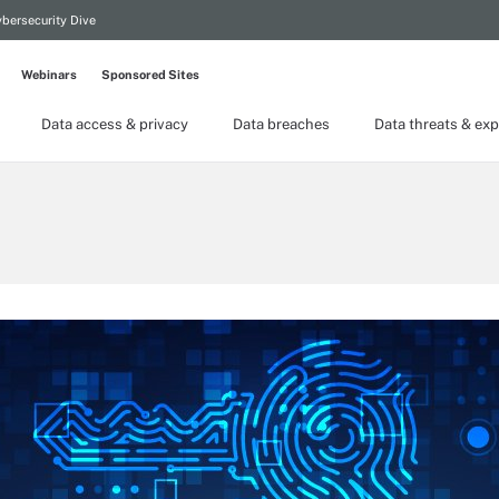
bersecurity Dive
Webinars
Sponsored Sites
Data access & privacy
Data breaches
Data threats & exp