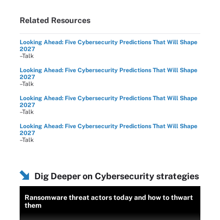
Related Resources
Looking Ahead: Five Cybersecurity Predictions That Will Shape
2027
–Talk
Looking Ahead: Five Cybersecurity Predictions That Will Shape
2027
–Talk
Looking Ahead: Five Cybersecurity Predictions That Will Shape
2027
–Talk
Looking Ahead: Five Cybersecurity Predictions That Will Shape
2027
–Talk
Dig Deeper on Cybersecurity strategies
Ransomware threat actors today and how to thwart
them