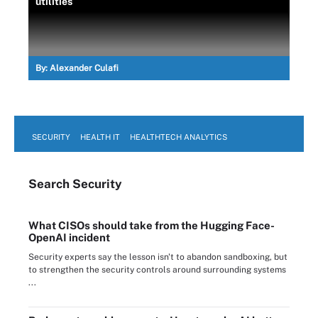
utilities
By:
Alexander Culafi
SECURITY
HEALTH IT
HEALTHTECH ANALYTICS
Search
Security
What CISOs should take from the Hugging Face-
OpenAI incident
Security experts say the lesson isn't to abandon sandboxing, but
to strengthen the security controls around surrounding systems
...