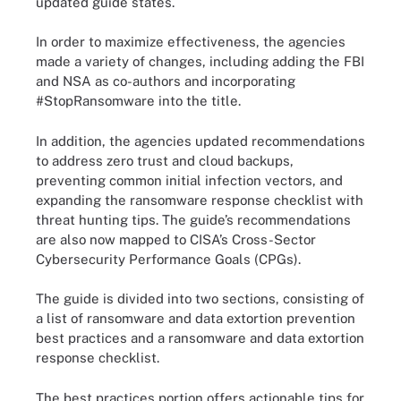
updated guide states.
In order to maximize effectiveness, the agencies
made a variety of changes, including adding the FBI
and NSA as co-authors and incorporating
#StopRansomware into the title.
In addition, the agencies updated recommendations
to address zero trust and cloud backups,
preventing common initial infection vectors, and
expanding the ransomware response checklist with
threat hunting tips. The guide’s recommendations
are also now mapped to CISA’s Cross-Sector
Cybersecurity Performance Goals (CPGs).
The guide is divided into two sections, consisting of
a list of ransomware and data extortion prevention
best practices and a ransomware and data extortion
response checklist.
The best practices portion offers actionable tips for