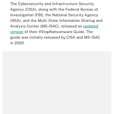
The Cybersecurity and Infrastructure Security
Agency (CISA), along with the Federal Bureau of
Investigation (FBI), the National Security Agency
(NSA), and the Multi-State Information Sharing and
Analysis Center (MS-ISAC), released an
updated
version
of their #StopRansomware Guide. The
guide was initially released by CISA and MS-ISAC
in 2020.