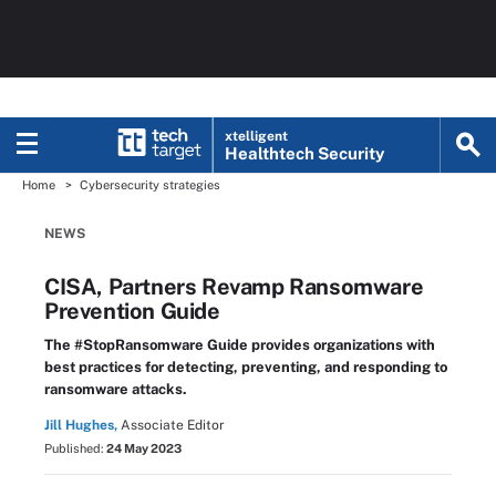
xtelligent
Healthtech Security
Home
Cybersecurity strategies
NEWS
CISA, Partners Revamp Ransomware
Prevention Guide
The #StopRansomware Guide provides organizations with
best practices for detecting, preventing, and responding to
ransomware attacks.
Jill Hughes,
Associate Editor
Published:
24 May 2023