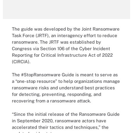
The guide was developed by the Joint Ransomware
Task Force (JRTF), an interagency effort to reduce
ransomware. The JRTF was established by
Congress via Section 106 of the Cyber Incident
Reporting for Critical Infrastructure Act of 2022
(CIRCIA).
The #StopRansomware Guide is meant to serve as
a “one-stop resource” to help organizations manage
ransomware risks and understand best practices
for detecting, preventing, responding, and
recovering from a ransomware attack.
“Since the initial release of the Ransomware Guide
in September 2020, ransomware actors have
accelerated their tactics and techniques,” the