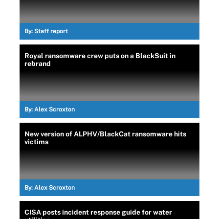
By:
Staff report
Royal ransomware crew puts on a BlackSuit in
rebrand
By:
Alex Scroxton
New version of ALPHV/BlackCat ransomware hits
victims
By:
Alex Scroxton
CISA posts incident response guide for water