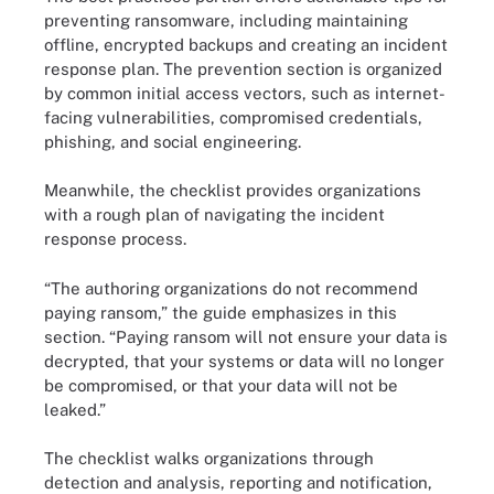
preventing ransomware, including maintaining
offline, encrypted backups and creating an incident
response plan. The prevention section is organized
by common initial access vectors, such as internet-
facing vulnerabilities, compromised credentials,
phishing, and social engineering.
Meanwhile, the checklist provides organizations
with a rough plan of navigating the incident
response process.
“The authoring organizations do not recommend
paying ransom,” the guide emphasizes in this
section. “Paying ransom will not ensure your data is
decrypted, that your systems or data will no longer
be compromised, or that your data will not be
leaked.”
The checklist walks organizations through
detection and analysis, reporting and notification,