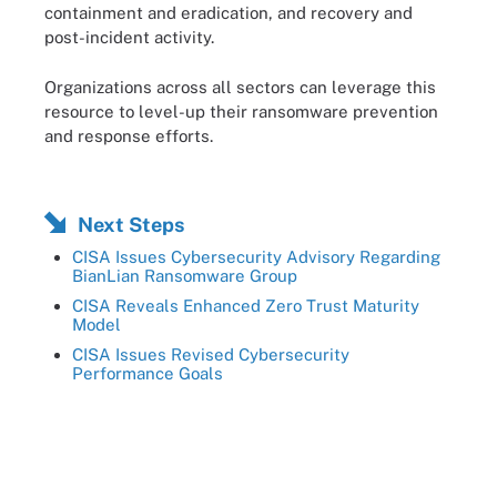
containment and eradication, and recovery and
post-incident activity.
Organizations across all sectors can leverage this
resource to level-up their ransomware prevention
and response efforts.
Next Steps
CISA Issues Cybersecurity Advisory Regarding
BianLian Ransomware Group
CISA Reveals Enhanced Zero Trust Maturity
Model
CISA Issues Revised Cybersecurity
Performance Goals