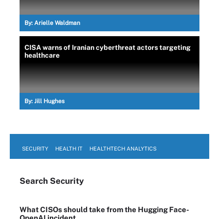
By:
Arielle Waldman
CISA warns of Iranian cyberthreat actors targeting
healthcare
By:
Jill Hughes
SECURITY
HEALTH IT
HEALTHTECH ANALYTICS
Search
Security
What CISOs should take from the Hugging Face-
OpenAI incident