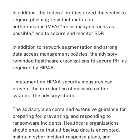
In addition, the federal entities urged the sector to
require phishing-resistant multifactor
authentication (MFA) “for as many services as
possible,” and to secure and monitor RDP.
In addition to network segmentation and strong
data access management policies, the advisory
reminded healthcare organizations to secure PHI as
required by HIPAA.
“Implementing HIPAA security measures can
prevent the introduction of malware on the
system,” the advisory stated.
The advisory also contained extensive guidance for
preparing for, preventing, and responding to
ransomware incidents. Healthcare organizations
should ensure that all backup data is encrypted,
maintain cyber incident response plans, and