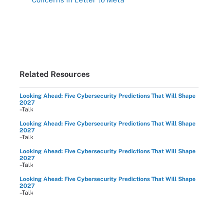
Related Resources
Looking Ahead: Five Cybersecurity Predictions That Will Shape
2027
–Talk
Looking Ahead: Five Cybersecurity Predictions That Will Shape
2027
–Talk
Looking Ahead: Five Cybersecurity Predictions That Will Shape
2027
–Talk
Looking Ahead: Five Cybersecurity Predictions That Will Shape
2027
–Talk