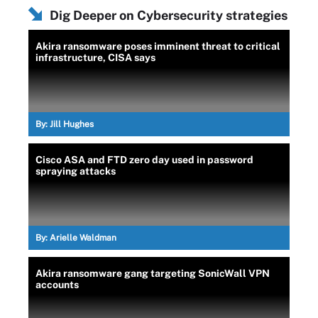
Dig Deeper on Cybersecurity strategies
Akira ransomware poses imminent threat to critical
infrastructure, CISA says
By:
Jill Hughes
Cisco ASA and FTD zero day used in password
spraying attacks
By:
Arielle Waldman
Akira ransomware gang targeting SonicWall VPN
accounts