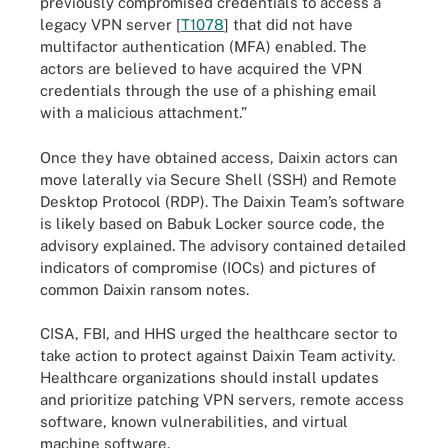
previously compromised credentials to access a
legacy VPN server [
T1078
] that did not have
multifactor authentication (MFA) enabled. The
actors are believed to have acquired the VPN
credentials through the use of a phishing email
with a malicious attachment.”
Once they have obtained access, Daixin actors can
move laterally via Secure Shell (SSH) and Remote
Desktop Protocol (RDP). The Daixin Team’s software
is likely based on Babuk Locker source code, the
advisory explained. The advisory contained detailed
indicators of compromise (IOCs) and pictures of
common Daixin ransom notes.
CISA, FBI, and HHS urged the healthcare sector to
take action to protect against Daixin Team activity.
Healthcare organizations should install updates
and prioritize patching VPN servers, remote access
software, known vulnerabilities, and virtual
machine software.