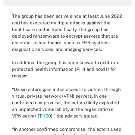
The group has been active since at least June 2022
and has executed multiple attacks against the
healthcare sector. Specifically, the group has
deployed ransomware to encrypt servers that are
essential to healthcare, such as EHR systems,
diagnostic services, and imaging services.
In addition, the group has been known to exfiltrate
protected health information (PHI) and hold it for
ransom.
“Daixin actors gain initial access to victims through
virtual private network (VPN) servers. In one
confirmed compromise, the actors likely exploited
an unpatched vulnerability in the organization’s
VPN server [
T1190
],” the advisory stated.
“In another confirmed compromise, the actors used