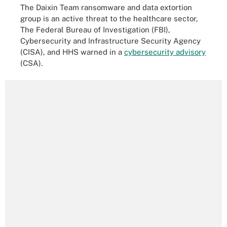
The Daixin Team ransomware and data extortion
group is an active threat to the healthcare sector,
The Federal Bureau of Investigation (FBI),
Cybersecurity and Infrastructure Security Agency
(CISA), and HHS warned in a
cybersecurity advisory
(CSA).