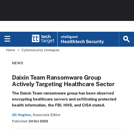
xtelligent
Healthtech Security
Home
Cybersecurity strategies
NEWS
Daixin Team Ransomware Group
Actively Targeting Healthcare Sector
The Daixin Team ransomware group has been observed
encrypting healthcare servers and exfiltrating protected
health information, the FBI, HHS, and CISA stated.
Jill Hughes,
Associate Editor
Published:
24 Oct 2022