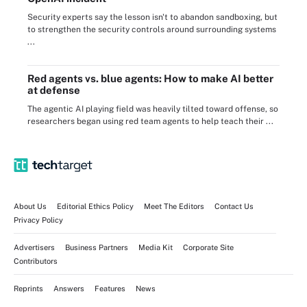
Security experts say the lesson isn't to abandon sandboxing, but
to strengthen the security controls around surrounding systems
...
Red agents vs. blue agents: How to make AI better
at defense
The agentic AI playing field was heavily tilted toward offense, so
researchers began using red team agents to help teach their ...
About Us
Editorial Ethics Policy
Meet The Editors
Contact Us
Privacy Policy
Advertisers
Business Partners
Media Kit
Corporate Site
Contributors
Reprints
Answers
Features
News