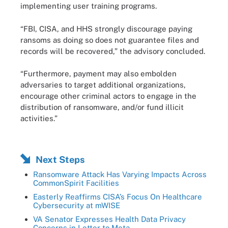
implementing user training programs.
“FBI, CISA, and HHS strongly discourage paying
ransoms as doing so does not guarantee files and
records will be recovered,” the advisory concluded.
“Furthermore, payment may also embolden
adversaries to target additional organizations,
encourage other criminal actors to engage in the
distribution of ransomware, and/or fund illicit
activities.”
Next Steps
Ransomware Attack Has Varying Impacts Across
CommonSpirit Facilities
Easterly Reaffirms CISA’s Focus On Healthcare
Cybersecurity at mWISE
VA Senator Expresses Health Data Privacy
Concerns in Letter to Meta