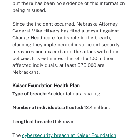
but there has been no evidence of this information
being misused.
Since the incident occurred, Nebraska Attorney
General Mike Hilgers has filed a lawsuit against
Change Healthcare for its role in the breach,
claiming they implemented insufficient security
measures and exacerbated the attack with their
policies. It is estimated that of the 100 million
affected individuals, at least 575,000 are
Nebraskans.
Kaiser Foundation Health Plan
Type of breach:
Accidental data sharing.
Number of individuals affected:
13.4 million.
Length of breach:
Unknown.
The
cybersecurity breach at Kaiser Foundation