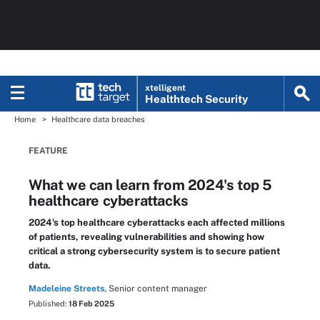
xtelligent
Healthtech Security
Home
Healthcare data breaches
FEATURE
What we can learn from 2024's top 5
healthcare cyberattacks
2024's top healthcare cyberattacks each affected millions
of patients, revealing vulnerabilities and showing how
critical a strong cybersecurity system is to secure patient
data.
Madeleine Streets,
Senior content manager
Published:
18 Feb 2025