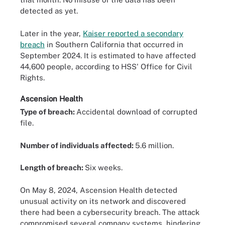
detected as yet.
Later in the year,
Kaiser reported a secondary
breach
in Southern California that occurred in
September 2024. It is estimated to have affected
44,600 people, according to HSS' Office for Civil
Rights.
Ascension Health
Type of breach:
Accidental download of corrupted
file.
Number of individuals affected:
5.6 million.
Length of breach:
Six weeks.
On May 8, 2024, Ascension Health detected
unusual activity on its network and discovered
there had been a cybersecurity breach. The attack
compromised several company systems, hindering