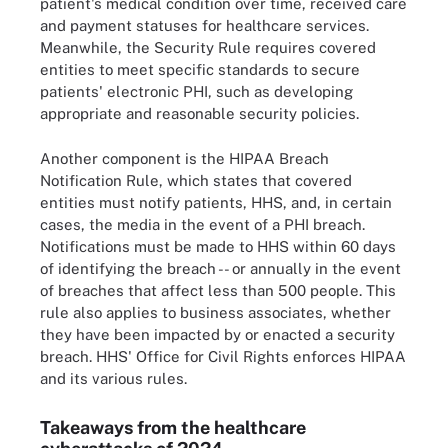
patient's medical condition over time, received care
and payment statuses for healthcare services.
Meanwhile, the Security Rule requires covered
entities to meet specific standards to secure
patients' electronic PHI, such as developing
appropriate and reasonable security policies.
Another component is the HIPAA Breach
Notification Rule, which states that covered
entities must notify patients, HHS, and, in certain
cases, the media in the event of a PHI breach.
Notifications must be made to HHS within 60 days
of identifying the breach -- or annually in the event
of breaches that affect less than 500 people. This
rule also applies to business associates, whether
they have been impacted by or enacted a security
breach. HHS' Office for Civil Rights enforces HIPAA
and its various rules.
Takeaways from the healthcare