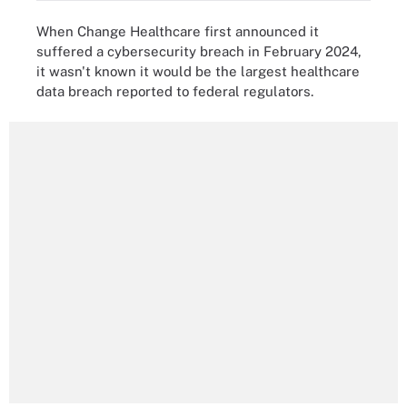
When Change Healthcare first announced it
suffered a cybersecurity breach in February 2024,
it wasn't known it would be the largest healthcare
data breach reported to federal regulators.