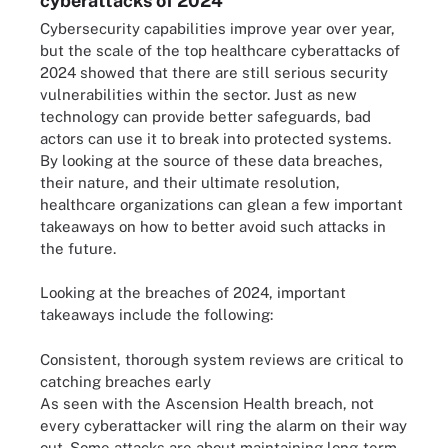
cyberattacks of 2024
Cybersecurity capabilities improve year over year,
but the scale of the top healthcare cyberattacks of
2024 showed that there are still serious security
vulnerabilities within the sector. Just as new
technology can provide better safeguards, bad
actors can use it to break into protected systems.
By looking at the source of these data breaches,
their nature, and their ultimate resolution,
healthcare organizations can glean a few important
takeaways on how to better avoid such attacks in
the future.
Looking at the breaches of 2024, important
takeaways include the following:
Consistent, thorough system reviews are critical to
catching breaches early
As seen with the Ascension Health breach, not
every cyberattacker will ring the alarm on their way
out. Some attacks are about maintaining long-term