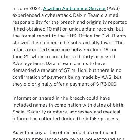
In June 2024,
Acadian Ambulance Service
(AAS)
experienced a cyberattack. Daixin Team claimed
responsibility for the breach and originally reported
it had obtained 10 million unique data records, but
the formal report to the HHS' Office for Civil Rights
showed the number to be substantially lower. The
attack occurred sometime between June 19 and
June 21, when an unauthorized party accessed
AAS' systems. Daixin Team claims to have
demanded a ransom of $7 million, but there is no
confirmation of payment being made by AAS, but
they did originally offer a payment of $173,000.
Information shared in the breach could have
included names in combination with dates of birth,
Social Security numbers, addresses and medical
information collected during the intake process.
As with many of the other breaches on this list,
Acadian Ambulance Service has not yet found any