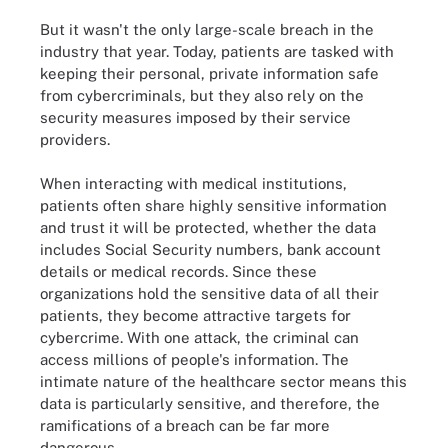
But it wasn't the only large-scale breach in the
industry that year. Today, patients are tasked with
keeping their personal, private information safe
from cybercriminals, but they also rely on the
security measures imposed by their service
providers.
When interacting with medical institutions,
patients often share highly sensitive information
and trust it will be protected, whether the data
includes Social Security numbers, bank account
details or medical records. Since these
organizations hold the sensitive data of all their
patients, they become attractive targets for
cybercrime. With one attack, the criminal can
access millions of people's information. The
intimate nature of the healthcare sector means this
data is particularly sensitive, and therefore, the
ramifications of a breach can be far more
dangerous.