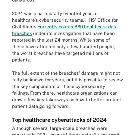
2024 was a particularly eventful year for
healthcare's cybersecurity teams. HHS' Office for
Civil Rights
currently counts 869 healthcare data
breaches
under its investigation that have been
reported in the last 24 months. While some of
these have affected only a few hundred people,
the worst breaches have targeted millions of
patients.
The full extent of the breaches' damage might not
fully be known for years, but it is possible to review
the key components of these cybersecurity
failings. From there, healthcare organizations can
draw a few key takeaways on how to better protect
patient data going forward.
Top healthcare cyberattacks of 2024
Although several large-scale breaches were
reported in 2024, many of these actually occurred