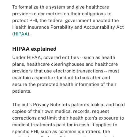
To formalize this system and give healthcare
providers clear metrics on their obligations to
protect PHI, the federal government enacted the
Health Insurance Portability and Accountability Act
(
HIPAA
).
HIPAA explained
Under HIPAA, covered entities -- such as health
plans, healthcare clearinghouses and healthcare
providers that use electronic transactions -- must
maintain a specific standard to look after and
secure the protected health information of their
patients.
The act's Privacy Rule lets patients look at and hold
copies of their own medical records, request
corrections and limit their health plan's exposure to
medical treatments paid for in cash. It applies to
specific PHI, such as common identifiers, the