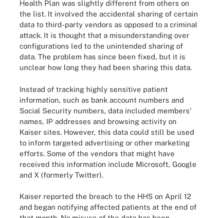
Health Plan was slightly different from others on
the list. It involved the accidental sharing of certain
data to third-party vendors as opposed to a criminal
attack. It is thought that a misunderstanding over
configurations led to the unintended sharing of
data. The problem has since been fixed, but it is
unclear how long they had been sharing this data.
Instead of tracking highly sensitive patient
information, such as bank account numbers and
Social Security numbers, data included members'
names, IP addresses and browsing activity on
Kaiser sites. However, this data could still be used
to inform targeted advertising or other marketing
efforts. Some of the vendors that might have
received this information include Microsoft, Google
and X (formerly Twitter).
Kaiser reported the breach to the HHS on April 12
and began notifying affected patients at the end of
that month. No misuse of the data has been