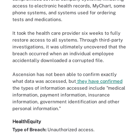
access to electronic health records, MyChart, some
phone systems, and systems used for ordering
tests and medications.
It took the health care provider six weeks to fully
restore access to all systems. Through third-party
investigations, it was ultimately uncovered that the
breach occurred when an individual employee
accidentally downloaded a corrupted file.
Ascension has not been able to confirm exactly
what data was accessed, but
they have confirmed
the types of information accessed include "medical
information, payment information, insurance
information, government identification and other
personal information."
HealthEquity
Type of Breach:
Unauthorized access.