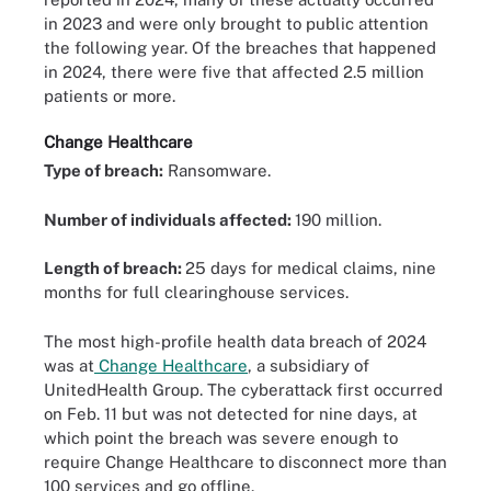
in 2023 and were only brought to public attention
the following year. Of the breaches that happened
in 2024, there were five that affected 2.5 million
patients or more.
Change Healthcare
Type of breach:
Ransomware.
Number of individuals affected:
190 million.
Length of breach:
25 days for medical claims, nine
months for full clearinghouse services.
The most high-profile health data breach of 2024
was at
Change Healthcare
, a subsidiary of
UnitedHealth Group. The cyberattack first occurred
on Feb. 11 but was not detected for nine days, at
which point the breach was severe enough to
require Change Healthcare to disconnect more than
100 services and go offline.