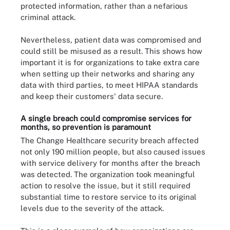
protected information, rather than a nefarious
criminal attack.
Nevertheless, patient data was compromised and
could still be misused as a result. This shows how
important it is for organizations to take extra care
when setting up their networks and sharing any
data with third parties, to meet HIPAA standards
and keep their customers' data secure.
A single breach could compromise services for
months, so prevention is paramount
The Change Healthcare security breach affected
not only 190 million people, but also caused issues
with service delivery for months after the breach
was detected. The organization took meaningful
action to resolve the issue, but it still required
substantial time to restore service to its original
levels due to the severity of the attack.