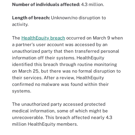
Number of individuals affected:
4.3 million.
Length of breach:
Unknown/no disruption to
activity.
The
HealthEquity breach
occurred on March 9 when
a partner's user account was accessed by an
unauthorized party that then transferred personal
information off their systems. HealthEquity
identified this breach through routine monitoring
on March 25, but there was no formal disruption to
their services. After a review, HealthEquity
confirmed no malware was found within their
systems.
The unauthorized party accessed protected
medical information, some of which might be
unrecoverable. This breach affected nearly 4.3
million HealthEquity members.