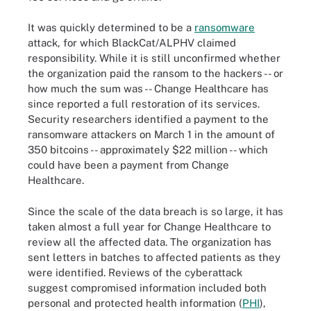
It was quickly determined to be a
ransomware
attack, for which BlackCat/ALPHV claimed
responsibility. While it is still unconfirmed whether
the organization paid the ransom to the hackers -- or
how much the sum was -- Change Healthcare has
since reported a full restoration of its services.
Security researchers identified a payment to the
ransomware attackers on March 1 in the amount of
350 bitcoins -- approximately $22 million -- which
could have been a payment from Change
Healthcare.
Since the scale of the data breach is so large, it has
taken almost a full year for Change Healthcare to
review all the affected data. The organization has
sent letters in batches to affected patients as they
were identified. Reviews of the cyberattack
suggest compromised information included both
personal and protected health information (
PHI
),