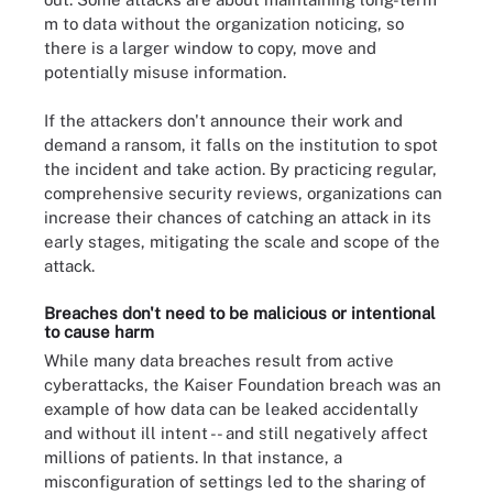
m to data without the organization noticing, so
there is a larger window to copy, move and
potentially misuse information.
If the attackers don't announce their work and
demand a ransom, it falls on the institution to spot
the incident and take action. By practicing regular,
comprehensive security reviews, organizations can
increase their chances of catching an attack in its
early stages, mitigating the scale and scope of the
attack.
Breaches don't need to be malicious or intentional
to cause harm
While many data breaches result from active
cyberattacks, the Kaiser Foundation breach was an
example of how data can be leaked accidentally
and without ill intent -- and still negatively affect
millions of patients. In that instance, a
misconfiguration of settings led to the sharing of