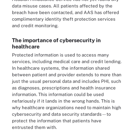
data misuse cases. All patients affected by the
breach have been contacted, and AAS has offered
complimentary identity theft protection services
and credit monitoring.
The importance of cybersecurity in
healthcare
Protected information is used to access many
services, including medical care and credit lending.
In healthcare systems, the information shared
between patient and provider extends to more than
just the usual personal data and includes PHI, such
as diagnoses, prescriptions and health insurance
information. This information could be used
nefariously if it lands in the wrong hands. This is
why healthcare organizations need to maintain high
cybersecurity and data security standards -- to
protect the information that patients have
entrusted them with.