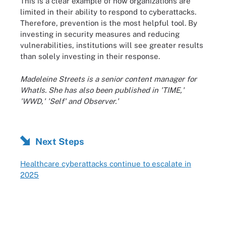
This is a clear example of how organizations are
limited in their ability to respond to cyberattacks.
Therefore, prevention is the most helpful tool. By
investing in security measures and reducing
vulnerabilities, institutions will see greater results
than solely investing in their response.
Madeleine Streets is a senior content manager for
WhatIs. She has also been published in 'TIME,'
'WWD,' 'Self' and Observer.'
Next Steps
Healthcare cyberattacks continue to escalate in
2025