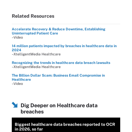
Related Resources
Accelerate Recovery & Reduce Downtime, Establishing
Uninterrupted Patient Care
–Video
14 million patients impacted by breaches in healthcare data in
2024
–XtelligentMedia Healthcare
Recognizing the trends in healthcare data breach lawsuits
–XtelligentMedia Healthcare
The Billion Dollar Scam: Business Email Compromise in
Healthcare
–Video
Dig Deeper on Healthcare data
breaches
Biggest healthcare data breaches reported to OCR
in 2026, so far