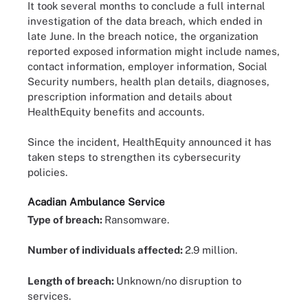
It took several months to conclude a full internal
investigation of the data breach, which ended in
late June. In the breach notice, the organization
reported exposed information might include names,
contact information, employer information, Social
Security numbers, health plan details, diagnoses,
prescription information and details about
HealthEquity benefits and accounts.
Since the incident, HealthEquity announced it has
taken steps to strengthen its cybersecurity
policies.
Acadian Ambulance Service
Type of breach:
Ransomware.
Number of individuals affected:
2.9 million.
Length of breach:
Unknown/no disruption to
services.