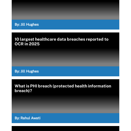
By:
Jill Hughes
10 largest healthcare data breaches reported to
OCR in 2025
By:
Jill Hughes
What is PHI breach (protected health information
breach)?
By:
Rahul Awati