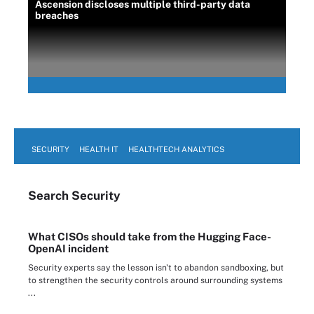
Ascension discloses multiple third-party data
breaches
SECURITY
HEALTH IT
HEALTHTECH ANALYTICS
Search
Security
What CISOs should take from the Hugging Face-
OpenAI incident
Security experts say the lesson isn't to abandon sandboxing, but
to strengthen the security controls around surrounding systems
...