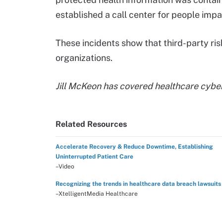
established a call center for people imp
These incidents show that third-party ris
organizations.
Jill McKeon has covered healthcare cybe
Related Resources
Accelerate Recovery & Reduce Downtime, Establishing
Uninterrupted Patient Care
–Video
Recognizing the trends in healthcare data breach lawsuits
–XtelligentMedia Healthcare