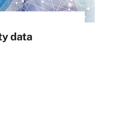
ty data