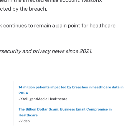
acted by the breach.
k continues to remain a pain point for healthcare
rsecurity and privacy news since 2021.
14 million patients impacted by breaches in healthcare data in
2024
–XtelligentMedia Healthcare
The Billion Dollar Scam: Business Email Compromise in
Healthcare
–Video