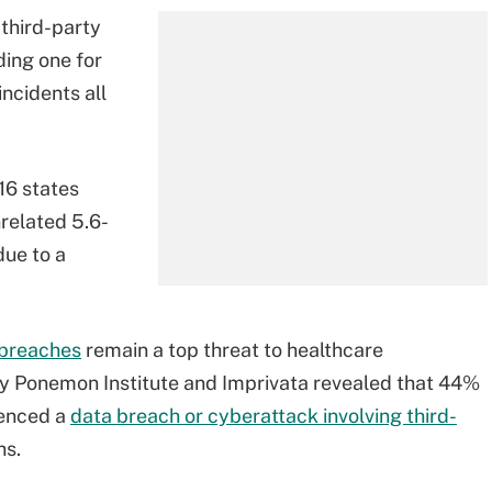
third-party
ding one for
 incidents all
16 states
nrelated 5.6-
ue to a
 breaches
remain a top threat to healthcare
y Ponemon Institute and Imprivata revealed that 44%
ienced a
data breach or cyberattack involving third-
hs.