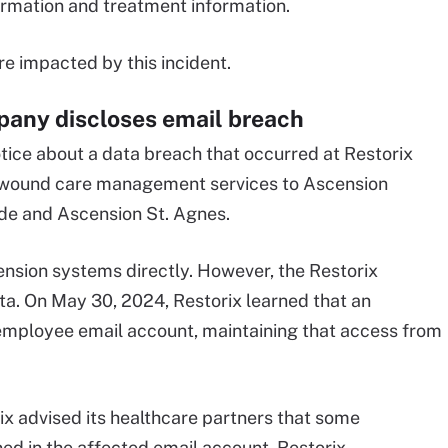
ormation and treatment information.
e impacted by this incident.
ny discloses email breach
tice about a data breach that occurred at Restorix
es wound care management services to Ascension
ide and Ascension St. Agnes.
ension systems directly. However, the Restorix
ta. On May 30, 2024, Restorix learned that an
employee email account, maintaining that access from
rix advised its healthcare partners that some
ed in the affected email account. Restorix