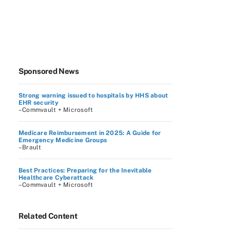
Sponsored News
Strong warning issued to hospitals by HHS about
EHR security
–Commvault + Microsoft
Medicare Reimbursement in 2025: A Guide for
Emergency Medicine Groups
–Brault
Best Practices: Preparing for the Inevitable
Healthcare Cyberattack
–Commvault + Microsoft
Related Content