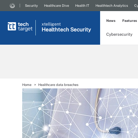
Security
Healthcare Dive
Health IT
Healthtech Analytics
Cy
News
Features
xtelligent
Healthtech Security
Cybersecurity
Home
Healthcare data breaches