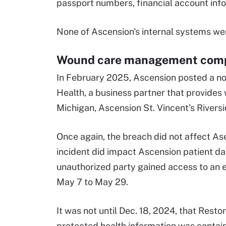
passport numbers, financial account inf
None of Ascension's internal systems wer
Wound care management compa
In February 2025, Ascension posted a no
Health, a business partner that provid
Michigan, Ascension St. Vincent’s Rivers
Once again, the breach did not affect As
incident did impact Ascension patient da
unauthorized party gained access to an 
May 7 to May 29.
It was not until Dec. 18, 2024, that Resto
protected health information was contain