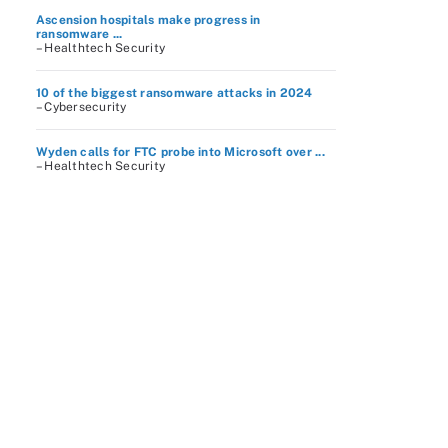
Ascension hospitals make progress in
ransomware ...
– Healthtech Security
10 of the biggest ransomware attacks in 2024
– Cybersecurity
Wyden calls for FTC probe into Microsoft over ...
– Healthtech Security