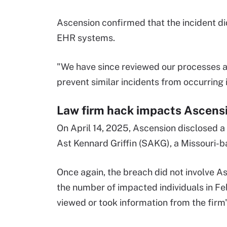
Ascension confirmed that the incident did
EHR systems.
"We have since reviewed our processes 
prevent similar incidents from occurring 
Law firm hack impacts Ascens
On April 14, 2025, Ascension disclosed 
Ast Kennard Griffin (SAKG), a Missouri-b
Once again, the breach did not involve A
the number of impacted individuals in F
viewed or took information from the firm