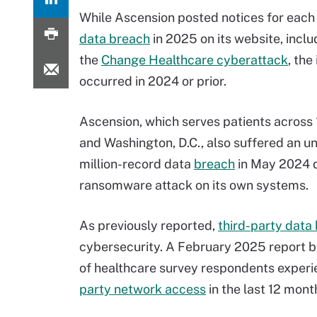
While Ascension posted notices for each 
data breach
in 2025 on its website, inclu
the
Change Healthcare cyberattack
, the
occurred in 2024 or prior.
Ascension, which serves patients across 
and Washington, D.C., also suffered an u
million-record data
breach
in May 2024 d
ransomware attack on its own systems.
As previously reported,
third-party data
cybersecurity. A February 2025 report b
of healthcare survey respondents exper
party network access
in the last 12 mont