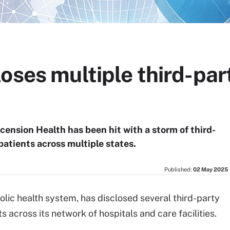
oses multiple third-par
scension Health has been hit with a storm of third-
patients across multiple states.
Published:
02 May 2025
lic health system, has disclosed several third-party
 across its network of hospitals and care facilities.