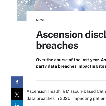
NEWS
Ascension discl
breaches
Over the course of the last year, A
party data breaches impacting its 
Ascension Health, a Missouri-based Catho
data breaches in 2025, impacting patients