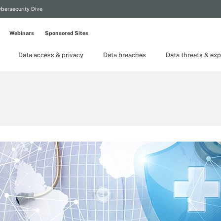
bersecurity Dive
Webinars
Sponsored Sites
Data access & privacy
Data breaches
Data threats & exp