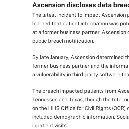
Ascension discloses data breac
The latest incident to impact Ascension
learned that patient information was pot
at a former business partner. Ascension d
public breach notification.
By late January, Ascension determined tha
former business partner and the informat
a vulnerability in third-party software th
The breach impacted patients from Ascen
Tennessee and Texas, though the total n
on the HHS Office for Civil Rights (OCR) 
included demographic information, Social
inpatient visits.