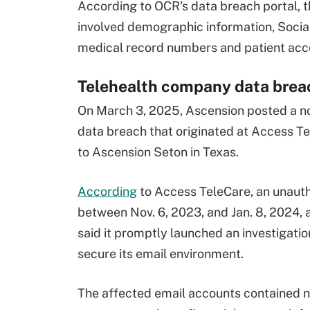
According to OCR's data breach portal, t
involved demographic information, Socia
medical record numbers and patient ac
Telehealth company data breac
On March 3, 2025, Ascension posted a not
data breach that originated at Access Te
to Ascension Seton in Texas.
According
to Access TeleCare, an unauth
between Nov. 6, 2023, and Jan. 8, 2024,
said it promptly launched an investigatio
secure its email environment.
The affected email accounts contained na