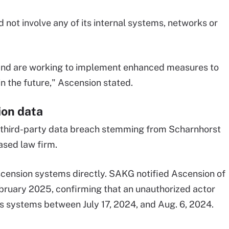
 not involve any of its internal systems, networks or
and are working to implement enhanced measures to
in the future," Ascension stated.
ion data
a third-party data breach stemming from Scharnhorst
ased law firm.
scension systems directly. SAKG notified Ascension of
ebruary 2025, confirming that an unauthorized actor
's systems between July 17, 2024, and Aug. 6, 2024.