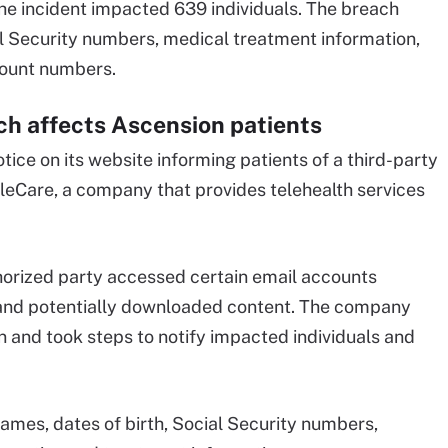
he incident impacted 639 individuals. The breach
l Security numbers, medical treatment information,
count numbers.
h affects Ascension patients
ice on its website informing patients of a third-party
leCare, a company that provides telehealth services
orized party accessed certain email accounts
 and potentially downloaded content. The company
n and took steps to notify impacted individuals and
mes, dates of birth, Social Security numbers,