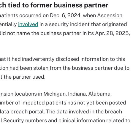
h tied to former business partner
 patients occurred on Dec. 6, 2024, when Ascension
entially
involved
in a security incident that originated
id not name the business partner in its Apr. 28, 2025,
t it had inadvertently disclosed information to this
ion had been stolen from the business partner due to
at the partner used.
sion locations in Michigan, Indiana, Alabama,
umber of impacted patients has not yet been posted
data breach portal. The data involved in the breach
 Security numbers and clinical information related to