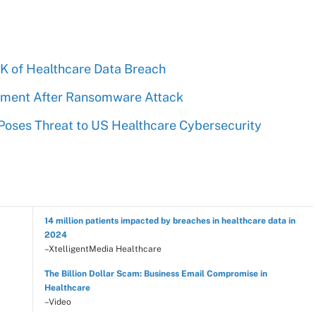
0K of Healthcare Data Breach
ement After Ransomware Attack
 Poses Threat to US Healthcare Cybersecurity
14 million patients impacted by breaches in healthcare data in
2024
–XtelligentMedia Healthcare
The Billion Dollar Scam: Business Email Compromise in
Healthcare
–Video