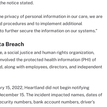
the notice stated.
e privacy of personal information in our care, we are
and procedures and to implement additional
to further secure the information on our systems.”
ta Breach
e, a social justice and human rights organization,
involved the protected health information (PHI) of
d, along with employees, directors, and independent
ry 15, 2022, Heartland did not begin notifying
 December 15. The incident impacted names, dates of
Security numbers, bank account numbers, driver’s