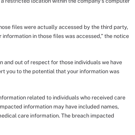
 a restricted location within the company’s computer
ose files were actually accessed by the third party,
 information in those files was accessed,” the notice
n and out of respect for those individuals we have
ert you to the potential that your information was
information related to individuals who received care
 impacted information may have included names,
 medical care information. The breach impacted