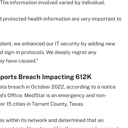
The information involved varied by individual.
d protected health information are very important to
cident, we enhanced our IT security by adding new
nd sign-in protocols. We deeply regret any
ay have caused.”
ports Breach Impacting 612K
ta breach in October 2022, according to a notice
l’s Office. MedStar is an emergency and non-
 15 cities in Tarrant County, Texas.
s within its network and determined that an