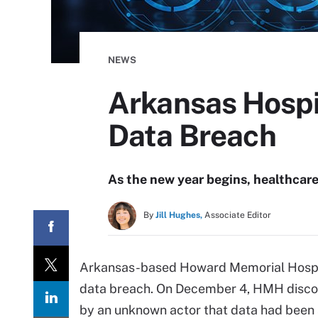
NEWS
Arkansas Hospit
Data Breach
As the new year begins, healthcare 
By
Jill Hughes,
Associate Editor
Arkansas-based Howard Memorial Hospita
data breach. On December 4, HMH discove
by an unknown actor that data had been