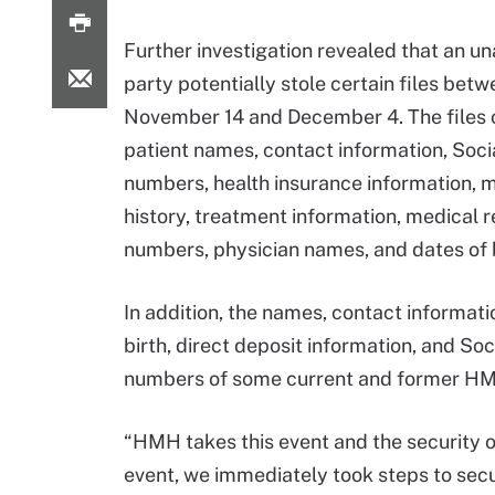
Further investigation revealed that an u
party potentially stole certain files bet
November 14 and December 4. The files 
patient names, contact information, Soci
numbers, health insurance information, 
history, treatment information, medical 
numbers, physician names, and dates of b
In addition, the names, contact informati
birth, direct deposit information, and Soc
numbers of some current and former H
“HMH takes this event and the security of
event, we immediately took steps to sec