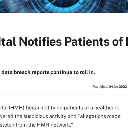
al Notifies Patients of
data breach reports continue to roll in.
Published:
04 Jan 2023
l (HMH) began notifying patients of a healthcare
red the suspicious activity and “allegations made
 stolen from the HMH network.”