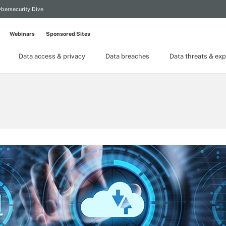
bersecurity Dive
Webinars
Sponsored Sites
Data access & privacy
Data breaches
Data threats & exp