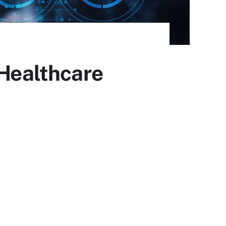
 Healthcare