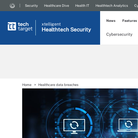
Security
Healthcare Dive
Health IT
Healthtech Analytics
Cy
News
Features
xtelligent
Healthtech Security
Cybersecurity
Home
Healthcare data breaches