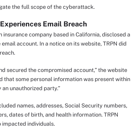
gate the full scope of the cyberattack.
 Experiences Email Breach
n insurance company based in California, disclosed a
email account. In a notice on its website, TRPN did
breach.
 and secured the compromised account,” the website
ted that some personal information was present within
 an unauthorized party.”
ncluded names, addresses, Social Security numbers,
rs, dates of birth, and health information. TRPN
o impacted individuals.