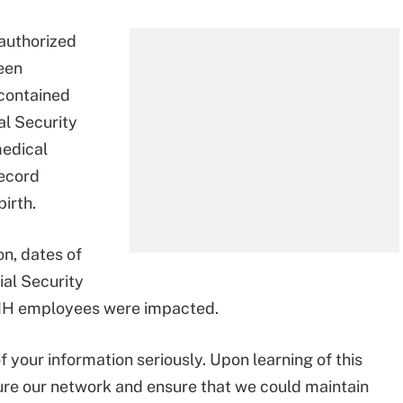
nauthorized
ween
contained
al Security
medical
record
irth.
on, dates of
ial Security
MH employees were impacted.
 your information seriously. Upon learning of this
ure our network and ensure that we could maintain