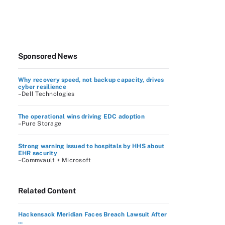
Sponsored News
Why recovery speed, not backup capacity, drives
cyber resilience
–Dell Technologies
The operational wins driving EDC adoption
–Pure Storage
Strong warning issued to hospitals by HHS about
EHR security
–Commvault + Microsoft
Related Content
Hackensack Meridian Faces Breach Lawsuit After
...