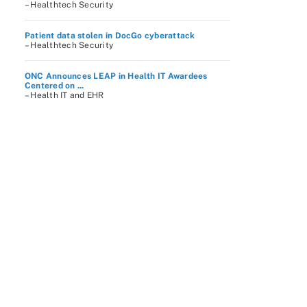
– Healthtech Security
Patient data stolen in DocGo cyberattack
– Healthtech Security
ONC Announces LEAP in Health IT Awardees
Centered on ...
– Health IT and EHR