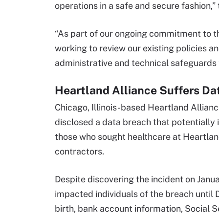
operations in a safe and secure fashion,” 
“As part of our ongoing commitment to th
working to review our existing policies 
administrative and technical safeguards 
Heartland Alliance Suffers Da
Chicago, Illinois-based Heartland Allianc
disclosed a data breach that potentially 
those who sought healthcare at Heartlan
contractors.
Despite discovering the incident on Janua
impacted individuals of the breach until
birth, bank account information, Social 