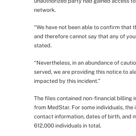
unauthorized party had gained access to
network.
“We have not been able to confirm that th
and therefore cannot say that any of your
stated.
“Nevertheless, in an abundance of cautio
served, we are providing this notice to al
impacted by this incident.”
The files contained non-financial billing 
from MedStar. For some individuals, the
contact information, dates of birth, and
612,000 individuals in total.