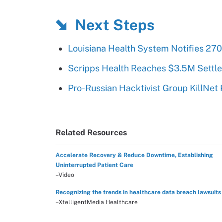
Next Steps
Louisiana Health System Notifies 27
Scripps Health Reaches $3.5M Settl
Pro-Russian Hacktivist Group KillNet
Related Resources
Accelerate Recovery & Reduce Downtime, Establishing
Uninterrupted Patient Care
–Video
Recognizing the trends in healthcare data breach lawsuits
–XtelligentMedia Healthcare