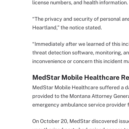
license numbers, and health information. 
“The privacy and security of personal an
Heartland,” the notice stated.
“Immediately after we learned of this in
threat detection software, monitoring, a
inconvenience or concern this incident m
MedStar Mobile Healthcare Re
MedStar Mobile Healthcare suffered a da
provided to the Montana Attorney Genera
emergency ambulance service provider for
On October 20, MedStar discovered issue