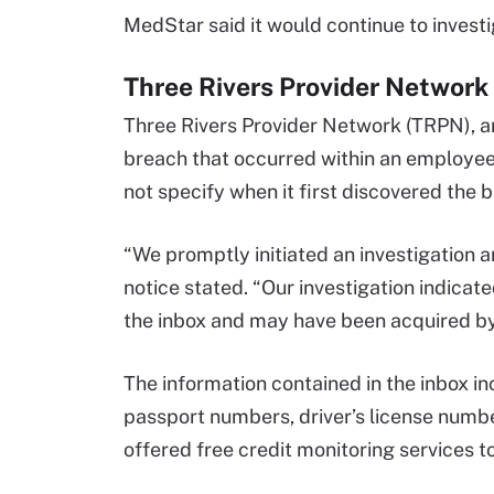
MedStar said it would continue to investi
Three Rivers Provider Network
Three Rivers Provider Network (TRPN), a
breach that occurred within an employee 
not specify when it first discovered the 
“We promptly initiated an investigation
notice stated. “Our investigation indica
the inbox and may have been acquired by
The information contained in the inbox i
passport numbers, driver’s license numbe
offered free credit monitoring services t