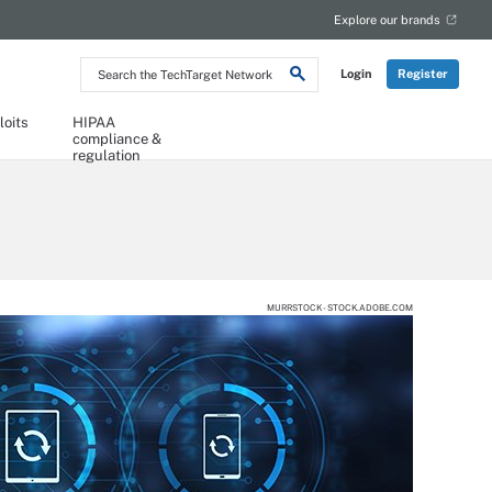
Explore our brands
Search
Login
Register
the
TechTarget
Network
loits
HIPAA
compliance &
regulation
MURRSTOCK - STOCK.ADOBE.COM