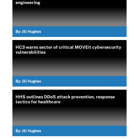
engineering
By:
Jill Hughes
HC3 warns sector of critical MOVEit cybersecurity
vulnerabilities
By:
Jill Hughes
HHS outlines DDoS attack prevention, response
tactics for healthcare
By:
Jill Hughes