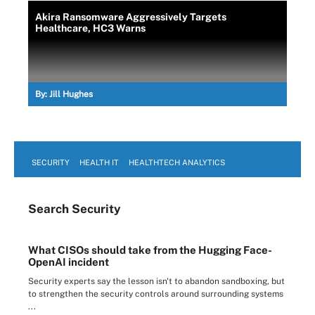
Akira Ransomware Aggressively Targets
Healthcare, HC3 Warns
By:
Jill Hughes
SECURITY
HEALTH IT
HEALTHTECH ANALYTICS
Search
Security
What CISOs should take from the Hugging Face-
OpenAI incident
Security experts say the lesson isn't to abandon sandboxing, but
to strengthen the security controls around surrounding systems
...