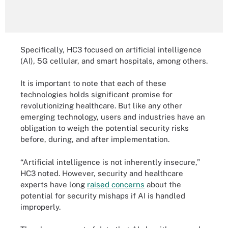
Specifically, HC3 focused on artificial intelligence
(AI), 5G cellular, and smart hospitals, among others.
It is important to note that each of these
technologies holds significant promise for
revolutionizing healthcare. But like any other
emerging technology, users and industries have an
obligation to weigh the potential security risks
before, during, and after implementation.
“Artificial intelligence is not inherently insecure,”
HC3 noted. However, security and healthcare
experts have long
raised concerns
about the
potential for security mishaps if AI is handled
improperly.