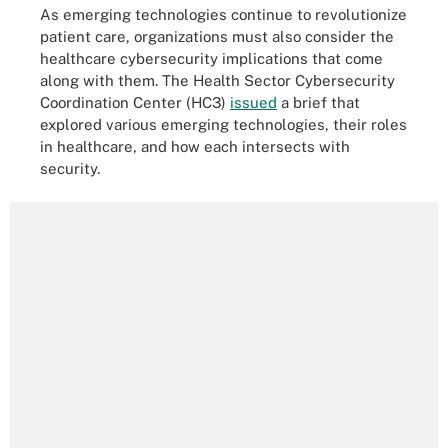
As emerging technologies continue to revolutionize
patient care, organizations must also consider the
healthcare cybersecurity implications that come
along with them. The Health Sector Cybersecurity
Coordination Center (HC3)
issued
a brief that
explored various emerging technologies, their roles
in healthcare, and how each intersects with
security.