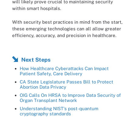
will likely prove crucial to maintaining security
within smart hospitals.
With security best practices in mind from the start,
these emerging technologies can all allow greater
efficiency, accuracy, and precision in healthcare.
Next Steps
How Healthcare Cyberattacks Can Impact
Patient Safety, Care Delivery
CA State Legislature Passes Bill to Protect
Abortion Data Privacy
OIG Calls On HRSA to Improve Data Security of
Organ Transplant Network
Understanding NIST's post-quantum
cryptography standards