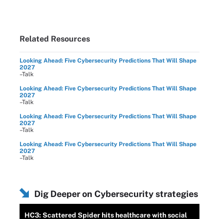
Related Resources
Looking Ahead: Five Cybersecurity Predictions That Will Shape
2027
–Talk
Looking Ahead: Five Cybersecurity Predictions That Will Shape
2027
–Talk
Looking Ahead: Five Cybersecurity Predictions That Will Shape
2027
–Talk
Looking Ahead: Five Cybersecurity Predictions That Will Shape
2027
–Talk
Dig Deeper on Cybersecurity strategies
HC3: Scattered Spider hits healthcare with social