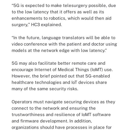
“5G is expected to make telesurgery possible, due
to the low latency that it offers as well as its
enhancements to robotics, which would then aid
surgery,” HC3 explained.
“In the future, language translators will be able to
video conference with the patient and doctor using
models at the network edge with low latency.”
5G may also facilitate better remote care and
encourage Internet of Medical Things (IoMT) use.
However, the brief pointed out that 5G-enabled
healthcare technologies and IoT devices share
many of the same security risks.
Operators must navigate securing devices as they
connect to the network and ensuring the
trustworthiness and resilience of IoMT software
and firmware development. In addition,
organizations should have processes in place for