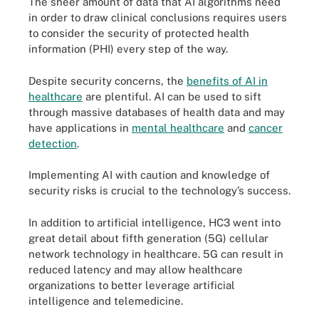
The sheer amount of data that AI algorithms need
in order to draw clinical conclusions requires users
to consider the security of protected health
information (PHI) every step of the way.
Despite security concerns, the
benefits of AI in
healthcare
are plentiful. AI can be used to sift
through massive databases of health data and may
have applications in
mental healthcare
and
cancer
detection
.
Implementing AI with caution and knowledge of
security risks is crucial to the technology’s success.
In addition to artificial intelligence, HC3 went into
great detail about fifth generation (5G) cellular
network technology in healthcare. 5G can result in
reduced latency and may allow healthcare
organizations to better leverage artificial
intelligence and telemedicine.