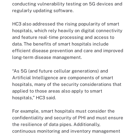
conducting vulnerability testing on 5G devices and
regularly updating software.
HC3 also addressed the rising popularity of smart
hospitals, which rely heavily on digital connectivity
and feature real-time processing and access to
data. The benefits of smart hospitals include
efficient disease prevention and care and improved
long-term disease management.
“As 5G (and future cellular generations) and
Artificial Intelligence are components of smart
hospitals, many of the security considerations that
applied to those areas also apply to smart
hospitals,” HC3 said.
For example, smart hospitals must consider the
confidentiality and security of PHI and must ensure
the resilience of data pipes. Additionally,
continuous monitoring and inventory management