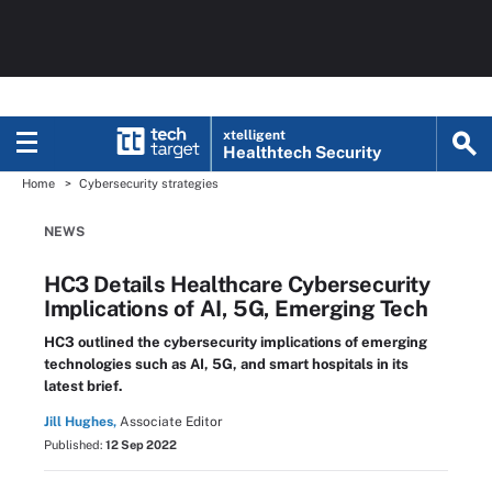
xtelligent
Healthtech Security
Home
Cybersecurity strategies
NEWS
HC3 Details Healthcare Cybersecurity
Implications of AI, 5G, Emerging Tech
HC3 outlined the cybersecurity implications of emerging
technologies such as AI, 5G, and smart hospitals in its
latest brief.
Jill Hughes,
Associate Editor
Published:
12 Sep 2022