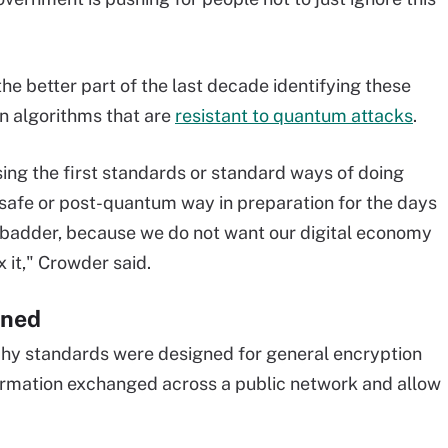
he better part of the last decade identifying these
n algorithms that are
resistant to quantum attacks
.
ing the first standards or standard ways of doing
afe or post-quantum way in preparation for the days
badder, because we do not want our digital economy
x it," Crowder said.
ined
y standards were designed for general encryption
formation exchanged across a public network and allow