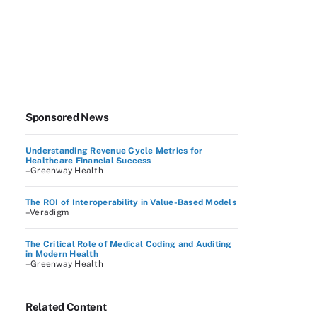
Sponsored News
Understanding Revenue Cycle Metrics for
Healthcare Financial Success
–Greenway Health
The ROI of Interoperability in Value-Based Models
–Veradigm
The Critical Role of Medical Coding and Auditing
in Modern Health
–Greenway Health
Related Content