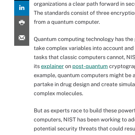
organizations a clear path forward in se
The standards consist of three encrypti
from a quantum computer.
Quantum computing technology has the p
take complex variables into account an
tasks that classic computers cannot, NIS
its
explainer
on
post-quantum
cryptograp
example, quantum computers might be a
partake in drug design and create simula
complex molecules.
But as experts race to build these powe
computers, NIST has been working to ad
potential security threats that could res