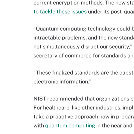
current encryption methods. The new sta
to tackle these issues
under its post-qua
"Quantum computing technology could be
intractable problems, and the new stand
not simultaneously disrupt our security,"
secretary of commerce for standards and
"These finalized standards are the capst
electronic information."
NIST recommended that organizations be
For healthcare, like other industries, im
take a proactive approach now in prepara
with
quantum computing
in the near and 