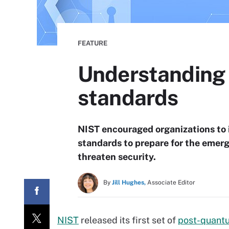
FEATURE
Understanding
standards
NIST encouraged organizations to
standards to prepare for the eme
threaten security.
By
Jill Hughes,
Associate Editor
NIST
released its first set of
post-quant