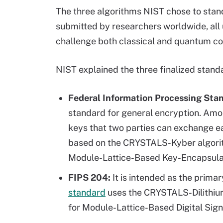
The three algorithms NIST chose to stand
submitted by researchers worldwide, all
challenge both classical and quantum c
NIST explained the three finalized stand
Federal Information Processing Sta
standard for general encryption. Amo
keys that two parties can exchange eas
based on the CRYSTALS-Kyber algori
Module-Lattice-Based Key-Encapsula
FIPS 204:
It is intended as the prima
standard
uses the CRYSTALS-Dilithiu
for Module-Lattice-Based Digital Sig