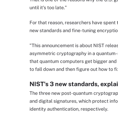
until it's too late."
For that reason, researchers have spent t
new standards and fine-tuning encryptio
"This announcement is about NIST releas
asymmetric cryptography in a quantum-s
that quantum computers get bigger and 
to fall down and then figure out how to fi
NIST's 3 new standards, expla
The three new post-quantum cryptograph
and digital signatures, which protect in
identity authentication, respectively.