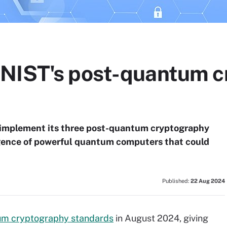
 NIST's post-quantum c
 implement its three post-quantum cryptography
rgence of powerful quantum computers that could
Published:
22 Aug 2024
um cryptography standards
in August 2024, giving