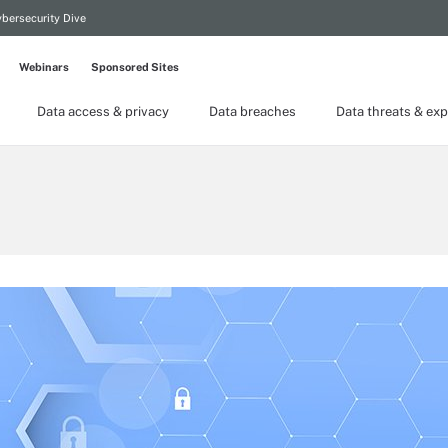
bersecurity Dive
Webinars
Sponsored Sites
Data access & privacy
Data breaches
Data threats & exp