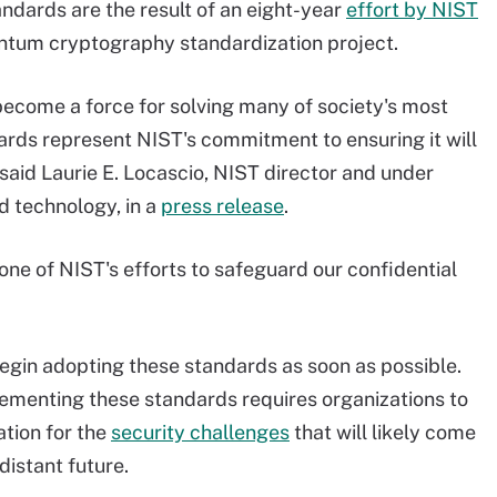
ndards are the result of an eight-year
effort by NIST
ntum cryptography standardization project.
come a force for solving many of society's most
ards represent NIST's commitment to ensuring it will
 said Laurie E. Locascio, NIST director and under
 technology, in a
press release
.
one of NIST's efforts to safeguard our confidential
gin adopting these standards as soon as possible.
plementing these standards requires organizations to
tion for the
security challenges
that will likely come
distant future.