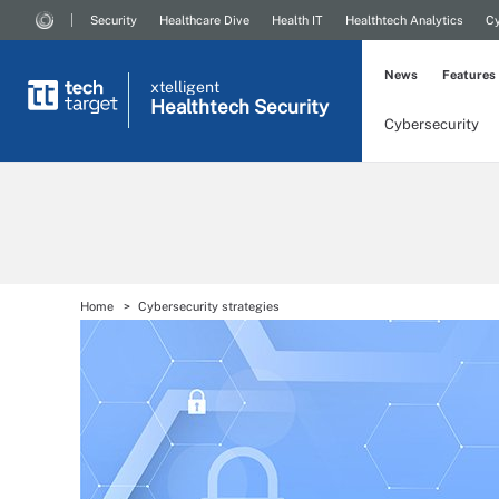
Security
Healthcare Dive
Health IT
Healthtech Analytics
Cy
News
Features
xtelligent
Healthtech Security
Cybersecurity
Home
Cybersecurity strategies