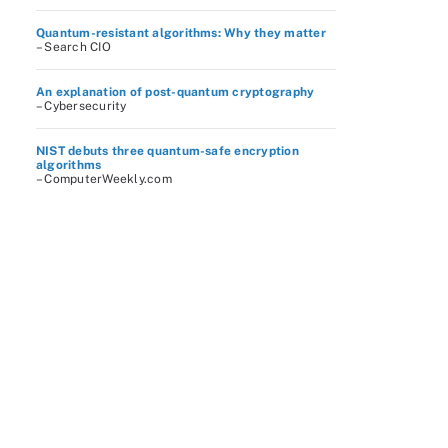
Quantum-resistant algorithms: Why they matter
– Search CIO
An explanation of post-quantum cryptography
– Cybersecurity
NIST debuts three quantum-safe encryption
algorithms
– ComputerWeekly.com