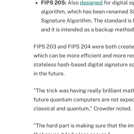
FIPS 205:
Also
designed
for digital 
algorithm, which has been renamed S
Signature Algorithm. The standard is
and it is intended as a backup metho
FIPS 203 and FIPS 204 were both create
which can be more efficient and more resi
stateless hash-based digital signature 
in the future.
"The trick was having really brilliant ma
future quantum computers are not expect
classical and quantum," Crowder noted.
"The hard part is making sure that the i