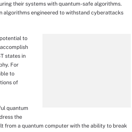
curing their systems with quantum-safe algorithms.
on algorithms engineered to withstand cyberattacks
otential to
d accomplish
T states in
hy. For
ble to
tions of
rful quantum
dress the
ult from a quantum computer with the ability to break