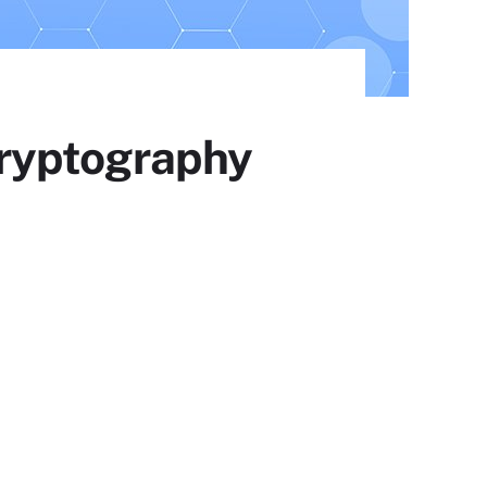
ryptography