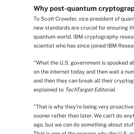
Why post-quantum cryptograp
To Scott Crowder, vice president of qua
new standards are crucial for ensuring th
quantum world. IBM cryptography resear
scientist who has since joined IBM Resea
"What the U.S. government is spooked abou
on the internet today and then wait a n
and then they can break all their crypt
explained to
TechTarget Editorial
.
"That is why they're being very proactive 
sooner rather than later. We can't do any
ago, but we can do something about stuf
That is one of the reasons why the U.S. g