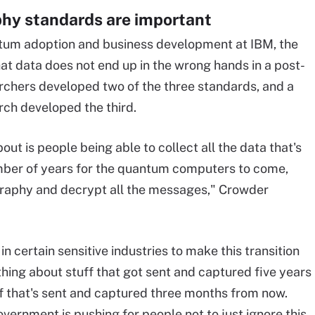
hy standards are important
ntum adoption and business development at IBM, the
at data does not end up in the wrong hands in a post-
chers developed two of the three standards, and a
rch developed the third.
t is people being able to collect all the data that's
umber of years for the quantum computers to come,
ography and decrypt all the messages," Crowder
in certain sensitive industries to make this transition
thing about stuff that got sent and captured five years
f that's sent and captured three months from now.
overnment is pushing for people not to just ignore this