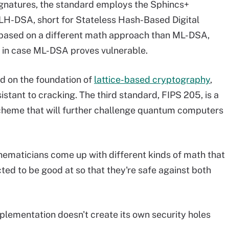
signatures, the standard employs the Sphincs+
LH-DSA, short for Stateless Hash-Based Digital
 based on a different math approach than ML-DSA,
d in case ML-DSA proves vulnerable.
d on the foundation of
lattice-based cryptography
,
stant to cracking. The third standard, FIPS 205, is a
scheme that will further challenge quantum computers
thematicians come up with different kinds of math that
ed to be good at so that they're safe against both
mplementation doesn't create its own security holes