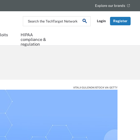
Explore our brands
Search
Login
Register
the
TechTarget
Network
loits
HIPAA
compliance &
regulation
VITALII GULENOK/ISTOCK VIA GETTY