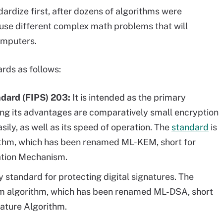
ardize first, after dozens of algorithms were
 use different complex math problems that will
omputers.
ards as follows:
ndard (FIPS) 203:
It is intended as the primary
ng its advantages are comparatively small encryption
ily, as well as its speed of operation. The
standard
is
thm, which has been renamed ML-KEM, short for
tion Mechanism.
ry standard for protecting digital signatures. The
m algorithm, which has been renamed ML-DSA, short
nature Algorithm.