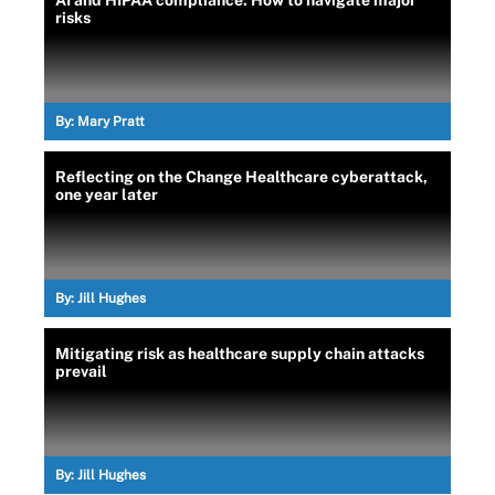
AI and HIPAA compliance: How to navigate major
risks
By:
Mary Pratt
Reflecting on the Change Healthcare cyberattack,
one year later
By:
Jill Hughes
Mitigating risk as healthcare supply chain attacks
prevail
By:
Jill Hughes