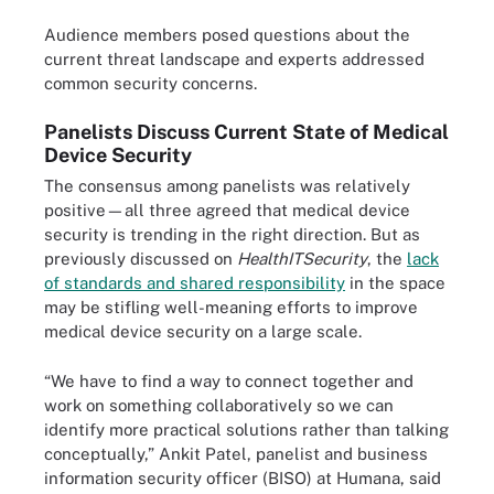
Audience members posed questions about the
current threat landscape and experts addressed
common security concerns.
Panelists Discuss Current State of Medical
Device Security
The consensus among panelists was relatively
positive—all three agreed that medical device
security is trending in the right direction. But as
previously discussed on
HealthITSecurity
, the
lack
of standards and shared responsibility
in the space
may be stifling well-meaning efforts to improve
medical device security on a large scale.
“We have to find a way to connect together and
work on something collaboratively so we can
identify more practical solutions rather than talking
conceptually,” Ankit Patel, panelist and business
information security officer (BISO) at Humana, said