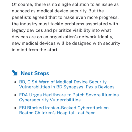
Of course, there is no single solution to an issue as
nuanced as medical device security. But the
panelists agreed that to make even more progress,
the industry must tackle problems associated with
legacy devices and prioritize visibility into what
devices are on an organization’s network. Ideally,
new medical devices will be designed with security
in mind from the start.
Next Steps
BD, CISA Warn of Medical Device Security
Vulnerabilities in BD Synapsys, Pyxis Devices
FDA Urges Healthcare to Patch Severe Illumina
Cybersecurity Vulnerabilities
FBI Blocked Iranian-Backed Cyberattack on
Boston Children’s Hospital Last Year