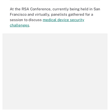
At the RSA Conference, currently being held in San
Francisco and virtually, panelists gathered for a
session to discuss
medical device security
challenges
.