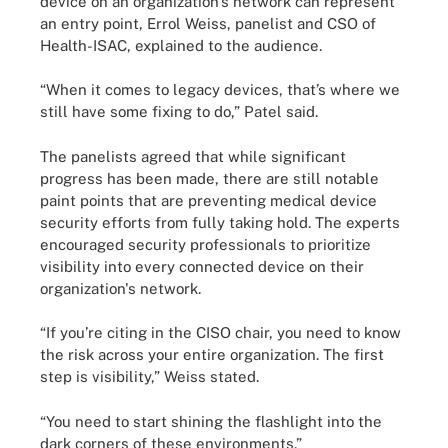
device on an organization’s network can represent
an entry point, Errol Weiss, panelist and CSO of
Health-ISAC, explained to the audience.
“When it comes to legacy devices, that’s where we
still have some fixing to do,” Patel said.
The panelists agreed that while significant
progress has been made, there are still notable
paint points that are preventing medical device
security efforts from fully taking hold. The experts
encouraged security professionals to prioritize
visibility into every connected device on their
organization's network.
“If you’re citing in the CISO chair, you need to know
the risk across your entire organization. The first
step is visibility,” Weiss stated.
“You need to start shining the flashlight into the
dark corners of these environments.”