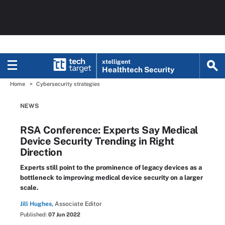
xtelligent
Healthtech Security
Home
Cybersecurity strategies
NEWS
RSA Conference: Experts Say Medical
Device Security Trending in Right
Direction
Experts still point to the prominence of legacy devices as a
bottleneck to improving medical device security on a larger
scale.
Jill Hughes,
Associate Editor
Published:
07 Jun 2022