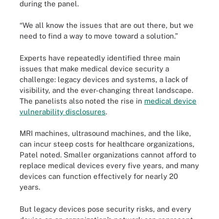
during the panel.
“We all know the issues that are out there, but we
need to find a way to move toward a solution.”
Experts have repeatedly identified three main
issues that make medical device security a
challenge: legacy devices and systems, a lack of
visibility, and the ever-changing threat landscape.
The panelists also noted the rise in
medical device
vulnerability disclosures
.
MRI machines, ultrasound machines, and the like,
can incur steep costs for healthcare organizations,
Patel noted. Smaller organizations cannot afford to
replace medical devices every five years, and many
devices can function effectively for nearly 20
years.
But legacy devices pose security risks, and every