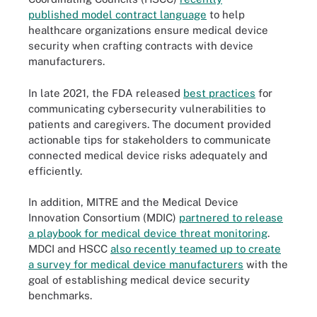
published model contract language
to help
healthcare organizations ensure medical device
security when crafting contracts with device
manufacturers.
In late 2021, the FDA released
best practices
for
communicating cybersecurity vulnerabilities to
patients and caregivers. The document provided
actionable tips for stakeholders to communicate
connected medical device risks adequately and
efficiently.
In addition, MITRE and the Medical Device
Innovation Consortium (MDIC)
partnered to release
a playbook for medical device threat monitoring
.
MDCI and HSCC
also recently teamed up to create
a survey for medical device manufacturers
with the
goal of establishing medical device security
benchmarks.