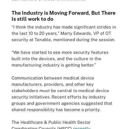
The Industry is Moving Forward, But There
Is still work to do
“I think the industry has made significant strides in
the last 10 to 20 years,” Marty Edwards, VP of OT
security at Tenable, mentioned during the session.
“We have started to see more security features
built into the devices, and the culture in the
manufacturing industry is getting better.”
Communication between medical device
manufacturers, providers, and other key
stakeholders must be central to medical device
security initiatives. Recent efforts by industry
groups and government agencies suggested that
shared responsibility has become a priority.
The Healthcare & Public Health Sector
Coordinating Councils (HSCC)
recently