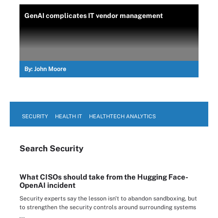
GenAI complicates IT vendor management
By:
John Moore
SECURITY
HEALTH IT
HEALTHTECH ANALYTICS
Search
Security
What CISOs should take from the Hugging Face-
OpenAI incident
Security experts say the lesson isn't to abandon sandboxing, but
to strengthen the security controls around surrounding systems
...