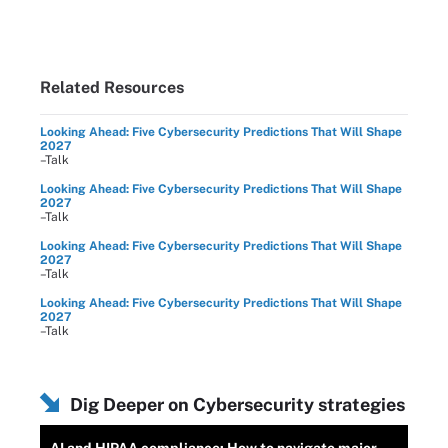
Related Resources
Looking Ahead: Five Cybersecurity Predictions That Will Shape
2027
–Talk
Looking Ahead: Five Cybersecurity Predictions That Will Shape
2027
–Talk
Looking Ahead: Five Cybersecurity Predictions That Will Shape
2027
–Talk
Looking Ahead: Five Cybersecurity Predictions That Will Shape
2027
–Talk
Dig Deeper on Cybersecurity strategies