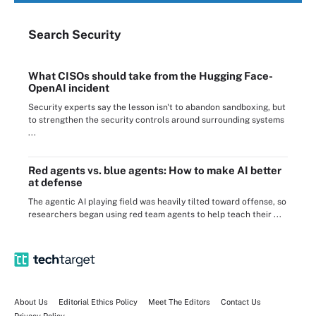
Search
Security
What CISOs should take from the Hugging Face-
OpenAI incident
Security experts say the lesson isn't to abandon sandboxing, but
to strengthen the security controls around surrounding systems
...
Red agents vs. blue agents: How to make AI better
at defense
The agentic AI playing field was heavily tilted toward offense, so
researchers began using red team agents to help teach their ...
About Us
Editorial Ethics Policy
Meet The Editors
Contact Us