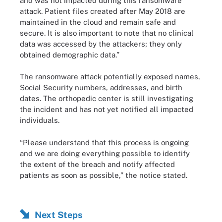
and was not impacted during this ransomware
attack. Patient files created after May 2018 are
maintained in the cloud and remain safe and
secure. It is also important to note that no clinical
data was accessed by the attackers; they only
obtained demographic data.”
The ransomware attack potentially exposed names,
Social Security numbers, addresses, and birth
dates. The orthopedic center is still investigating
the incident and has not yet notified all impacted
individuals.
“Please understand that this process is ongoing
and we are doing everything possible to identify
the extent of the breach and notify affected
patients as soon as possible,” the notice stated.
Next Steps