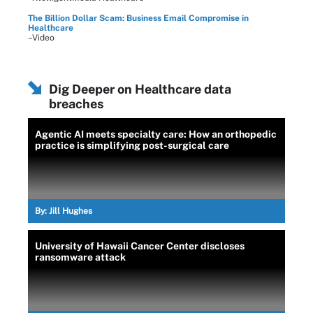
The Billion Dollar Scam: Business Email Compromise in
Healthcare
–Video
Dig Deeper on Healthcare data
breaches
Agentic AI meets specialty care: How an orthopedic
practice is simplifying post-surgical care
By:
Jill Hughes
University of Hawaii Cancer Center discloses
ransomware attack