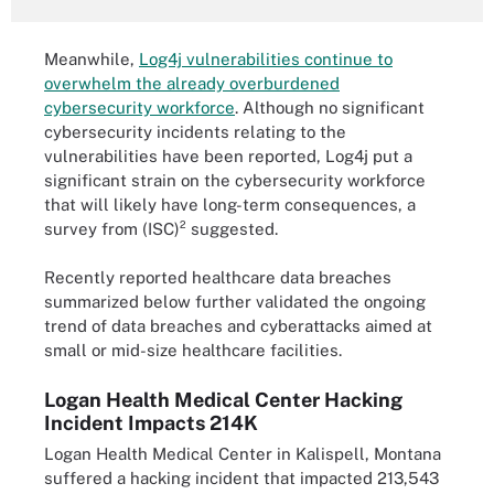
Meanwhile,
Log4j vulnerabilities continue to
overwhelm the already overburdened
cybersecurity workforce
. Although no significant
cybersecurity incidents relating to the
vulnerabilities have been reported, Log4j put a
significant strain on the cybersecurity workforce
that will likely have long-term consequences, a
survey from (ISC)² suggested.
Recently reported healthcare data breaches
summarized below further validated the ongoing
trend of data breaches and cyberattacks aimed at
small or mid-size healthcare facilities.
Logan Health Medical Center Hacking
Incident Impacts 214K
Logan Health Medical Center in Kalispell, Montana
suffered a hacking incident that impacted 213,543