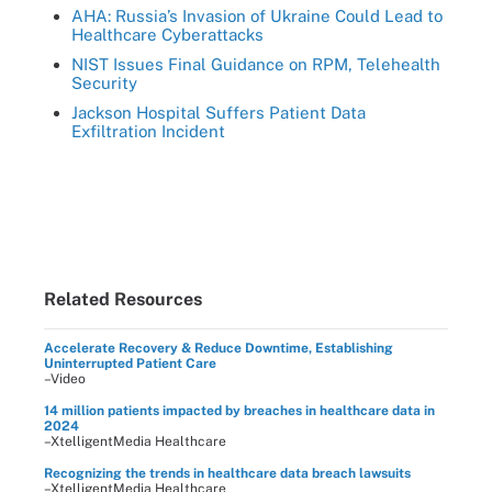
AHA: Russia’s Invasion of Ukraine Could Lead to
Healthcare Cyberattacks
NIST Issues Final Guidance on RPM, Telehealth
Security
Jackson Hospital Suffers Patient Data
Exfiltration Incident
Related Resources
Accelerate Recovery & Reduce Downtime, Establishing
Uninterrupted Patient Care
–Video
14 million patients impacted by breaches in healthcare data in
2024
–XtelligentMedia Healthcare
Recognizing the trends in healthcare data breach lawsuits
–XtelligentMedia Healthcare