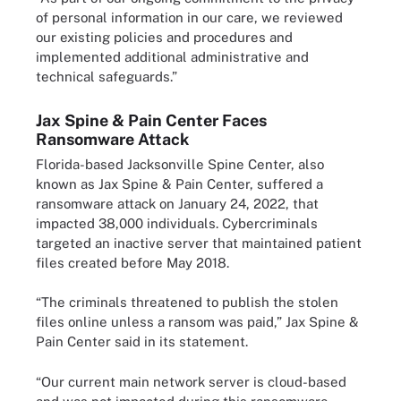
of personal information in our care, we reviewed
our existing policies and procedures and
implemented additional administrative and
technical safeguards.”
Jax Spine & Pain Center Faces
Ransomware Attack
Florida-based Jacksonville Spine Center, also
known as Jax Spine & Pain Center, suffered a
ransomware attack on January 24, 2022, that
impacted 38,000 individuals. Cybercriminals
targeted an inactive server that maintained patient
files created before May 2018.
“The criminals threatened to publish the stolen
files online unless a ransom was paid,” Jax Spine &
Pain Center said in its statement.
“Our current main network server is cloud-based