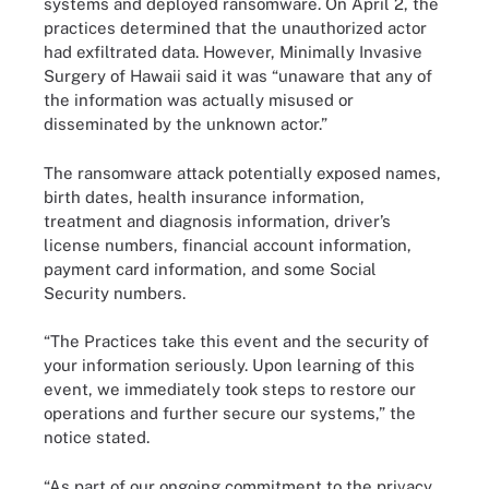
systems and deployed ransomware. On April 2, the
practices determined that the unauthorized actor
had exfiltrated data. However, Minimally Invasive
Surgery of Hawaii said it was “unaware that any of
the information was actually misused or
disseminated by the unknown actor.”
The ransomware attack potentially exposed names,
birth dates, health insurance information,
treatment and diagnosis information, driver’s
license numbers, financial account information,
payment card information, and some Social
Security numbers.
“The Practices take this event and the security of
your information seriously. Upon learning of this
event, we immediately took steps to restore our
operations and further secure our systems,” the
notice stated.
“As part of our ongoing commitment to the privacy