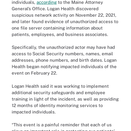
individuals,
according
to the Maine Attorney
General’s Office. Logan Health discovered
suspicious network activity on November 22, 2021,
and later found evidence of unauthorized access to
one file server containing information about
patients, employees, and business associates.
Specifically, the unauthorized actor may have had
access to Social Security numbers, names, email
addresses, phone numbers, and birth dates. Logan
Health began notifying impacted individuals of the
event on February 22.
Logan Health said it was working to implement
additional security safeguards and employee
training in light of the incident, as well as providing
12 months of identity monitoring services to
impacted individuals.
“This event is a painful reminder that each of us