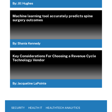
By:
Jill Hughes
Machine learning tool accurately predicts spine
surgery outcomes
By:
Shania Kennedy
Key Considerations For Choosing a Revenue Cycle
Technology Vendor
By:
Jacqueline LaPointe
SECURITY
HEALTH IT
HEALTHTECH ANALYTICS