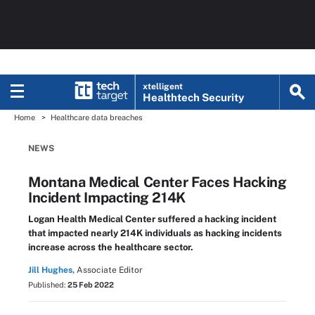
xtelligent
Healthtech Security
Home
Healthcare data breaches
NEWS
Montana Medical Center Faces Hacking
Incident Impacting 214K
Logan Health Medical Center suffered a hacking incident
that impacted nearly 214K individuals as hacking incidents
increase across the healthcare sector.
Jill Hughes,
Associate Editor
Published:
25 Feb 2022