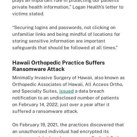
plays an important role in protecting our patients’
private health information,” Logan Health’s letter to
victims stated.
“Securing logins and passwords, not clicking on
unfamiliar links and being mindful of locations for
storing sensitive information are important
safeguards that should be followed at all times.”
Hawaii Orthopedic Practice Suffers
Ransomware Attack
Minimally Invasive Surgery of Hawaii, also known as
Orthopedic Associates of Hawaii, All Access Ortho,
and Specialty Suites,
issued
a data breach
notification to an undisclosed number of patients
on February 14, 2022, just over a year after it
suffered a ransomware attack.
On February 19, 2021, the practices discovered that
an unauthorized individual had encrypted its