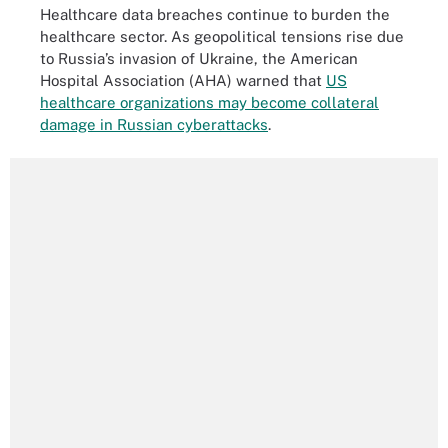
Healthcare data breaches continue to burden the
healthcare sector. As geopolitical tensions rise due
to Russia’s invasion of Ukraine, the American
Hospital Association (AHA) warned that
US
healthcare organizations may become collateral
damage in Russian cyberattacks
.