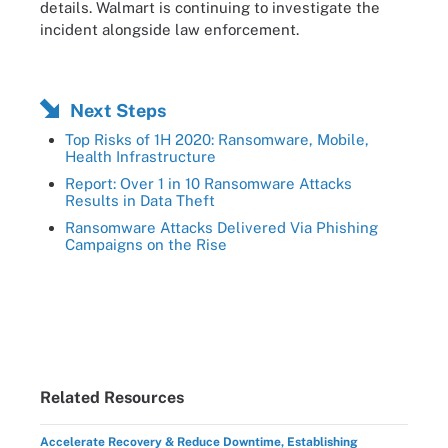
details. Walmart is continuing to investigate the
incident alongside law enforcement.
Next Steps
Top Risks of 1H 2020: Ransomware, Mobile,
Health Infrastructure
Report: Over 1 in 10 Ransomware Attacks
Results in Data Theft
Ransomware Attacks Delivered Via Phishing
Campaigns on the Rise
Related Resources
Accelerate Recovery & Reduce Downtime, Establishing