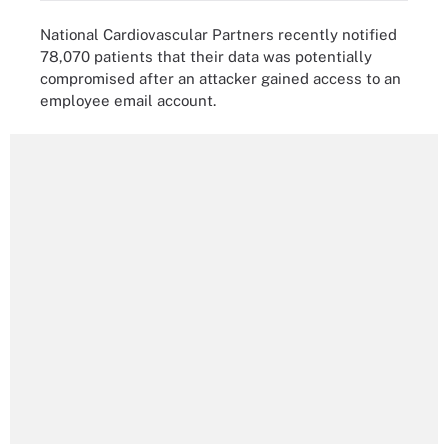
National Cardiovascular Partners recently notified
78,070 patients that their data was potentially
compromised after an attacker gained access to an
employee email account.