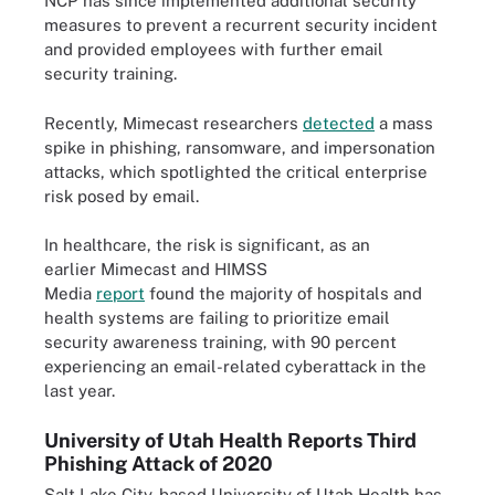
NCP has since implemented additional security
measures to prevent a recurrent security incident
and provided employees with further email
security training.
Recently, Mimecast researchers
detected
a mass
spike in phishing, ransomware, and impersonation
attacks, which spotlighted the critical enterprise
risk posed by email.
In healthcare, the risk is significant, as an
earlier Mimecast and HIMSS
Media
report
found the majority of hospitals and
health systems are failing to prioritize email
security awareness training, with 90 percent
experiencing an email-related cyberattack in the
last year.
University of Utah Health Reports Third
Phishing Attack of 2020
Salt Lake City-based University of Utah Health has