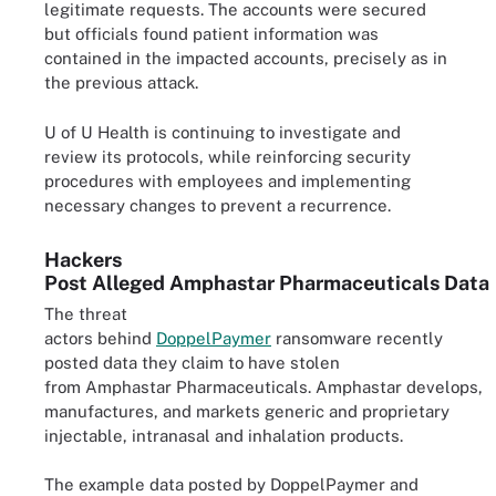
legitimate requests. The accounts were secured
but officials found patient information was
contained in the impacted accounts, precisely as in
the previous attack.
U of U Health is continuing to investigate and
review its protocols, while reinforcing security
procedures with employees and implementing
necessary changes to prevent a recurrence.
Hackers
Post Alleged Amphastar Pharmaceuticals Data
The threat
actors behind
DoppelPaymer
ransomware recently
posted data they claim to have stolen
from Amphastar Pharmaceuticals. Amphastar develops,
manufactures, and markets generic and proprietary
injectable, intranasal and inhalation products.
The example data posted by DoppelPaymer and