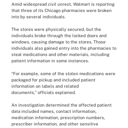
Amid widespread civil unrest, Walmart is reporting
that three of its Chicago pharmacies were broken
into by several individuals.
The stores were physically secured, but the
individuals broke through the locked doors and
windows, causing damage to the stores. Those
individuals also gained entry into the pharmacies to
steal medications and other materials, including
patient information in some instances.
“For example, some of the stolen medications were
packaged for pickup and included patient
information on labels and related
documents,” officials explained.
An investigation determined the affected patient
data included names, contact information,
medication information, prescription numbers,
prescriber information, and other sensitive