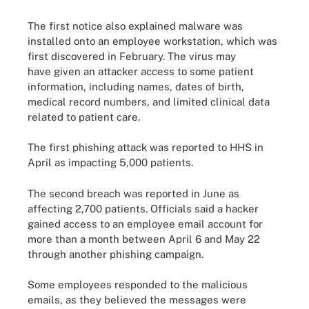
The first notice also explained malware was
installed onto an employee workstation, which was
first discovered in February. The virus may
have given an attacker access to some patient
information, including names, dates of birth,
medical record numbers, and limited clinical data
related to patient care.
The first phishing attack was reported to HHS in
April as impacting 5,000 patients.
The second breach was reported in June as
affecting 2,700 patients. Officials said a hacker
gained access to an employee email account for
more than a month between April 6 and May 22
through another phishing campaign.
Some employees responded to the malicious
emails, as they believed the messages were