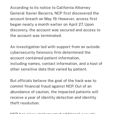
According to its notice to California Attorney
General Xavier Becerra, NCP first discovered the
account breach on May 19. However, access first
began nearly a month earlier on April 27. Upon
discovery, the account was secured and access to
the account was terminated.
An investigation led with support from an outside
cybersecurity forensics firm determined the
account contained patient information,
including names, contact information, and a host of
other sensitive data that varied by patient.
But officials believe the goal of the hack was to
commit financial fraud against NCP. Out of an
abundance of caution, the impacted patients will
receive a year of identity detection and identity
theft resolution.