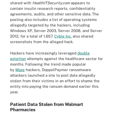
shared with
HealthITSecurity.com
appears to
contain insulin research reports, confidentiality
agreements, audits, and other sensitive data. The
posting also includes a list of operating systems
allegedly targeted by the hackers, including
Windows XP, Server 2003, Server 2008, and Server
2012, for a total of 1,657.
Cyble Inc.
also shared
screenshots from the alleged hack.
Hackers have increasingly leveraged
double
extortion
attempts against the healthcare sector for
months. Following the trend made popular
by
Maze
hackers, DoppelPaymer ransomware
attackers launched a site to post data allegedly
stolen from their victims in an effort to shame the
entity into paying the ransom demand earlier this
year.
Patient Data Stolen from Walmart
Pharmacies