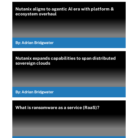
Nutanix aligns to agentic AI era with platform &
ecosystem overhaul
By:
Adrian Bridgwater
Nutanix expands capabilities to span distributed
sovereign clouds
By:
Adrian Bridgwater
What is ransomware as a service (RaaS)?