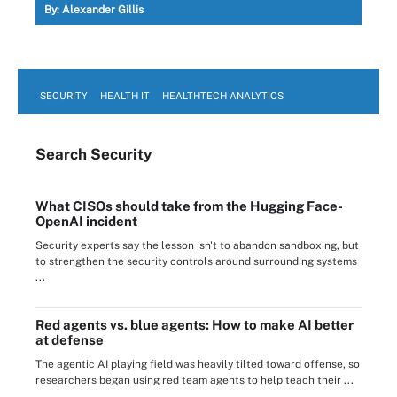
By:
Alexander Gillis
SECURITY
HEALTH IT
HEALTHTECH ANALYTICS
Search
Security
What CISOs should take from the Hugging Face-
OpenAI incident
Security experts say the lesson isn't to abandon sandboxing, but
to strengthen the security controls around surrounding systems
...
Red agents vs. blue agents: How to make AI better
at defense
The agentic AI playing field was heavily tilted toward offense, so
researchers began using red team agents to help teach their ...