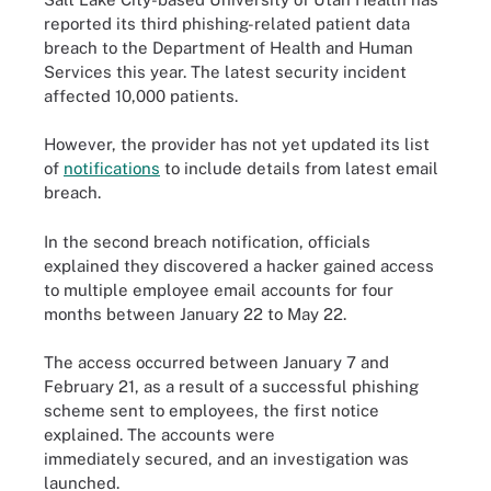
reported its third phishing-related patient data
breach to the Department of Health and Human
Services this year. The latest security incident
affected 10,000 patients.
However, the provider has not yet updated its list
of
notifications
to include details from latest email
breach.
In the second breach notification, officials
explained they discovered a hacker gained access
to multiple employee email accounts for four
months between January 22 to May 22.
The access occurred between January 7 and
February 21, as a result of a successful phishing
scheme sent to employees, the first notice
explained. The accounts were
immediately secured, and an investigation was
launched.