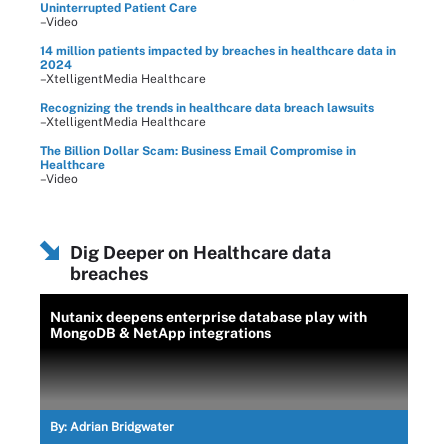
Uninterrupted Patient Care
–Video
14 million patients impacted by breaches in healthcare data in
2024
–XtelligentMedia Healthcare
Recognizing the trends in healthcare data breach lawsuits
–XtelligentMedia Healthcare
The Billion Dollar Scam: Business Email Compromise in
Healthcare
–Video
Dig Deeper on Healthcare data
breaches
Nutanix deepens enterprise database play with
MongoDB & NetApp integrations
By:
Adrian Bridgwater