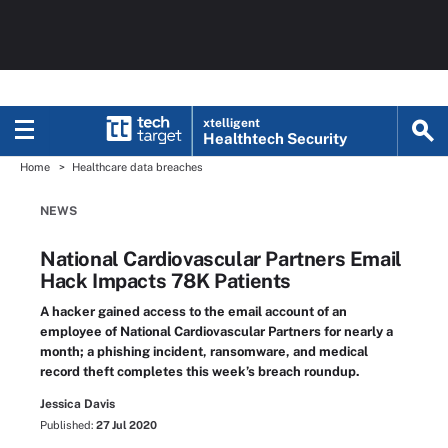
xtelligent
Healthtech Security
Home
Healthcare data breaches
NEWS
National Cardiovascular Partners Email
Hack Impacts 78K Patients
A hacker gained access to the email account of an
employee of National Cardiovascular Partners for nearly a
month; a phishing incident, ransomware, and medical
record theft completes this week’s breach roundup.
Jessica Davis
Published:
27 Jul 2020