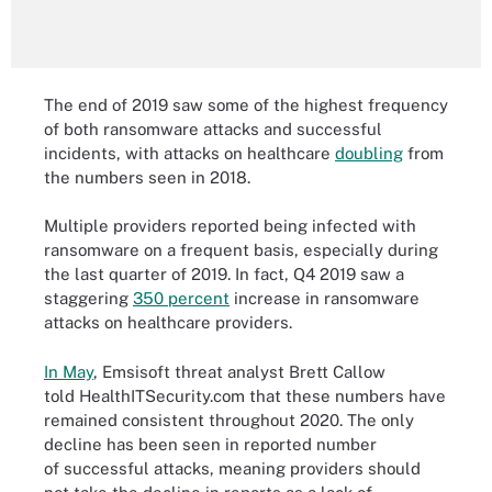
The end of 2019 saw some of the highest frequency
of both ransomware attacks and successful
incidents, with attacks on healthcare
doubling
from
the numbers seen in 2018.
Multiple providers reported being infected with
ransomware on a frequent basis, especially during
the last quarter of 2019. In fact, Q4 2019 saw a
staggering
350 percent
increase in ransomware
attacks on healthcare providers.
In May
, Emsisoft threat analyst Brett Callow
told HealthITSecurity.com that these numbers have
remained consistent throughout 2020. The only
decline has been seen in reported number
of successful attacks, meaning providers should