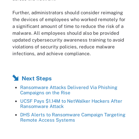
Further, administrators should consider reimaging
the devices of employees who worked remotely for
a significant amount of time to reduce the risk of a
malware. All employees should also be provided
updated cybersecurity awareness training to avoid
violations of security policies, reduce malware
infections, and achieve compliance.
Next Steps
Ransomware Attacks Delivered Via Phishing
Campaigns on the Rise
UCSF Pays $1.14M to NetWalker Hackers After
Ransomware Attack
DHS Alerts to Ransomware Campaign Targeting
Remote Access Systems