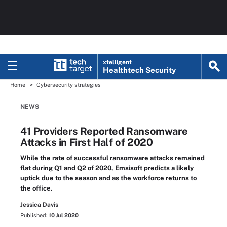
xtelligent
Healthtech Security
Home
Cybersecurity strategies
NEWS
41 Providers Reported Ransomware
Attacks in First Half of 2020
While the rate of successful ransomware attacks remained
flat during Q1 and Q2 of 2020, Emsisoft predicts a likely
uptick due to the season and as the workforce returns to
the office.
Jessica Davis
Published:
10 Jul 2020