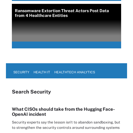
Ransomware Extortion Threat Actors Post Data
from 4 Healthcare Entities
SECURITY
HEALTH IT
HEALTHTECH ANALYTICS
Search
Security
What CISOs should take from the Hugging Face-
OpenAI incident
Security experts say the lesson isn't to abandon sandboxing, but
to strengthen the security controls around surrounding systems