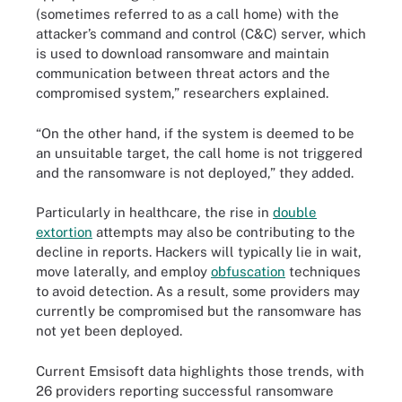
(sometimes referred to as a call home) with the
attacker’s command and control (C&C) server, which
is used to download ransomware and maintain
communication between threat actors and the
compromised system,” researchers explained.
“On the other hand, if the system is deemed to be
an unsuitable target, the call home is not triggered
and the ransomware is not deployed,” they added.
Particularly in healthcare, the rise in
double
extortion
attempts may also be contributing to the
decline in reports. Hackers will typically lie in wait,
move laterally, and employ
obfuscation
techniques
to avoid detection. As a result, some providers may
currently be compromised but the ransomware has
not yet been deployed.
Current Emsisoft data highlights those trends, with
26 providers reporting successful ransomware