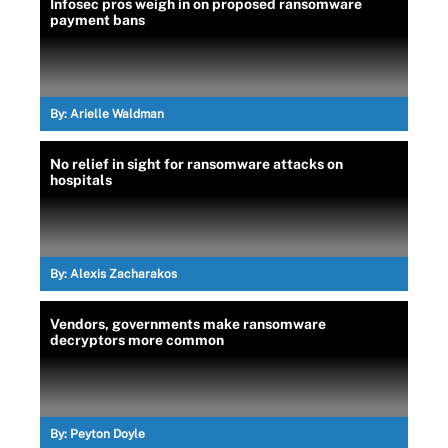
Infosec pros weigh in on proposed ransomware
payment bans
By:
Arielle Waldman
No relief in sight for ransomware attacks on
hospitals
By:
Alexis Zacharakos
Vendors, governments make ransomware
decryptors more common
By:
Peyton Doyle