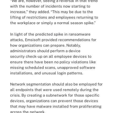
“We are, however, seeing a reversal in that trend
with the number of incidents now starting to
increase,” they added. “This may be due to the
lifting of restrictions and employees returning to
the workplace or simply a normal season spike.”
In light of the predicted spike in ransomware
attacks, Emsisoft provided recommendations for
how organizations can prepare. Notably,
administrators should perform a device
security check-up on all employee devices to
ensure there have been no policy violations like
missing scheduled scans, unapproved software
installations, and unusual login patterns.
Network segmentation should also be employed for
all endpoints that were used remotely during the
crisis. By creating a subnetwork for those specific
devices, organizations can prevent those devices
that may have malware installed from proliferating
across the network.