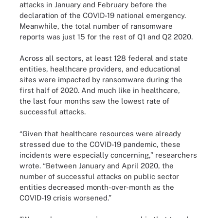
attacks in January and February before the
declaration of the COVID-19 national emergency.
Meanwhile, the total number of ransomware
reports was just 15 for the rest of Q1 and Q2 2020.
Across all sectors, at least 128 federal and state
entities, healthcare providers, and educational
sites were impacted by ransomware during the
first half of 2020. And much like in healthcare,
the last four months saw the lowest rate of
successful attacks.
“Given that healthcare resources were already
stressed due to the COVID-19 pandemic, these
incidents were especially concerning,” researchers
wrote. “Between January and April 2020, the
number of successful attacks on public sector
entities decreased month-over-month as the
COVID-19 crisis worsened.”