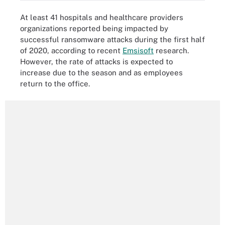
At least 41 hospitals and healthcare providers
organizations reported being impacted by
successful ransomware attacks during the first half
of 2020, according to recent
Emsisoft
research.
However, the rate of attacks is expected to
increase due to the season and as employees
return to the office.