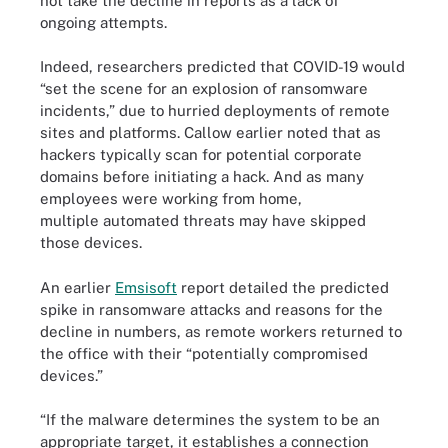
not take the decline in reports as a lack of
ongoing attempts.
Indeed, researchers predicted that COVID-19 would
“set the scene for an explosion of ransomware
incidents,” due to hurried deployments of remote
sites and platforms. Callow earlier noted that as
hackers typically scan for potential corporate
domains before initiating a hack. And as many
employees were working from home,
multiple automated threats may have skipped
those devices.
An earlier
Emsisoft
report detailed the predicted
spike in ransomware attacks and reasons for the
decline in numbers, as remote workers returned to
the office with their “potentially compromised
devices.”
“If the malware determines the system to be an
appropriate target, it establishes a connection