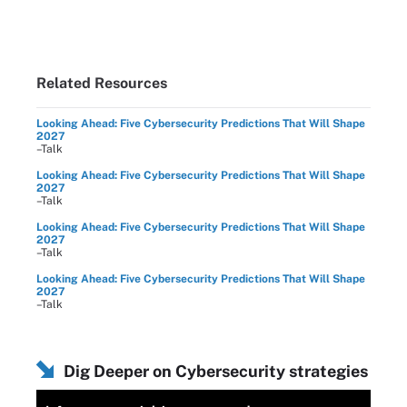
Related Resources
Looking Ahead: Five Cybersecurity Predictions That Will Shape
2027
–Talk
Looking Ahead: Five Cybersecurity Predictions That Will Shape
2027
–Talk
Looking Ahead: Five Cybersecurity Predictions That Will Shape
2027
–Talk
Looking Ahead: Five Cybersecurity Predictions That Will Shape
2027
–Talk
Dig Deeper on Cybersecurity strategies