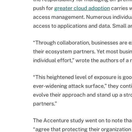
push for
greater cloud adoption
carries w
access management. Numerous individuals
access to applications and data. Small a
“Through collaboration, businesses are ex
their ecosystem partners. Yet most busine
individual effort,” wrote the authors of a
“This heightened level of exposure is go
ever-widening attack surface,” they cont
evolve their approach and stand up a str
partners.”
The Accenture study went on to note tha
“agree that protecting their organization