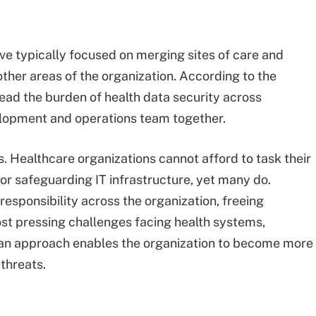
ave typically focused on merging sites of care and
other areas of the organization. According to the
ead the burden of health data security across
elopment and operations team together.
. Healthcare organizations cannot afford to task their
r safeguarding IT infrastructure, yet many do.
esponsibility across the organization, freeing
ost pressing challenges facing health systems,
h an approach enables the organization to become more
 threats.