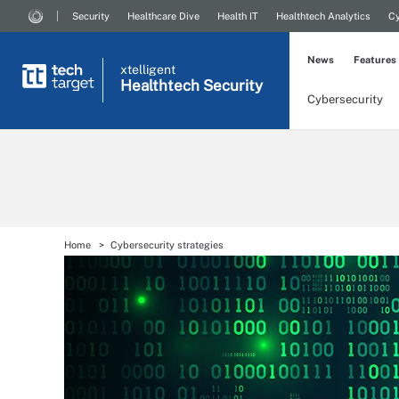
Security
Healthcare Dive
Health IT
Healthtech Analytics
Cy
News
Features
xtelligent
Healthtech Security
Cybersecurity
Home
Cybersecurity strategies