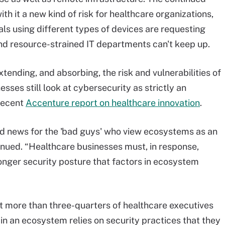
ith it a new kind of risk for healthcare organizations,
 using different types of devices are requesting
nd resource-strained IT departments can't keep up.
tending, and absorbing, the risk and vulnerabilities of
sses still look at cybersecurity as strictly an
 recent
Accenture report on healthcare innovation
.
od news for the 'bad guys' who view ecosystems as an
inued. “Healthcare businesses must, in response,
onger security posture that factors in ecosystem
t more than three-quarters of healthcare executives
 in an ecosystem relies on security practices that they