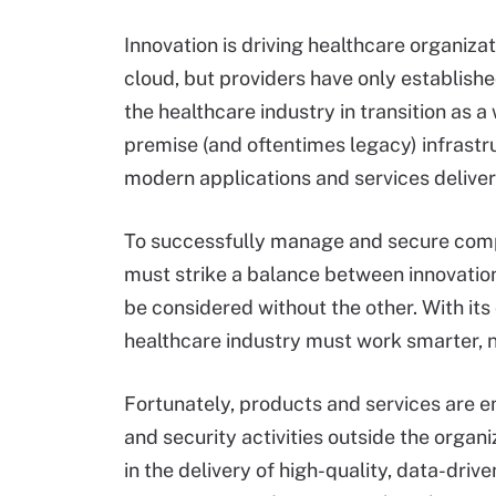
Innovation is driving healthcare organizat
cloud, but providers have only establishe
the healthcare industry in transition as a
premise (and oftentimes legacy) infrastr
modern applications and services deliver
To successfully manage and secure compl
must strike a balance between innovation 
be considered without the other. With it
healthcare industry must work smarter, n
Fortunately, products and services are 
and security activities outside the organi
in the delivery of high-quality, data-dri