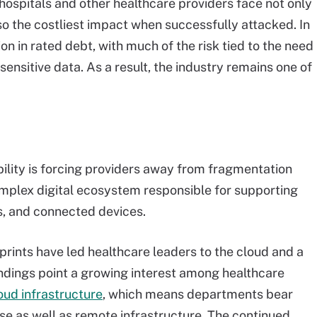
hospitals and other healthcare providers face not only
so the costliest impact when successfully attacked. In
on in rated debt, with much of the risk tied to the need
sensitive data. As a result, the industry remains one of
bility is forcing providers away from fragmentation
complex digital ecosystem responsible for supporting
s, and connected devices.
tprints have led healthcare leaders to the cloud and a
ndings point a growing interest among healthcare
oud infrastructure
, which means departments bear
se as well as remote infrastructure. The continued