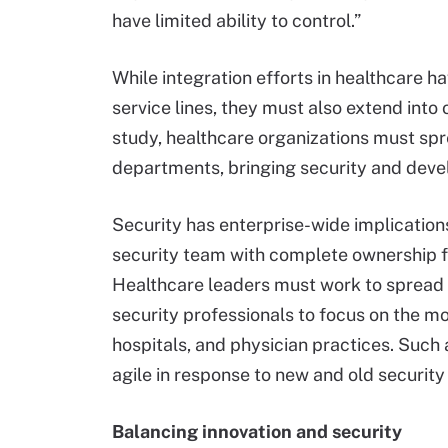
have limited ability to control.”
While integration efforts in healthcare h
service lines, they must also extend into 
study, healthcare organizations must spr
departments, bringing security and dev
Security has enterprise-wide implications
security team with complete ownership fo
Healthcare leaders must work to spread r
security professionals to focus on the m
hospitals, and physician practices. Suc
agile in response to new and old security
Balancing innovation and security