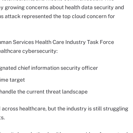
t by growing concerns about health data security and
ous attack represented the top cloud concern for
uman Services Health Care Industry Task Force
healthcare cybersecurity:
gnated chief information security officer
ime target
handle the current threat landscape
cross healthcare, but the industry is still struggling
s.