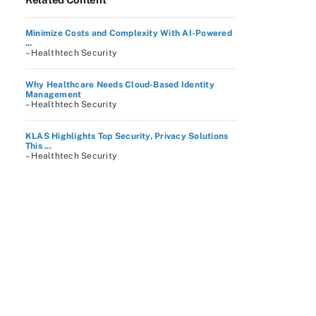
Minimize Costs and Complexity With AI-Powered
...
– Healthtech Security
Why Healthcare Needs Cloud-Based Identity
Management
– Healthtech Security
KLAS Highlights Top Security, Privacy Solutions
This ...
– Healthtech Security