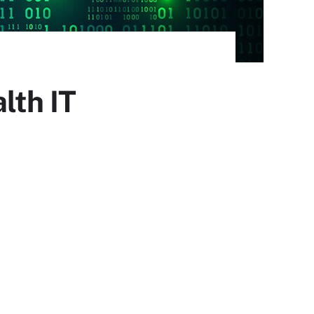
lth IT