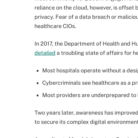
reliance on the cloud, however, is offse
privacy. Fear of a data breach or malici
healthcare CIOs.
In 2017, the Department of Health and H
detailed
a troubling state of affairs for 
Most hospitals operate without a desi
Cybercriminals see healthcare as a pr
Most providers are underprepared to 
Two years later, awareness has improved a
to secure its complex digital environment