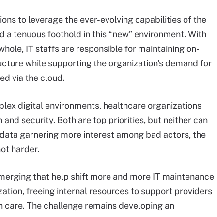
ions to leverage the ever-evolving capabilities of the
d a tenuous foothold in this “new” environment. With
 whole, IT staffs are responsible for maintaining on-
ucture while supporting the organization's demand for
ed via the cloud.
ex digital environments, healthcare organizations
and security. Both are top priorities, but neither can
s data garnering more interest among bad actors, the
ot harder.
emerging that help shift more and more IT maintenance
zation, freeing internal resources to support providers
ven care. The challenge remains developing an