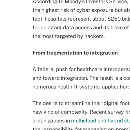
According to Moody’s Investors Service, 
the highest risk of cyber exposure but al
fact, hospitals represent about $250 billi
for constant data access and its trove of 
the most targeted by hackers.
From fragmentation to integration
A federal push for healthcare interopera
and toward integration. The result is a 
numerous health IT systems, application
The desire to streamline their digital foo
new kind of complexity. Recent survey fi
organizations in
multicloud and hybrid cl
the responsibility for managing on-premi