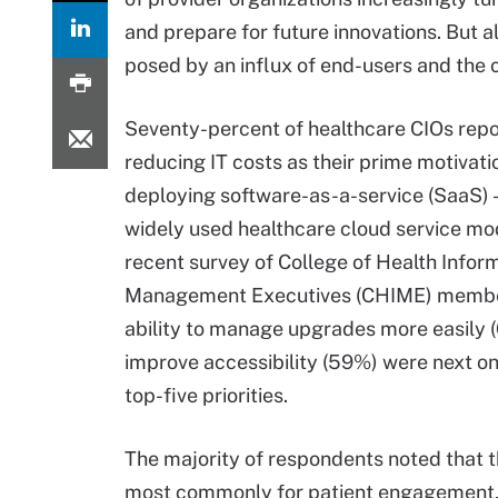
and prepare for future innovations. But 
posed by an influx of end-users and the 
Seventy-percent of healthcare CIOs rep
reducing IT costs as their prime motivati
deploying software-as-a-service (SaaS) 
widely used healthcare cloud service mod
recent survey of College of Health Infor
Management Executives (CHIME) membe
ability to manage upgrades more easily 
improve accessibility (59%) were next on 
top-five priorities.
The majority of respondents noted that t
most commonly for patient engagement, 