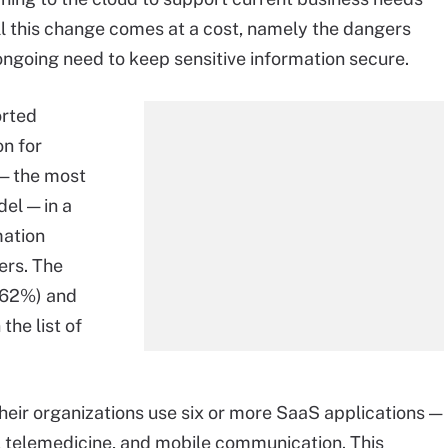
all this change comes at a cost, namely the dangers
ongoing need to keep sensitive information secure.
orted
on for
— the most
el — in a
mation
rs. The
(62%) and
the list of
heir organizations use six or more SaaS applications —
telemedicine, and mobile communication. This