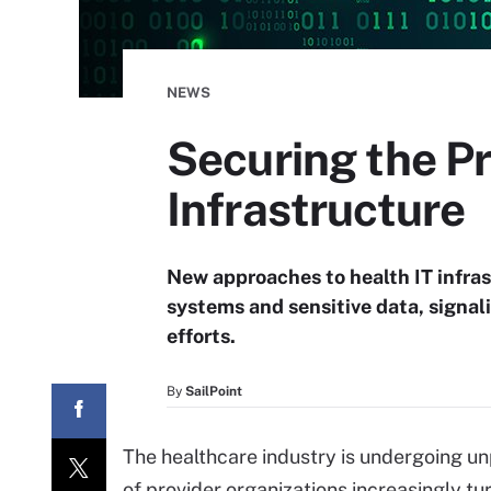
NEWS
Securing the Pr
Infrastructure
New approaches to health IT infras
systems and sensitive data, signal
efforts.
By
SailPoint
The healthcare industry is undergoing un
of provider organizations increasingly tu