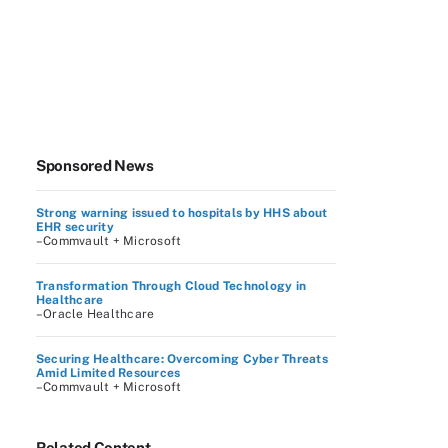
Sponsored News
Strong warning issued to hospitals by HHS about
EHR security
–Commvault + Microsoft
Transformation Through Cloud Technology in
Healthcare
–Oracle Healthcare
Securing Healthcare: Overcoming Cyber Threats
Amid Limited Resources
–Commvault + Microsoft
Related Content