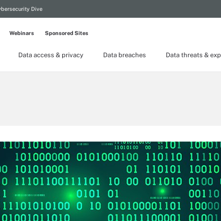
bersecurity Dive
Webinars
Sponsored Sites
Data access & privacy
Data breaches
Data threats & exp