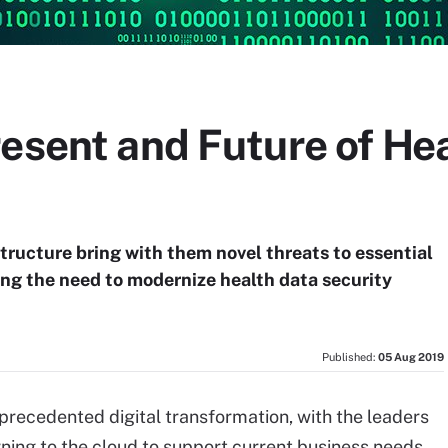
esent and Future of Hea
tructure bring with them novel threats to essential
ing the need to modernize health data security
Published:
05 Aug 2019
precedented digital transformation, with the leaders
rning to the cloud to support current business needs