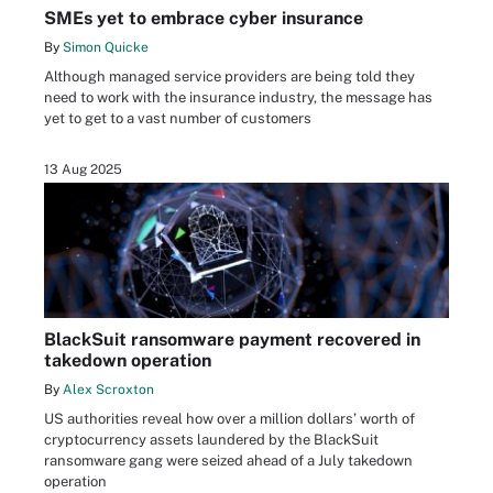
SMEs yet to embrace cyber insurance
By
Simon Quicke
Although managed service providers are being told they
need to work with the insurance industry, the message has
yet to get to a vast number of customers
13 Aug 2025
BlackSuit ransomware payment recovered in
takedown operation
By
Alex Scroxton
US authorities reveal how over a million dollars’ worth of
cryptocurrency assets laundered by the BlackSuit
ransomware gang were seized ahead of a July takedown
operation