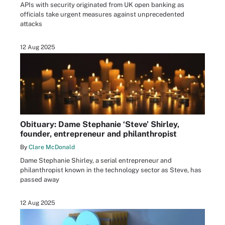
APIs with security originated from UK open banking as
officials take urgent measures against unprecedented
attacks
12 Aug 2025
Obituary: Dame Stephanie ‘Steve’ Shirley,
founder, entrepreneur and philanthropist
By
Clare McDonald
Dame Stephanie Shirley, a serial entrepreneur and
philanthropist known in the technology sector as Steve, has
passed away
12 Aug 2025