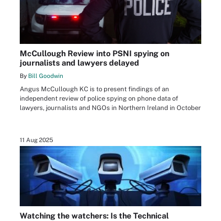
McCullough Review into PSNI spying on
journalists and lawyers delayed
By
Bill Goodwin
Angus McCullough KC is to present findings of an
independent review of police spying on phone data of
lawyers, journalists and NGOs in Northern Ireland in October
11 Aug 2025
Watching the watchers: Is the Technical