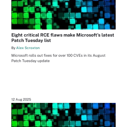
Eight critical RCE flaws make Microsoft’s latest
Patch Tuesday list
By
Alex Scroxton
Microsoft rolls out fixes for over 100 CVEs in its August
Patch Tuesday update
12 Aug 2025