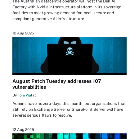
The Australian datacentre operator will host the Dell AI
Factory with Nvidia infrastructure platform in its sovereign
facilities to meet growing demand for local, secure and
compliant generative AI infrastructure
12 Aug 2025
August Patch Tuesday addresses 107
vulnerabilities
By
Tom Walat
Admins have no zero-days this month, but organizations that
still rely on Exchange Server or SharePoint Server will have
several serious flaws to resolve.
12 Aug 2025