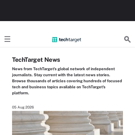
TechTarget
TechTarget News
News from TechTarget's global network of independent
journalists. Stay current with the latest news stories.
Browse thousands of articles covering hundreds of focused
tech and business topics available on TechTarget's
platform.
05 Aug 2026