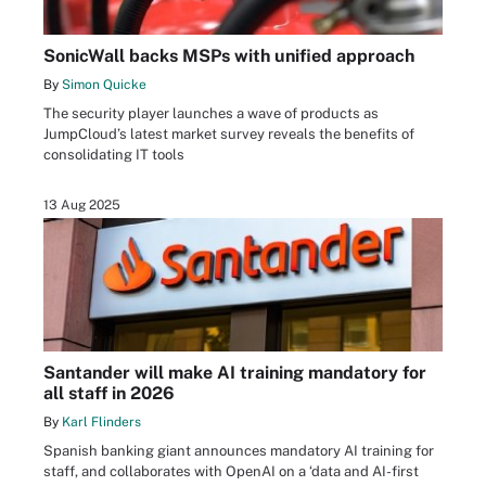
SonicWall backs MSPs with unified approach
By
Simon Quicke
The security player launches a wave of products as
JumpCloud’s latest market survey reveals the benefits of
consolidating IT tools
13 Aug 2025
Santander will make AI training mandatory for
all staff in 2026
By
Karl Flinders
Spanish banking giant announces mandatory AI training for
staff, and collaborates with OpenAI on a ‘data and AI-first