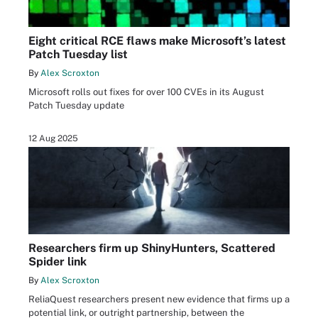
Eight critical RCE flaws make Microsoft’s latest
Patch Tuesday list
By
Alex Scroxton
Microsoft rolls out fixes for over 100 CVEs in its August
Patch Tuesday update
12 Aug 2025
Researchers firm up ShinyHunters, Scattered
Spider link
By
Alex Scroxton
ReliaQuest researchers present new evidence that firms up a
potential link, or outright partnership, between the