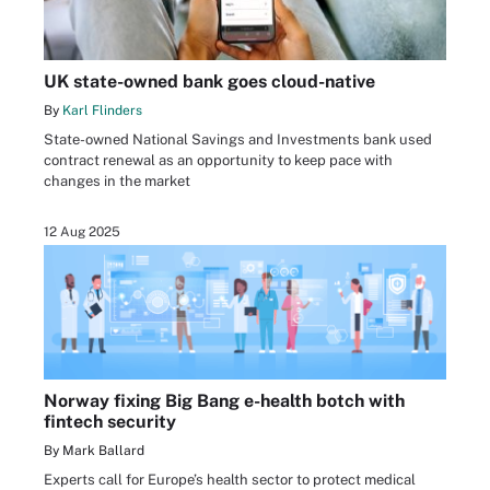
UK state-owned bank goes cloud-native
By
Karl Flinders
State-owned National Savings and Investments bank used
contract renewal as an opportunity to keep pace with
changes in the market
12 Aug 2025
Norway fixing Big Bang e-health botch with
fintech security
By Mark Ballard
Experts call for Europe’s health sector to protect medical