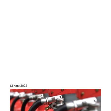
13 Aug 2025