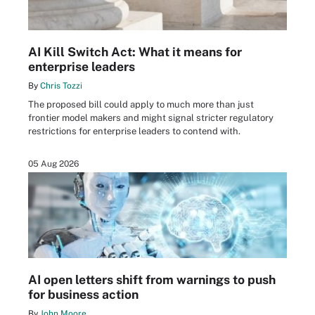
AI Kill Switch Act: What it means for
enterprise leaders
By
Chris Tozzi
The proposed bill could apply to much more than just
frontier model makers and might signal stricter regulatory
restrictions for enterprise leaders to contend with.
05 Aug 2026
AI open letters shift from warnings to push
for business action
By
John Moore