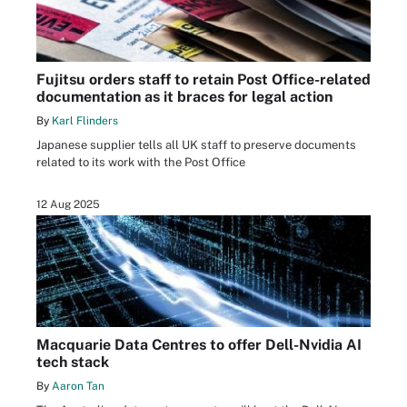
Fujitsu orders staff to retain Post Office-related
documentation as it braces for legal action
By
Karl Flinders
Japanese supplier tells all UK staff to preserve documents
related to its work with the Post Office
12 Aug 2025
Macquarie Data Centres to offer Dell-Nvidia AI
tech stack
By
Aaron Tan