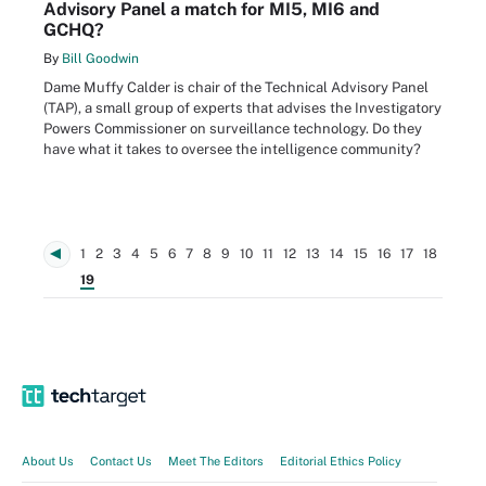
Advisory Panel a match for MI5, MI6 and
GCHQ?
By
Bill Goodwin
Dame Muffy Calder is chair of the Technical Advisory Panel
(TAP), a small group of experts that advises the Investigatory
Powers Commissioner on surveillance technology. Do they
have what it takes to oversee the intelligence community?
1
2
3
4
5
6
7
8
9
10
11
12
13
14
15
16
17
18
19
About Us
Contact Us
Meet The Editors
Editorial Ethics Policy