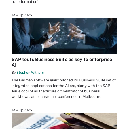
transformation’
13 Aug 2025
SAP touts Business Suite as key to enterprise
AI
By
Stephen Withers
The German software giant pitched its Business Suite set of
integrated applications for the AI era, along with the SAP
Joule copilot as the future orchestrator of business
workflows, at its customer conference in Melbourne
13 Aug 2025