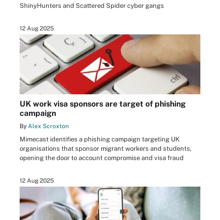
ShinyHunters and Scattered Spider cyber gangs
12 Aug 2025
UK work visa sponsors are target of phishing
campaign
By
Alex Scroxton
Mimecast identifies a phishing campaign targeting UK
organisations that sponsor migrant workers and students,
opening the door to account compromise and visa fraud
12 Aug 2025