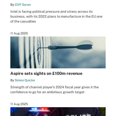
By
Cliff Saran
Intel is facing political pressure and stress across its
business, with its 2022 plans to manufacture in the EU one
of the casualties
11 Aug 2025
Aspire sets sights on £100m revenue
By
Simon Quicke
Strength of channel player’s 2024 fiscal year gives it the
confidence to go for an ambitious growth target
11 Aug 2025