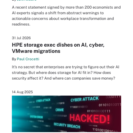
A recent statement signed by more than 200 economists and
AI experts signals a shift from abstract warnings to
actionable concerns about workplace transformation and
readiness.
31 Jul 2026
HPE storage exec dishes on AI, cyber,
VMware migrations
By
Paul Crocetti
It’s no secret that enterprises are trying to figure out their AI
strategy. But where does storage for AI fit in? How does
security affect it? And where can companies save money?
14 Aug 2025