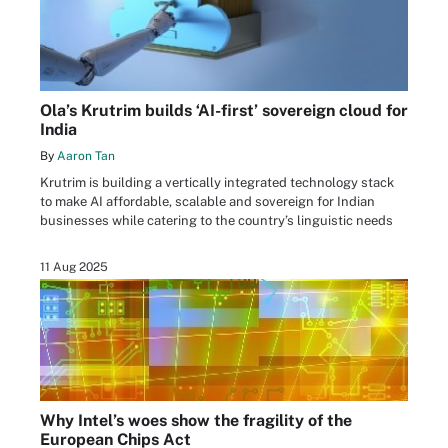
Ola’s Krutrim builds ‘AI-first’ sovereign cloud for
India
By
Aaron Tan
Krutrim is building a vertically integrated technology stack
to make AI affordable, scalable and sovereign for Indian
businesses while catering to the country’s linguistic needs
11 Aug 2025
Why Intel’s woes show the fragility of the
European Chips Act