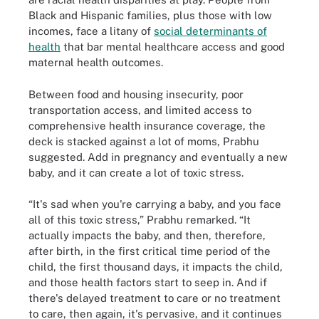
Black and Hispanic families, plus those with low
incomes, face a litany of
social determinants of
health
that bar mental healthcare access and good
maternal health outcomes.
Between food and housing insecurity, poor
transportation access, and limited access to
comprehensive health insurance coverage, the
deck is stacked against a lot of moms, Prabhu
suggested. Add in pregnancy and eventually a new
baby, and it can create a lot of toxic stress.
“It's sad when you're carrying a baby, and you face
all of this toxic stress,” Prabhu remarked. “It
actually impacts the baby, and then, therefore,
after birth, in the first critical time period of the
child, the first thousand days, it impacts the child,
and those health factors start to seep in. And if
there's delayed treatment to care or no treatment
to care, then again, it's pervasive, and it continues