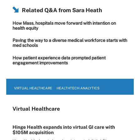
Related Q&A from
Sara Heath
How Mass. hospitals move forward with intention on
health equity
Paving the way to a diverse medical workforce starts with
med schools
How patient experience data prompted patient
engagement improvements
VIRTUAL HEALTHCARE
HEALTHTECH ANALYTICS
Virtual Healthcare
Hinge Health expands into virtual GI care with
$105M acquisition