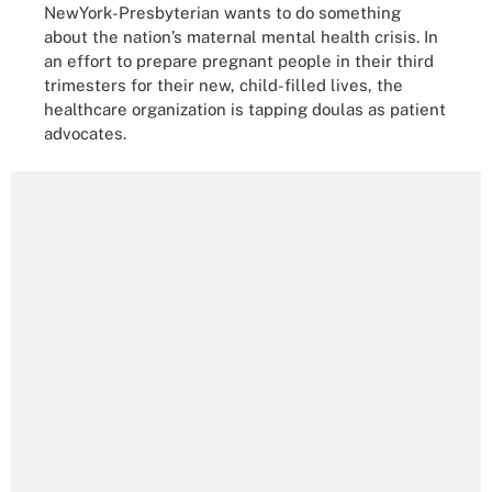
NewYork-Presbyterian wants to do something
about the nation’s maternal mental health crisis. In
an effort to prepare pregnant people in their third
trimesters for their new, child-filled lives, the
healthcare organization is tapping doulas as patient
advocates.