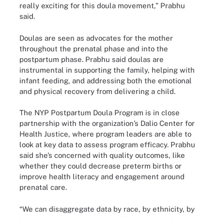
really exciting for this doula movement,” Prabhu
said.
Doulas are seen as advocates for the mother
throughout the prenatal phase and into the
postpartum phase. Prabhu said doulas are
instrumental in supporting the family, helping with
infant feeding, and addressing both the emotional
and physical recovery from delivering a child.
The NYP Postpartum Doula Program is in close
partnership with the organization’s Dalio Center for
Health Justice, where program leaders are able to
look at key data to assess program efficacy. Prabhu
said she’s concerned with quality outcomes, like
whether they could decrease preterm births or
improve health literacy and engagement around
prenatal care.
“We can disaggregate data by race, by ethnicity, by