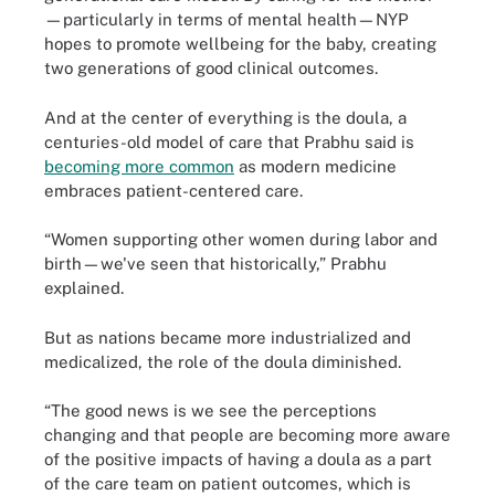
—particularly in terms of mental health—NYP
hopes to promote wellbeing for the baby, creating
two generations of good clinical outcomes.
And at the center of everything is the doula, a
centuries-old model of care that Prabhu said is
becoming more common
as modern medicine
embraces patient-centered care.
“Women supporting other women during labor and
birth—we've seen that historically,” Prabhu
explained.
But as nations became more industrialized and
medicalized, the role of the doula diminished.
“The good news is we see the perceptions
changing and that people are becoming more aware
of the positive impacts of having a doula as a part
of the care team on patient outcomes, which is