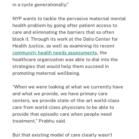
in a cycle generationally.”
NYP wants to tackle the pervasive maternal mental
health problem by going after patient access to
care and eliminating the barriers that so often
block it. Through its work at the Dalio Center for
Health Justice, as well as examining its recent
community health needs assessments
, the
healthcare organization was able to dial into the
strategies that would help them succeed in
promoting maternal wellbeing.
“When we were looking at what we currently have
and what we provide, we have primary care
centers, we provide state-of-the-art world-class
care from world-class physicians to be able to
provide that episodic care when people need
treatment,” Prabhu said.
But that existing model of care clearly wasn’t