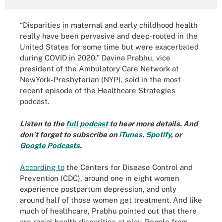
“Disparities in maternal and early childhood health
really have been pervasive and deep-rooted in the
United States for some time but were exacerbated
during COVID in 2020,” Davina Prabhu, vice
president of the Ambulatory Care Network at
NewYork-Presbyterian (NYP), said in the most
recent episode of the Healthcare Strategies
podcast.
Listen to the
full podcast
to hear more details. And
don’t forget to subscribe on
iTunes
,
Spotify
, or
Google Podcasts
.
According to
the Centers for Disease Control and
Prevention (CDC), around one in eight women
experience postpartum depression, and only
around half of those women get treatment. And like
much of healthcare, Prabhu pointed out that there
are racial health disparities at play. People from