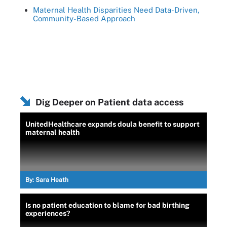
Maternal Health Disparities Need Data-Driven,
Community-Based Approach
Dig Deeper on Patient data access
UnitedHealthcare expands doula benefit to support
maternal health
By:
Sara Heath
Is no patient education to blame for bad birthing
experiences?