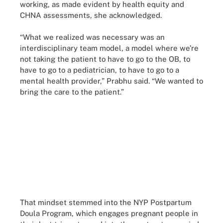
working, as made evident by health equity and
CHNA assessments, she acknowledged.
“What we realized was necessary was an
interdisciplinary team model, a model where we're
not taking the patient to have to go to the OB, to
have to go to a pediatrician, to have to go to a
mental health provider,” Prabhu said. “We wanted to
bring the care to the patient.”
That mindset stemmed into the NYP Postpartum
Doula Program, which engages pregnant people in