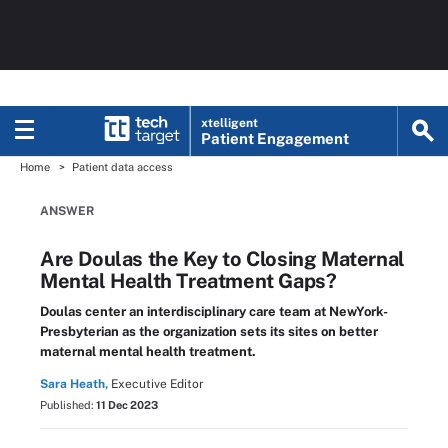
xtelligent
Patient Engagement
Home
Patient data access
ANSWER
Are Doulas the Key to Closing Maternal
Mental Health Treatment Gaps?
Doulas center an interdisciplinary care team at NewYork-
Presbyterian as the organization sets its sites on better
maternal mental health treatment.
Sara Heath,
Executive Editor
Published:
11 Dec 2023