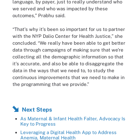
language, by payer, just to really understand who
we served and who was impacted by these
outcomes,” Prabhu said.
“That's why it's been so important for us to partner
with the NYP Dalio Center for Health Justice,” she
concluded. “We really have been able to get better
data through campaigns of making sure that we're
collecting all the demographic information so that
it's accurate, and also be able to disaggregate the
data in the ways that we need to, to study the
continuous improvements that we need to make in
the programming that we provide.”
Next Steps
As Maternal & Infant Health Falter, Advocacy Is
Key to Progress
Leveraging a Digital Health App to Address
Anemia, Maternal Health