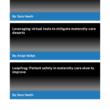
By:
Sara Heath
Leveraging virtual tools to mitigate maternity care
deserts
By:
Anuja Vaidya
Leapfrog: Patient safety in maternity care slow to
improve
By:
Sara Heath