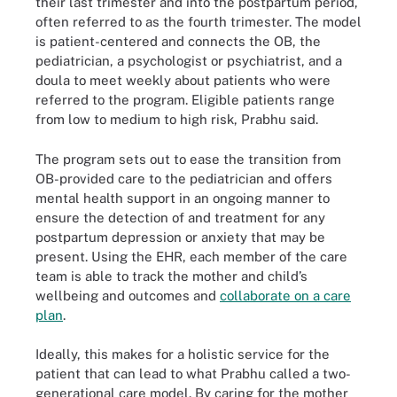
their last trimester and into the postpartum period,
often referred to as the fourth trimester. The model
is patient-centered and connects the OB, the
pediatrician, a psychologist or psychiatrist, and a
doula to meet weekly about patients who were
referred to the program. Eligible patients range
from low to medium to high risk, Prabhu said.
The program sets out to ease the transition from
OB-provided care to the pediatrician and offers
mental health support in an ongoing manner to
ensure the detection of and treatment for any
postpartum depression or anxiety that may be
present. Using the EHR, each member of the care
team is able to track the mother and child’s
wellbeing and outcomes and
collaborate on a care
plan
.
Ideally, this makes for a holistic service for the
patient that can lead to what Prabhu called a two-
generational care model. By caring for the mother