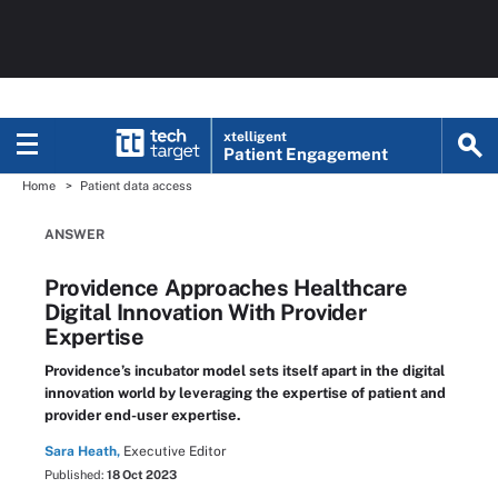
xtelligent
Patient Engagement
Home
Patient data access
ANSWER
Providence Approaches Healthcare
Digital Innovation With Provider
Expertise
Providence’s incubator model sets itself apart in the digital
innovation world by leveraging the expertise of patient and
provider end-user expertise.
Sara Heath,
Executive Editor
Published:
18 Oct 2023