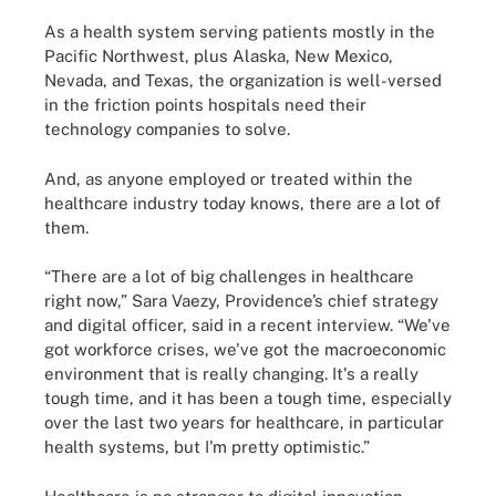
As a health system serving patients mostly in the
Pacific Northwest, plus Alaska, New Mexico,
Nevada, and Texas, the organization is well-versed
in the friction points hospitals need their
technology companies to solve.
And, as anyone employed or treated within the
healthcare industry today knows, there are a lot of
them.
“There are a lot of big challenges in healthcare
right now,” Sara Vaezy, Providence’s chief strategy
and digital officer, said in a recent interview. “We've
got workforce crises, we've got the macroeconomic
environment that is really changing. It's a really
tough time, and it has been a tough time, especially
over the last two years for healthcare, in particular
health systems, but I'm pretty optimistic.”