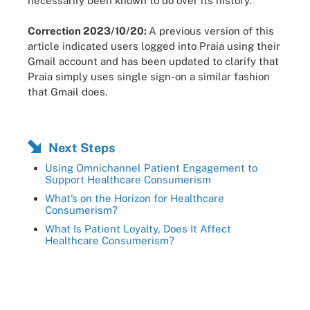
necessarily been known to do over its history.”
Correction 2023/10/20:
A previous version of this
article indicated users logged into Praia using their
Gmail account and has been updated to clarify that
Praia simply uses single sign-on a similar fashion
that Gmail does.
Next Steps
Using Omnichannel Patient Engagement to
Support Healthcare Consumerism
What’s on the Horizon for Healthcare
Consumerism?
What Is Patient Loyalty, Does It Affect
Healthcare Consumerism?