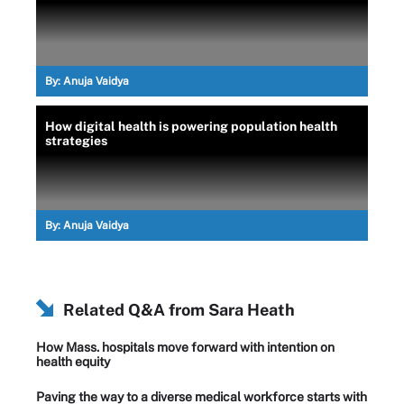
By:
Anuja Vaidya
How digital health is powering population health
strategies
By:
Anuja Vaidya
Related Q&A from
Sara Heath
How Mass. hospitals move forward with intention on
health equity
Paving the way to a diverse medical workforce starts with