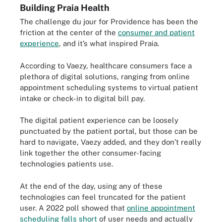
Building Praia Health
The challenge du jour for Providence has been the
friction at the center of the
consumer and patient
experience
, and it’s what inspired Praia.
According to Vaezy, healthcare consumers face a
plethora of digital solutions, ranging from online
appointment scheduling systems to virtual patient
intake or check-in to digital bill pay.
The digital patient experience can be loosely
punctuated by the patient portal, but those can be
hard to navigate, Vaezy added, and they don’t really
link together the other consumer-facing
technologies patients use.
At the end of the day, using any of these
technologies can feel truncated for the patient
user. A 2022 poll showed that
online appointment
scheduling falls short
of user needs and actually