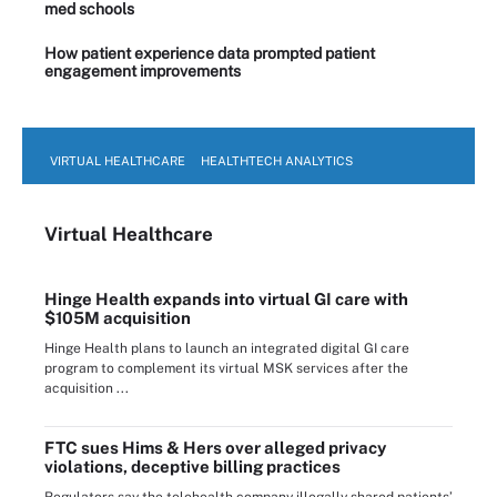
med schools
How patient experience data prompted patient
engagement improvements
VIRTUAL HEALTHCARE
HEALTHTECH ANALYTICS
Virtual Healthcare
Hinge Health expands into virtual GI care with
$105M acquisition
Hinge Health plans to launch an integrated digital GI care
program to complement its virtual MSK services after the
acquisition ...
FTC sues Hims & Hers over alleged privacy
violations, deceptive billing practices