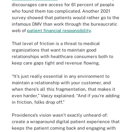
discourages care access for 61 percent of people
who found them too complicated. Another 2021
survey showed that patients would rather go to the
infamous DMV than work through the bureaucratic
web of
patient financial responsibility
.
That level of friction is a threat to medical
organizations that want to maintain good
relationships with healthcare consumers both to
keep care gaps tight and revenue flowing.
“It's just really essential in any environment to
maintain a relationship with your customer, and
when there's all this fragmentation, that makes it
even harder,” Vaezy explained. “And if you're adding
in friction, folks drop off.”
Providence’s vision wasn’t exactly unheard-of:
create a wraparound digital patient experience that
keeps the patient coming back and engaging with