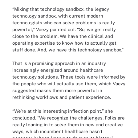
“Mixing that technology sandbox, the legacy
technology sandbox, with current modern
technologists who can solve problems is really
powerful,” Vaezy pointed out. “So, we get really
close to the problem. We have the clinical and
operating expertise to know how to actually get
stuff done. And, we have this technology sandbox.”
That is a promising approach in an industry
increasingly energized around healthcare
technology solutions. These tools were informed by
the people who will actually use them, which Vaezy
suggested makes them more powerful in
rethinking workflows and patient experience.
“We're at this interesting inflection point,” she
concluded. “We recognize the challenges. Folks are
really leaning in to solve them in new and creative
ways, which incumbent healthcare hasn't