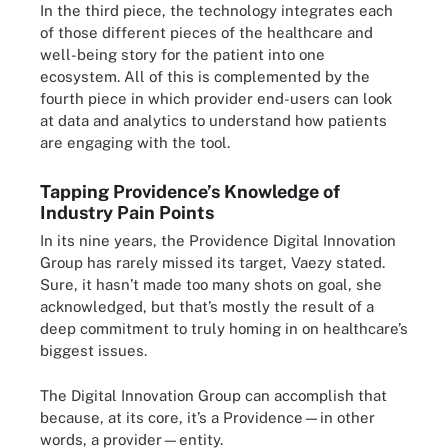
In the third piece, the technology integrates each
of those different pieces of the healthcare and
well-being story for the patient into one
ecosystem. All of this is complemented by the
fourth piece in which provider end-users can look
at data and analytics to understand how patients
are engaging with the tool.
Tapping Providence’s Knowledge of
Industry Pain Points
In its nine years, the Providence Digital Innovation
Group has rarely missed its target, Vaezy stated.
Sure, it hasn’t made too many shots on goal, she
acknowledged, but that’s mostly the result of a
deep commitment to truly homing in on healthcare’s
biggest issues.
The Digital Innovation Group can accomplish that
because, at its core, it’s a Providence—in other
words, a provider—entity.