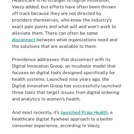
Healthcare is no stranger to digital innovation,
Vaezy added, but efforts have often been thrown
off track because they are not directed by
providers themselves, who know the industry’s
exact pain points and what will and won’t work to
alleviate them. There can often be some
disconnect
between what organizations need and
the solutions that are available to them.
Providence addresses that disconnect with its
Digital Innovation Group, an incubator model that
focuses on digital tools designed specifically for
health systems. Launched nine years ago, the
Digital Innovation Group has successfully launched
three tools that target issues from digital ordering
and analytics to women’s health.
And most recently, it’s
launched Praia Health
, a
healthcare digital flywheel approach to a better
consumer experience, according to Vaezy.