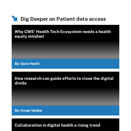
Dig Deeper on Patient data access
Why CMS' Health Tech Ecosystem needs a health
equity mindset
By:
Sara Heath
How research can guide efforts to close the digital
divide
By:
Anuja Vaidya
Collaboration in digital health a rising trend