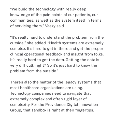
“We build the technology with really deep
knowledge of the pain points of our patients, our
communities, as well as the system itself in terms
of servicing them,” Vaezy said.
“It's really hard to understand the problem from the
outside,” she added. “Health systems are extremely
complex. It's hard to get in there and get the proper
clinical operational feedback and insight from folks.
It's really hard to get the data. Getting the data is
very difficult, right? So it's just hard to know the
problem from the outside.”
There’s also the matter of the legacy systems that
most healthcare organizations are using.
Technology companies need to navigate that
extremely complex and often rigid layer of
complexity. For the Providence Digital Innovation
Group, that sandbox is right at their fingertips.