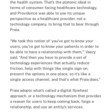
the health system. That’s the platonic ideal in
terms of consumer-facing healthcare technology,
and Providence was able to use its unique
perspective as a healthcare provider, not a
technology company, to bring that to bear through
Praia.
“We took this notion of ‘you’ve got to know your
users, you’ve got to know your patients in order to
be able to have a relationship with them,’” Vaezy
said. “And then you have to provide a set of
technology experiences that actually reduce
friction, help with things like single sign-on,
present the options in one place, so it's like a
single access channel, and that's what Praia does.”
Praia adopts what’s called a digital flywheel
approach, or a technology mechanism that provides
a reason for users to keep coming back, forge a
relationship, and use an entity’s services.