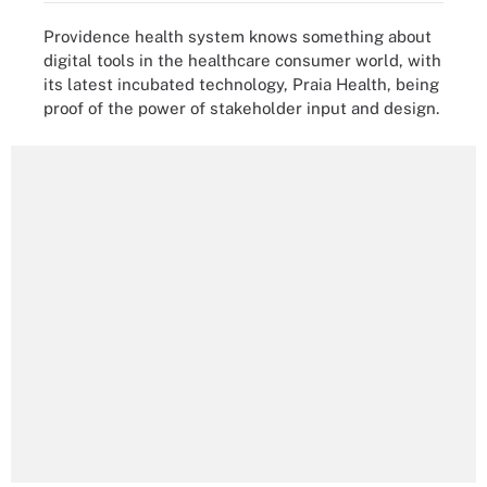
Providence health system knows something about
digital tools in the healthcare consumer world, with
its latest incubated technology, Praia Health, being
proof of the power of stakeholder input and design.