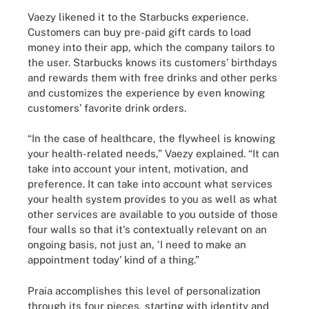
Vaezy likened it to the Starbucks experience.
Customers can buy pre-paid gift cards to load
money into their app, which the company tailors to
the user. Starbucks knows its customers’ birthdays
and rewards them with free drinks and other perks
and customizes the experience by even knowing
customers’ favorite drink orders.
“In the case of healthcare, the flywheel is knowing
your health-related needs,” Vaezy explained. “It can
take into account your intent, motivation, and
preference. It can take into account what services
your health system provides to you as well as what
other services are available to you outside of those
four walls so that it's contextually relevant on an
ongoing basis, not just an, ‘I need to make an
appointment today’ kind of a thing.”
Praia accomplishes this level of personalization
through its four pieces, starting with identity and