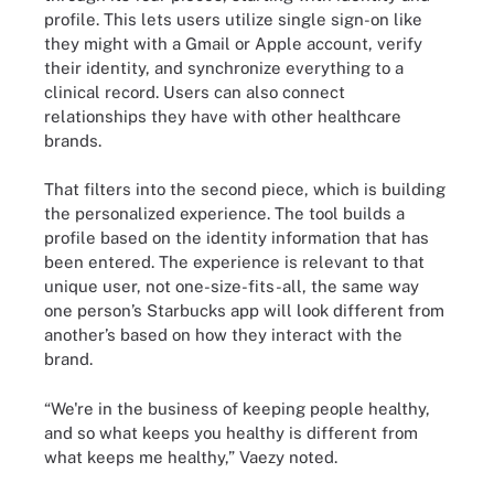
profile. This lets users utilize single sign-on like
they might with a Gmail or Apple account, verify
their identity, and synchronize everything to a
clinical record. Users can also connect
relationships they have with other healthcare
brands.
That filters into the second piece, which is building
the personalized experience. The tool builds a
profile based on the identity information that has
been entered. The experience is relevant to that
unique user, not one-size-fits-all, the same way
one person’s Starbucks app will look different from
another’s based on how they interact with the
brand.
“We're in the business of keeping people healthy,
and so what keeps you healthy is different from
what keeps me healthy,” Vaezy noted.