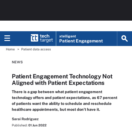
xtelligent
Patient Engagement
Home
Patient data access
NEWS
Patient Engagement Technology Not
Aligned with Patient Expectations
There is a gap between what patient engagement
technology offers and patient expectations, as 67 percent
of patients want the ability to schedule and reschedule
healthcare appointments, but most don’t have it.
Sarai Rodriguez
Published:
01 Jun 2022