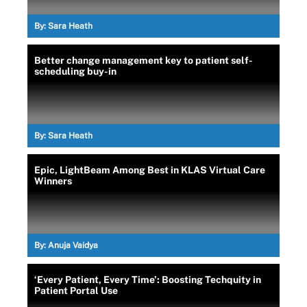
By:
Sara Heath
Better change management key to patient self-
scheduling buy-in
By:
Sara Heath
Epic, LightBeam Among Best in KLAS Virtual Care
Winners
By:
Anuja Vaidya
‘Every Patient, Every Time’: Boosting Techquity in
Patient Portal Use