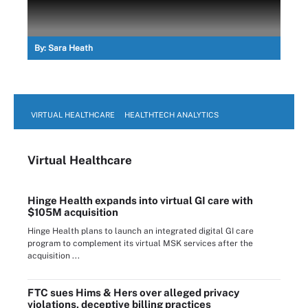
By:
Sara Heath
VIRTUAL HEALTHCARE
HEALTHTECH ANALYTICS
Virtual Healthcare
Hinge Health expands into virtual GI care with
$105M acquisition
Hinge Health plans to launch an integrated digital GI care
program to complement its virtual MSK services after the
acquisition ...
FTC sues Hims & Hers over alleged privacy
violations, deceptive billing practices