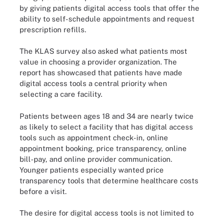
by giving patients digital access tools that offer the
ability to self-schedule appointments and request
prescription refills.
The KLAS survey also asked what patients most
value in choosing a provider organization. The
report has showcased that patients have made
digital access tools a central priority when
selecting a care facility.
Patients between ages 18 and 34 are nearly twice
as likely to select a facility that has digital access
tools such as appointment check-in, online
appointment booking, price transparency, online
bill-pay, and online provider communication.
Younger patients especially wanted price
transparency tools that determine healthcare costs
before a visit.
The desire for digital access tools is not limited to