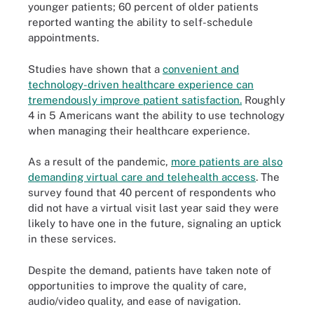
younger patients; 60 percent of older patients
reported wanting the ability to self-schedule
appointments.
Studies have shown that a
convenient and
technology-driven healthcare experience can
tremendously improve patient satisfaction.
Roughly
4 in 5 Americans want the ability to use technology
when managing their healthcare experience.
As a result of the pandemic,
more patients are also
demanding virtual care and telehealth access
. The
survey found that 40 percent of respondents who
did not have a virtual visit last year said they were
likely to have one in the future, signaling an uptick
in these services.
Despite the demand, patients have taken note of
opportunities to improve the quality of care,
audio/video quality, and ease of navigation.