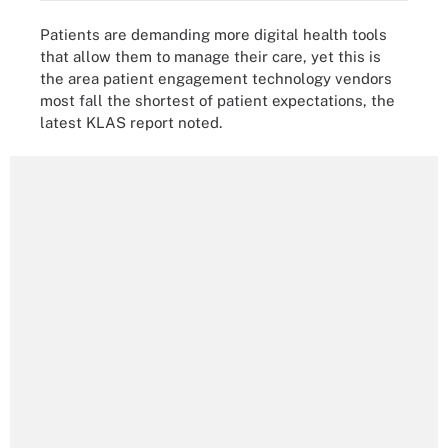
Patients are demanding more digital health tools
that allow them to manage their care, yet this is
the area patient engagement technology vendors
most fall the shortest of patient expectations, the
latest KLAS report noted.