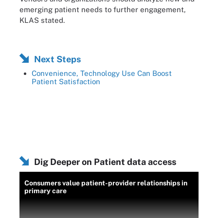
emerging patient needs to further engagement,
KLAS stated.
Next Steps
Convenience, Technology Use Can Boost
Patient Satisfaction
Dig Deeper on Patient data access
Consumers value patient-provider relationships in
primary care