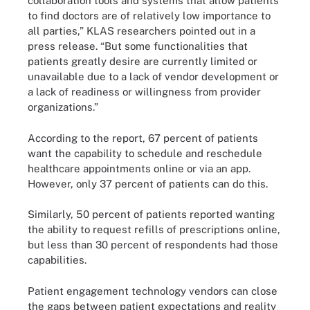
collaboration tools and systems that allow patients
to find doctors are of relatively low importance to
all parties,” KLAS researchers pointed out in a
press release. “But some functionalities that
patients greatly desire are currently limited or
unavailable due to a lack of vendor development or
a lack of readiness or willingness from provider
organizations.”
According to the report, 67 percent of patients
want the capability to schedule and reschedule
healthcare appointments online or via an app.
However, only 37 percent of patients can do this.
Similarly, 50 percent of patients reported wanting
the ability to request refills of prescriptions online,
but less than 30 percent of respondents had those
capabilities.
Patient engagement technology vendors can close
the gaps between patient expectations and reality