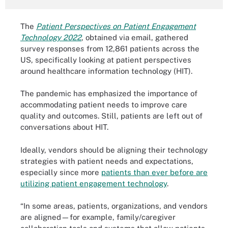
The
Patient Perspectives on Patient Engagement
Technology 2022
,
obtained via email, gathered
survey responses from
12,861 patients across the
US, specifically looking at patient perspectives
around healthcare information technology (HIT).
The pandemic has emphasized the importance of
accommodating patient needs to improve care
quality and outcomes. Still, patients are left out of
conversations about HIT.
Ideally, vendors should be aligning their technology
strategies with patient needs and expectations,
especially since more
patients than ever before are
utilizing patient engagement technology
.
“In some areas, patients, organizations, and vendors
are aligned—for example, family/caregiver