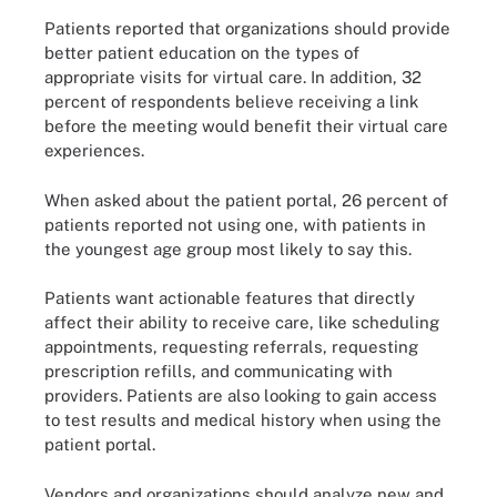
Patients reported that organizations should provide
better patient education on the types of
appropriate visits for virtual care. In addition, 32
percent of respondents believe receiving a link
before the meeting would benefit their virtual care
experiences.
When asked about the patient portal, 26 percent of
patients reported not using one, with patients in
the youngest age group most likely to say this.
Patients want actionable features that directly
affect their ability to receive care, like scheduling
appointments, requesting referrals, requesting
prescription refills, and communicating with
providers. Patients are also looking to gain access
to test results and medical history when using the
patient portal.
Vendors and organizations should analyze new and