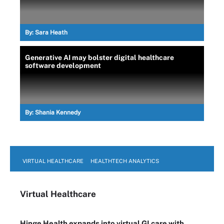
By:
Sara Heath
Generative AI may bolster digital healthcare
software development
By:
Shania Kennedy
VIRTUAL HEALTHCARE
HEALTHTECH ANALYTICS
Virtual Healthcare
Hinge Health expands into virtual GI care with