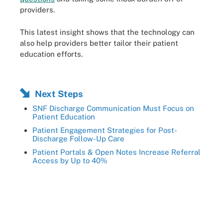
providers.
This latest insight shows that the technology can
also help providers better tailor their patient
education efforts.
Next Steps
SNF Discharge Communication Must Focus on
Patient Education
Patient Engagement Strategies for Post-
Discharge Follow-Up Care
Patient Portals & Open Notes Increase Referral
Access by Up to 40%