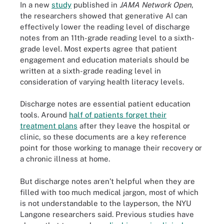
In a new
study
published in
JAMA Network Open
,
the researchers showed that generative AI can
effectively lower the reading level of discharge
notes from an 11th-grade reading level to a sixth-
grade level. Most experts agree that patient
engagement and education materials should be
written at a sixth-grade reading level in
consideration of varying health literacy levels.
Discharge notes are essential patient education
tools. Around
half of patients forget their
treatment plans
after they leave the hospital or
clinic, so these documents are a key reference
point for those working to manage their recovery or
a chronic illness at home.
But discharge notes aren’t helpful when they are
filled with too much medical jargon, most of which
is not understandable to the layperson, the NYU
Langone researchers said. Previous studies have