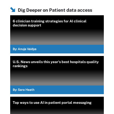
Dig Deeper on Patient data access
6 clinician training strategies for AI clinical
decision support
By:
Anuja Vaidya
U.S. News unveils this year's best hospitals quality
rankings
By:
Sara Heath
Top ways to use AI in patient portal messaging