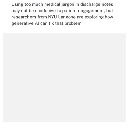
Using too much medical jargon in discharge notes
may not be conducive to patient engagement, but
researchers from NYU Langone are exploring how
generative AI can fix that problem.