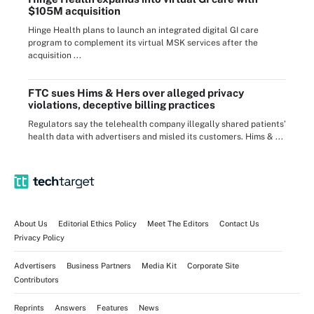
$105M acquisition
Hinge Health plans to launch an integrated digital GI care
program to complement its virtual MSK services after the
acquisition ...
FTC sues Hims & Hers over alleged privacy
violations, deceptive billing practices
Regulators say the telehealth company illegally shared patients’
health data with advertisers and misled its customers. Hims & ...
About Us
Editorial Ethics Policy
Meet The Editors
Contact Us
Privacy Policy
Advertisers
Business Partners
Media Kit
Corporate Site
Contributors
Reprints
Answers
Features
News