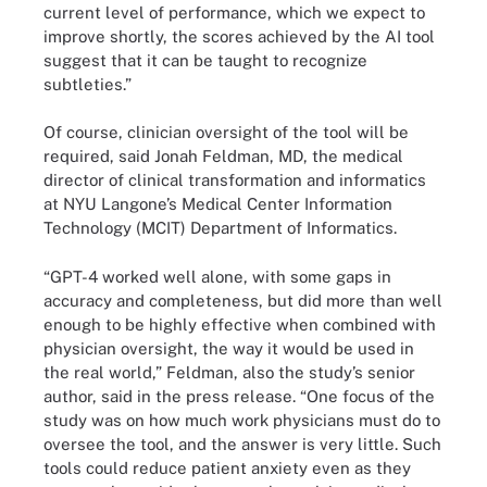
current level of performance, which we expect to
improve shortly, the scores achieved by the AI tool
suggest that it can be taught to recognize
subtleties.”
Of course, clinician oversight of the tool will be
required, said Jonah Feldman, MD, the medical
director of clinical transformation and informatics
at NYU Langone’s Medical Center Information
Technology (MCIT) Department of Informatics.
“GPT-4 worked well alone, with some gaps in
accuracy and completeness, but did more than well
enough to be highly effective when combined with
physician oversight, the way it would be used in
the real world,” Feldman, also the study’s senior
author, said in the press release. “One focus of the
study was on how much work physicians must do to
oversee the tool, and the answer is very little. Such
tools could reduce patient anxiety even as they