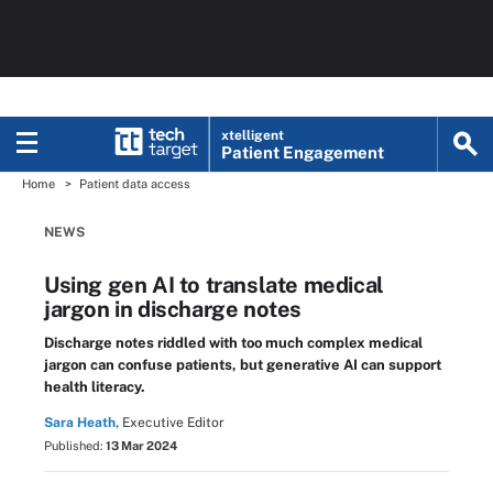
xtelligent
Patient Engagement
Home
Patient data access
NEWS
Using gen AI to translate medical
jargon in discharge notes
Discharge notes riddled with too much complex medical
jargon can confuse patients, but generative AI can support
health literacy.
Sara Heath,
Executive Editor
Published:
13 Mar 2024