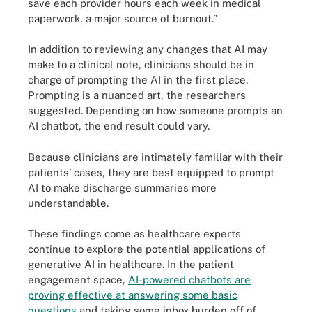
save each provider hours each week in medical
paperwork, a major source of burnout.”
In addition to reviewing any changes that AI may
make to a clinical note, clinicians should be in
charge of prompting the AI in the first place.
Prompting is a nuanced art, the researchers
suggested. Depending on how someone prompts an
AI chatbot, the end result could vary.
Because clinicians are intimately familiar with their
patients’ cases, they are best equipped to prompt
AI to make discharge summaries more
understandable.
These findings come as healthcare experts
continue to explore the potential applications of
generative AI in healthcare. In the patient
engagement space,
AI-powered chatbots are
proving effective at answering some basic
questions
and taking some inbox burden off of