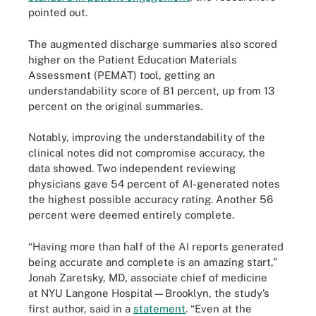
pointed out.
The augmented discharge summaries also scored
higher on the Patient Education Materials
Assessment (PEMAT) tool, getting an
understandability score of 81 percent, up from 13
percent on the original summaries.
Notably, improving the understandability of the
clinical notes did not compromise accuracy, the
data showed. Two independent reviewing
physicians gave 54 percent of AI-generated notes
the highest possible accuracy rating. Another 56
percent were deemed entirely complete.
“Having more than half of the AI reports generated
being accurate and complete is an amazing start,”
Jonah Zaretsky, MD, associate chief of medicine
at NYU Langone Hospital—Brooklyn, the study’s
first author, said in a
statement
. “Even at the