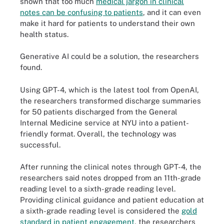
shown that too much
medical jargon in clinical
notes can be confusing to patients
, and it can even
make it hard for patients to understand their own
health status.
Generative AI could be a solution, the researchers
found.
Using GPT-4, which is the latest tool from OpenAI,
the researchers transformed discharge summaries
for 50 patients discharged from the General
Internal Medicine service at NYU into a patient-
friendly format. Overall, the technology was
successful.
After running the clinical notes through GPT-4, the
researchers said notes dropped from an 11th-grade
reading level to a sixth-grade reading level.
Providing clinical guidance and patient education at
a sixth-grade reading level is considered the
gold
standard in patient engagement
, the researchers