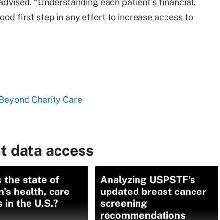
 advised. “Understanding each patient's financial,
good first step in any effort to increase access to
Beyond Charity Care
t data access
 the state of
Analyzing USPSTF's
s health, care
updated breast cancer
 in the U.S.?
screening
recommendations