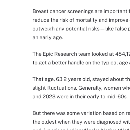
Breast cancer screenings are important 
reduce the risk of mortality and improve q
outweigh any potential risks—like false
an early age.
The Epic Research team looked at 484,
to get a better handle on the typical ag
That age, 63.2 years old, stayed about th
slight fluctuations. Generally, women w
and 2023 were in their early to mid-60s.
But there was some variation based on r
the oldest when they were diagnosed with