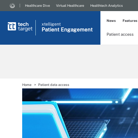
Healthcare Dive
Virtual Healthcare
Healthtech Analytics
News
Features
xtelligent
Patient Engagement
Patient access
Home
Patient data access