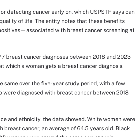
for detecting cancer early on, which USPSTF says can
uality of life. The entity notes that these benefits
 positives—associated with breast cancer screening at
177 breast cancer diagnoses between 2018 and 2023
e at which a woman gets a breast cancer diagnosis.
e same over the five-year study period, with a few
ho were diagnosed with breast cancer between 2018
ace and ethnicity, the data showed. White women were
 breast cancer, an average of 64.5 years old. Black