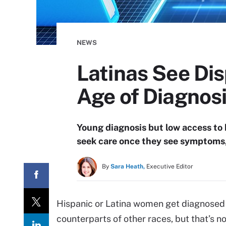
NEWS
Latinas See Dis
Age of Diagnos
Young diagnosis but low access to
seek care once they see symptoms, 
By
Sara Heath,
Executive Editor
Hispanic or Latina women get diagnosed 
counterparts of other races, but that’s 