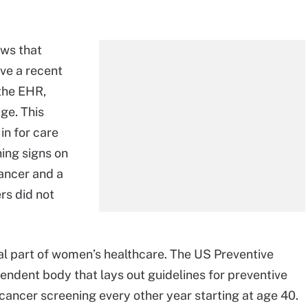
ws that
ave a recent
the EHR,
age. This
in for care
ing signs on
ancer and a
rs did not
al part of women’s healthcare. The US Preventive
ndent body that lays out guidelines for preventive
ancer screening every other year starting at age 40.