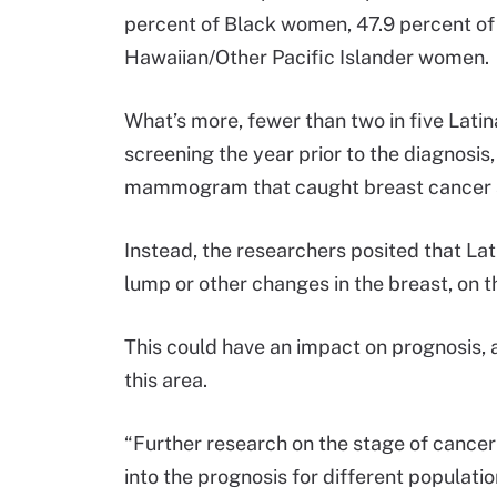
percent of Black women, 47.9 percent of
Hawaiian/Other Pacific Islander women.
What’s more, fewer than two in five Lati
screening the year prior to the diagnosis, 
mammogram that caught breast cancer a
Instead, the researchers posited that L
lump or other changes in the breast, on t
This could have an impact on prognosis, 
this area.
“Further research on the stage of cancer 
into the prognosis for different populatio