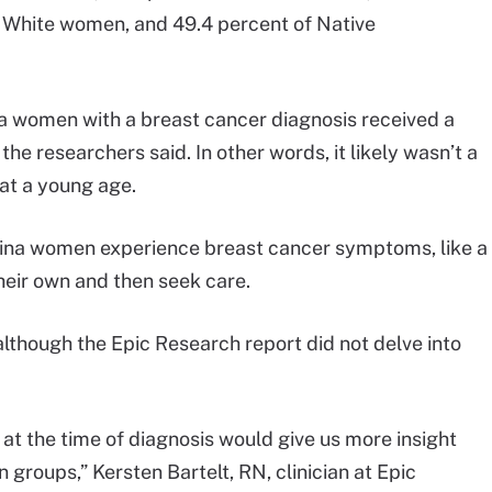
 White women, and 49.4 percent of Native
na women with a breast cancer diagnosis received a
the researchers said. In other words, it likely wasn’t a
t a young age.
atina women experience breast cancer symptoms, like a
heir own and then seek care.
although the Epic Research report did not delve into
at the time of diagnosis would give us more insight
n groups,” Kersten Bartelt, RN, clinician at Epic