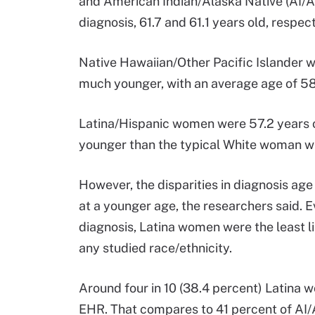
and American Indian/Alaska Native (AI/
diagnosis, 61.7 and 61.1 years old, respect
Native Hawaiian/Other Pacific Islander
much younger, with an average age of 58.
Latina/Hispanic women were 57.2 years o
younger than the typical White woman wh
However, the disparities in diagnosis age 
at a younger age, the researchers said. 
diagnosis, Latina women were the least 
any studied race/ethnicity.
Around four in 10 (38.4 percent) Lati
EHR. That compares to 41 percent of AI