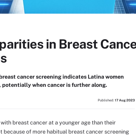
parities in Breast Canc
is
 breast cancer screening indicates Latina women
potentially when cancer is further along.
Published:
17 Aug 2023
with breast cancer at a younger age than their
not because of more habitual breast cancer screening