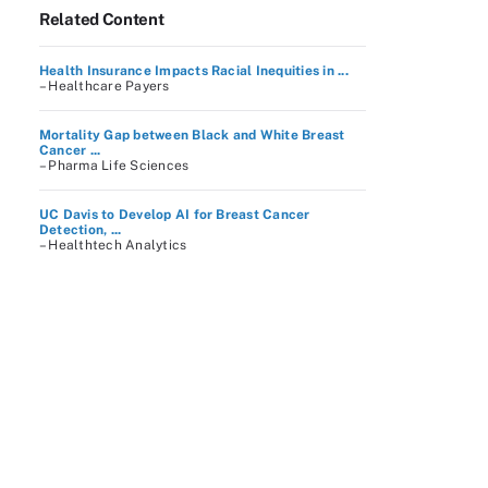
Related Content
Health Insurance Impacts Racial Inequities in ...
– Healthcare Payers
Mortality Gap between Black and White Breast
Cancer ...
– Pharma Life Sciences
UC Davis to Develop AI for Breast Cancer
Detection, ...
– Healthtech Analytics