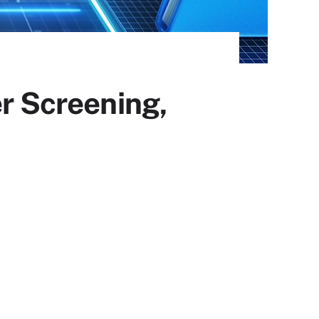
er Screening,