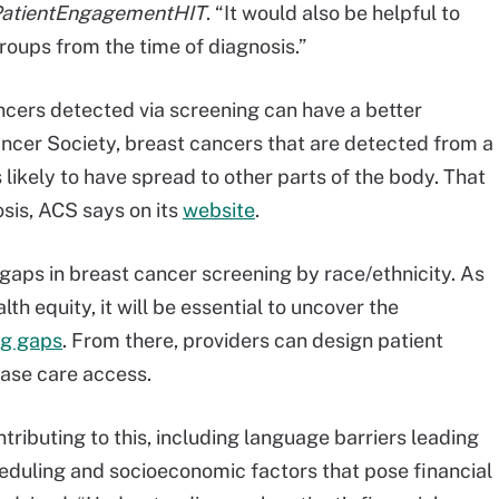
atientEngagementHIT
. “It would also be helpful to
groups from the time of diagnosis.”
ncers detected via screening can have a better
ncer Society, breast cancers that are detected from a
 likely to have spread to other parts of the body. That
sis, ACS says on its
website
.
aps in breast cancer screening by race/ethnicity. As
h equity, it will be essential to uncover the
ng gaps
. From there, providers can design patient
ase care access.
ributing to this, including language barriers leading
cheduling and socioeconomic factors that pose financial