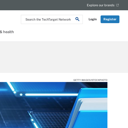
Explore our brands
Search
Login
Register
the
TechTarget
Network
 health
GETTY IMAGES/ISTOCKPHOTO