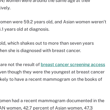
AN) women were around the same age at their
ively.
 women were 59.2 years old, and Asian women weren’t
1 years old at diagnosis.
ld, which shakes out to more than seven years
en she is diagnosed with breast cancer.
are not the result of
breast cancer screening access
Even though they were the youngest at breast cancer
likely to have a recent mammogram on the books of
na women had a recent mammogram documented in the
/AN women, 42.7 percent of Asian women, 47.3