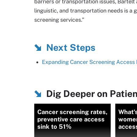
barriers or transportation issues, Bartelt
linguistic, and transportation needs is a 
screening services.”
Next Steps
Expanding Cancer Screening Access 
Dig Deeper on Patien
Cancer screening rates,
What's
preventive care access
women'
sink to 51%
access