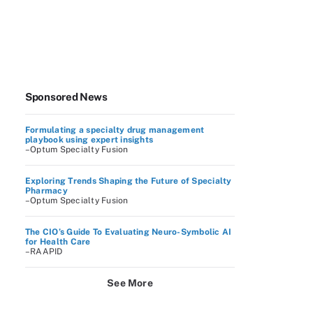
Sponsored News
Formulating a specialty drug management
playbook using expert insights
–Optum Specialty Fusion
Exploring Trends Shaping the Future of Specialty
Pharmacy
–Optum Specialty Fusion
The CIO’s Guide To Evaluating Neuro-Symbolic AI
for Health Care
–RAAPID
See More