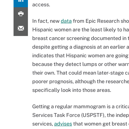
access.
In fact, new
data
from Epic Research sho
Hispanic women are the least likely to h
breast cancer screening documented in 
despite getting a diagnosis at an earlier 
indicates that Hispanic women are going 
because they detect lumps or other warn
their own. That could mean later-stage c
poorer prognosis, although the researche
specifically look into those areas.
Getting a regular mammogram is a critic
Services Task Force (USPSTF), the indepe
services,
advises
that women get breast c