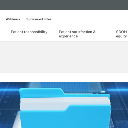
Webinars
Sponsored Sites
Patient responsibility
Patient satisfaction &
SDOH &
experience
equity