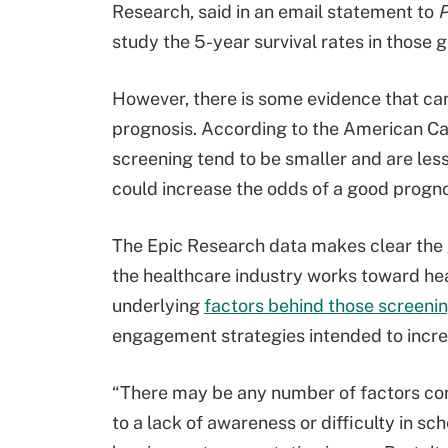
Research, said in an email statement to
P
study the 5-year survival rates in those 
However, there is some evidence that ca
prognosis. According to the American Ca
screening tend to be smaller and are less
could increase the odds of a good progno
The Epic Research data makes clear the g
the healthcare industry works toward healt
underlying
factors behind those screeni
engagement strategies intended to incre
“There may be any number of factors cont
to a lack of awareness or difficulty in s