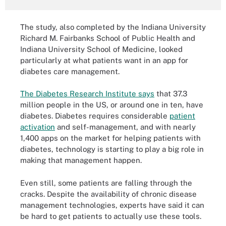
The study, also completed by the Indiana University
Richard M. Fairbanks School of Public Health and
Indiana University School of Medicine, looked
particularly at what patients want in an app for
diabetes care management.
The Diabetes Research Institute says
that 37.3
million people in the US, or around one in ten, have
diabetes. Diabetes requires considerable
patient
activation
and self-management, and with nearly
1,400 apps on the market for helping patients with
diabetes, technology is starting to play a big role in
making that management happen.
Even still, some patients are falling through the
cracks. Despite the availability of chronic disease
management technologies, experts have said it can
be hard to get patients to actually use these tools.