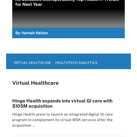
for Next Year
By:
Hannah Nelson
VIRTUAL HEALTHCARE
HEALTHTECH ANALYTICS
Virtual Healthcare
Hinge Health expands into virtual GI care with
$105M acquisition
Hinge Health plans to launch an integrated digital GI care
program to complement its virtual MSK services after the
acquisition ...