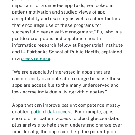
important for a diabetes app to do, we looked at
patient motivation and studied views of app
acceptability and usability as well as other factors
that encourage use of these programs for
successful disease self-management,” Fu, who is a
postdoctoral public and population health
informatics research fellow at Regenstrief Institute
and IU Fairbanks School of Public Health, explained
in a
press release
.
“We are especially interested in apps that are
commercially available at no charge because these
apps are accessible to the many underserved and
low-income individuals living with diabetes.”
Apps that can improve patient competence mostly
enabled
patient data access
. For example, apps
should offer patient access to blood glucose data,
plus analysis to help them understand change over
time. Ideally, the app could help the patient plan