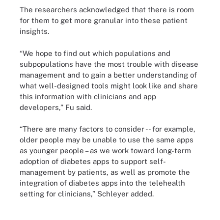
The researchers acknowledged that there is room
for them to get more granular into these patient
insights.
“We hope to find out which populations and
subpopulations have the most trouble with disease
management and to gain a better understanding of
what well-designed tools might look like and share
this information with clinicians and app
developers,” Fu said.
“There are many factors to consider -- for example,
older people may be unable to use the same apps
as younger people – as we work toward long-term
adoption of diabetes apps to support self-
management by patients, as well as promote the
integration of diabetes apps into the telehealth
setting for clinicians,” Schleyer added.