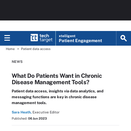
xtelligent
Patient Engagement
Home
Patient data access
NEWS
What Do Patients Want in Chronic
Disease Management Tools?
Patient data access, insights via data analytics, and
messaging functions are key in chronic disease
management tools.
Sara Heath,
Executive Editor
Published:
06 Jun 2023