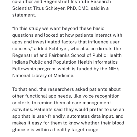
co-author and Regenstrief Institute Research
Scientist Titus Schleyer, PhD, DMD, said in a
statement.
“In this study we went beyond these basic
questions and looked at how patients interact with
apps and investigated factors that influence user
success,” added Schleyer, who also co-directs the
Regenstrief and Fairbanks School of Public Health
Indiana Public and Population Health Informatics
Fellowship program, which is funded by the NIH’s
National Library of Medicine.
To that end, the researchers asked patients about
other functional app needs, like voice recognition
or alerts to remind them of care management
activities. Patients said they would prefer to use an
app that is user-friendly, automates data input, and
makes it easy for them to know whether their blood
glucose is within a healthy target range.