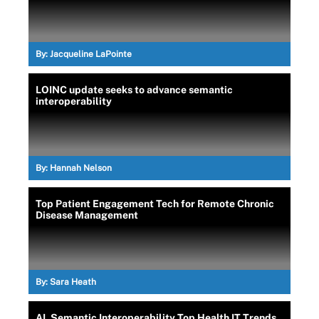
By:
Jacqueline LaPointe
LOINC update seeks to advance semantic
interoperability
By:
Hannah Nelson
Top Patient Engagement Tech for Remote Chronic
Disease Management
By:
Sara Heath
AI, Semantic Interoperability Top Health IT Trends