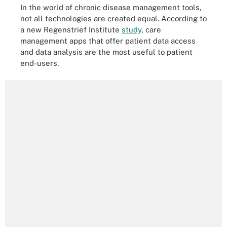
In the world of chronic disease management tools,
not all technologies are created equal. According to
a new Regenstrief Institute
study
, care
management apps that offer patient data access
and data analysis are the most useful to patient
end-users.