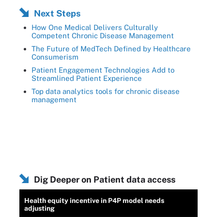
Next Steps
How One Medical Delivers Culturally
Competent Chronic Disease Management
The Future of MedTech Defined by Healthcare
Consumerism
Patient Engagement Technologies Add to
Streamlined Patient Experience
Top data analytics tools for chronic disease
management
Dig Deeper on Patient data access
Health equity incentive in P4P model needs
adjusting