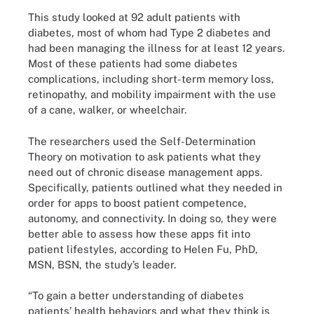
This study looked at 92 adult patients with
diabetes, most of whom had Type 2 diabetes and
had been managing the illness for at least 12 years.
Most of these patients had some diabetes
complications, including short-term memory loss,
retinopathy, and mobility impairment with the use
of a cane, walker, or wheelchair.
The researchers used the Self-Determination
Theory on motivation to ask patients what they
need out of chronic disease management apps.
Specifically, patients outlined what they needed in
order for apps to boost patient competence,
autonomy, and connectivity. In doing so, they were
better able to assess how these apps fit into
patient lifestyles, according to Helen Fu, PhD,
MSN, BSN, the study’s leader.
“To gain a better understanding of diabetes
patients’ health behaviors and what they think is