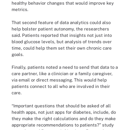
healthy behavior changes that would improve key
metrics.
That second feature of data analytics could also
help bolster patient autonomy, the researchers
said. Patients reported that insights not just into
blood glucose levels, but analysis of trends over
time, could help them set their own chronic care
goals.
Finally, patients noted a need to send that data to a
care partner, like a clinician or a family caregiver,
via email or direct messaging. This would help
patients connect to all who are involved in their
care.
“Important questions that should be asked of all
health apps, not just apps for diabetes, include, do
they make the right calculations and do they make
appropriate recommendations to patients?” study