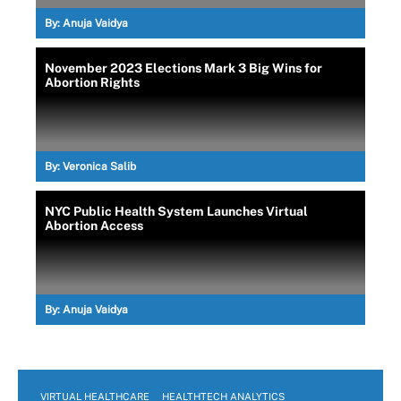
By:
Anuja Vaidya
November 2023 Elections Mark 3 Big Wins for
Abortion Rights
By:
Veronica Salib
NYC Public Health System Launches Virtual
Abortion Access
By:
Anuja Vaidya
VIRTUAL HEALTHCARE
HEALTHTECH ANALYTICS