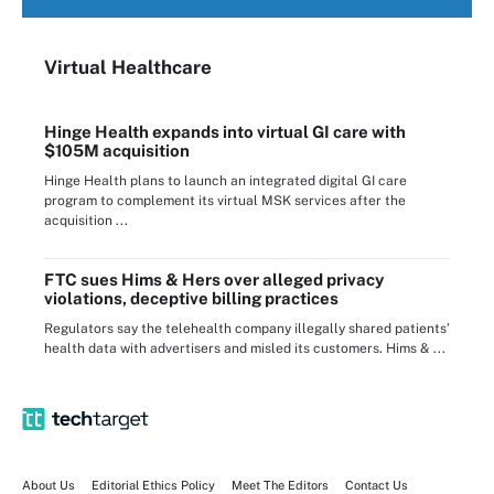
Virtual Healthcare
Hinge Health expands into virtual GI care with
$105M acquisition
Hinge Health plans to launch an integrated digital GI care
program to complement its virtual MSK services after the
acquisition ...
FTC sues Hims & Hers over alleged privacy
violations, deceptive billing practices
Regulators say the telehealth company illegally shared patients’
health data with advertisers and misled its customers. Hims & ...
About Us
Editorial Ethics Policy
Meet The Editors
Contact Us