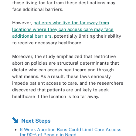
those living too far from these destinations may
face additional barriers.
However,
patients who live too far away from
locations where they can access care may face
additional barriers
, potentially limiting their ability
to receive necessary healthcare.
Moreover, the study emphasized that restrictive
abortion policies are structural determinants that
dictate who can access healthcare and through
what means. As a result, these laws seriously
impede patient access to care, and the researchers
discovered that patients are unlikely to seek
healthcare if the location is too far away.
Next Steps
6-Week Abortion Bans Could Limit Care Access
for 90% of People in Need