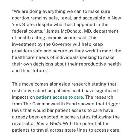
"We are doing everything we can to make sure
abortion remains safe, legal, and accessible in New
York State, despite what has happened in the
federal courts," James McDonald, MD, department
of health acting commissioner, said. This
investment by the Governor will help keep
providers safe and secure as they work to meet the
healthcare needs of individuals seeking to make
their own decisions about their reproductive health
and their future."
This move comes alongside research stating that
restrictive abortion policies could have significant
impacts on
patient access to care
. The research
from The Commonwealth Fund showed that trigger
laws that would bar patient access to care have
already been enacted in some states following the
reversal of
Roe v. Wade
. With the potential for
patients to travel across state lines to access care,