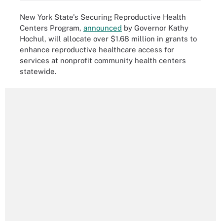
New York State's Securing Reproductive Health
Centers Program,
announced
by Governor Kathy
Hochul, will allocate over $1.68 million in grants to
enhance reproductive healthcare access for
services at nonprofit community health centers
statewide.