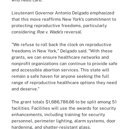
Lieutenant Governor Antonio Delgado emphasized
that this move reaffirms New York's commitment to
protecting reproductive freedoms, particularly
considering
Roe v. Wade's
reversal.
"We refuse to roll back the clock on reproductive
freedoms in New York," Delgado said. "With these
grants, we can ensure healthcare networks and
nonprofit organizations can continue to provide safe
and accessible abortion services. This state will
remain a safe haven for anyone seeking the full
range of reproductive healthcare options they need
and deserve."
The grant totals $1,686,786.66 to be split among 51
facilities. Facilities will use the awards for security
enhancements, including training for security
personnel, perimeter lighting, alarm systems, door
hardening, and shatter-resistant glass.