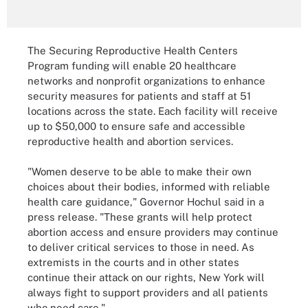
The Securing Reproductive Health Centers
Program funding will enable 20 healthcare
networks and nonprofit organizations to enhance
security measures for patients and staff at 51
locations across the state. Each facility will receive
up to $50,000 to ensure safe and accessible
reproductive health and abortion services.
"Women deserve to be able to make their own
choices about their bodies, informed with reliable
health care guidance," Governor Hochul said in a
press release. "These grants will help protect
abortion access and ensure providers may continue
to deliver critical services to those in need. As
extremists in the courts and in other states
continue their attack on our rights, New York will
always fight to support providers and all patients
who need care."