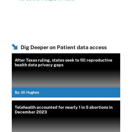
Dig Deeper on Patient data access
After Texas ruling, states seek to fill reproductive
health data privacy gaps
By:
Jill Hughes
Telehealth accounted for nearly 1 in 5 abortions in
December 2023