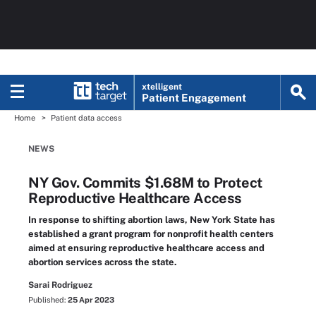
xtelligent
Patient Engagement
Home
Patient data access
NEWS
NY Gov. Commits $1.68M to Protect
Reproductive Healthcare Access
In response to shifting abortion laws, New York State has
established a grant program for nonprofit health centers
aimed at ensuring reproductive healthcare access and
abortion services across the state.
Sarai Rodriguez
Published:
25 Apr 2023