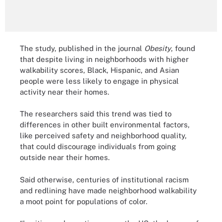
The study, published in the journal
Obesity
, found
that despite living in neighborhoods with higher
walkability scores, Black, Hispanic, and Asian
people were less likely to engage in physical
activity near their homes.
The researchers said this trend was tied to
differences in other built environmental factors,
like perceived safety and neighborhood quality,
that could discourage individuals from going
outside near their homes.
Said otherwise, centuries of institutional racism
and redlining have made neighborhood walkability
a moot point for populations of color.