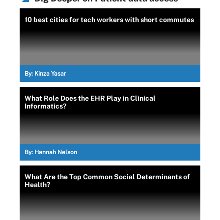
10 best cities for tech workers with short commutes
By:
Kinza Yasar
What Role Does the EHR Play in Clinical
Informatics?
By:
Hannah Nelson
What Are the Top Common Social Determinants of
Health?