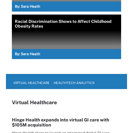
By:
Sara Heath
Racial Discrimination Shows to Affect Childhood
Obesity Rates
By:
Sara Heath
VIRTUAL HEALTHCARE
HEALTHTECH ANALYTICS
Virtual Healthcare
Hinge Health expands into virtual GI care with
$105M acquisition
Hinge Health plans to launch an integrated digital GI care