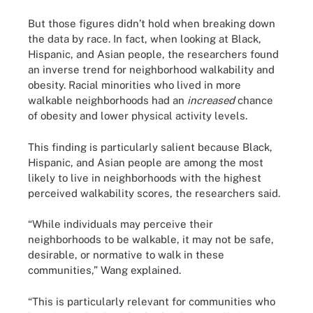
But those figures didn’t hold when breaking down
the data by race. In fact, when looking at Black,
Hispanic, and Asian people, the researchers found
an inverse trend for neighborhood walkability and
obesity. Racial minorities who lived in more
walkable neighborhoods had an
increased
chance
of obesity and lower physical activity levels.
This finding is particularly salient because Black,
Hispanic, and Asian people are among the most
likely to live in neighborhoods with the highest
perceived walkability scores, the researchers said.
“While individuals may perceive their
neighborhoods to be walkable, it may not be safe,
desirable, or normative to walk in these
communities,” Wang explained.
“This is particularly relevant for communities who