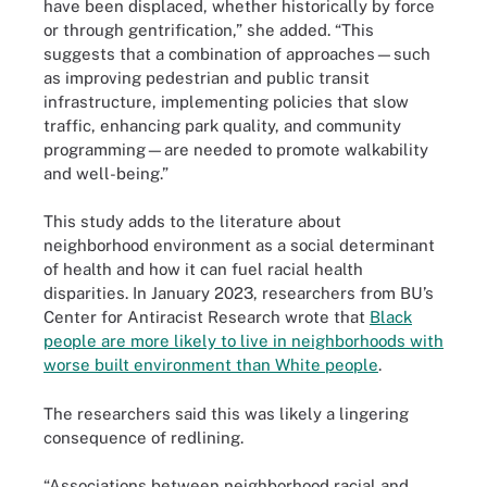
have been displaced, whether historically by force
or through gentrification,” she added. “This
suggests that a combination of approaches—such
as improving pedestrian and public transit
infrastructure, implementing policies that slow
traffic, enhancing park quality, and community
programming—are needed to promote walkability
and well-being.”
This study adds to the literature about
neighborhood environment as a social determinant
of health and how it can fuel racial health
disparities. In January 2023, researchers from BU’s
Center for Antiracist Research wrote that
Black
people are more likely to live in neighborhoods with
worse built environment than White people
.
The researchers said this was likely a lingering
consequence of redlining.
“Associations between neighborhood racial and