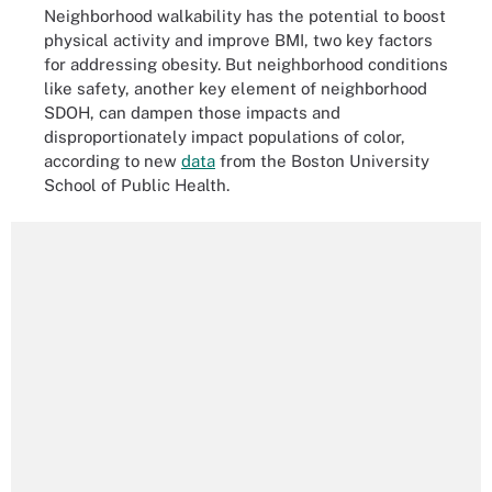
Neighborhood walkability has the potential to boost
physical activity and improve BMI, two key factors
for addressing obesity. But neighborhood conditions
like safety, another key element of neighborhood
SDOH, can dampen those impacts and
disproportionately impact populations of color,
according to new
data
from the Boston University
School of Public Health.