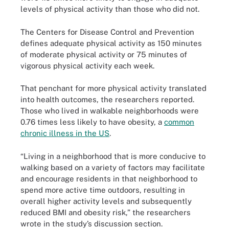
levels of physical activity than those who did not.
The Centers for Disease Control and Prevention
defines adequate physical activity as 150 minutes
of moderate physical activity or 75 minutes of
vigorous physical activity each week.
That penchant for more physical activity translated
into health outcomes, the researchers reported.
Those who lived in walkable neighborhoods were
0.76 times less likely to have obesity, a
common
chronic illness in the US
.
“Living in a neighborhood that is more conducive to
walking based on a variety of factors may facilitate
and encourage residents in that neighborhood to
spend more active time outdoors, resulting in
overall higher activity levels and subsequently
reduced BMI and obesity risk,” the researchers
wrote in the study’s discussion section.