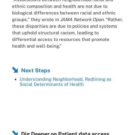
ethnic composition and health are not due to
biological differences between racial and ethnic
groups,” they wrote in
JAMA Network Open
. “Rather,
these disparities are due to policies and systems
that uphold structural racism, leading to
differential access to resources that promote
health and well-being.”
Next Steps
Understanding Neighborhood, Redlining as
Social Determinants of Health
Dig Deeper on Patient data access