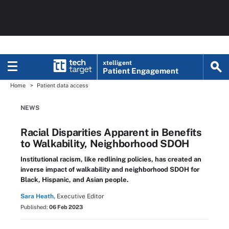
xtelligent
Patient Engagement
Home
Patient data access
NEWS
Racial Disparities Apparent in Benefits
to Walkability, Neighborhood SDOH
Institutional racism, like redlining policies, has created an
inverse impact of walkability and neighborhood SDOH for
Black, Hispanic, and Asian people.
Sara Heath,
Executive Editor
Published:
06 Feb 2023