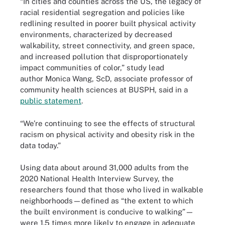
“In cities and counties across the US, the legacy of
racial residential segregation and policies like
redlining resulted in poorer built physical activity
environments, characterized by decreased
walkability, street connectivity, and green space,
and increased pollution that disproportionately
impact communities of color,” study lead
author Monica Wang, ScD, associate professor of
community health sciences at BUSPH, said in a
public statement
.
“We’re continuing to see the effects of structural
racism on physical activity and obesity risk in the
data today.”
Using data about around 31,000 adults from the
2020 National Health Interview Survey, the
researchers found that those who lived in walkable
neighborhoods—defined as “the extent to which
the built environment is conducive to walking”—
were 1.5 times more likely to engage in adequate