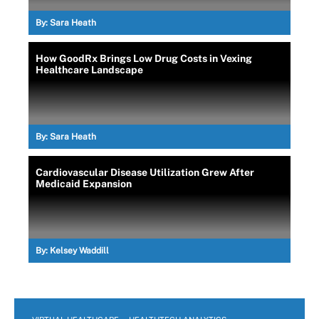
By:
Sara Heath
How GoodRx Brings Low Drug Costs in Vexing
Healthcare Landscape
By:
Sara Heath
Cardiovascular Disease Utilization Grew After
Medicaid Expansion
By:
Kelsey Waddill