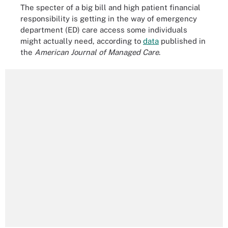
The specter of a big bill and high patient financial
responsibility is getting in the way of emergency
department (ED) care access some individuals
might actually need, according to
data
published in
the
American Journal of Managed Care
.