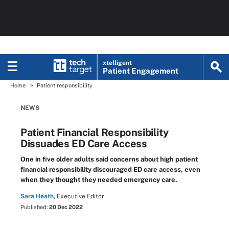
xtelligent
Patient Engagement
Home
Patient responsibility
NEWS
Patient Financial Responsibility
Dissuades ED Care Access
One in five older adults said concerns about high patient
financial responsibility discouraged ED care access, even
when they thought they needed emergency care.
Sara Heath,
Executive Editor
Published:
20 Dec 2022