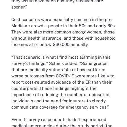
they would have been had they received care
sooner.”
Cost concerns were especially common in the pre-
Medicare crowd—people in their 50s and early 60s.
They were also more common among women, those
without health insurance, and those with household
incomes at or below $30,000 annually.
“That scenario is what I find most alarming in this
survey’s findings,” Solnick added. “Some groups
that are medically vulnerable or have suffered
worse outcomes from COVID-19 were more likely to
report cost-related avoidance of the ER than their
counterparts. These findings highlight the
importance of reducing the number of uninsured
individuals and the need for insurers to clearly
communicate coverage for emergency services.”
Even if survey respondents hadn’t experienced
medical emergencies during the study period (the