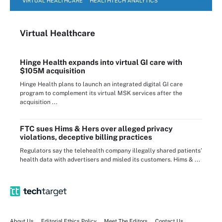
VIRTUAL HEALTHCARE
HEALTHTECH ANALYTICS
Virtual Healthcare
Hinge Health expands into virtual GI care with
$105M acquisition
Hinge Health plans to launch an integrated digital GI care
program to complement its virtual MSK services after the
acquisition ...
FTC sues Hims & Hers over alleged privacy
violations, deceptive billing practices
Regulators say the telehealth company illegally shared patients’
health data with advertisers and misled its customers. Hims & ...
About Us
Editorial Ethics Policy
Meet The Editors
Contact Us