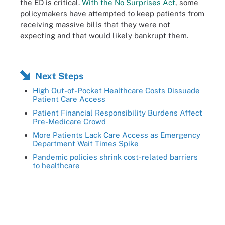
the ED is critical.
With the No Surprises Act
, some
policymakers have attempted to keep patients from
receiving massive bills that they were not
expecting and that would likely bankrupt them.
Next Steps
High Out-of-Pocket Healthcare Costs Dissuade
Patient Care Access
Patient Financial Responsibility Burdens Affect
Pre-Medicare Crowd
More Patients Lack Care Access as Emergency
Department Wait Times Spike
Pandemic policies shrink cost-related barriers
to healthcare