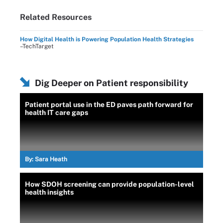
Related Resources
How Digital Health is Powering Population Health Strategies
–TechTarget
Dig Deeper on Patient responsibility
Patient portal use in the ED paves path forward for
health IT care gaps
By:
Sara Heath
How SDOH screening can provide population-level
health insights