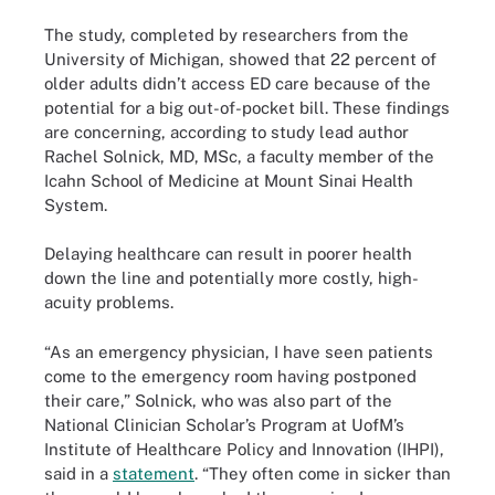
The study, completed by researchers from the
University of Michigan, showed that 22 percent of
older adults didn’t access ED care because of the
potential for a big out-of-pocket bill. These findings
are concerning, according to study lead author
Rachel Solnick, MD, MSc, a faculty member of the
Icahn School of Medicine at Mount Sinai Health
System.
Delaying healthcare can result in poorer health
down the line and potentially more costly, high-
acuity problems.
“As an emergency physician, I have seen patients
come to the emergency room having postponed
their care,” Solnick, who was also part of the
National Clinician Scholar’s Program at UofM’s
Institute of Healthcare Policy and Innovation (IHPI),
said in a
statement
. “They often come in sicker than