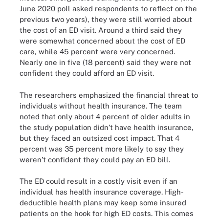
June 2020 poll asked respondents to reflect on the
previous two years), they were still worried about
the cost of an ED visit. Around a third said they
were somewhat concerned about the cost of ED
care, while 45 percent were very concerned.
Nearly one in five (18 percent) said they were not
confident they could afford an ED visit.
The researchers emphasized the financial threat to
individuals without health insurance. The team
noted that only about 4 percent of older adults in
the study population didn’t have health insurance,
but they faced an outsized cost impact. That 4
percent was 35 percent more likely to say they
weren’t confident they could pay an ED bill.
The ED could result in a costly visit even if an
individual has health insurance coverage. High-
deductible health plans may keep some insured
patients on the hook for high ED costs. This comes