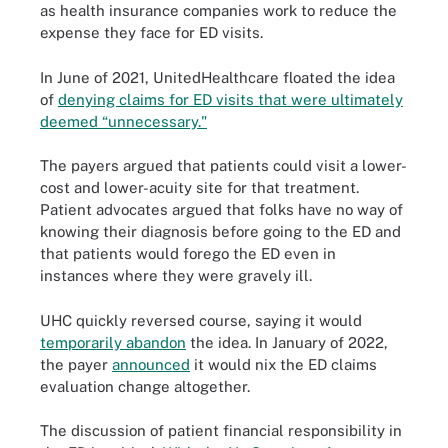
as health insurance companies work to reduce the
expense they face for ED visits.
In June of 2021, UnitedHealthcare floated the idea
of
denying claims for ED visits that were ultimately
deemed “unnecessary."
The payers argued that patients could visit a lower-
cost and lower-acuity site for that treatment.
Patient advocates argued that folks have no way of
knowing their diagnosis before going to the ED and
that patients would forego the ED even in
instances where they were gravely ill.
UHC quickly reversed course, saying it would
temporarily abandon
the idea. In January of 2022,
the payer
announced
it would nix the ED claims
evaluation change altogether.
The discussion of patient financial responsibility in