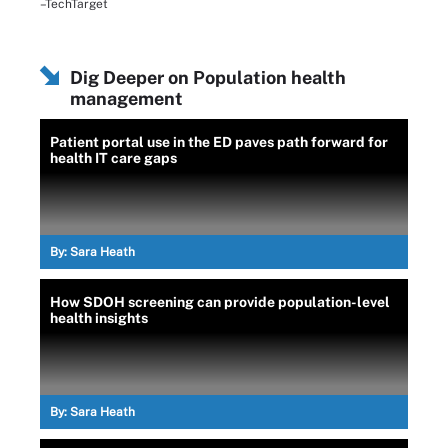
–TechTarget
Dig Deeper on Population health
management
Patient portal use in the ED paves path forward for
health IT care gaps
By:
Sara Heath
How SDOH screening can provide population-level
health insights
By:
Sara Heath