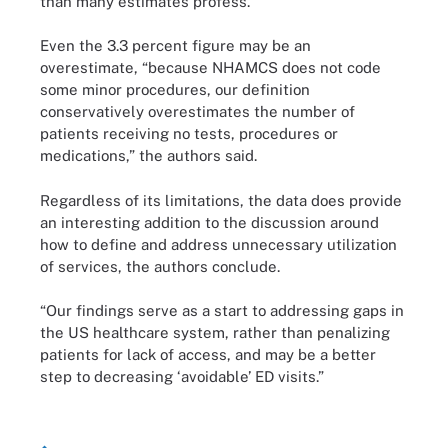
than many estimates profess.
Even the 3.3 percent figure may be an
overestimate, “because NHAMCS does not code
some minor procedures, our definition
conservatively overestimates the number of
patients receiving no tests, procedures or
medications,” the authors said.
Regardless of its limitations, the data does provide
an interesting addition to the discussion around
how to define and address unnecessary utilization
of services, the authors conclude.
“Our findings serve as a start to addressing gaps in
the US healthcare system, rather than penalizing
patients for lack of access, and may be a better
step to decreasing ‘avoidable’ ED visits.”