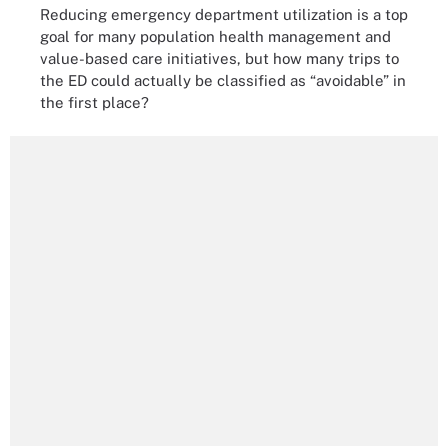
Reducing emergency department utilization is a top
goal for many population health management and
value-based care initiatives, but how many trips to
the ED could actually be classified as “avoidable” in
the first place?