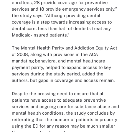
enrollees, 28 provide coverage for preventive
services and 18 provide emergency services only,”
the study says. “Although providing dental
coverage is a step towards increasing access to
dental care, less than half of dentists treat any
Medicaid-insured patients.”
The Mental Health Parity and Addiction Equity Act
of 2008, along with provisions in the ACA
mandating behavioral and mental healthcare
payment parity, helped to expand access to key
services during the study period, added the
authors, but gaps in coverage and access remain.
Despite the pressing need to ensure that all
patients have access to adequate preventive
services and ongoing care for substance abuse and
mental health conditions, the study concludes by
reiterating that the number of patients improperly
using the ED for any reason may be much smaller