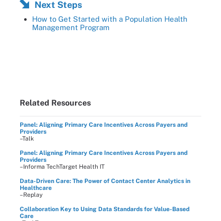
Next Steps
How to Get Started with a Population Health
Management Program
Related Resources
Panel: Aligning Primary Care Incentives Across Payers and
Providers
–Talk
Panel: Aligning Primary Care Incentives Across Payers and
Providers
–Informa TechTarget Health IT
Data-Driven Care: The Power of Contact Center Analytics in
Healthcare
–Replay
Collaboration Key to Using Data Standards for Value-Based
Care