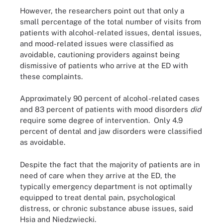
However, the researchers point out that only a
small percentage of the total number of visits from
patients with alcohol-related issues, dental issues,
and mood-related issues were classified as
avoidable, cautioning providers against being
dismissive of patients who arrive at the ED with
these complaints.
Approximately 90 percent of alcohol-related cases
and 83 percent of patients with mood disorders
did
require some degree of intervention. Only 4.9
percent of dental and jaw disorders were classified
as avoidable.
Despite the fact that the majority of patients are in
need of care when they arrive at the ED, the
typically emergency department is not optimally
equipped to treat dental pain, psychological
distress, or chronic substance abuse issues, said
Hsia and Niedzwiecki.