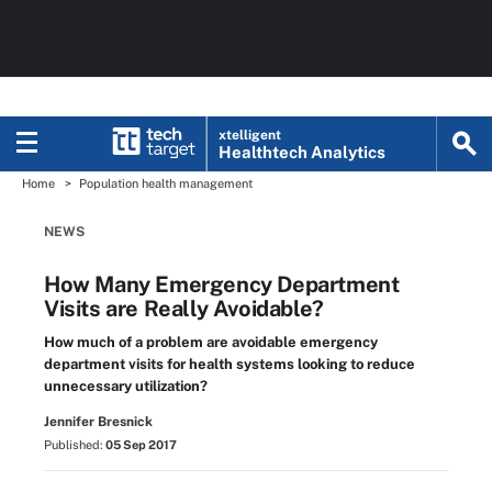
xtelligent
Healthtech Analytics
Home
Population health management
NEWS
How Many Emergency Department
Visits are Really Avoidable?
How much of a problem are avoidable emergency
department visits for health systems looking to reduce
unnecessary utilization?
Jennifer Bresnick
Published:
05 Sep 2017