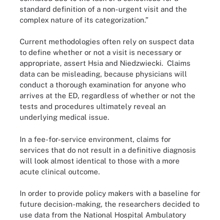
standard definition of a non-urgent visit and the
complex nature of its categorization.”
Current methodologies often rely on suspect data
to define whether or not a visit is necessary or
appropriate, assert Hsia and Niedzwiecki. Claims
data can be misleading, because physicians will
conduct a thorough examination for anyone who
arrives at the ED, regardless of whether or not the
tests and procedures ultimately reveal an
underlying medical issue.
In a fee-for-service environment, claims for
services that do not result in a definitive diagnosis
will look almost identical to those with a more
acute clinical outcome.
In order to provide policy makers with a baseline for
future decision-making, the researchers decided to
use data from the National Hospital Ambulatory