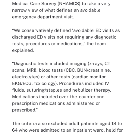
Medical Care Survey (NHAMCS) to take a very
narrow view of what defines an avoidable
emergency department visit.
“We conservatively defined ‘avoidable’ ED visits as
discharged ED visits not requiring any diagnostic
tests, procedures or medications,” the team
explained.
“Diagnostic tests included imaging (x-rays, CT
scans, MRI), blood tests (CBC, BUN/creatinine,
electrolytes) or other tests (cardiac monitor,
EKG/ECG, toxicology). Procedures included IV
fluids, suturing/staples and nebulizer therapy.
Medications included over-the-counter and
prescription medications administered or
prescribed.”
The criteria also excluded adult patients aged 18 to
64 who were admitted to an inpatient ward, held for