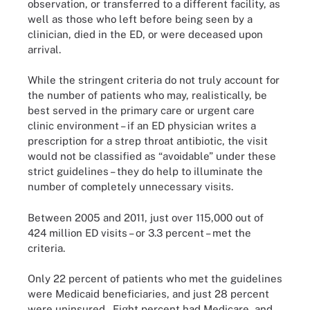
observation, or transferred to a different facility, as
well as those who left before being seen by a
clinician, died in the ED, or were deceased upon
arrival.
While the stringent criteria do not truly account for
the number of patients who may, realistically, be
best served in the primary care or urgent care
clinic environment – if an ED physician writes a
prescription for a strep throat antibiotic, the visit
would not be classified as “avoidable” under these
strict guidelines – they do help to illuminate the
number of completely unnecessary visits.
Between 2005 and 2011, just over 115,000 out of
424 million ED visits – or 3.3 percent – met the
criteria.
Only 22 percent of patients who met the guidelines
were Medicaid beneficiaries, and just 28 percent
were uninsured. Eight percent had Medicare, and