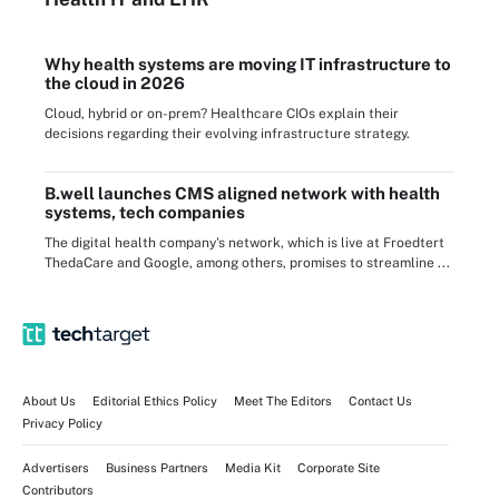
Why health systems are moving IT infrastructure to
the cloud in 2026
Cloud, hybrid or on-prem? Healthcare CIOs explain their
decisions regarding their evolving infrastructure strategy.
B.well launches CMS aligned network with health
systems, tech companies
The digital health company's network, which is live at Froedtert
ThedaCare and Google, among others, promises to streamline ...
About Us
Editorial Ethics Policy
Meet The Editors
Contact Us
Privacy Policy
Advertisers
Business Partners
Media Kit
Corporate Site
Contributors