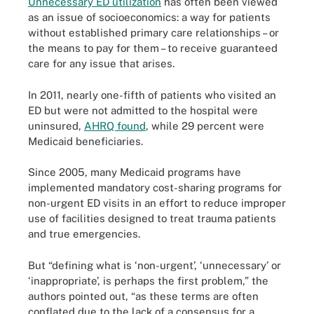
Unnecessary ED utilization
has often been viewed
as an issue of socioeconomics: a way for patients
without established primary care relationships – or
the means to pay for them – to receive guaranteed
care for any issue that arises.
In 2011, nearly one-fifth of patients who visited an
ED but were not admitted to the hospital were
uninsured,
AHRQ found
, while 29 percent were
Medicaid beneficiaries.
Since 2005, many Medicaid programs have
implemented mandatory cost-sharing programs for
non-urgent ED visits in an effort to reduce improper
use of facilities designed to treat trauma patients
and true emergencies.
But “defining what is ‘non-urgent’, ‘unnecessary’ or
‘inappropriate’, is perhaps the first problem,” the
authors pointed out, “as these terms are often
conflated due to the lack of a consensus for a