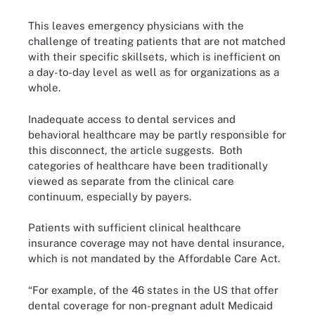
This leaves emergency physicians with the
challenge of treating patients that are not matched
with their specific skillsets, which is inefficient on
a day-to-day level as well as for organizations as a
whole.
Inadequate access to dental services and
behavioral healthcare may be partly responsible for
this disconnect, the article suggests. Both
categories of healthcare have been traditionally
viewed as separate from the clinical care
continuum, especially by payers.
Patients with sufficient clinical healthcare
insurance coverage may not have dental insurance,
which is not mandated by the Affordable Care Act.
“For example, of the 46 states in the US that offer
dental coverage for non-pregnant adult Medicaid