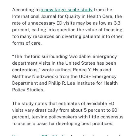
According to
a new large-scale study
from the
International Journal for Quality in Health Care, the
rate of unnecessary ED visits may be as low as 3.3
percent, calling into question the value of focusing
too many resources on diverting patients into other
forms of care.
“The rhetoric surrounding ‘avoidable’ emergency
department visits in the United States has been
contentious,” wrote authors Renee Y. Hsia and
Matthew Niedzwiecki from the UCSF Emergency
Department and Philip R. Lee Institute for Health
Policy Studies.
The study notes that estimates of avoidable ED
visits vary drastically from about 5 percent to 90
percent, leaving policymakers with little consensus
to use as a basis for developing best practices.