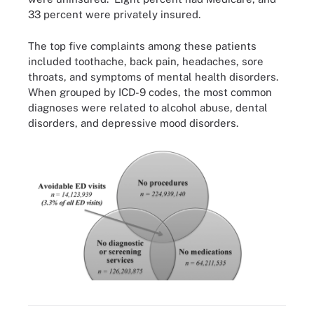
33 percent were privately insured.
The top five complaints among these patients
included toothache, back pain, headaches, sore
throats, and symptoms of mental health disorders.
When grouped by ICD-9 codes, the most common
diagnoses were related to alcohol abuse, dental
disorders, and depressive mood disorders.