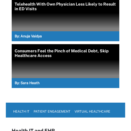
Telehealth With Own Physician Less Likely to Result
in ED Visits
By:
Anuja Vaidya
Consumers Feel the Pinch of Medical Debt, Skip
Healthcare Access
By:
Sara Heath
HEALTH IT
PATIENT ENGAGEMENT
VIRTUAL HEALTHCARE
Health IT
and EHR