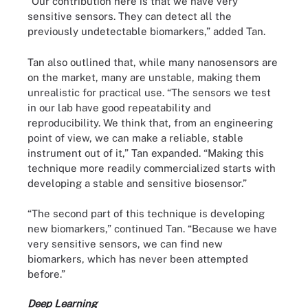
“Our contribution here is that we have very
sensitive sensors. They can detect all the
previously undetectable biomarkers,” added Tan.
Tan also outlined that, while many nanosensors are
on the market, many are unstable, making them
unrealistic for practical use. “The sensors we test
in our lab have good repeatability and
reproducibility. We think that, from an engineering
point of view, we can make a reliable, stable
instrument out of it,” Tan expanded. “Making this
technique more readily commercialized starts with
developing a stable and sensitive biosensor.”
“The second part of this technique is developing
new biomarkers,” continued Tan. “Because we have
very sensitive sensors, we can find new
biomarkers, which has never been attempted
before.”
Deep Learning