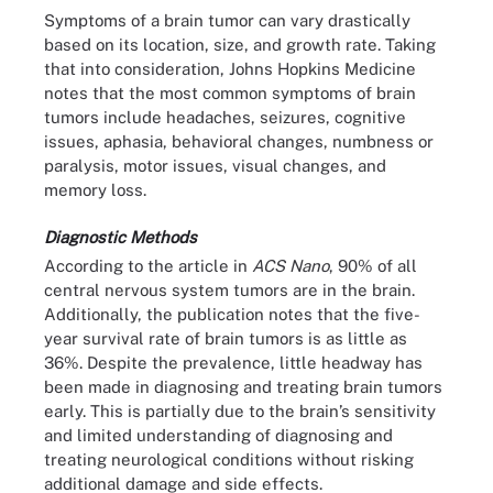
Symptoms of a brain tumor can vary drastically
based on its location, size, and growth rate. Taking
that into consideration, Johns Hopkins Medicine
notes that the most common symptoms of brain
tumors include headaches, seizures, cognitive
issues, aphasia, behavioral changes, numbness or
paralysis, motor issues, visual changes, and
memory loss.
Diagnostic Methods
According to the article in
ACS Nano
, 90% of all
central nervous system tumors are in the brain.
Additionally, the publication notes that the five-
year survival rate of brain tumors is as little as
36%. Despite the prevalence, little headway has
been made in diagnosing and treating brain tumors
early. This is partially due to the brain’s sensitivity
and limited understanding of diagnosing and
treating neurological conditions without risking
additional damage and side effects.