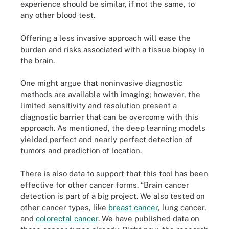
experience should be similar, if not the same, to
any other blood test.
Offering a less invasive approach will ease the
burden and risks associated with a tissue biopsy in
the brain.
One might argue that noninvasive diagnostic
methods are available with imaging; however, the
limited sensitivity and resolution present a
diagnostic barrier that can be overcome with this
approach. As mentioned, the deep learning models
yielded perfect and nearly perfect detection of
tumors and prediction of location.
There is also data to support that this tool has been
effective for other cancer forms. “Brain cancer
detection is part of a big project. We also tested on
other cancer types, like
breast cancer
, lung cancer,
and
colorectal cancer
. We have published data on