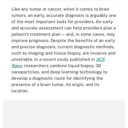
Like any tumor or cancer, when it comes to brain
tumors, an early, accurate diagnosis is arguably one
of the most important tools for providers. An early
and accurate assessment can help providers plan a
patient’s treatment plan — and, in some cases, may
improve prognosis. Despite the benefits of an early
and precise diagnosis, current diagnostic methods,
such as imaging and tissue biopsy, are invasive and
unreliable. In a recent study published in
ACS
Nano
, researchers combine liquid biopsy, 3D
nanoparticles, and deep learning technology to
develop a diagnostic route for identifying the
presence of a brain tumor, its origin, and its
location.