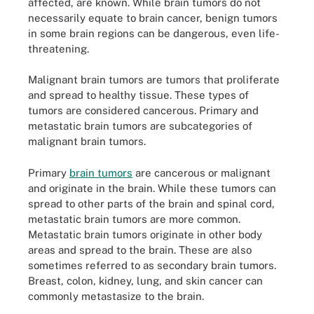
affected, are known. While brain tumors do not
necessarily equate to brain cancer, benign tumors
in some brain regions can be dangerous, even life-
threatening.
Malignant brain tumors are tumors that proliferate
and spread to healthy tissue. These types of
tumors are considered cancerous. Primary and
metastatic brain tumors are subcategories of
malignant brain tumors.
Primary
brain tumors
are cancerous or malignant
and originate in the brain. While these tumors can
spread to other parts of the brain and spinal cord,
metastatic brain tumors are more common.
Metastatic brain tumors originate in other body
areas and spread to the brain. These are also
sometimes referred to as secondary brain tumors.
Breast, colon, kidney, lung, and skin cancer can
commonly metastasize to the brain.