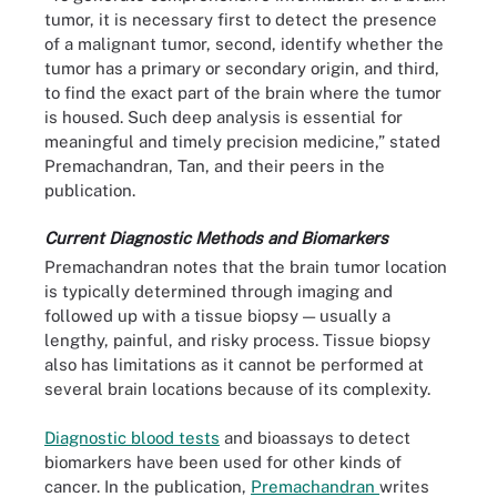
tumor, it is necessary first to detect the presence
of a malignant tumor, second, identify whether the
tumor has a primary or secondary origin, and third,
to find the exact part of the brain where the tumor
is housed. Such deep analysis is essential for
meaningful and timely precision medicine,” stated
Premachandran, Tan, and their peers in the
publication.
Current Diagnostic Methods and Biomarkers
Premachandran notes that the brain tumor location
is typically determined through imaging and
followed up with a tissue biopsy — usually a
lengthy, painful, and risky process. Tissue biopsy
also has limitations as it cannot be performed at
several brain locations because of its complexity.
Diagnostic blood tests
and bioassays to detect
biomarkers have been used for other kinds of
cancer. In the publication,
Premachandran
writes