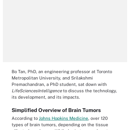
Bo Tan, PhD, an engineering professor at Toronto
Metropolitan University, and Srilakshmi
Premachandran, a PhD student, sat down with
LifeSciencesIntelligence
to discuss the technology,
its development, and its impacts.
Simplified Overview of Brain Tumors
According to
Johns Hopkins Medicine
, over 120
types of brain tumors, depending on the tissue