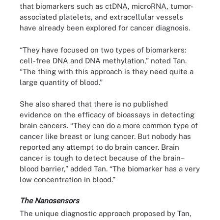
that biomarkers such as ctDNA, microRNA, tumor-
associated platelets, and extracellular vessels
have already been explored for cancer diagnosis.
“They have focused on two types of biomarkers:
cell-free DNA and DNA methylation,” noted Tan.
“The thing with this approach is they need quite a
large quantity of blood.”
She also shared that there is no published
evidence on the efficacy of bioassays in detecting
brain cancers. “They can do a more common type of
cancer like breast or lung cancer. But nobody has
reported any attempt to do brain cancer. Brain
cancer is tough to detect because of the brain–
blood barrier,” added Tan. “The biomarker has a very
low concentration in blood.”
The Nanosensors
The unique diagnostic approach proposed by Tan,