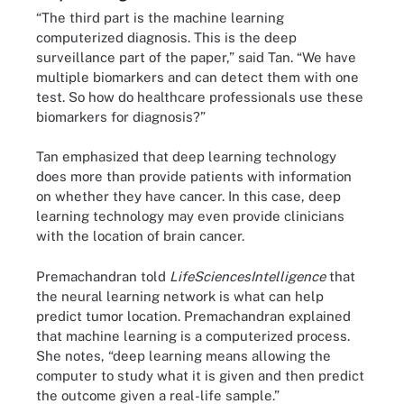
“The third part is the machine learning
computerized diagnosis. This is the deep
surveillance part of the paper,” said Tan. “We have
multiple biomarkers and can detect them with one
test. So how do healthcare professionals use these
biomarkers for diagnosis?”
Tan emphasized that deep learning technology
does more than provide patients with information
on whether they have cancer. In this case, deep
learning technology may even provide clinicians
with the location of brain cancer.
Premachandran told
LifeSciencesIntelligence
that
the neural learning network is what can help
predict tumor location. Premachandran explained
that machine learning is a computerized process.
She notes, “deep learning means allowing the
computer to study what it is given and then predict
the outcome given a real-life sample.”