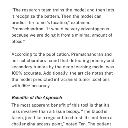
“The research team trains the model and then lets
it recognize the pattern. Then the model can
predict the tumor’s location,” explained
Premachandran. “It would be very advantageous
because we are doing it from a minimal amount of
blood.”
According to the publication, Premachandran and
her collaborators found that detecting primary and
secondary tumors by the deep learning model was
100% accurate. Additionally, the article notes that
the model predicted intracranial tumor locations
with 96% accuracy.
Benefits of the Approach
The most apparent benefit of this tool is that it’s
less invasive than a tissue biopsy. “The blood is
taken, just like a regular blood test. It's not from a
challenging access point,” noted Tan. The patient