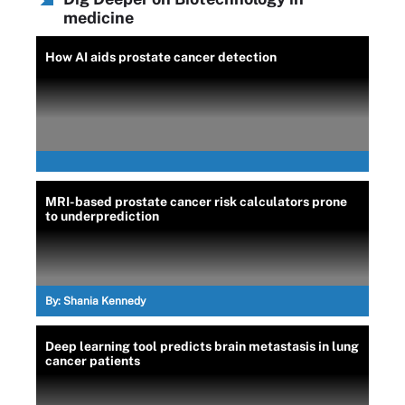
medicine
How AI aids prostate cancer detection
MRI-based prostate cancer risk calculators prone
to underprediction
By:
Shania Kennedy
Deep learning tool predicts brain metastasis in lung
cancer patients