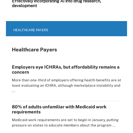
Effectively incorporating AI into drug research,
development
HEALTHCARE PAYERS
Healthcare Payers
Employers eye ICHRAs, but affordability remains a
concern
More than one-third of employers offering health benefits are at
least evaluating an ICHRA, although marketplace instability and
...
80% of adults unfamiliar with Medicaid work
requirements
Medicaid work requirements are set to begin in January, putting
pressure on states to educate members about the program ...