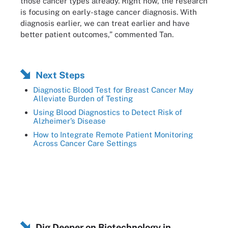
those cancer types already. Right now, the research
is focusing on early-stage cancer diagnosis. With
diagnosis earlier, we can treat earlier and have
better patient outcomes,” commented Tan.
Next Steps
Diagnostic Blood Test for Breast Cancer May
Alleviate Burden of Testing
Using Blood Diagnostics to Detect Risk of
Alzheimer’s Disease
How to Integrate Remote Patient Monitoring
Across Cancer Care Settings
Dig Deeper on Biotechnology in