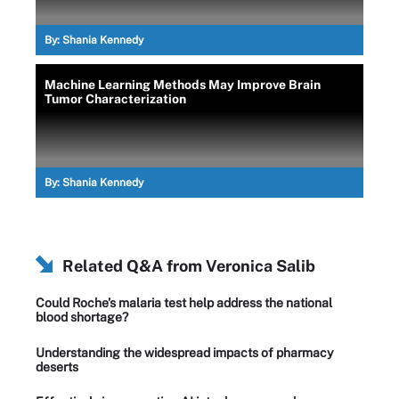
By:
Shania Kennedy
Machine Learning Methods May Improve Brain
Tumor Characterization
By:
Shania Kennedy
Related Q&A from
Veronica Salib
Could Roche’s malaria test help address the national
blood shortage?
Understanding the widespread impacts of pharmacy
deserts