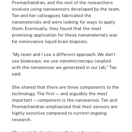
Premachandran, and the rest of the researchers
involves using nanosensors developed by the team.
Tan and her colleagues fabricated the
nanomaterials and were looking for ways to apply
them. Eventually, they found that the most
promising application for these nanomaterials was
for noninvasive liquid brain biopsies.
“My team and I use a different approach. We don't
use bioassays; we use nanomicroscopy coupled
with the nanosensor we generated in our lab,” Tan
said.
She shared that there are three components to the
technology. The first — and arguably the most
important — component is the nanosensor. Tan and
Premachandran emphasized that their sensors are
highly sensitive compared to current ongoing
research.