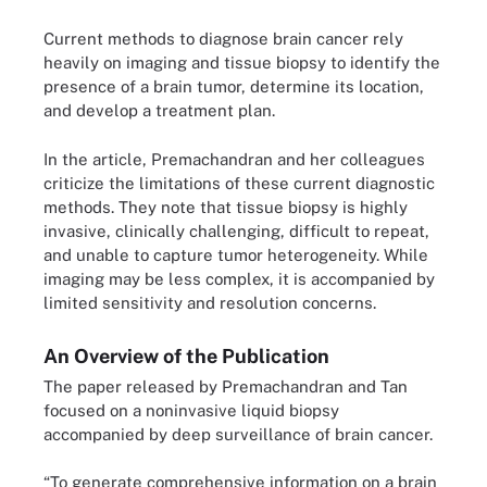
Current methods to diagnose brain cancer rely
heavily on imaging and tissue biopsy to identify the
presence of a brain tumor, determine its location,
and develop a treatment plan.
In the article, Premachandran and her colleagues
criticize the limitations of these current diagnostic
methods. They note that tissue biopsy is highly
invasive, clinically challenging, difficult to repeat,
and unable to capture tumor heterogeneity. While
imaging may be less complex, it is accompanied by
limited sensitivity and resolution concerns.
An Overview of the Publication
The paper released by Premachandran and Tan
focused on a noninvasive liquid biopsy
accompanied by deep surveillance of brain cancer.
“To generate comprehensive information on a brain