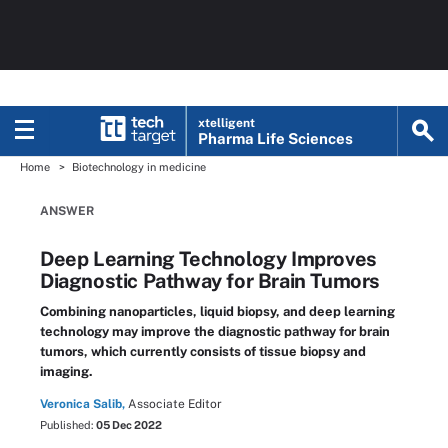
xtelligent
Pharma Life Sciences
Home
Biotechnology in medicine
ANSWER
Deep Learning Technology Improves
Diagnostic Pathway for Brain Tumors
Combining nanoparticles, liquid biopsy, and deep learning
technology may improve the diagnostic pathway for brain
tumors, which currently consists of tissue biopsy and
imaging.
Veronica Salib,
Associate Editor
Published:
05 Dec 2022