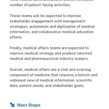
number of patient-facing activities.
These teams will be expected to improve
stakeholder engagement with management
strategies, automation and digitization of medical
information, and collaborative medical education
efforts.
Finally, medical affairs teams are expected to
improve medical strategy and produce talented
medical and pharmaceutical industry leaders.
Overall, medical affairs are a vital and evolving
component of medicine that requires a holistic and
unbiased view of medical information, scientific
data, patient needs, and stakeholder goals.
Next Steps