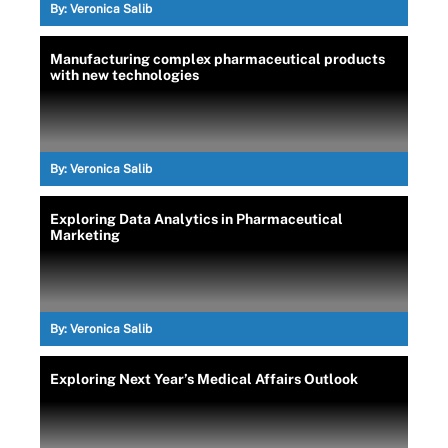
By:
Veronica Salib
Manufacturing complex pharmaceutical products
with new technologies
By:
Veronica Salib
Exploring Data Analytics in Pharmaceutical
Marketing
By:
Veronica Salib
Exploring Next Year’s Medical Affairs Outlook