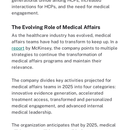
generational divide among HCPs, increased
interactions for HCPs, and the need for medical
engagement.
The Evolving Role of Medical Affairs
As the healthcare industry has evolved, medical
affairs teams have had to transform to keep up. In a
report
by McKinsey, the company points to multiple
strategies to continue the transformation of
medical affairs programs and maintain their
relevance.
The company divides key activities projected for
medical affairs teams in 2025 into four categories:
innovative evidence generation, accelerated
treatment access, transformed and personalized
medical engagement, and advanced internal
medical leadership.
The organization anticipates that by 2025, medical