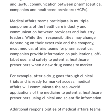
and lawful communication between pharmaceutical
companies and healthcare providers (HCPs).
Medical affairs teams participate in multiple
components of the healthcare industry and
communication between providers and industry
leaders. While their responsibilities may change
depending on their exact role and the company,
most medical affairs teams for pharmaceutical
companies provide information on publications, off-
label use, and safety to potential healthcare
prescribers when a new drug comes to market.
For example, after a drug goes through clinical
trials and is ready for market access, medical
affairs will communicate the real-world
applications of the medicine to potential healthcare
prescribers using clinical and scientific information.
Additional responsibilities of medical affairs teams