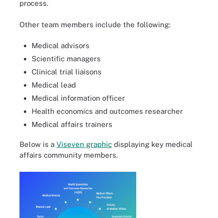
process.
Other team members include the following:
Medical advisors
Scientific managers
Clinical trial liaisons
Medical lead
Medical information officer
Health economics and outcomes researcher
Medical affairs trainers
Below is a
Viseven graphic
displaying key medical
affairs community members.