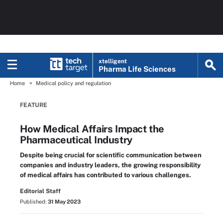
xtelligent
Pharma Life Sciences
Home
Medical policy and regulation
FEATURE
How Medical Affairs Impact the
Pharmaceutical Industry
Despite being crucial for scientific communication between
companies and industry leaders, the growing responsibility
of medical affairs has contributed to various challenges.
Editorial Staff
Published:
31 May 2023