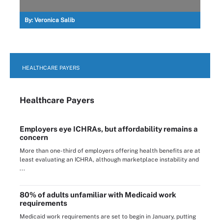
By:
Veronica Salib
HEALTHCARE PAYERS
Healthcare Payers
Employers eye ICHRAs, but affordability remains a
concern
More than one-third of employers offering health benefits are at
least evaluating an ICHRA, although marketplace instability and
...
80% of adults unfamiliar with Medicaid work
requirements
Medicaid work requirements are set to begin in January, putting