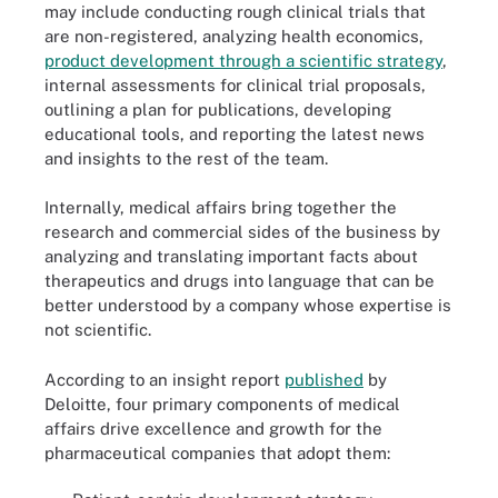
may include conducting rough clinical trials that
are non-registered, analyzing health economics,
product development through a scientific strategy
,
internal assessments for clinical trial proposals,
outlining a plan for publications, developing
educational tools, and reporting the latest news
and insights to the rest of the team.
Internally, medical affairs bring together the
research and commercial sides of the business by
analyzing and translating important facts about
therapeutics and drugs into language that can be
better understood by a company whose expertise is
not scientific.
According to an insight report
published
by
Deloitte, four primary components of medical
affairs drive excellence and growth for the
pharmaceutical companies that adopt them: