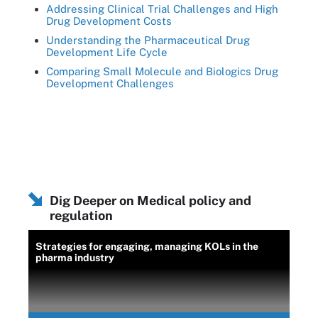
Addressing Clinical Trial Challenges and High
Drug Development Costs
Understanding the Pharmaceutical Drug
Development Life Cycle
Comparing Small Molecule and Biologics Drug
Development Challenges
Dig Deeper on Medical policy and
regulation
Strategies for engaging, managing KOLs in the
pharma industry