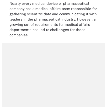
Nearly every medical device or pharmaceutical
company has a medical affairs team responsible for
gathering scientific data and communicating it with
leaders in the pharmaceutical industry. However, a
growing set of requirements for medical affairs
departments has led to challenges for these
companies.