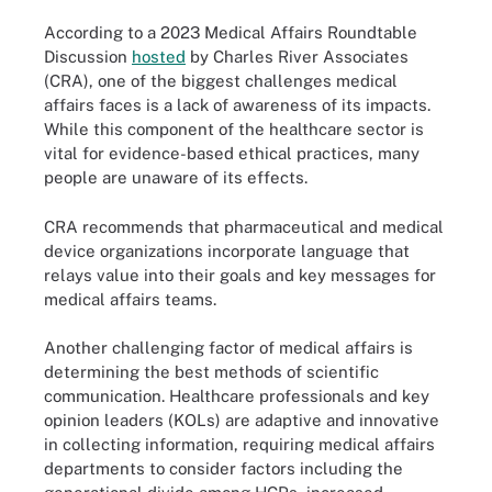
According to a 2023 Medical Affairs Roundtable
Discussion
hosted
by Charles River Associates
(CRA), one of the biggest challenges medical
affairs faces is a lack of awareness of its impacts.
While this component of the healthcare sector is
vital for evidence-based ethical practices, many
people are unaware of its effects.
CRA recommends that pharmaceutical and medical
device organizations incorporate language that
relays value into their goals and key messages for
medical affairs teams.
Another challenging factor of medical affairs is
determining the best methods of scientific
communication. Healthcare professionals and key
opinion leaders (KOLs) are adaptive and innovative
in collecting information, requiring medical affairs
departments to consider factors including the