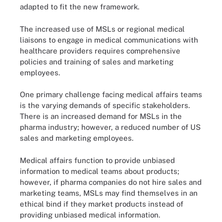
adapted to fit the new framework.
The increased use of MSLs or regional medical
liaisons to engage in medical communications with
healthcare providers requires comprehensive
policies and training of sales and marketing
employees.
One primary challenge facing medical affairs teams
is the varying demands of specific stakeholders.
There is an increased demand for MSLs in the
pharma industry; however, a reduced number of US
sales and marketing employees.
Medical affairs function to provide unbiased
information to medical teams about products;
however, if pharma companies do not hire sales and
marketing teams, MSLs may find themselves in an
ethical bind if they market products instead of
providing unbiased medical information.