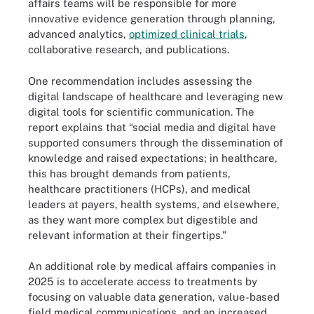
affairs teams will be responsible for more
innovative evidence generation through planning,
advanced analytics,
optimized clinical trials
,
collaborative research, and publications.
One recommendation includes assessing the
digital landscape of healthcare and leveraging new
digital tools for scientific communication. The
report explains that “social media and digital have
supported consumers through the dissemination of
knowledge and raised expectations; in healthcare,
this has brought demands from patients,
healthcare practitioners (HCPs), and medical
leaders at payers, health systems, and elsewhere,
as they want more complex but digestible and
relevant information at their fingertips.”
An additional role by medical affairs companies in
2025 is to accelerate access to treatments by
focusing on valuable data generation, value-based
field medical communications, and an increased