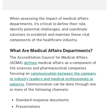
When assessing the impact of medical affairs
departments, it’s critical to define their role,
identify potential challenges, and coordinate
solutions to establish and maintain these vital
components of the healthcare industry.
What Are Medical Affairs Departments?
The Accreditation Council for Medical Affairs
(ACMA)
defines
medical affairs as a component of
life sciences and pharmaceutical companies
focusing on
communication between the company
or industry leaders and medical professionals or
patients
. Communication can be done through one
or more of the following channels:
Standard response documents
Presentations