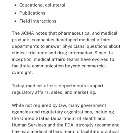
Educational collateral
Publications
Field interactions
The ACMA notes that pharmaceutical and medical
products companies developed medical affairs
departments to answer physicians’ questions about
clinical trial data and drug information. Since its
inception, medical affairs teams have evolved to
facilitate communication beyond commercial
oversight.
Today, medical affairs departments support
regulatory affairs, sales, and marketing.
While not required by law, many government
agencies and regulatory organizations, including
the United States Department of Health and
Human Services and the FDA, strongly recommend
having a medical affairs team to facilitate practical