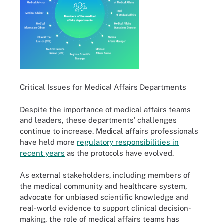
Critical Issues for Medical Affairs Departments
Despite the importance of medical affairs teams
and leaders, these departments’ challenges
continue to increase. Medical affairs professionals
have held more
regulatory responsibilities in
recent years
as the protocols have evolved.
As external stakeholders, including members of
the medical community and healthcare system,
advocate for unbiased scientific knowledge and
real-world evidence to support clinical decision-
making, the role of medical affairs teams has