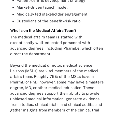
Patient-centric development strategy
Market-driven launch model
Medically led stakeholder engagement
Custodians of the benefit–risk ratio
Who Is on the Medical Affairs Team?
The medical affairs team is staffed with
exceptionally well-educated personnel with
advanced degrees, including PharmDs, which often
direct the department.
Beyond the medical director, medical science
liaisons (MSLs) are vital members of the medical
affairs team. Roughly 75% of the MSLs have a
PharmD or PhD; however, some may have a master’s
degree, MD, or other medical education. These
advanced degrees support their ability to provide
unbiased medical information, generate evidence
from studies, clinical trials, and clinical audits, and
gather insights from members of the clinical trial