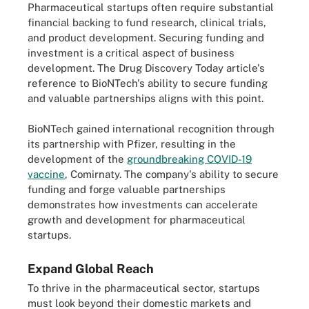
Pharmaceutical startups often require substantial
financial backing to fund research, clinical trials,
and product development. Securing funding and
investment is a critical aspect of business
development. The Drug Discovery Today article's
reference to BioNTech's ability to secure funding
and valuable partnerships aligns with this point.
BioNTech gained international recognition through
its partnership with Pfizer, resulting in the
development of the
groundbreaking COVID-19
vaccine
, Comirnaty. The company's ability to secure
funding and forge valuable partnerships
demonstrates how investments can accelerate
growth and development for pharmaceutical
startups.
Expand Global Reach
To thrive in the pharmaceutical sector, startups
must look beyond their domestic markets and