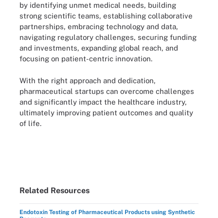
by identifying unmet medical needs, building
strong scientific teams, establishing collaborative
partnerships, embracing technology and data,
navigating regulatory challenges, securing funding
and investments, expanding global reach, and
focusing on patient-centric innovation.
With the right approach and dedication,
pharmaceutical startups can overcome challenges
and significantly impact the healthcare industry,
ultimately improving patient outcomes and quality
of life.
Related Resources
Endotoxin Testing of Pharmaceutical Products using Synthetic