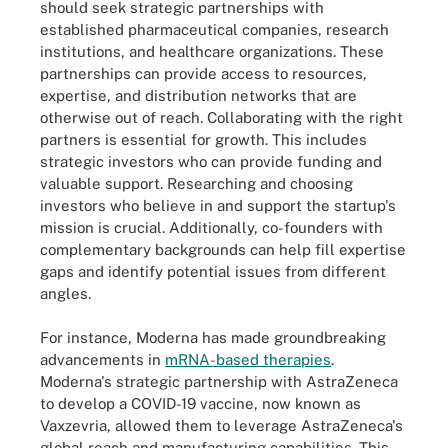
should seek strategic partnerships with
established pharmaceutical companies, research
institutions, and healthcare organizations. These
partnerships can provide access to resources,
expertise, and distribution networks that are
otherwise out of reach. Collaborating with the right
partners is essential for growth. This includes
strategic investors who can provide funding and
valuable support. Researching and choosing
investors who believe in and support the startup's
mission is crucial. Additionally, co-founders with
complementary backgrounds can help fill expertise
gaps and identify potential issues from different
angles.
For instance, Moderna has made groundbreaking
advancements in
mRNA-based therapies
.
Moderna's strategic partnership with AstraZeneca
to develop a COVID-19 vaccine, now known as
Vaxzevria, allowed them to leverage AstraZeneca's
global reach and manufacturing capabilities. This