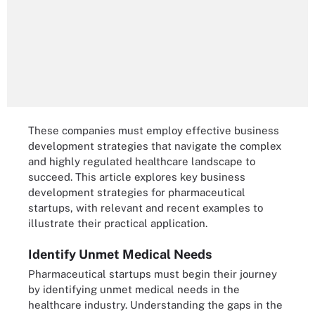
These companies must employ effective business
development strategies that navigate the complex
and highly regulated healthcare landscape to
succeed. This article explores key business
development strategies for pharmaceutical
startups, with relevant and recent examples to
illustrate their practical application.
Identify Unmet Medical Needs
Pharmaceutical startups must begin their journey
by identifying unmet medical needs in the
healthcare industry. Understanding the gaps in the