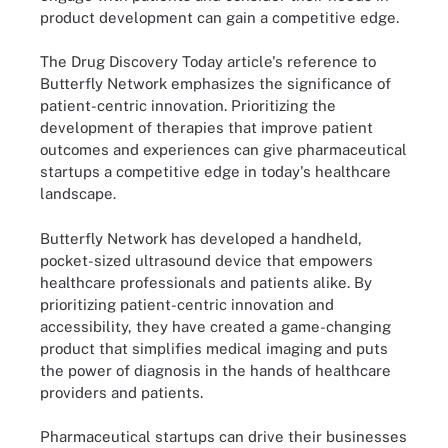
product development can gain a competitive edge.
The Drug Discovery Today article's reference to
Butterfly Network emphasizes the significance of
patient-centric innovation. Prioritizing the
development of therapies that improve patient
outcomes and experiences can give pharmaceutical
startups a competitive edge in today's healthcare
landscape.
Butterfly Network has developed a handheld,
pocket-sized ultrasound device that empowers
healthcare professionals and patients alike. By
prioritizing patient-centric innovation and
accessibility, they have created a game-changing
product that simplifies medical imaging and puts
the power of diagnosis in the hands of healthcare
providers and patients.
Pharmaceutical startups can drive their businesses