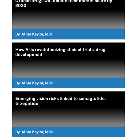
Orphan drugs will double their market share by
2030
By:
Alivia Kaylor, MSc
How AI is revolutionizing clinical trials, drug
development
By:
Alivia Kaylor, MSc
Emerging vision risks linked to semaglutide,
tirzepatide
By:
Alivia Kaylor, MSc