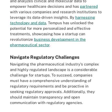
and analyzes clinical and molecular data to
empower healthcare decisions and has
partnered
with various companies and research institutions to
leverage its data-driven insights. By
harnessing
technology and data
, Tempus has unlocked the
potential for more personalized and effective
treatments, showcasing how a startup can
revolutionize
business development in the
pharmaceutical sector
.
Navigate Regulatory Challenges
Navigating the pharmaceutical industry's complex
and highly regulated landscape is a considerable
challenge for startups. To succeed, companies
must have a comprehensive understanding of
regulatory requirements and be proactive in
seeking regulatory approvals. Additionally, they
should maintain transparency and open
communication with regulatory agencies.