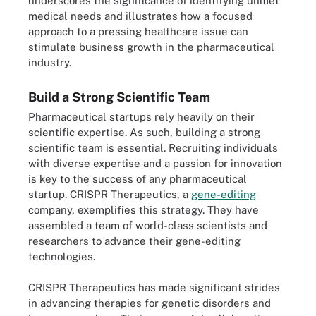
underscores the significance of identifying unmet
medical needs and illustrates how a focused
approach to a pressing healthcare issue can
stimulate business growth in the pharmaceutical
industry.
Build a Strong Scientific Team
Pharmaceutical startups rely heavily on their
scientific expertise. As such, building a strong
scientific team is essential. Recruiting individuals
with diverse expertise and a passion for innovation
is key to the success of any pharmaceutical
startup. CRISPR Therapeutics, a
gene-editing
company, exemplifies this strategy. They have
assembled a team of world-class scientists and
researchers to advance their gene-editing
technologies.
CRISPR Therapeutics has made significant strides
in advancing therapies for genetic disorders and