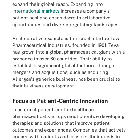
expand their global reach. Expanding into
international markets
increases a company's
patient pool and opens doors to collaborative
opportunities and diverse regulatory landscapes.
An illustrative example is the Israeli startup Teva
Pharmaceutical Industries, founded in 1901. Teva
has grown into a global pharmaceutical giant with a
presence in over 60 countries. Their ability to
establish a significant global footprint through
mergers and acquisitions, such as acquiring
Allergan's generics business, has been crucial to
their business development.
Focus on Patient-Centric Innovation
In an era of patient-centric healthcare,
pharmaceutical startups must prioritize developing
therapies and solutions that improve patient
outcomes and experiences. Companies that actively
engage with patients and consider their needs in