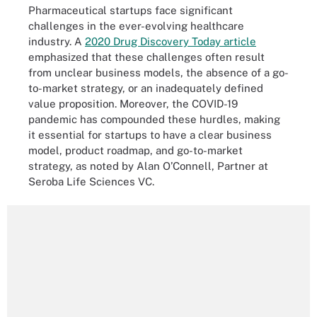
Pharmaceutical startups face significant
challenges in the ever-evolving healthcare
industry. A
2020 Drug Discovery Today article
emphasized that these challenges often result
from unclear business models, the absence of a go-
to-market strategy, or an inadequately defined
value proposition. Moreover, the COVID-19
pandemic has compounded these hurdles, making
it essential for startups to have a clear business
model, product roadmap, and go-to-market
strategy, as noted by Alan O’Connell, Partner at
Seroba Life Sciences VC.