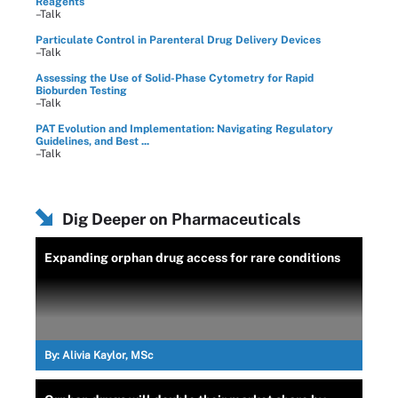
Reagents
–Talk
Particulate Control in Parenteral Drug Delivery Devices
–Talk
Assessing the Use of Solid-Phase Cytometry for Rapid
Bioburden Testing
–Talk
PAT Evolution and Implementation: Navigating Regulatory
Guidelines, and Best ...
–Talk
Dig Deeper on Pharmaceuticals
Expanding orphan drug access for rare conditions
By:
Alivia Kaylor, MSc