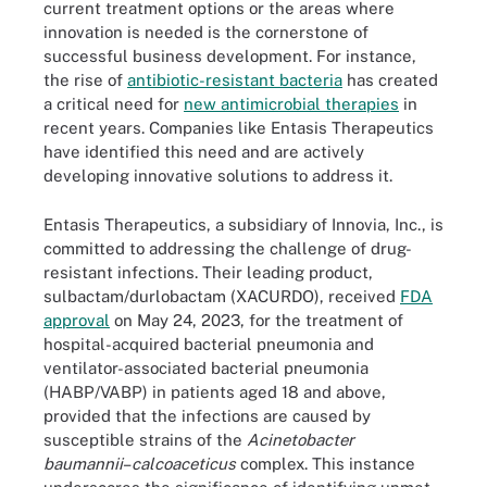
current treatment options or the areas where
innovation is needed is the cornerstone of
successful business development. For instance,
the rise of
antibiotic-resistant bacteria
has created
a critical need for
new antimicrobial therapies
in
recent years. Companies like Entasis Therapeutics
have identified this need and are actively
developing innovative solutions to address it.
Entasis Therapeutics, a subsidiary of Innovia, Inc., is
committed to addressing the challenge of drug-
resistant infections. Their leading product,
sulbactam/durlobactam (XACURDO), received
FDA
approval
on May 24, 2023, for the treatment of
hospital-acquired bacterial pneumonia and
ventilator-associated bacterial pneumonia
(HABP/VABP) in patients aged 18 and above,
provided that the infections are caused by
susceptible strains of the
Acinetobacter
baumannii
–
calcoaceticus
complex. This instance