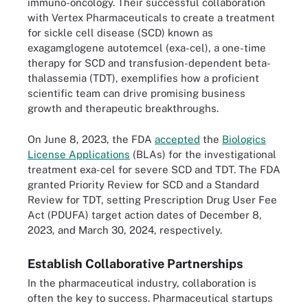
immuno-oncology. Their successful collaboration
with Vertex Pharmaceuticals to create a treatment
for sickle cell disease (SCD) known as
exagamglogene autotemcel (exa-cel), a one-time
therapy for SCD and transfusion-dependent beta-
thalassemia (TDT), exemplifies how a proficient
scientific team can drive promising business
growth and therapeutic breakthroughs.
On June 8, 2023, the FDA
accepted
the
Biologics
License Applications
(BLAs) for the investigational
treatment exa-cel for severe SCD and TDT. The FDA
granted Priority Review for SCD and a Standard
Review for TDT, setting Prescription Drug User Fee
Act (PDUFA) target action dates of December 8,
2023, and March 30, 2024, respectively.
Establish Collaborative Partnerships
In the pharmaceutical industry, collaboration is
often the key to success. Pharmaceutical startups