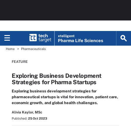
xtelligent
Pharma Life Sciences
Home
Pharmaceuticals
FEATURE
Exploring Business Development
Strategies for Pharma Startups
Exploring business development strategies for
pharmaceutical startups is vital for innovation, patient care,
economic growth, and global health challenges.
Alivia Kaylor, MSc
Published:
25 Oct 2023