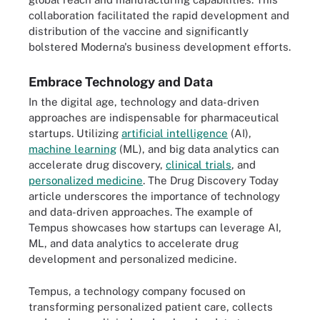
collaboration facilitated the rapid development and
distribution of the vaccine and significantly
bolstered Moderna's business development efforts.
Embrace Technology and Data
In the digital age, technology and data-driven
approaches are indispensable for pharmaceutical
startups. Utilizing
artificial intelligence
(AI),
machine learning
(ML), and big data analytics can
accelerate drug discovery,
clinical trials
, and
personalized medicine
. The Drug Discovery Today
article underscores the importance of technology
and data-driven approaches. The example of
Tempus showcases how startups can leverage AI,
ML, and data analytics to accelerate drug
development and personalized medicine.
Tempus, a technology company focused on
transforming personalized patient care, collects