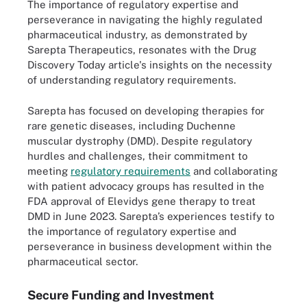
The importance of regulatory expertise and
perseverance in navigating the highly regulated
pharmaceutical industry, as demonstrated by
Sarepta Therapeutics, resonates with the Drug
Discovery Today article's insights on the necessity
of understanding regulatory requirements.
Sarepta has focused on developing therapies for
rare genetic diseases, including Duchenne
muscular dystrophy (DMD). Despite regulatory
hurdles and challenges, their commitment to
meeting
regulatory requirements
and collaborating
with patient advocacy groups has resulted in the
FDA approval of Elevidys gene therapy to treat
DMD in June 2023. Sarepta’s experiences testify to
the importance of regulatory expertise and
perseverance in business development within the
pharmaceutical sector.
Secure Funding and Investment