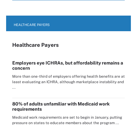
HEALTHCARE PAYERS
Healthcare Payers
Employers eye ICHRAs, but affordability remains a
concern
More than one-third of employers offering health benefits are at
least evaluating an ICHRA, although marketplace instability and
...
80% of adults unfamiliar with Medicaid work
requirements
Medicaid work requirements are set to begin in January, putting
pressure on states to educate members about the program ...