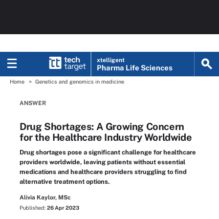
xtelligent
Pharma Life Sciences
Home
Genetics and genomics in medicine
ANSWER
Drug Shortages: A Growing Concern
for the Healthcare Industry Worldwide
Drug shortages pose a significant challenge for healthcare
providers worldwide, leaving patients without essential
medications and healthcare providers struggling to find
alternative treatment options.
Alivia Kaylor, MSc
Published:
26 Apr 2023