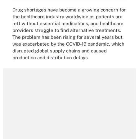
Drug shortages have become a growing concern for
the healthcare industry worldwide as patients are
left without essential medications, and healthcare
providers struggle to find alternative treatments.
The problem has been rising for several years but
was exacerbated by the COVID-19 pandemic, which
disrupted global supply chains and caused
production and distribution delays.