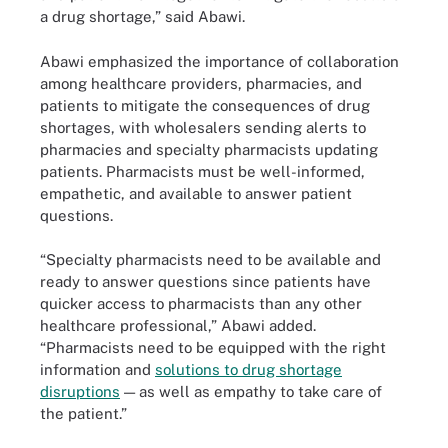
a drug shortage,” said Abawi.
Abawi emphasized the importance of collaboration
among healthcare providers, pharmacies, and
patients to mitigate the consequences of drug
shortages, with wholesalers sending alerts to
pharmacies and specialty pharmacists updating
patients. Pharmacists must be well-informed,
empathetic, and available to answer patient
questions.
“Specialty pharmacists need to be available and
ready to answer questions since patients have
quicker access to pharmacists than any other
healthcare professional,” Abawi added.
“Pharmacists need to be equipped with the right
information and
solutions to drug shortage
disruptions
— as well as empathy to take care of
the patient.”