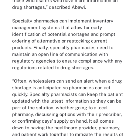
those wholesalers who have more information on
drug shortages,” described Abawi.
Specialty pharmacies can implement inventory
management systems that allow for early
identification of potential shortages and prompt
ordering of alternative or restocking current
products. Finally, specialty pharmacies need to
maintain an open line of communication with
regulatory agencies to ensure compliance with any
regulations related to drug shortages.
“Often, wholesalers can send an alert when a drug
shortage is anticipated so pharmacies can act
quickly. Specialty pharmacists can keep the patient
updated with the latest information so they can be
part of the solution, whether going to a local
pharmacy, discussing options with their prescriber,
or confirming days’ supply on hand. It all comes
down to having the healthcare provider, pharmacy,
and patient work together to mitigate the results of