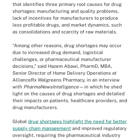
that identifies three primary root causes for drug
shortages: manufacturing and quality problems,
lack of incentives for manufacturers to produce
less profitable drugs, and market dynamics, such
as consolidations and scarcity of raw materials.
“Among other reasons, drug shortages may occur
due to increased drug demand, logistical
challenges, or pharmaceutical manufacturer
decisions,” said Hazem Abawi, PharmD, MBA,
Senior Director of Home Delivery Operations at
AllianceRx Walgreens Pharmacy, in an interview
with
PharmaNewsIntelligence
— in which he shed
light on the causes of drug shortages and detailed
their impacts on patients, healthcare providers, and
drug manufacturers.
Global
drug shortages highlight the need for better
supply chain management
and improved regulatory
oversight, requiring the pharmaceutical industry