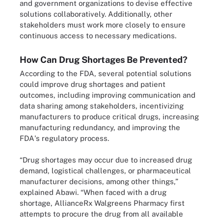
and government organizations to devise effective
solutions collaboratively. Additionally, other
stakeholders must work more closely to ensure
continuous access to necessary medications.
How Can Drug Shortages Be Prevented?
According to the FDA, several potential solutions
could improve drug shortages and patient
outcomes, including improving communication and
data sharing among stakeholders, incentivizing
manufacturers to produce critical drugs, increasing
manufacturing redundancy, and improving the
FDA's regulatory process.
“Drug shortages may occur due to increased drug
demand, logistical challenges, or pharmaceutical
manufacturer decisions, among other things,”
explained Abawi. “When faced with a drug
shortage, AllianceRx Walgreens Pharmacy first
attempts to procure the drug from all available