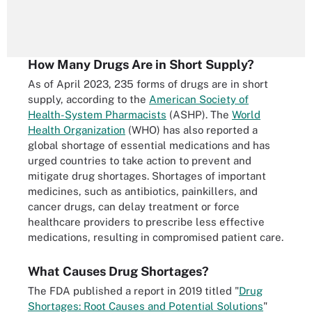
How Many Drugs Are in Short Supply?
As of April 2023, 235 forms of drugs are in short
supply, according to the
American Society of
Health-System Pharmacists
(ASHP). The
World
Health Organization
(WHO) has also reported a
global shortage of essential medications and has
urged countries to take action to prevent and
mitigate drug shortages. Shortages of important
medicines, such as antibiotics, painkillers, and
cancer drugs, can delay treatment or force
healthcare providers to prescribe less effective
medications, resulting in compromised patient care.
What Causes Drug Shortages?
The FDA published a report in 2019 titled "
Drug
Shortages: Root Causes and Potential Solutions
"