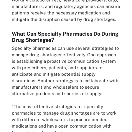
manufacturers, and regulatory agencies can ensure
patients receive the necessary medication and
mitigate the disruption caused by drug shortages.
What Can Specialty Pharmacies Do During
Drug Shortages?
Specialty pharmacies can use several strategies to
manage drug shortages effectively. One approach
is establishing a proactive communication system
with prescribers, patients, and suppliers to
anticipate and mitigate potential supply
disruptions. Another strategy is to collaborate with
manufacturers and wholesalers to secure
alternative products and sources of supply.
“The most effective strategies for specialty
pharmacies to manage drug shortages are to work
with different wholesalers to procure needed
medications and have open communication with