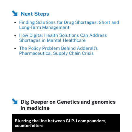
Next Steps
Finding Solutions for Drug Shortages: Short and
Long-Term Management
How Digital Health Solutions Can Address
Shortages in Mental Healthcare
The Policy Problem Behind Adderall’s
Pharmaceutical Supply Chain Crisis
Dig Deeper on Genetics and genomics
in medicine
Blurring the line between GLP-1 compounders,
counterfeiters