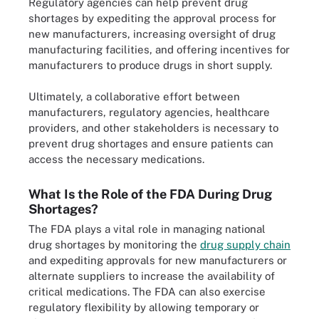
Regulatory agencies can help prevent drug
shortages by expediting the approval process for
new manufacturers, increasing oversight of drug
manufacturing facilities, and offering incentives for
manufacturers to produce drugs in short supply.
Ultimately, a collaborative effort between
manufacturers, regulatory agencies, healthcare
providers, and other stakeholders is necessary to
prevent drug shortages and ensure patients can
access the necessary medications.
What Is the Role of the FDA During Drug
Shortages?
The FDA plays a vital role in managing national
drug shortages by monitoring the
drug supply chain
and expediting approvals for new manufacturers or
alternate suppliers to increase the availability of
critical medications. The FDA can also exercise
regulatory flexibility by allowing temporary or