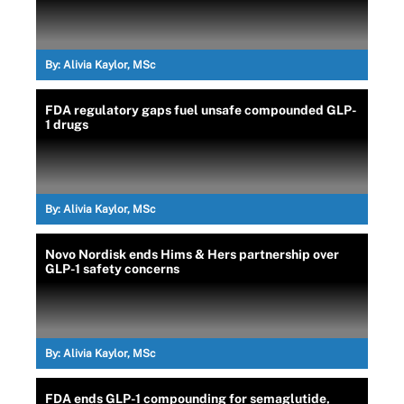
By:
Alivia Kaylor, MSc
FDA regulatory gaps fuel unsafe compounded GLP-
1 drugs
By:
Alivia Kaylor, MSc
Novo Nordisk ends Hims & Hers partnership over
GLP-1 safety concerns
By:
Alivia Kaylor, MSc
FDA ends GLP-1 compounding for semaglutide,