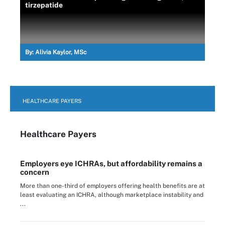
tirzepatide
By:
Alivia Kaylor, MSc
HEALTHCARE PAYERS
Healthcare Payers
Employers eye ICHRAs, but affordability remains a
concern
More than one-third of employers offering health benefits are at
least evaluating an ICHRA, although marketplace instability and
...