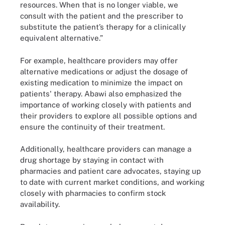
resources. When that is no longer viable, we
consult with the patient and the prescriber to
substitute the patient’s therapy for a clinically
equivalent alternative.”
For example, healthcare providers may offer
alternative medications or adjust the dosage of
existing medication to minimize the impact on
patients' therapy. Abawi also emphasized the
importance of working closely with patients and
their providers to explore all possible options and
ensure the continuity of their treatment.
Additionally, healthcare providers can manage a
drug shortage by staying in contact with
pharmacies and patient care advocates, staying up
to date with current market conditions, and working
closely with pharmacies to confirm stock
availability.