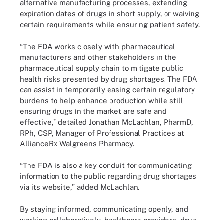
alternative manufacturing processes, extending
expiration dates of drugs in short supply, or waiving
certain requirements while ensuring patient safety.
“The FDA works closely with pharmaceutical
manufacturers and other stakeholders in the
pharmaceutical supply chain to mitigate public
health risks presented by drug shortages. The FDA
can assist in temporarily easing certain regulatory
burdens to help enhance production while still
ensuring drugs in the market are safe and
effective,” detailed Jonathan McLachlan, PharmD,
RPh, CSP, Manager of Professional Practices at
AllianceRx Walgreens Pharmacy.
“The FDA is also a key conduit for communicating
information to the public regarding drug shortages
via its website,” added McLachlan.
By staying informed, communicating openly, and
working collaboratively, healthcare providers, drug