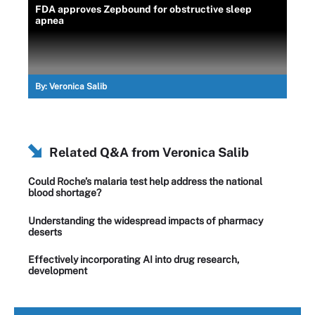
FDA approves Zepbound for obstructive sleep
apnea
By:
Veronica Salib
Related Q&A from
Veronica Salib
Could Roche’s malaria test help address the national
blood shortage?
Understanding the widespread impacts of pharmacy
deserts
Effectively incorporating AI into drug research,
development