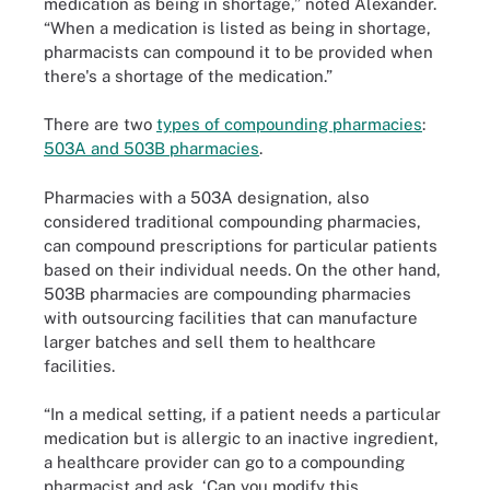
medication as being in shortage,” noted Alexander.
“When a medication is listed as being in shortage,
pharmacists can compound it to be provided when
there's a shortage of the medication.”
There are two
types of compounding pharmacies
:
503A and 503B pharmacies
.
Pharmacies with a 503A designation, also
considered traditional compounding pharmacies,
can compound prescriptions for particular patients
based on their individual needs. On the other hand,
503B pharmacies are compounding pharmacies
with outsourcing facilities that can manufacture
larger batches and sell them to healthcare
facilities.
“In a medical setting, if a patient needs a particular
medication but is allergic to an inactive ingredient,
a healthcare provider can go to a compounding
pharmacist and ask, ‘Can you modify this