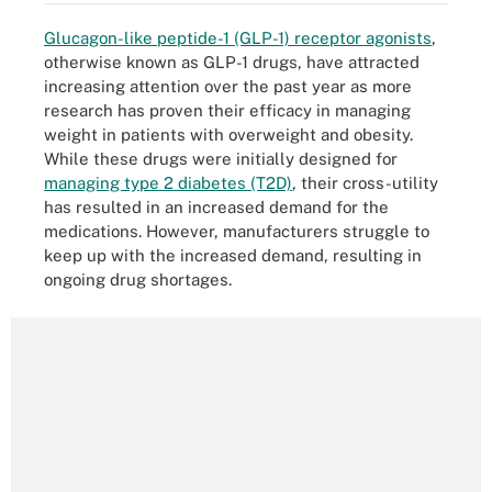
Glucagon-like peptide-1 (GLP-1) receptor agonists
,
otherwise known as GLP-1 drugs, have attracted
increasing attention over the past year as more
research has proven their efficacy in managing
weight in patients with overweight and obesity.
While these drugs were initially designed for
managing type 2 diabetes (T2D)
, their cross-utility
has resulted in an increased demand for the
medications. However, manufacturers struggle to
keep up with the increased demand, resulting in
ongoing drug shortages.