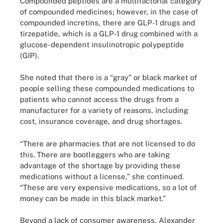
Compounded peptides are a multifactorial category
of compounded medicines; however, in the case of
compounded incretins, there are GLP-1 drugs and
tirzepatide, which is a GLP-1 drug combined with a
glucose-dependent insulinotropic polypeptide
(GIP).
She noted that there is a “gray” or black market of
people selling these compounded medications to
patients who cannot access the drugs from a
manufacturer for a variety of reasons, including
cost, insurance coverage, and drug shortages.
“There are pharmacies that are not licensed to do
this. There are bootleggers who are taking
advantage of the shortage by providing these
medications without a license,” she continued.
“These are very expensive medications, so a lot of
money can be made in this black market.”
Beyond a lack of consumer awareness, Alexander