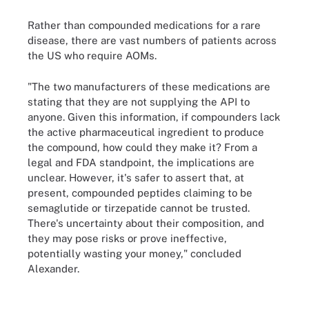
Rather than compounded medications for a rare
disease, there are vast numbers of patients across
the US who require AOMs.
"The two manufacturers of these medications are
stating that they are not supplying the API to
anyone. Given this information, if compounders lack
the active pharmaceutical ingredient to produce
the compound, how could they make it? From a
legal and FDA standpoint, the implications are
unclear. However, it's safer to assert that, at
present, compounded peptides claiming to be
semaglutide or tirzepatide cannot be trusted.
There's uncertainty about their composition, and
they may pose risks or prove ineffective,
potentially wasting your money," concluded
Alexander.