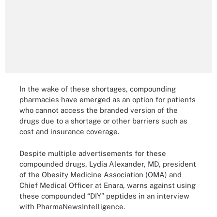
In the wake of these shortages, compounding
pharmacies have emerged as an option for patients
who cannot access the branded version of the
drugs due to a shortage or other barriers such as
cost and insurance coverage.
Despite multiple advertisements for these
compounded drugs, Lydia Alexander, MD, president
of the Obesity Medicine Association (OMA) and
Chief Medical Officer at Enara, warns against using
these compounded “DIY” peptides in an interview
with PharmaNewsIntelligence.