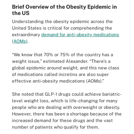
Brief Overview of the Obesity Epidemic in
the US
Understanding the obesity epidemic across the
United States is critical for comprehending the
extraordinary
demand for anti-obesity medications
(AOMs)
.
“We know that 70% or 75% of the country has a
weight issue,” estimated Alexander. “There's a
global epidemic around weight, and this new class
of medications called incretins are also super
effective anti-obesity medications (AOMs).”
She noted that GLP-1 drugs could achieve bariatric-
level weight loss, which is life-changing for many
people who are dealing with overweight or obesity.
However, there has been a shortage because of the
increased demand for these drugs and the vast
number of patients who qualify for them.