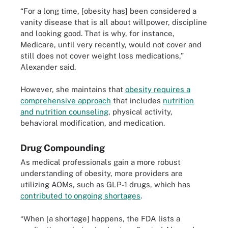
“For a long time, [obesity has] been considered a
vanity disease that is all about willpower, discipline
and looking good. That is why, for instance,
Medicare, until very recently, would not cover and
still does not cover weight loss medications,”
Alexander said.
However, she maintains that
obesity requires a
comprehensive approach
that includes
nutrition
and nutrition counseling
, physical activity,
behavioral modification, and medication.
Drug Compounding
As medical professionals gain a more robust
understanding of obesity, more providers are
utilizing AOMs, such as GLP-1 drugs, which has
contributed to ongoing shortages
.
“When [a shortage] happens, the FDA lists a