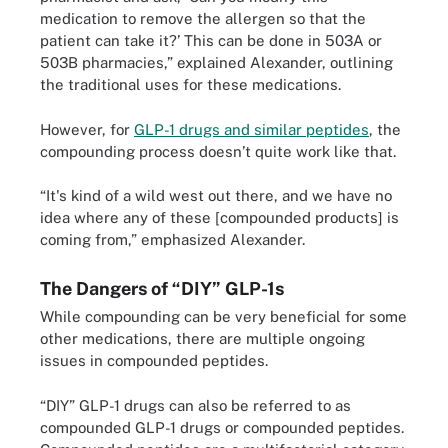
medication to remove the allergen so that the
patient can take it?’ This can be done in 503A or
503B pharmacies,” explained Alexander, outlining
the traditional uses for these medications.
However, for
GLP-1 drugs and similar peptides
, the
compounding process doesn’t quite work like that.
“It's kind of a wild west out there, and we have no
idea where any of these [compounded products] is
coming from,” emphasized Alexander.
The Dangers of “DIY” GLP-1s
While compounding can be very beneficial for some
other medications, there are multiple ongoing
issues in compounded peptides.
“DIY” GLP-1 drugs can also be referred to as
compounded GLP-1 drugs or compounded peptides.