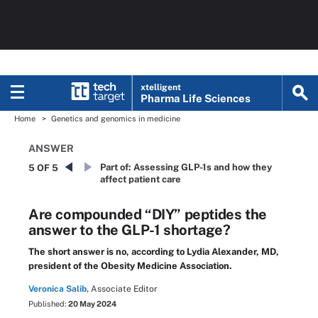
xtelligent
Pharma Life Sciences
Home
Genetics and genomics in medicine
ANSWER
Part of:
Assessing GLP-1s and how they
5 OF 5
affect patient care
Are compounded “DIY” peptides the
answer to the GLP-1 shortage?
The short answer is no, according to Lydia Alexander, MD,
president of the Obesity Medicine Association.
Veronica Salib,
Associate Editor
Published:
20 May 2024