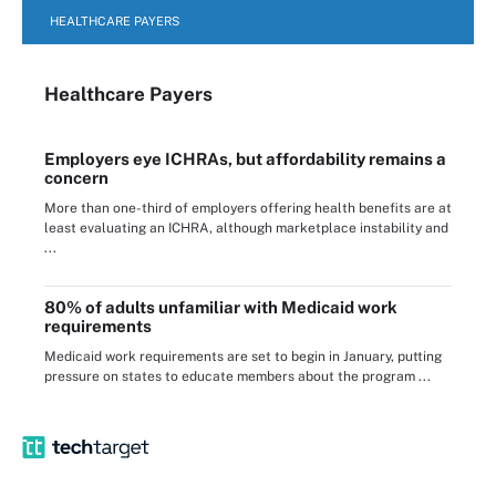
HEALTHCARE PAYERS
Healthcare Payers
Employers eye ICHRAs, but affordability remains a
concern
More than one-third of employers offering health benefits are at
least evaluating an ICHRA, although marketplace instability and
...
80% of adults unfamiliar with Medicaid work
requirements
Medicaid work requirements are set to begin in January, putting
pressure on states to educate members about the program ...