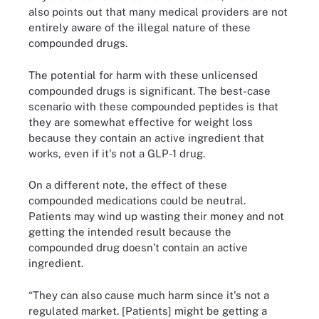
also points out that many medical providers are not
entirely aware of the illegal nature of these
compounded drugs.
The potential for harm with these unlicensed
compounded drugs is significant. The best-case
scenario with these compounded peptides is that
they are somewhat effective for weight loss
because they contain an active ingredient that
works, even if it's not a GLP-1 drug.
On a different note, the effect of these
compounded medications could be neutral.
Patients may wind up wasting their money and not
getting the intended result because the
compounded drug doesn’t contain an active
ingredient.
“They can also cause much harm since it's not a
regulated market. [Patients] might be getting a