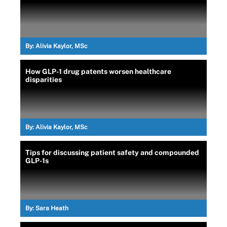
By:
Alivia Kaylor, MSc
How GLP-1 drug patents worsen healthcare
disparities
By:
Alivia Kaylor, MSc
Tips for discussing patient safety and compounded
GLP-1s
By:
Sara Heath