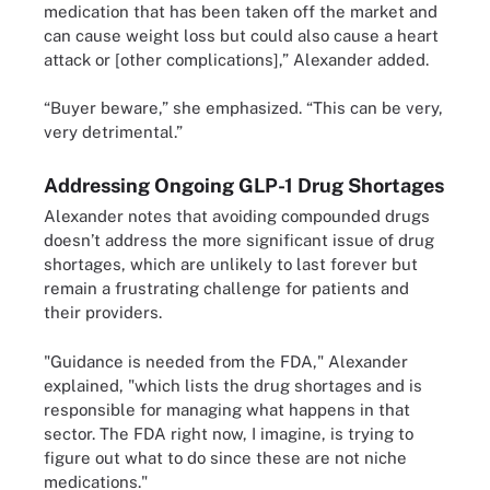
medication that has been taken off the market and
can cause weight loss but could also cause a heart
attack or [other complications],” Alexander added.
“Buyer beware,” she emphasized. “This can be very,
very detrimental.”
Addressing Ongoing GLP-1 Drug Shortages
Alexander notes that avoiding compounded drugs
doesn’t address the more significant issue of drug
shortages, which are unlikely to last forever but
remain a frustrating challenge for patients and
their providers.
"Guidance is needed from the FDA," Alexander
explained, "which lists the drug shortages and is
responsible for managing what happens in that
sector. The FDA right now, I imagine, is trying to
figure out what to do since these are not niche
medications."