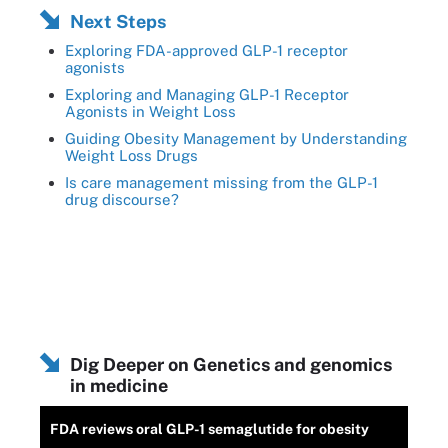
Next Steps
Exploring FDA-approved GLP-1 receptor
agonists
Exploring and Managing GLP-1 Receptor
Agonists in Weight Loss
Guiding Obesity Management by Understanding
Weight Loss Drugs
Is care management missing from the GLP-1
drug discourse?
Dig Deeper on Genetics and genomics
in medicine
FDA reviews oral GLP-1 semaglutide for obesity