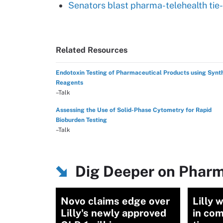
Senators blast pharma-telehealth tie-
Related Resources
Endotoxin Testing of Pharmaceutical Products using Synt
Reagents
–Talk
Assessing the Use of Solid-Phase Cytometry for Rapid
Bioburden Testing
–Talk
Dig Deeper on Pharm
Novo claims edge over
Lilly 
Lilly's newly approved
in co