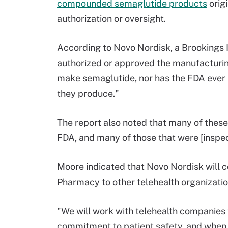
compounded semaglutide products
orig
authorization or oversight.
According to Novo Nordisk, a Brookings 
authorized or approved the manufacturin
make semaglutide, nor has the FDA ever r
they produce."
The report also noted that many of these
FDA, and many of those that were [inspec
Moore indicated that Novo Nordisk will
Pharmacy to other telehealth organizatio
"We will work with telehealth companies 
commitment to patient safety, and when