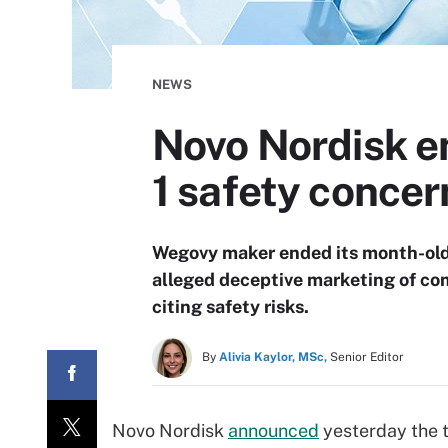
NEWS
Novo Nordisk e
1 safety concer
Wegovy maker ended its month-old 
alleged deceptive marketing of co
citing safety risks.
By
Alivia Kaylor, MSc,
Senior Editor
Novo Nordisk
announced
yesterday the t