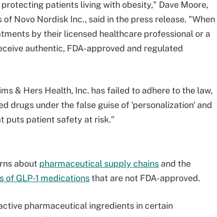
 protecting patients living with obesity," Dave Moore,
 of Novo Nordisk Inc., said in the press release. "When
tments by their licensed healthcare professional or a
o receive authentic, FDA-approved and regulated
 & Hers Health, Inc. has failed to adhere to the law,
 drugs under the false guise of 'personalization' and
 puts patient safety at risk."
rns about
pharmaceutical supply chains
and the
 of GLP-1 medications
that are not FDA-approved.
active pharmaceutical ingredients in certain