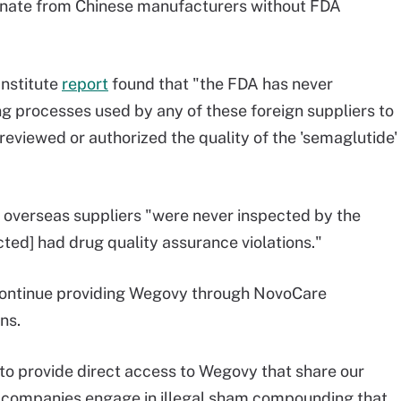
inate from Chinese manufacturers without FDA
Institute
report
found that "the FDA has never
g processes used by any of these foreign suppliers to
eviewed or authorized the quality of the 'semaglutide'
 overseas suppliers "were never inspected by the
ted] had drug quality assurance violations."
 continue providing Wegovy through NovoCare
ns.
to provide direct access to Wegovy that share our
 companies engage in illegal sham compounding that