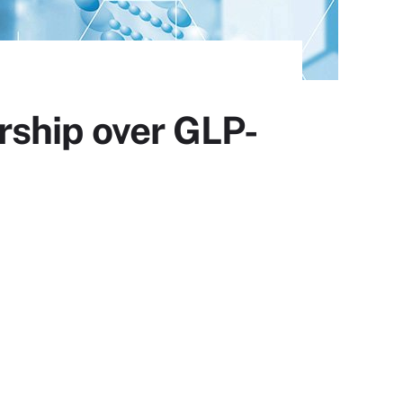
rship over GLP-