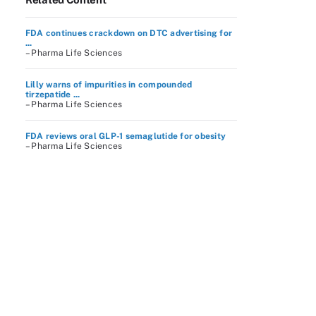
FDA continues crackdown on DTC advertising for
...
– Pharma Life Sciences
Lilly warns of impurities in compounded
tirzepatide ...
– Pharma Life Sciences
FDA reviews oral GLP-1 semaglutide for obesity
– Pharma Life Sciences