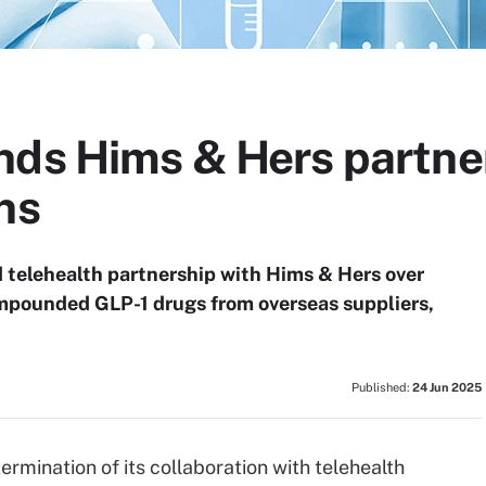
nds Hims & Hers partne
ns
telehealth partnership with Hims & Hers over
mpounded GLP-1 drugs from overseas suppliers,
Published:
24 Jun 2025
ermination of its collaboration with telehealth