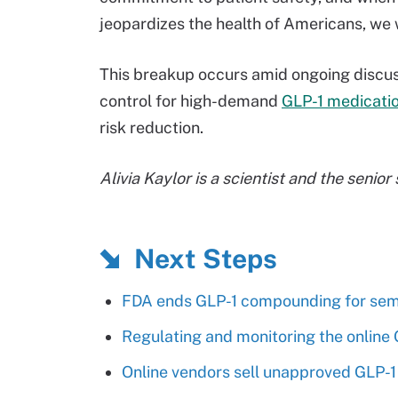
jeopardizes the health of Americans, we wi
This breakup occurs amid ongoing discu
control for high-demand
GLP-1 medicati
risk reduction.
Alivia Kaylor is a scientist and the senior
Next Steps
FDA ends GLP-1 compounding for sema
Regulating and monitoring the online
Online vendors sell unapproved GLP-1