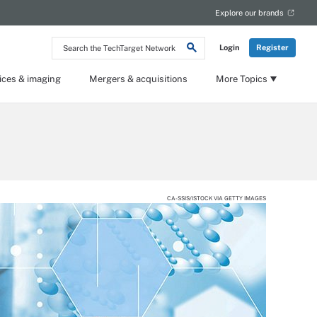
Explore our brands
Search
Login
Register
the
TechTarget
Network
ices & imaging
Mergers & acquisitions
More Topics
CA-SSIS/ISTOCK VIA GETTY IMAGES