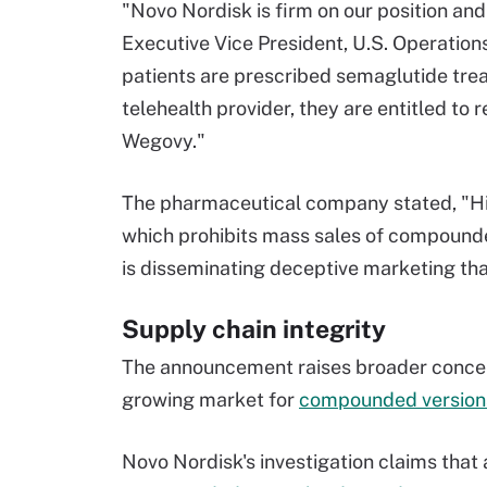
"Novo Nordisk is firm on our position and
Executive Vice President, U.S. Operations
patients are prescribed semaglutide trea
telehealth provider, they are entitled t
Wegovy."
The pharmaceutical company stated, "Hims
which prohibits mass sales of compounded
is disseminating deceptive marketing that
Supply chain integrity
The announcement raises broader conce
growing market for
compounded versions
Novo Nordisk's investigation claims that 