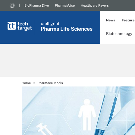
BioPharma Dive
PharmaVoice
Healthcare Payers
News
Feature
xtelligent
Pharma Life Sciences
Biotechnology
Home
Pharmaceuticals