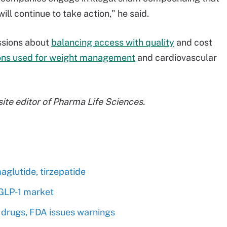
ll continue to take action," he said.
ssions about
balancing access with quality
and cost
ons used for weight management
and cardiovascular
 site editor of Pharma Life Sciences.
glutide, tirzepatide
 GLP-1 market
 drugs, FDA issues warnings