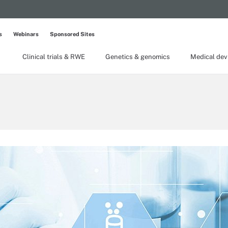
s
Webinars
Sponsored Sites
Clinical trials & RWE
Genetics & genomics
Medical dev