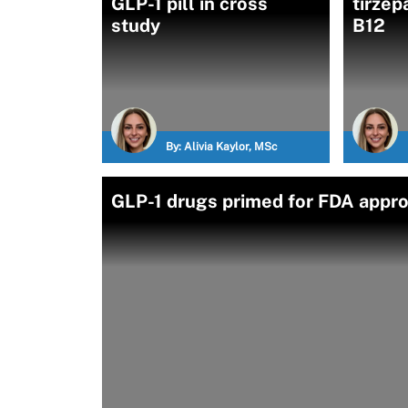
GLP-1 pill in cross
tirzep
study
B12
By:
Alivia Kaylor, MSc
GLP-1 drugs primed for FDA appro