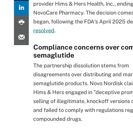
provider Hims & Hers Health, Inc., endi
NovoCare Pharmacy. The decision comes 
began, following the FDA's April 2025 d
resolved
.
Compliance concerns over c
semaglutide
The partnership dissolution stems from
disagreements over distributing and mar
semaglutide products. Novo Nordisk cla
Hims & Hers engaged in "deceptive pro
selling of illegitimate, knockoff version
and failed to comply with regulations re
compounded drugs.