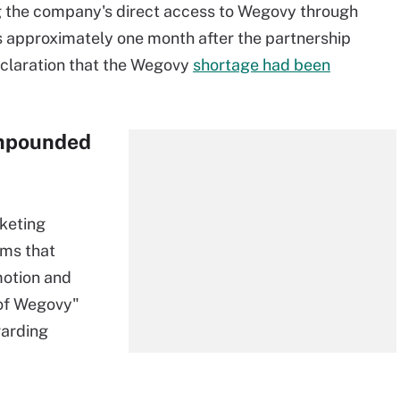
ng the company's direct access to Wegovy through
approximately one month after the partnership
eclaration that the Wegovy
shortage had been
ompounded
keting
ims that
motion and
s of Wegovy"
garding