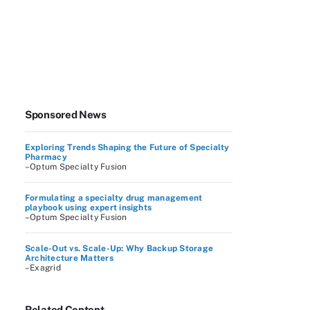
Sponsored News
Exploring Trends Shaping the Future of Specialty
Pharmacy
–Optum Specialty Fusion
Formulating a specialty drug management
playbook using expert insights
–Optum Specialty Fusion
Scale-Out vs. Scale-Up: Why Backup Storage
Architecture Matters
–Exagrid
Related Content