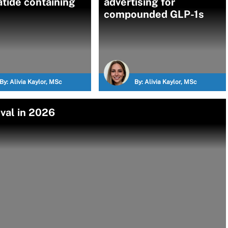
atide containing
advertising for
compounded GLP-1s
By:
Alivia Kaylor, MSc
By:
Alivia Kaylor, MSc
val in 2026