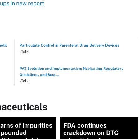
ups in new report
hetic
Particulate Control in Parenteral Drug Delivery Devices
–Talk
PAT Evolution and Implementation: Navigating Regulatory
Guidelines, and Best ...
–Talk
aceuticals
warns of impurities
FDA continues
mpounded
crackdown on DTC