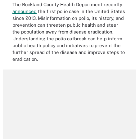
The Rockland County Health Department recently
announced
the first polio case in the United States
since 2013. Misinformation on polio, its history, and
prevention can threaten public health and steer
the population away from disease eradication.
Understanding the polio outbreak can help inform
public health policy and initiatives to prevent the
further spread of the disease and improve steps to
eradication.