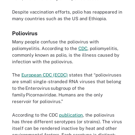
Despite vaccination efforts, polio has reappeared in
many countries such as the US and Ethiopia.
Poliovirus
Many people confuse the poliovirus with
poliomyelitis. According to the
CDC
, poliomyelitis,
commonly known as polio, is the illness caused by
infection with the poliovirus.
The
European CDC (ECDC)
states that “polioviruses
are small single-stranded RNA viruses that belong
to the Enterovirus subgroup of the
family Picornaviridae. Humans are the only
reservoir for poliovirus.”
According to the CDC
publication
, the poliovirus
has three different serotypes (or strains). The virus
itself can be rendered inactive by heat and other
environmental factors. Each serotype is distinct;