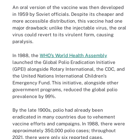
An oral version of the vaccine was then developed
in 1959 by Soviet officials. Despite its cheaper and
more accessible distribution, this vaccine had one
major drawback: unlike the injectable virus, the oral
virus could revert to its virulent form, causing
paralysis.
In 1988, the
WHO’s World Health Assembly
launched the Global Polio Eradication Initiative
(GPEI) alongside Rotary International, the CDC, and
the United Nations International Children's
Emergency Fund. This initiative, alongside other
government programs, reduced the global polio
prevalence by 99%.
By the late 1900s, polio had already been
eradicated in many countries due to vehement
vaccine efforts and campaigns. In 1988, there were
approximately 350,000 polio cases; throughout
2021, there were only six reported cases.