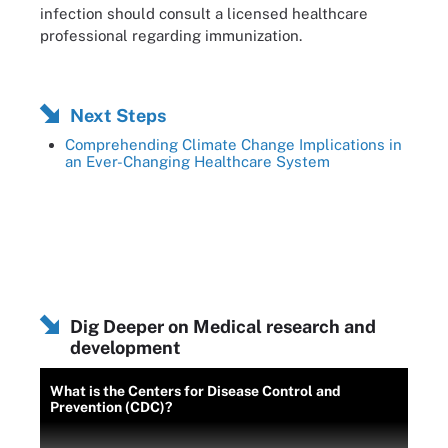
infection should consult a licensed healthcare
professional regarding immunization.
Next Steps
Comprehending Climate Change Implications in
an Ever-Changing Healthcare System
Dig Deeper on Medical research and
development
What is the Centers for Disease Control and
Prevention (CDC)?