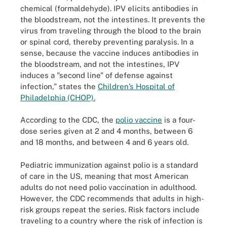
chemical (formaldehyde). IPV elicits antibodies in
the bloodstream, not the intestines. It prevents the
virus from traveling through the blood to the brain
or spinal cord, thereby preventing paralysis. In a
sense, because the vaccine induces antibodies in
the bloodstream, and not the intestines, IPV
induces a "second line" of defense against
infection,” states the
Children’s Hospital of
Philadelphia (CHOP).
According to the CDC, the
polio vaccine
is a four-
dose series given at 2 and 4 months, between 6
and 18 months, and between 4 and 6 years old.
Pediatric immunization against polio is a standard
of care in the US, meaning that most American
adults do not need polio vaccination in adulthood.
However, the CDC recommends that adults in high-
risk groups repeat the series. Risk factors include
traveling to a country where the risk of infection is