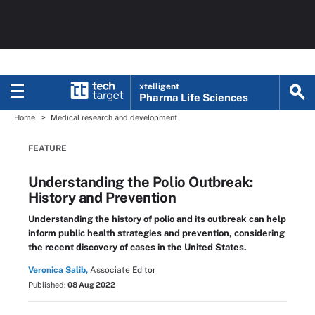
xtelligent
Pharma Life Sciences
Home
Medical research and development
FEATURE
Understanding the Polio Outbreak:
History and Prevention
Understanding the history of polio and its outbreak can help
inform public health strategies and prevention, considering
the recent discovery of cases in the United States.
Veronica Salib,
Associate Editor
Published:
08 Aug 2022