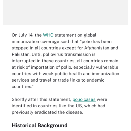
On July 14, the
WHO
statement on global
immunization coverage said that “polio has been
stopped in all countries except for Afghanistan and
Pakistan. Until poliovirus transmission is
interrupted in these countries, all countries remain
at risk of importation of polio, especially vulnerable
countries with weak public health and immunization
services and travel or trade links to endemic
countries.”
Shortly after this statement,
polio cases
were
identified in countries like the US, which had
previously eradicated the disease.
Historical Background