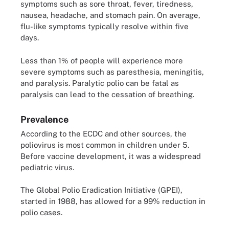
symptoms such as sore throat, fever, tiredness,
nausea, headache, and stomach pain. On average,
flu-like symptoms typically resolve within five
days.
Less than 1% of people will experience more
severe symptoms such as paresthesia, meningitis,
and paralysis. Paralytic polio can be fatal as
paralysis can lead to the cessation of breathing.
Prevalence
According to the ECDC and other sources, the
poliovirus is most common in children under 5.
Before vaccine development, it was a widespread
pediatric virus.
The Global Polio Eradication Initiative (GPEI),
started in 1988, has allowed for a 99% reduction in
polio cases.