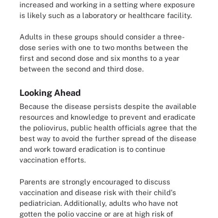
increased and working in a setting where exposure
is likely such as a laboratory or healthcare facility.
Adults in these groups should consider a three-
dose series with one to two months between the
first and second dose and six months to a year
between the second and third dose.
Looking Ahead
Because the disease persists despite the available
resources and knowledge to prevent and eradicate
the poliovirus, public health officials agree that the
best way to avoid the further spread of the disease
and work toward eradication is to continue
vaccination efforts.
Parents are strongly encouraged to discuss
vaccination and disease risk with their child's
pediatrician. Additionally, adults who have not
gotten the polio vaccine or are at high risk of