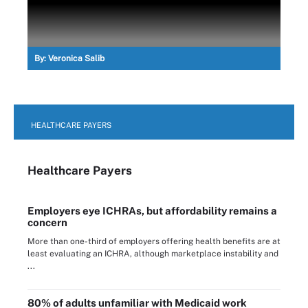
By:
Veronica Salib
HEALTHCARE PAYERS
Healthcare Payers
Employers eye ICHRAs, but affordability remains a
concern
More than one-third of employers offering health benefits are at
least evaluating an ICHRA, although marketplace instability and
...
80% of adults unfamiliar with Medicaid work