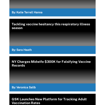
By:
Katie Terrell Hanna
Tackling vaccine hesitancy this respiratory illness
season
By:
Sara Heath
NY Charges Midwife $300K for Falsifying Vaccine
Records
By:
Veronica Salib
GSK Launches New Platform for Tracking Adult
Vaccination Rates