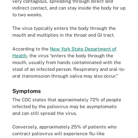
very contagious, spreading through direct and
indirect contact, and can stay inside the body for up
to two weeks.
The virus typically enters the body through the
mouth and multiplies in the throat and GI tract.
According to the
New York State Department of
Health
, the virus “enters the body through the
mouth, usually from hands contaminated with the
stool of an infected person. Respiratory and oral-to-
oral transmission through saliva may also occur.”
Symptoms
The CDC states that approximately 72% of people
infected by the poliovirus may be asymptomatic
and can still spread the virus.
Conversely, approximately 25% of patients who
contract poliovirus will experience flu-like