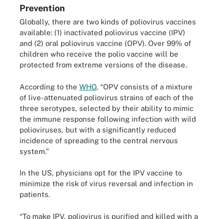
Prevention
Globally, there are two kinds of poliovirus vaccines
available: (1) inactivated poliovirus vaccine (IPV)
and (2) oral poliovirus vaccine (OPV). Over 99% of
children who receive the polio vaccine will be
protected from extreme versions of the disease.
According to the
WHO
, “OPV consists of a mixture
of live-attenuated poliovirus strains of each of the
three serotypes, selected by their ability to mimic
the immune response following infection with wild
polioviruses, but with a significantly reduced
incidence of spreading to the central nervous
system.”
In the US, physicians opt for the IPV vaccine to
minimize the risk of virus reversal and infection in
patients.
“To make IPV, poliovirus is purified and killed with a