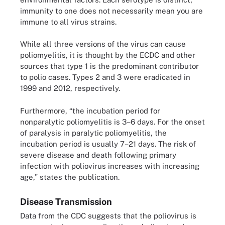
immunity to one does not necessarily mean you are
immune to all virus strains.
While all three versions of the virus can cause
poliomyelitis, it is thought by the ECDC and other
sources that type 1 is the predominant contributor
to polio cases. Types 2 and 3 were eradicated in
1999 and 2012, respectively.
Furthermore, “the incubation period for
nonparalytic poliomyelitis is 3–6 days. For the onset
of paralysis in paralytic poliomyelitis, the
incubation period is usually 7–21 days. The risk of
severe disease and death following primary
infection with poliovirus increases with increasing
age,” states the publication.
Disease Transmission
Data from the CDC suggests that the poliovirus is