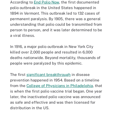
According to
End Polio Now
, the first documented
polio outbreak in the United States happened in
1894 in Vermont. This outbreak led to 132 cases of
permanent paralysis. By 1905, there was a general
understanding that polio could be transmitted from
person to person, and it was later determined to be
a viral illness.
In 1916, a major polio outbreak in New York City
killed over 2,000 people and resulted in 6,000
deaths nationwide. Beyond mortality, thousands of
people were paralyzed by this epidemic.
The first
significant breakthrough
in disease
prevention happened in 1954. Based on a timeline
from the
College of Physicians in Philadelphia
, that
is when the first polio vaccine trial began. One year
later, the inactivated polio vaccine was announced
as safe and effective and was then licensed for
distribution in the US.